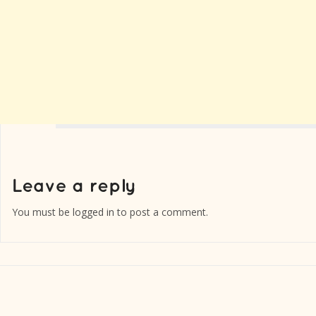
You must be
logged in
to post a comment.