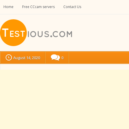
Home
Free CCcam servers
Contact Us
August 14, 2020
0