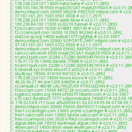
C: 178.238.224.107 14000 haha haha # v2.0.11-2892
C: 188.165.166.78 9500 mayk25CSAT mayk25YNDX # v2.0.11-2
C: demo.mbpot.com 20000 MEJOR-PRECIO5 mbpot.com # v2.0.
C: 37.187.161.201 1003 0901 0008 # v2.1.1-2971
C: 178.238.224.107 18000 aabb bbaa # v2.0.11-2892
C: 109.236.84.100 11000 ss20216 hassan # v2.0.11-2892
C: f2.kcccam.com 16200 614881 380149 # v2.0.11-2892
C: f2.cccamcard.com 16200 167065 962360 # v2.0.11-2892
C: wal2.no-ip.org 14000 walsat1377 rjytjtkjk # v2.3.0-3367
C: demo.mbpot.com 20000 SOPORTE-24H7 mbpot.com # v2.0.
C: 37.187.161.201 1003 0732 0006 # v2.1.1-2971
C: demo.mbpot.com 20000 ENVIO-RAPIDO19 mbpot.com # v2.0
C: cam.cccam.work 9500 mayk25CSAT mayk25YNDX # v2.0.11-
C: trcam2.tjurk.com 32290 L12280 000934074103 # v2.0.11-289
C: 176.31.13.70 13000 dara06 77688 # v2.0.11-2892
C: trcam1.tjurk.com 32280 L12280 000934074103 # v2.0.11-289
C: 6.clinesat.xyz 61000 ebox413 asf223 # v2.0.11-2892
C: sky4k.xyz 18500 414194 900102 # v2.0.11-2892
C: 178.238.224.107 18000 koora koora # v2.0.11-2892
C: 46.20.36.27 44 star1209 646656 # v2.0.11-2892
C: cccampak.cf 48048 UALYRQZUV9 PF0OI2JQHN # v2.0.11-289
C: f3.kcccam.com 15500 6872126 vcccam.com # v2.0.11-2892
C: tvgator2.spdns.org 4444 of56075 hiberlo.com # v2.3.0-3367
C: s10-cas1.dyndns.tv 7777 solijonsekubra 7430877 # v2.0.00-1
N: 178.32.9.64 711 issur alfa20044 01 02 03 04 05 06 07 08 09 
C: demo.mbpot.com 20000 ENVIO-RAPIDO17 mbpot.com # v2.0
C: free1.cccamtiger.com 13065 ynzh6 cccamtiger # v2.0.11-289
C: free1.satcccam.com 13065 bps0a satcccam # v2.0.11-2892
C: free.cccamspot.com 2020 k7nkzi cccamspot.com # v2.0.11-2
C: algsat.ddns.net 18555 6yi4mepb algsat.com # v2.0.11-2892
C: 4evercam.cf 14500 8mrv www.4evercam.cf # v2.0.11-2892
C: 3701n20.tv4all.top 3701 tst2841 2kp8ka # v2.3.2-4000