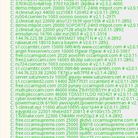
C: 3703n20.tv4all.top 3703 tst2841 2kp8ka # v2.3.2-4000
C: demo.mbpot.com 20000 SOPORTE-24H6 mbpot.com # v2.0.
C: 4.clinesat.xyz 44000 ss21083 120492 # v2.0.11-2892
C: ru504.cserver.tv 1003 ooooo ooooo # v2.1.1-2971
C: 2.clinesat.xyz 22000 atsu1211b39 vpsr155k # v2.0.11-2892
C: demo.mbpot.com 20000 SOPORTE-24H3 mbpot.com # v2.0.
C: 2.clinesat.xyz 22000 yicy7128 a5q2s7m # v2.0.11-2892
C: ennudan.nu 16700 cale eur2903 # v2.2.1-3316
C: 144.76.223.38 22600 W93M2T V6q7TN # v2.1.4-2892
C: rabiasat.ml 18010 barca bayern # v2.0.11-2892
C: s1.cccambtc.com 15000 06tt4rrb www.cccambtc.com # v2.0.
C: angel-freeservers.com 10000 tfgwar tfgwar # v2.3.0-3367
C: free.cccamspot.com 2020 aovomh cccamspot.com # v2.0.11
C: free2.satcccam.com 16065 8b26p satcccam # v2.0.11-2892
C: ru724.cserver.tv 1003 ooooo ooooo # v2.1.1-2971
C: s1.cccambtc.com 15000 06tt4iib www.cccambtc.com # v2.0.
C: 144.76.223.38 22900 T87gLv wB7Pfd # v2.1.4-2892
C: server.satunivers.tv 10000 gquiqv www.satunivers.net # v2.0.
C: s1.cccambird2.com 14400 20977031 cccambird # v2.0.11-289
C: free.cccamspot.com 2020 pynaiy cccamspot.com # v2.0.11-2
C: multi.pkcccam.com 46000 india ZB4Y5DBSYH # v2.0.11-2892
C: multi.pkcccam.com 46000 TDSS511LDD HIO421 # v2.0.11-2
C: cyber.lovel4ever.eu 62500 johanspoelstra johan61 # v2.0.11-
C: powerman2.tk 61900 ywvsxpybt2powerman powerman # v2.
C: 1.clinesat.xyz 11000 atsu010695 vpsr1p44 # v2.0.11-2892
C: egygold.co 22501 nhxtest07 20813 # vr100rc15-2971
C: 1.tvsnake.com 22300 CNkM6r mHZGp2 # v2.1.4-2892
C: free.cccamsupreme.com 25000 gkzlvs cccamsupreme.com # 
C: free.cccamsupreme.com 25000 gd6l18 cccamsupreme.com # 
C: free.cccamsupreme.com 25000 0k4q2a cccamsupreme.com #
C: free.cccamsupreme.com 25000 iqu89c cccamsupreme.com # 
C: free.cccamsupreme.com 25000 3nyz25 cccamsupreme.com #