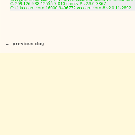
C: 209.126.9.38 12555 7f010 camtv # v2.3.0-3367
C: f1.kcccam.com 16000 9406772 vcccam.com # v2.0.11-2892
←
previous day