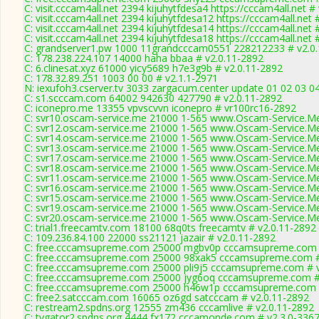
C: visit.cccam4all.net 2394 kijuhytfdesa4 https://cccam4all.net #
C: visit.cccam4all.net 2394 kijuhytfdesa12 https://cccam4all.net 
C: visit.cccam4all.net 2394 kijuhytfdesa14 https://cccam4all.net 
C: visit.cccam4all.net 2394 kijuhytfdesa18 https://cccam4all.net 
C: grandserver1.pw 1000 11grandcccam0551 228212233 # v2.0
C: 178.238.224.107 14000 haha bbaa # v2.0.11-2892
C: 6.clinesat.xyz 61000 yicy5689 h7e3g9b # v2.0.11-2892
C: 178.32.89.251 1003 00 00 # v2.1.1-2971
N: iexufoh3.cserver.tv 3033 zargacum.center update 01 02 03 0
C: s1.scccam.com 64002 942630 427790 # v2.0.11-2892
C: iconepro.me 13355 vpvscvvn iconepro # vr100rc16-2892
C: svr10.oscam-service.me 21000 1-565 www.Oscam-Service.Me
C: svr12.oscam-service.me 21000 1-565 www.Oscam-Service.Me
C: svr14.oscam-service.me 21000 1-565 www.Oscam-Service.Me
C: svr13.oscam-service.me 21000 1-565 www.Oscam-Service.Me
C: svr17.oscam-service.me 21000 1-565 www.Oscam-Service.Me
C: svr18.oscam-service.me 21000 1-565 www.Oscam-Service.Me
C: svr11.oscam-service.me 21000 1-565 www.Oscam-Service.Me
C: svr16.oscam-service.me 21000 1-565 www.Oscam-Service.Me
C: svr15.oscam-service.me 21000 1-565 www.Oscam-Service.Me
C: svr19.oscam-service.me 21000 1-565 www.Oscam-Service.Me
C: svr20.oscam-service.me 21000 1-565 www.Oscam-Service.Me
C: trial1.freecamtv.com 18100 68q0ts freecamtv # v2.0.11-2892
C: 109.236.84.100 22000 ss21121 jazair # v2.0.11-2892
C: free.cccamsupreme.com 25000 mgbv0p cccamsupreme.com #
C: free.cccamsupreme.com 25000 98xak5 cccamsupreme.com #
C: free.cccamsupreme.com 25000 pli9j5 cccamsupreme.com # v
C: free.cccamsupreme.com 25000 jyg6oq cccamsupreme.com #
C: free.cccamsupreme.com 25000 h46w1p cccamsupreme.com #
C: free2.satcccam.com 16065 oz6gd satcccam # v2.0.11-2892
C: restream2.spdns.org 12555 zm436 cccamlive # v2.0.11-2892
C: tvgator2.spdns.org 4444 fx172 cccamonde.com # v2.3.0-336