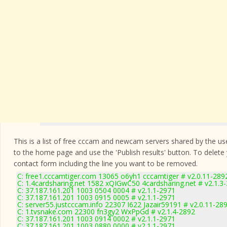
This is a list of free cccam and newcam servers shared by the users
to the home page and use the 'Publish results' button. To delete
contact form
including the line you want to be removed.
C: free1.cccamtiger.com 13065 o6yh1 cccamtiger # v2.0.11-289
C: 1.4cardsharing.net 1582 xQIGwC50 4cardsharing.net # v2.1.3
C: 37.187.161.201 1003 0504 0004 # v2.1.1-2971
C: 37.187.161.201 1003 0915 0005 # v2.1.1-2971
C: server55.justcccam.info 22307 I622 Jazair59191 # v2.0.11-28
C: 1.tvsnake.com 22300 fn3gy2 WxPpGd # v2.1.4-2892
C: 37.187.161.201 1003 0914 0002 # v2.1.1-2971
C: 37.187.161.201 1003 0880 0000 # v2.1.1-2971