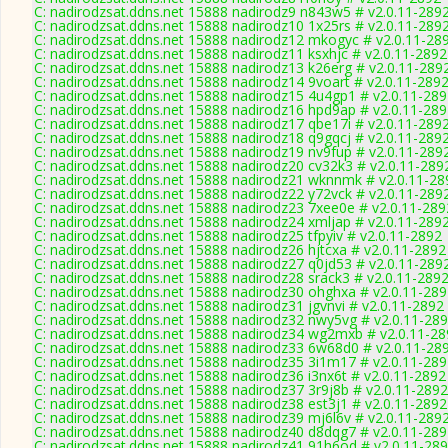
C: nadirodzsat.ddns.net 15888 nadirodz9 n843w5 # v2.0.11-289
C: nadirodzsat.ddns.net 15888 nadirodz10 1x25rs # v2.0.11-289
C: nadirodzsat.ddns.net 15888 nadirodz12 mkogyc # v2.0.11-28
C: nadirodzsat.ddns.net 15888 nadirodz11 ksxhjc # v2.0.11-2892
C: nadirodzsat.ddns.net 15888 nadirodz13 k26erg # v2.0.11-289
C: nadirodzsat.ddns.net 15888 nadirodz14 9voart # v2.0.11-289
C: nadirodzsat.ddns.net 15888 nadirodz15 4u4gp1 # v2.0.11-28
C: nadirodzsat.ddns.net 15888 nadirodz16 hpd9ap # v2.0.11-28
C: nadirodzsat.ddns.net 15888 nadirodz17 qbe17i # v2.0.11-289
C: nadirodzsat.ddns.net 15888 nadirodz18 q9gqcj # v2.0.11-289
C: nadirodzsat.ddns.net 15888 nadirodz19 nv9fup # v2.0.11-289
C: nadirodzsat.ddns.net 15888 nadirodz20 cv32k3 # v2.0.11-289
C: nadirodzsat.ddns.net 15888 nadirodz21 wknnmk # v2.0.11-28
C: nadirodzsat.ddns.net 15888 nadirodz22 y72vck # v2.0.11-289
C: nadirodzsat.ddns.net 15888 nadirodz23 7xee0e # v2.0.11-289
C: nadirodzsat.ddns.net 15888 nadirodz24 xmljap # v2.0.11-289
C: nadirodzsat.ddns.net 15888 nadirodz25 tfpyiv # v2.0.11-2892
C: nadirodzsat.ddns.net 15888 nadirodz26 hjtcxa # v2.0.11-2892
C: nadirodzsat.ddns.net 15888 nadirodz27 q0jd53 # v2.0.11-289
C: nadirodzsat.ddns.net 15888 nadirodz28 srack3 # v2.0.11-289
C: nadirodzsat.ddns.net 15888 nadirodz30 ohghxa # v2.0.11-28
C: nadirodzsat.ddns.net 15888 nadirodz31 jgvnvi # v2.0.11-2892
C: nadirodzsat.ddns.net 15888 nadirodz32 nwy5vg # v2.0.11-28
C: nadirodzsat.ddns.net 15888 nadirodz34 wg2mxb # v2.0.11-2
C: nadirodzsat.ddns.net 15888 nadirodz33 6w68d0 # v2.0.11-28
C: nadirodzsat.ddns.net 15888 nadirodz35 3i1m17 # v2.0.11-28
C: nadirodzsat.ddns.net 15888 nadirodz36 i3nx6t # v2.0.11-2892
C: nadirodzsat.ddns.net 15888 nadirodz37 3r9j8b # v2.0.11-2892
C: nadirodzsat.ddns.net 15888 nadirodz38 est3j1 # v2.0.11-2892
C: nadirodzsat.ddns.net 15888 nadirodz39 mj6l6v # v2.0.11-289
C: nadirodzsat.ddns.net 15888 nadirodz40 d8dqg7 # v2.0.11-28
C: nadirodzsat.ddns.net 15888 nadirodz41 91h6od # v2.0.11-28