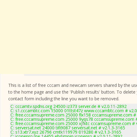
This is a list of free cccam and newcam servers shared by the users
to the home page and use the 'Publish results' button. To delete
contact form
including the line you want to be removed.
C: cccamtv.spdns.org 24500 iz373 server.de # v2.0.11-2892
C: s1.cccambtc.com 15000 01ttst47z www.cccambtc.com # v2.0
C: free.cccamsupreme.com 25000 flx158 cccamsupreme.com # 
C: free.cccamsupreme.com 25000 9yqs78 cccamsupreme.com #
C: free.cccamsupreme.com 25000 xjfktc cccamsupreme.com # 
C: serversat.net 24000 tifi9087 serversat.net # v2.1.3-3165
C: s13.xtr7.xyz 26796 cmtk119979 019280 # v2.1.3-3165
C: iconepro.me 14455 ehdjmnjn iconepro # v2.0.11-2892