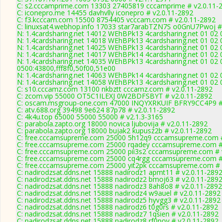
C: s2.cccamprime.com 13303 27405819 cccamprime # v2.0.11-
C: iconepro.me 14455 davhvlly iconepro # v2.0.11-2892
C: f3.kcccam.com 15500 8754405 vcccam.com # v2.0.11-2892
C: linuxsat4.webhop.info 17033 star7arabTZN7S o0GnU7Pwoj #
N: 1.4cardsharing.net 14012 WEhBPk13 4cardsharing.net 01 02 
N: 1.4cardsharing.net 14018 WEhBPk13 4cardsharing.net 01 02 
N: 1.4cardsharing.net 14025 WEhBPk13 4cardsharing.net 01 02 
N: 1.4cardsharing.net 14017 WEhBPk14 4cardsharing.net 01 02 
N: 1.4cardsharing.net 14035 WEhBPk13 4cardsharing.net 01 02 
0500:43800,fff8f0,50f00,51e00
N: 1.4cardsharing.net 14063 WEhBPk14 4cardsharing.net 01 02 
N: 1.4cardsharing.net 14058 WEhBPk13 4cardsharing.net 01 02 
C: s10.cccamz.com 13100 nkbztt cccamz.com # v2.0.11-2892
C: zcom.vip 55000 OT5C1ILEXJ 0W2BDFSBYT # v2.0.11-2892
C: oscam.msgroup-one.com 47000 INQYXRKUIF BFRY9CC4P9 # 
C: atv.688.org 39498 9e624 87p78 # v2.0.11-2892
C: 4k4u.top 65000 55000 55000 # v2.1.3-3165
C: parabola.zapto.org 18000 novica ljubovija # v2.0.11-2892
C: parabola.zapto.org 18000 bujak2 kupusz2b # v2.0.11-2892
C: free.cccamsupreme.com 25000 5h12q9 cccamsupreme.com #
C: free.cccamsupreme.com 25000 rqadey cccamsupreme.com #
C: free.cccamsupreme.com 25000 pii3s2 cccamsupreme.com # 
C: free.cccamsupreme.com 25000 cq4rgg cccamsupreme.com #
C: free.cccamsupreme.com 25000 yit2pk cccamsupreme.com # 
C: nadirodzsat.ddns.net 15888 nadirodz1 apmt11 # v2.0.11-289
C: nadirodzsat.ddns.net 15888 nadirodz2 bmoj63 # v2.0.11-289
C: nadirodzsat.ddns.net 15888 nadirodz3 8ah8o8 # v2.0.11-2892
C: nadirodzsat.ddns.net 15888 nadirodz4 w9auel # v2.0.11-2892
C: nadirodzsat.ddns.net 15888 nadirodz5 hyvgg3 # v2.0.11-2892
C: nadirodzsat.ddns.net 15888 nadirodz6 t0g0rs # v2.0.11-2892
C: nadirodzsat.ddns.net 15888 nadirodz7 1qsien # v2.0.11-2892
C: nadirodzsat.ddns.net 15888 nadirodz8 rf0noy # v2.0.11-2892