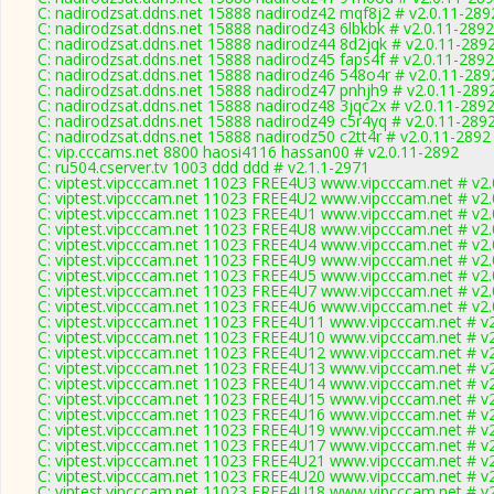
C: nadirodzsat.ddns.net 15888 nadirodz42 mqf8j2 # v2.0.11-289
C: nadirodzsat.ddns.net 15888 nadirodz43 6lbkbk # v2.0.11-2892
C: nadirodzsat.ddns.net 15888 nadirodz44 8d2jqk # v2.0.11-289
C: nadirodzsat.ddns.net 15888 nadirodz45 faps4f # v2.0.11-2892
C: nadirodzsat.ddns.net 15888 nadirodz46 548o4r # v2.0.11-289
C: nadirodzsat.ddns.net 15888 nadirodz47 pnhjh9 # v2.0.11-289
C: nadirodzsat.ddns.net 15888 nadirodz48 3jqc2x # v2.0.11-289
C: nadirodzsat.ddns.net 15888 nadirodz49 c5r4yq # v2.0.11-289
C: nadirodzsat.ddns.net 15888 nadirodz50 c2tt4r # v2.0.11-2892
C: vip.cccams.net 8800 haosi4116 hassan00 # v2.0.11-2892
C: ru504.cserver.tv 1003 ddd ddd # v2.1.1-2971
C: viptest.vipcccam.net 11023 FREE4U3 www.vipcccam.net # v2.
C: viptest.vipcccam.net 11023 FREE4U2 www.vipcccam.net # v2.
C: viptest.vipcccam.net 11023 FREE4U1 www.vipcccam.net # v2.
C: viptest.vipcccam.net 11023 FREE4U8 www.vipcccam.net # v2.
C: viptest.vipcccam.net 11023 FREE4U4 www.vipcccam.net # v2.
C: viptest.vipcccam.net 11023 FREE4U9 www.vipcccam.net # v2.
C: viptest.vipcccam.net 11023 FREE4U5 www.vipcccam.net # v2.
C: viptest.vipcccam.net 11023 FREE4U7 www.vipcccam.net # v2.
C: viptest.vipcccam.net 11023 FREE4U6 www.vipcccam.net # v2.
C: viptest.vipcccam.net 11023 FREE4U11 www.vipcccam.net # v
C: viptest.vipcccam.net 11023 FREE4U10 www.vipcccam.net # v
C: viptest.vipcccam.net 11023 FREE4U12 www.vipcccam.net # v
C: viptest.vipcccam.net 11023 FREE4U13 www.vipcccam.net # v
C: viptest.vipcccam.net 11023 FREE4U14 www.vipcccam.net # v
C: viptest.vipcccam.net 11023 FREE4U15 www.vipcccam.net # v
C: viptest.vipcccam.net 11023 FREE4U16 www.vipcccam.net # v
C: viptest.vipcccam.net 11023 FREE4U19 www.vipcccam.net # v
C: viptest.vipcccam.net 11023 FREE4U17 www.vipcccam.net # v
C: viptest.vipcccam.net 11023 FREE4U21 www.vipcccam.net # v
C: viptest.vipcccam.net 11023 FREE4U20 www.vipcccam.net # v
C: viptest.vipcccam.net 11023 FREE4U18 www.vipcccam.net # v