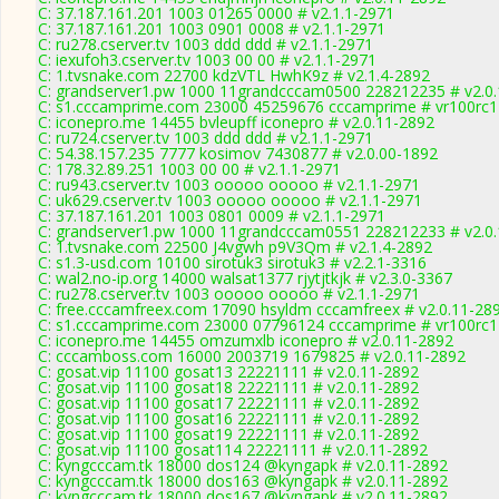
C: 37.187.161.201 1003 01265 0000 # v2.1.1-2971
C: 37.187.161.201 1003 0901 0008 # v2.1.1-2971
C: ru278.cserver.tv 1003 ddd ddd # v2.1.1-2971
C: iexufoh3.cserver.tv 1003 00 00 # v2.1.1-2971
C: 1.tvsnake.com 22700 kdzVTL HwhK9z # v2.1.4-2892
C: grandserver1.pw 1000 11grandcccam0500 228212235 # v2.0
C: s1.cccamprime.com 23000 45259676 cccamprime # vr100rc
C: iconepro.me 14455 bvleupff iconepro # v2.0.11-2892
C: ru724.cserver.tv 1003 ddd ddd # v2.1.1-2971
C: 54.38.157.235 7777 kosimov 7430877 # v2.0.00-1892
C: 178.32.89.251 1003 00 00 # v2.1.1-2971
C: ru943.cserver.tv 1003 ooooo ooooo # v2.1.1-2971
C: uk629.cserver.tv 1003 ooooo ooooo # v2.1.1-2971
C: 37.187.161.201 1003 0801 0009 # v2.1.1-2971
C: grandserver1.pw 1000 11grandcccam0551 228212233 # v2.0
C: 1.tvsnake.com 22500 J4vgwh p9V3Qm # v2.1.4-2892
C: s1.3-usd.com 10100 sirotuk3 sirotuk3 # v2.2.1-3316
C: wal2.no-ip.org 14000 walsat1377 rjytjtkjk # v2.3.0-3367
C: ru278.cserver.tv 1003 ooooo ooooo # v2.1.1-2971
C: free.cccamfreex.com 17090 hsyldm cccamfreex # v2.0.11-28
C: s1.cccamprime.com 23000 07796124 cccamprime # vr100rc
C: iconepro.me 14455 omzumxlb iconepro # v2.0.11-2892
C: cccamboss.com 16000 2003719 1679825 # v2.0.11-2892
C: gosat.vip 11100 gosat13 22221111 # v2.0.11-2892
C: gosat.vip 11100 gosat18 22221111 # v2.0.11-2892
C: gosat.vip 11100 gosat17 22221111 # v2.0.11-2892
C: gosat.vip 11100 gosat16 22221111 # v2.0.11-2892
C: gosat.vip 11100 gosat19 22221111 # v2.0.11-2892
C: gosat.vip 11100 gosat114 22221111 # v2.0.11-2892
C: kyngcccam.tk 18000 dos124 @kyngapk # v2.0.11-2892
C: kyngcccam.tk 18000 dos163 @kyngapk # v2.0.11-2892
C: kyngcccam.tk 18000 dos167 @kyngapk # v2.0.11-2892