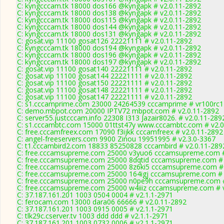
C: kyngcccam.tk 18000 dos166 @kyngapk # v2.0.11-2892
C: kyngcccam.tk 18000 dos138 @kyngapk # v2.0.11-2892
C: kyngcccam.tk 18000 dos115 @kyngapk # v2.0.11-2892
C: kyngcccam.tk 18000 dos144 @kyngapk # v2.0.11-2892
C: kyngcccam.tk 18000 dos131 @kyngapk # v2.0.11-2892
C: gosat.vip 11100 gosat126 22221111 # v2.0.11-2892
C: kyngcccam.tk 18000 dos194 @kyngapk # v2.0.11-2892
C: kyngcccam.tk 18000 dos196 @kyngapk # v2.0.11-2892
C: kyngcccam.tk 18000 dos197 @kyngapk # v2.0.11-2892
C: gosat.vip 11100 gosat140 22221111 # v2.0.11-2892
C: gosat.vip 11100 gosat144 22221111 # v2.0.11-2892
C: gosat.vip 11100 gosat150 22221111 # v2.0.11-2892
C: gosat.vip 11100 gosat148 22221111 # v2.0.11-2892
C: gosat.vip 11100 gosat147 22221111 # v2.0.11-2892
C: s1.cccamprime.com 23000 24264539 cccamprime # vr100rc
C: demo.mbpot.com 20000 IPTV72 mbpot.com # v2.0.11-2892
C: server55.justcccam.info 22308 I313 Jazair8026. # v2.0.11-289
C: s1.cccambtc.com 15000 01ttst47y www.cccambtc.com # v2.0
C: free.cccamfreex.com 17090 f3ijkk cccamfreex # v2.0.11-2892
C: angel-freeservers.com 9900 Zinou 19951995 # v2.3.0-3367
C: t1.cccambird2.com 18833 85250828 cccambird # v2.0.11-289
C: free.cccamsupreme.com 25000 v3yuo6 cccamsupreme.com #
C: free.cccamsupreme.com 25000 8dqtid cccamsupreme.com # 
C: free.cccamsupreme.com 25000 8z6ki5 cccamsupreme.com # 
C: free.cccamsupreme.com 25000 164igj cccamsupreme.com # 
C: free.cccamsupreme.com 25000 n0pe9h cccamsupreme.com #
C: free.cccamsupreme.com 25000 w4iiiz cccamsupreme.com # 
C: 37.187.161.201 1003 0504 0004 # v2.1.1-2971
C: ferocam.com 13000 dara06 66666 # v2.0.11-2892
C: 37.187.161.201 1003 0915 0005 # v2.1.1-2971
C: tlk29c.cserver.tv 1003 ddd ddd # v2.1.1-2971
C: 37.187.161.201 1003 0732 0006 # v2.1.1-2971