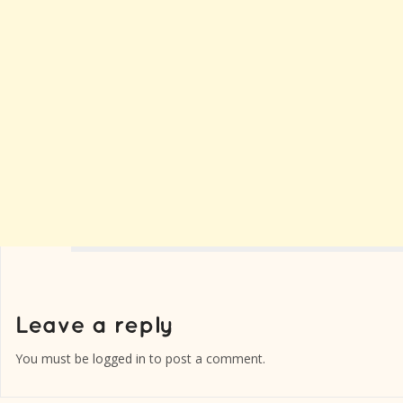
You must be
logged in
to post a comment.