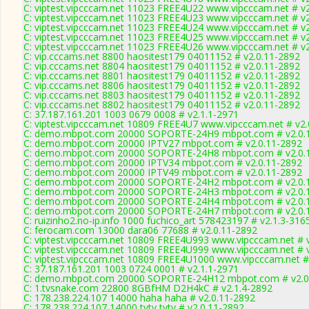
C: viptest.vipcccam.net 11023 FREE4U22 www.vipcccam.net # v
C: viptest.vipcccam.net 11023 FREE4U23 www.vipcccam.net # v
C: viptest.vipcccam.net 11023 FREE4U24 www.vipcccam.net # v
C: viptest.vipcccam.net 11023 FREE4U25 www.vipcccam.net # v
C: viptest.vipcccam.net 11023 FREE4U26 www.vipcccam.net # v
C: vip.cccams.net 8800 haositest179 04011152 # v2.0.11-2892
C: vip.cccams.net 8804 haositest179 04011152 # v2.0.11-2892
C: vip.cccams.net 8801 haositest179 04011152 # v2.0.11-2892
C: vip.cccams.net 8806 haositest179 04011152 # v2.0.11-2892
C: vip.cccams.net 8803 haositest179 04011152 # v2.0.11-2892
C: vip.cccams.net 8802 haositest179 04011152 # v2.0.11-2892
C: 37.187.161.201 1003 0679 0008 # v2.1.1-2971
C: viptest.vipcccam.net 10809 FREE4U7 www.vipcccam.net # v2.
C: demo.mbpot.com 20000 SOPORTE-24H9 mbpot.com # v2.0.
C: demo.mbpot.com 20000 IPTV27 mbpot.com # v2.0.11-2892
C: demo.mbpot.com 20000 SOPORTE-24H8 mbpot.com # v2.0.
C: demo.mbpot.com 20000 IPTV34 mbpot.com # v2.0.11-2892
C: demo.mbpot.com 20000 IPTV49 mbpot.com # v2.0.11-2892
C: demo.mbpot.com 20000 SOPORTE-24H2 mbpot.com # v2.0.
C: demo.mbpot.com 20000 SOPORTE-24H3 mbpot.com # v2.0.
C: demo.mbpot.com 20000 SOPORTE-24H4 mbpot.com # v2.0.
C: demo.mbpot.com 20000 SOPORTE-24H7 mbpot.com # v2.0.
C: ruizinho2.no-ip.info 1000 fuchico_art 578423197 # v2.1.3-316
C: ferocam.com 13000 dara06 77688 # v2.0.11-2892
C: viptest.vipcccam.net 10809 FREE4U993 www.vipcccam.net # 
C: viptest.vipcccam.net 10809 FREE4U999 www.vipcccam.net # 
C: viptest.vipcccam.net 10809 FREE4U1000 www.vipcccam.net #
C: 37.187.161.201 1003 0724 0001 # v2.1.1-2971
C: demo.mbpot.com 20000 SOPORTE-24H12 mbpot.com # v2.0
C: 1.tvsnake.com 22800 8GBfHM D2H4kC # v2.1.4-2892
C: 178.238.224.107 14000 haha haha # v2.0.11-2892
C: 178.238.224.107 14000 tvtv tvtv # v2.0.11-2892