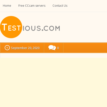
Home
Free CCcam servers
Contact Us
September 20, 2020
0