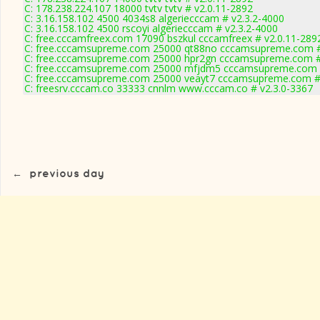
C: 178.238.224.107 18000 tvtv tvtv # v2.0.11-2892
C: 3.16.158.102 4500 4034s8 algeriecccam # v2.3.2-4000
C: 3.16.158.102 4500 rscoyi algeriecccam # v2.3.2-4000
C: free.cccamfreex.com 17090 bszkul cccamfreex # v2.0.11-289
C: free.cccamsupreme.com 25000 qt88no cccamsupreme.com #
C: free.cccamsupreme.com 25000 hpr2gn cccamsupreme.com #
C: free.cccamsupreme.com 25000 mfjdm5 cccamsupreme.com #
C: free.cccamsupreme.com 25000 veayt7 cccamsupreme.com # 
C: freesrv.cccam.co 33333 cnnlm www.cccam.co # v2.3.0-3367
←
previous day