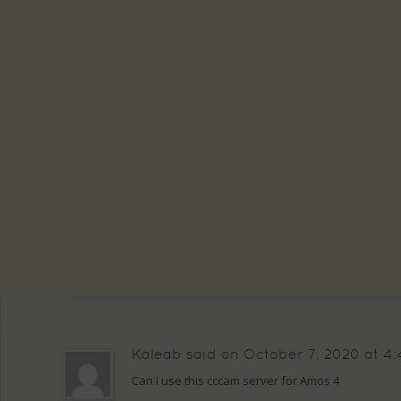
Kaleab
said on
October 7, 2020 at 4:
Can I use this cccam server for Amos 4