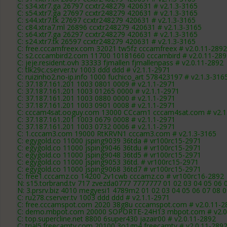
C: s34.xtr7.ga 26797 ccxtr248279 420631 # v2.1.3-3165
C: s54.xtr7.ga 27697 ccxtr248279 420631 # v2.1.3-3165
C: s44.xtr7.tk 27697 ccxtr248279 420631 # v2.1.3-3165
C: c84.xtra7.ml 26896 ccxtr248279 420631 # v2.1.3-3165
C: s64.xtr7.ga 26297 ccxtr248279 420631 # v2.1.3-3165
C: s24.xtr7.tk 26597 ccxtr248279 420631 # v2.1.3-3165
C: free.cccamfreex.com 32021 tw5fz cccamfreex # v2.0.11-2892
C: s2.cccambird2.com 11700 10181660 cccambird # v2.0.11-289
C: jeje.resident.ovh 33333 fjmallen fjmallenpass # v2.0.11-2892
C: tlk29c.cserver.tv 1003 ddd ddd # v2.1.1-2971
C: ruizinho2.no-ip.info 1000 fuchico_art 578423197 # v2.1.3-316
C: 37.187.161.201 1003 0801 0009 # v2.1.1-2971
C: 37.187.161.201 1003 01265 0000 # v2.1.1-2971
C: 37.187.161.201 1003 0880 0000 # v2.1.1-2971
C: 37.187.161.201 1003 0901 0008 # v2.1.1-2971
C: cccam4sat.ooguy.com 13000 CCcam1 cccam4sat.com # v2.1
C: 37.187.161.201 1003 0679 0008 # v2.1.1-2971
C: 37.187.161.201 1003 0732 0006 # v2.1.1-2971
C: 1.cccam3.com 19000 RtKRVN1 cccam3.com # v2.1.3-3165
C: egygold.co 11000 jsping9039 36tda # vr100rc15-2971
C: egygold.co 11000 jsping9046 36tdu # vr100rc15-2971
C: egygold.co 11000 jsping9048 36td5 # vr100rc15-2971
C: egygold.co 11000 jsping9053 36td. # vr100rc15-2971
C: egygold.co 11000 jsping9068 36td7 # vr100rc15-2971
C: free1.cccamz.co 14200 2v1cwb cccamz.co # vr100rc16-2892
N: s15.torbrand.tv 717 zvezda0777 7777777 01 02 03 04 05 06 
N: 3.prsrv.biz 4010 megyesi1 4789m2 01 02 03 04 05 06 07 08 0
C: ru278.cserver.tv 1003 ddd ddd # v2.1.1-2971
C: free.cccamspot.com 2020 38g8u cccamspot.com # v2.0.11-2
C: demo.mbpot.com 20000 SOPORTE-24H13 mbpot.com # v2.0
C: top.supercline.net 8800 6super430 jazair00 # v2.0.11-2892
C: trial5.freecamtv.com 20100 3o1gn4 freecamtv # v2.0.11-289