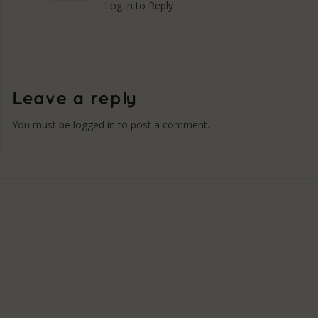
Log in to Reply
You must be
logged in
to post a comment.