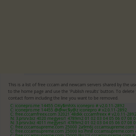
This is a list of free cccam and newcam servers shared by the users
to the home page and use the 'Publish results' button. To delete
contact form
including the line you want to be removed.
C: iconepro.me 14455 OKy$mhXs iconepro # v2.0.11-2892
C: iconepro.me 14455 @@wc$y@z iconepro # v2.0.11-2892
C: free.cccamfreex.com 32021 48dkk cccamfreex # v2.0.11-289
N: 3.prsrv.biz 4020 megyesi1 4789m2 01 02 03 04 05 06 07 08 0
N: 3.prsrv.biz 4011 megyesi1 4789m2 01 02 03 04 05 06 07 08 0
C: free.cccamsupreme.com 25000 2a9m6j cccamsupreme.com #
C: free.cccamsupreme.com 25000 ko7hn8 cccamsupreme.com #
C: free.cccamsupreme.com 25000 l8o21l cccamsupreme.com # 