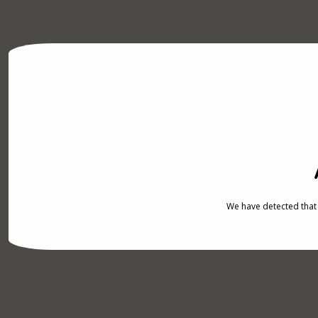
We have detected that 