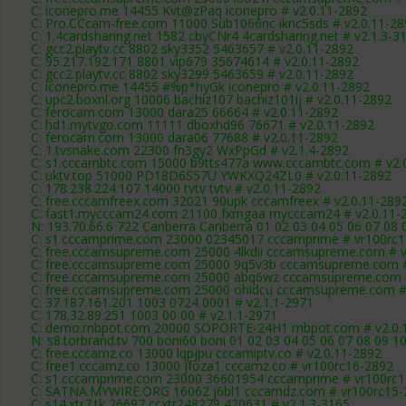
C: iconepro.me 14455 Kvt@zPaq iconepro # v2.0.11-2892
C: Pro.CCcam-free.com 11000 Sub1066nc iknc5sds # v2.0.11-28
C: 1.4cardsharing.net 1582 cbyCNr4 4cardsharing.net # v2.1.3-3
C: gcc2.playtv.cc 8802 sky3352 5463657 # v2.0.11-2892
C: 95.217.192.171 8801 vip679 35674614 # v2.0.11-2892
C: gcc2.playtv.cc 8802 sky3299 5463659 # v2.0.11-2892
C: iconepro.me 14455 #%p*hyGk iconepro # v2.0.11-2892
C: upc2.boxnl.org 10006 bachiz107 bachiz101ij # v2.0.11-2892
C: ferocam.com 13000 dara25 66664 # v2.0.11-2892
C: hd1.mytvgo.com 11111 dboxhd96 76671 # v2.0.11-2892
C: ferocam.com 13000 dara06 77688 # v2.0.11-2892
C: 1.tvsnake.com 22300 fn3gy2 WxPpGd # v2.1.4-2892
C: s1.cccambtc.com 15000 b9tts477a www.cccambtc.com # v2.
C: uktv.top 51000 PD18D6S57U YWKXQ24ZL0 # v2.0.11-2892
C: 178.238.224.107 14000 tvtv tvtv # v2.0.11-2892
C: free.cccamfreex.com 32021 90upk cccamfreex # v2.0.11-289
C: fast1.mycccam24.com 21100 fxmgaa mycccam24 # v2.0.11-
N: 193.70.66.6 722 Canberra Canberra 01 02 03 04 05 06 07 08 
C: s1.cccamprime.com 23000 02345017 cccamprime # vr100rc
C: free.cccamsupreme.com 25000 4lkdii cccamsupreme.com # v
C: free.cccamsupreme.com 25000 9q5v3b cccamsupreme.com #
C: free.cccamsupreme.com 25000 abq6wz cccamsupreme.com #
C: free.cccamsupreme.com 25000 ohidcu cccamsupreme.com # 
C: 37.187.161.201 1003 0724 0001 # v2.1.1-2971
C: 178.32.89.251 1003 00 00 # v2.1.1-2971
C: demo.mbpot.com 20000 SOPORTE-24H1 mbpot.com # v2.0.
N: s8.torbrand.tv 700 boni60 boni 01 02 03 04 05 06 07 08 09 1
C: free.cccamz.co 13000 lqpjpu cccamiptv.co # v2.0.11-2892
C: free1.cccamz.co 13000 jfoza1 cccamz.co # vr100rc16-2892
C: s1.cccamprime.com 23000 36601954 cccamprime # vr100rc
C: SATNA.MYWIRE.ORG 16062 j6bl1 cccamdz.com # vr100rc15-
C: s14.xtr7.tk 26697 ccxtr248279 420631 # v2.1.3-3165