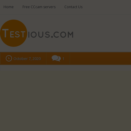
Home
Free CCcam servers
Contact Us
October 7, 2020
1