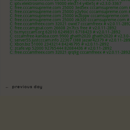
C: iptv.elektrosimo.com 19000 elect14 y40e5j # v2.3.0-3367
C: free.cccamsupreme.com 25000 3ed5ex cccamsupreme.com #
C: free.cccamsupreme.com 25000 y2y9oc cccamsupreme.com #
C: free.cccamsupreme.com 25000 w2bjqw cccamsupreme.com #
C: free.cccamsupreme.com 25000 zik3z0 cccamsupreme.com # 
C: free.cccamfreex.com 32021 owxt7 cccamfreex # v2.0.11-289
C: free.cccamgoal.com 26608 2n7tcs free # v2.0.11-2892
C: tv.mycccam.org 62010 6249831 6718423 # v2.0.11-2892
C: cccamfree-kanasa.com 9900 ghaith2020 ghaith2020 # v2.3.0
C: server55.justcccam.info 22307 I388 Jazair42379 # v2.0.11-28
C: Xbon.biz 51000 2343214 84246795 # v2.0.11-2892
C: zcafe.vip 52000 92765444 82684436 # v2.0.11-2892
C: free.cccamfreex.com 32021 qrq9g cccamfreex # v2.0.11-289
←
previous day