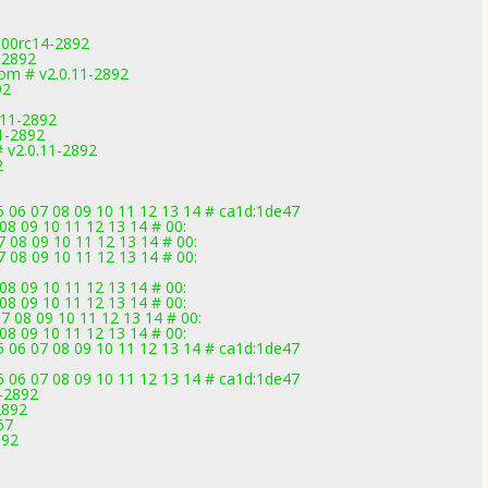
100rc14-2892
-2892
om # v2.0.11-2892
92
.11-2892
1-2892
 v2.0.11-2892
2
5 06 07 08 09 10 11 12 13 14 # ca1d:1de47
08 09 10 11 12 13 14 # 00:
 08 09 10 11 12 13 14 # 00:
 08 09 10 11 12 13 14 # 00:
08 09 10 11 12 13 14 # 00:
08 09 10 11 12 13 14 # 00:
7 08 09 10 11 12 13 14 # 00:
08 09 10 11 12 13 14 # 00:
5 06 07 08 09 10 11 12 13 14 # ca1d:1de47
5 06 07 08 09 10 11 12 13 14 # ca1d:1de47
1-2892
2892
67
892