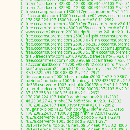
C: trcam1.tjurk.com 32280 L12280 000934074103 # v2.0.
C: trcam2.tjurk.com 32290 L12280 000934074103 # v2.0.
C: free.cccampeon.com 18000 f7ge cccampeon # v2.0.11
C: s1.cccambtc.com 15000 cccambtcv02 www.cccambtc.c
C: 178.238.224.107 18000 tvtv tvtv # v2.0.11-2892
C: free.cccamfreex.com 46000 r9go7 cccamfreex # v2.0.1
C: free.cccamfreex.com 46000 vf95v cccamfreex # v2.0.1
C: www.cccam24h.com 22000 pdpr8j cccam24h # v2.0.11
C: free.cccamsupreme.com 25000 u1qsbt cccamsupreme.
C: free.cccamsupreme.com 25000 07n1nh cccamsupreme.
C: free.cccamsupreme.com 25000 9o2s30 cccamsupreme.
C: free.cccamsupreme.com 25000 ss5w4t cccamsupreme.
C: free.cccamsupreme.com 25000 53ffh4 cccamsupreme.
C: trial5.freecamtv.com 20100 wr055z freecamtv # v2.0.1
C: free.cccamfreex.com 46000 ev0a8 cccamfreex # v2.0.1
C: s2.cccambird2.com 11700 99284942 cccambird # v2.0.
C: fast1.mycccam24.com 21100 r22ui7 mycccam24 # v2.0
C: 37.187.255.91 1003 88 88 # v2.1.1-2971
C: firecccam.com 20000 hakim hakim2000 # v2.3.0-3367
C: ruizinho2.no-ip.info 1000 fuchico_art 578423197 # v2.1
C: de358.cserver.tv 1003 mishutik 200578m # v2.1.1-2971
C: trcam4.tjurk.com 32280 L12280 000934074103 # v2.0.
C: 37.187.255.91 1003 25 61 # v2.1.1-2971
C: 178.238.224.107 14000 aabb bbaa # v2.0.11-2892
C: 46.20.36.27 42 mrshc374 565rr56ua # v2.0.11-2892
C: 178.238.224.107 14000 tvtv tvtv # v2.0.11-2892
C: m3ga.no-ip.biz 1122 fuchico xfgj210ldf # v2.1.3-3165
C: 178.238.224.107 18000 gggg hhhh # v2.0.11-2892
C: ru278.cserver.tv 1003 ooooo ooooo # v2.1.1-2971
C: ru278.cserver.tv 1003 ddd ddd # v2.1.1-2971
C: 3616n19.tv4all.top 3616 ne1508 514ae0 # v2.3.2-4000
C: 3619n19.tv4all.top 3619 ne1508 514ae0 # v2.3.2-4000