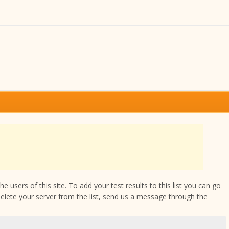
 users of this site. To add your test results to this list you can go
delete your server from the list, send us a message through the