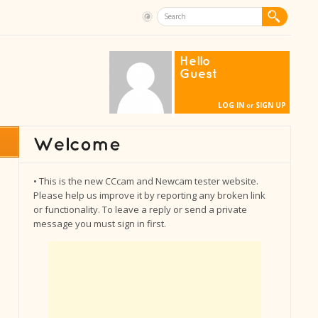
Hello
Guest
LOG IN
SIGN UP
or
• This is the new CCcam and Newcam tester website.
Please help us improve it by reporting any broken link
or functionality. To leave a reply or send a private
message you must sign in first.