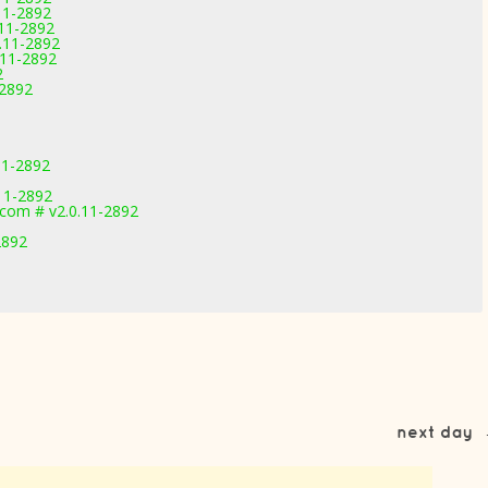
.11-2892
.11-2892
0.11-2892
.11-2892
2
-2892
11-2892
.11-2892
om # v2.0.11-2892
2892
next day