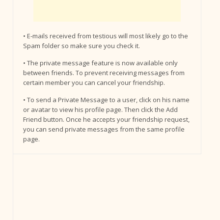
• E-mails received from testious will most likely go to the
Spam folder so make sure you check it.
• The private message feature is now available only
between friends. To prevent receiving messages from
certain member you can cancel your friendship.
• To send a Private Message to a user, click on his name
or avatar to view his profile page. Then click the Add
Friend button. Once he accepts your friendship request,
you can send private messages from the same profile
page.