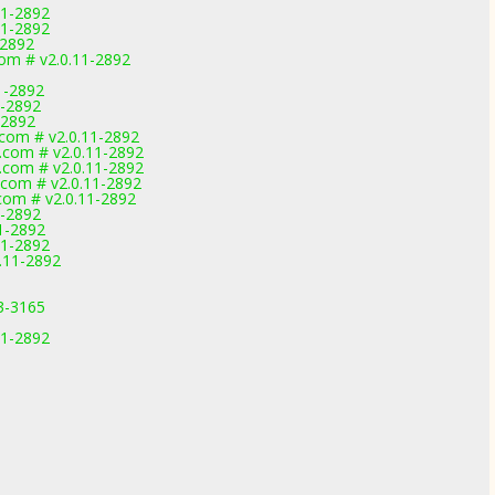
11-2892
11-2892
-2892
om # v2.0.11-2892
1-2892
1-2892
-2892
com # v2.0.11-2892
com # v2.0.11-2892
com # v2.0.11-2892
com # v2.0.11-2892
com # v2.0.11-2892
1-2892
1-2892
11-2892
.11-2892
.3-3165
11-2892