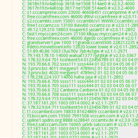
C: 3618n19.tv4all.top 3618 ne1508 514ae0 # v2.3.2-4000
C: 3617n19.tv4all.top 3617 ne1508 514ae0 # v2.3.2-4000
C: s1.cccamprime.com 23000 46608451 cccamprime # vr
C: free.cccamfreex.com 46000 d9tvl cccamfreex # v2.0.11
C: s2.cccambtc.com 15001 cccambtcv1 WWW.Cccambtc.c
C: free1.cccamz.co 13100 8avvb0 cccamz.co # v2.0.11-28
C: 49.12.129.210 18803 6super63 jazair01 # v2.0.11-2892
C: fast1.mycccam24.com 21100 klkjuu mycccam24 # v2.0
C: free.cccamfreex.com 46000 dgesb cccamfreex # v2.0.1
C: grandserver1.pw 1000 11grandcccam0500 228212235 #
C: irdeto.movieboxnl.info 12020 lowie lowie # v2.0.11-289
C: 51.89.40.86 1003 i7ux7i0v 7pb4v3gw # v2.1.1-2971
C: 79.143.178.10 14000 walsat1377 rjytjtkjk # v2.3.0-3367
N: 178.32.9.64 701 toshkent54 0123456789 01 02 03 04 0
N: 193.70.66.6 702 ssss111 ssss444 01 02 03 04 05 06 07 
N: 3.prsrv.biz 4011 megyesi1 4789m2 01 02 03 04 05 06 07
N: 3.prsrv.biz 4020 megyesi1 4789m2 01 02 03 04 05 06 07
C: 178.238.224.107 14000 haha jaja # v2.0.11-2892
N: 193.70.66.6 709 ssss111 ssss444 01 02 03 04 05 06 07 
N: 193.70.66.6 705 ssss111 ssss444 01 02 03 04 05 06 07 
N: 193.70.66.6 722 Canberra Canberra 01 02 03 04 05 06 0
N: 193.70.66.6 708 ssss111 ssss444 01 02 03 04 05 06 07 
N: 178.32.9.64 715 toshkent54 0123456789 01 02 03 04 0
C: 37.187.161.201 1003 0914 0002 # v2.1.1-2971
N: 178.32.9.64 711 toshkent54 0123456789 01 02 03 04 0
C: t1.cccambird.com 18833 81624869 cccambird # v2.0.1
C: f3.kcccam.com 15500 7991508 vcccam.com # v2.0.11-
C: upline1.spdns.org 8888 io28841 cccamtv.de # v2.3.0-33
C: free2.satcccam.com 16065 ja5rb satcccam # v2.0.11-2
C: 37.187.161.201 1003 0915 0005 # v2.1.1-2971
C: 37.187.161.201 1003 0724 0001 # v2.1.1-2971
C: 37.187.161.201 1003 0732 0006 # v2.1.1-2971