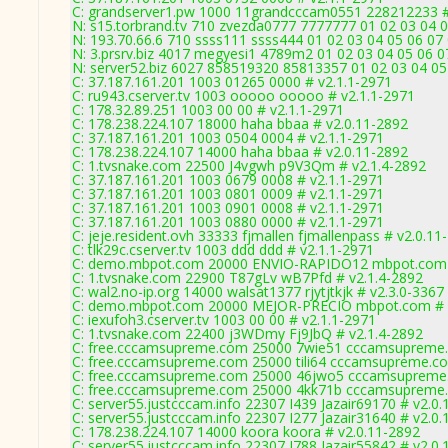
C: grandserver1.pw 1000 11grandcccam0551 228212233 #
N: s15.torbrand.tv 710 zvezda0777 7777777 01 02 03 04 0
N: 193.70.66.6 710 ssss111 ssss444 01 02 03 04 05 06 07 
N: 3.prsrv.biz 4017 megyesi1 4789m2 01 02 03 04 05 06 0
N: server52.biz 6027 858519320 85813357 01 02 03 04 05 
C: 37.187.161.201 1003 01265 0000 # v2.1.1-2971
C: ru943.cserver.tv 1003 ooooo ooooo # v2.1.1-2971
C: 178.32.89.251 1003 00 00 # v2.1.1-2971
C: 178.238.224.107 18000 haha bbaa # v2.0.11-2892
C: 37.187.161.201 1003 0504 0004 # v2.1.1-2971
C: 178.238.224.107 14000 haha bbaa # v2.0.11-2892
C: 1.tvsnake.com 22500 J4vgwh p9V3Qm # v2.1.4-2892
C: 37.187.161.201 1003 0679 0008 # v2.1.1-2971
C: 37.187.161.201 1003 0801 0009 # v2.1.1-2971
C: 37.187.161.201 1003 0901 0008 # v2.1.1-2971
C: 37.187.161.201 1003 0880 0000 # v2.1.1-2971
C: jeje.resident.ovh 33333 fjmallen fjmallenpass # v2.0.11
C: tlk29c.cserver.tv 1003 ddd ddd # v2.1.1-2971
C: demo.mbpot.com 20000 ENVIO-RAPIDO12 mbpot.com 
C: 1.tvsnake.com 22900 T87gLv wB7Pfd # v2.1.4-2892
C: wal2.no-ip.org 14000 walsat1377 rjytjtkjk # v2.3.0-3367
C: demo.mbpot.com 20000 MEJOR-PRECIO mbpot.com # v
C: iexufoh3.cserver.tv 1003 00 00 # v2.1.1-2971
C: 1.tvsnake.com 22400 j3WDmy Fj9JbQ # v2.1.4-2892
C: free.cccamsupreme.com 25000 7wie51 cccamsupreme.
C: free.cccamsupreme.com 25000 tili64 cccamsupreme.co
C: free.cccamsupreme.com 25000 46jwo5 cccamsupreme.
C: free.cccamsupreme.com 25000 4kk71b cccamsupreme.
C: server55.justcccam.info 22307 I439 Jazair69170 # v2.0
C: server55.justcccam.info 22307 I277 Jazair31640 # v2.0
C: 178.238.224.107 14000 koora koora # v2.0.11-2892
C: server55.justcccam.info 22307 I788 Jazair55842 # v2.0