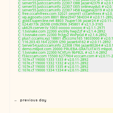
C: server55.justcccam.info 22307 I388 Jazair42379 # v2.0
C: server55.justcccam.info 22307 I305 onlineuyduS # v2.0
C: server55.justcccam.info 22307 I458 kajgana2019 # v2.
C: free.cccamfreex.com 32021 oeoml1 cccamfreex # v2.0
C: vip.aigooetv.com 8801 8line2947 584334 # v2.0.11-289
C: gold3.supercline.net 8803 7super136 jazair24 # v2.0.11
C: s24.xtr7.tk 26598 cmtk3906 345801 # v2.1.3-3165
C: uk629.cserver.tv 1003 ooooo ooooo # v2.1.1-2971
C: 1.tvsnake.com 22300 xnc69y hwpZzf # v2.1.4-2892
C: 1.tvsnake.com 22300 fn3gy2 WxPpGd # v2.1.4-2892
C: plus1.cccams.xyz 18801 d5cccms165 18033000 # v2.0.
C: 116.203.43.164 22309 I290 Jazair64162 # v2.0.11-2892
C: Server54.justcccam.info 22308 I766 Jazair80264 # v2.0
C: demo.mbpot.com 20000 PRUEBA-GRATUITA15 mbpot.c
C: 1.tvsnake.com 22300 hCXfLm 9bP82L # v2.1.4-2892
C: f3.kcccam.com 15500 6277904 vcccam.com # v2.0.11-
C: 107e.cf 19000 1333 1333 # v2.0.11-2892
C: 107e.cf 19000 1332 1332 # v2.0.11-2892
C: 107e.cf 19000 1335 1335 # v2.0.11-2892
C: 107e.cf 19000 1334 1334 # v2.0.11-2892
←
previous day