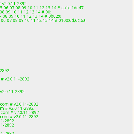
 v2.0.11-2892
5 06 07 08 09 10 11 12 13 14 # ca1d:1de47
08 09 10 11 12 13 14 # 00:
7 08 09 10 11 12 13 14 # 0b02:0
06 07 08 09 10 11 12 13 14 # 0100:6d,6c,6a
-2892
# v2.0.11-2892
2.0.11-2892
com # v2.0.11-2892
m # v2.0.11-2892
com # v2.0.11-2892
com # v2.0.11-2892
.11-2892
.11-2892
.11-2892