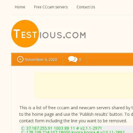
Home
Free CCcam servers
Contact Us
November 6, 2020
0
This is a list of free cccam and newcam servers shared by the
to the home page and use the 'Publish results' button. To 
contact form
including the line you want to be removed.
C: 37.187.255.91 1003 88 11 # v2.1.1-2971
C: 178.238.224.107 18000 koora koora # v2.0.11-2892