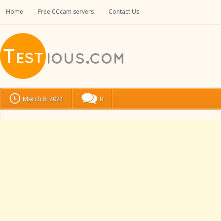
Home
Free CCcam servers
Contact Us
March 8, 2021
0