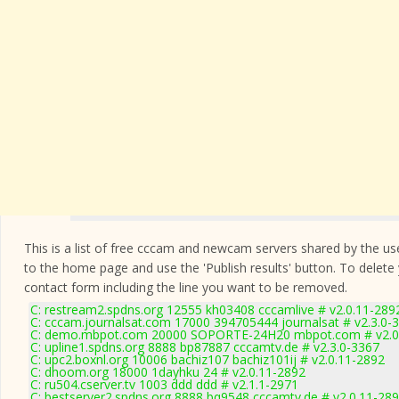
This is a list of free cccam and newcam servers shared by the users
to the home page and use the 'Publish results' button. To delete
contact form
including the line you want to be removed.
C: restream2.spdns.org 12555 kh03408 cccamlive # v2.0.11-289
C: cccam.journalsat.com 17000 394705444 journalsat # v2.3.0-
C: demo.mbpot.com 20000 SOPORTE-24H20 mbpot.com # v2.0
C: upline1.spdns.org 8888 bp87887 cccamtv.de # v2.3.0-3367
C: upc2.boxnl.org 10006 bachiz107 bachiz101ij # v2.0.11-2892
C: dhoom.org 18000 1dayhku 24 # v2.0.11-2892
C: ru504.cserver.tv 1003 ddd ddd # v2.1.1-2971
C: bestserver2.spdns.org 8888 bq9548 cccamtv.de # v2.0.11-28