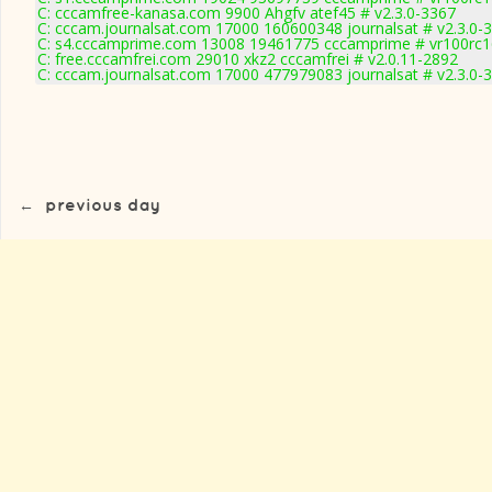
C: cccamfree-kanasa.com 9900 Ahgfv atef45 # v2.3.0-3367
C: cccam.journalsat.com 17000 160600348 journalsat # v2.3.0-
C: s4.cccamprime.com 13008 19461775 cccamprime # vr100rc
C: free.cccamfrei.com 29010 xkz2 cccamfrei # v2.0.11-2892
C: cccam.journalsat.com 17000 477979083 journalsat # v2.3.0-
←
previous day