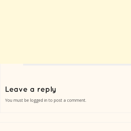
You must be
logged in
to post a comment.