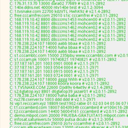
C: 176.31.13.70 13000 dara02 77689 # v2.0.11-2892
C: 140e.ddns.net 40000 ntv140e test # v2.1.2-3094
C: 1.tvsnake.com 22700 kdzVTL HwhK9z # v2.1.4-2892
C: free.cccamfrei.com 29010 s1ic cccamfrei # v2.0.11-2892
C: 168.119.10.42 8800 d8cccms1453 mohcen00 # v2.0.11-2892
C: 168.119.10.42 8801 d8cccms1453 mohcen00 # v2.0.11-2892
C: 168.119.10.42 8801 d8cccms1462 mohcen02 # v2.0.11-2892
C: 168.119.10.42 8800 d8cccms1462 mohcen02 # v2.0.11-2892
C: 168.119.10.42 8802 d8cccms1462 mohcen02 # v2.0.11-2892
C: 168.119.10.42 8805 d8cccms1462 mohcen02 # v2.0.11-2892
C: 178.238.224.107 18000 aabb bbaa # v2.0.11-2892
C: 178.238.224.107 14000 haha bbaa # v2.0.11-2892
C: 178.238.224.107 14000 aabb bbaa # v2.0.11-2892
C: s1.cccambtc.com 15000 235lpbu www.cccambtc.com # v2.0.
C: s1.cccam.pk 10001 19740821 19740821 # v2.0.11-2892
C: 37.187.161.201 1003 0901 0008 # v2.1.1-2971
C: 37.187.161.201 1003 0504 0004 # v2.1.1-2971
C: 37.187.161.201 1003 0915 0005 # v2.1.1-2971
C: 37.187.161.201 1003 0724 0001 # v2.1.1-2971
C: 178.238.224.107 18000 gggg hhhh # v2.0.11-2892
C: 178.238.224.107 18000 koora koora # v2.0.11-2892
C: 1.TVSNAKE.COM 22600 DJx89v 64wt9v # v2.1.4-2892
C: s2.6glatop.xyz 8801 d6glatop39 jazair01 # v2.0.11-2892
C: 178.238.224.107 18000 haha baba # v2.0.11-2892
C: ru278.cserver.tv 1003 ddd ddd # v2.1.1-2971
N: vip1.recccam.xyz 18809 test1902 rabie 01 02 03 04 05 06 07 
C: t1.cccambird.com 18007 60439349 cccambird # vr100rc16-2
C: t2.cccambird.com 14400 56004161 cccambird # v2.0.11-2892
C: demo.mbpot.com 20000 PRUEBA-GRATUITA15 mbpot.com # 
C: infosat.satunivers.tv 50000 putsa diculo # v2.1.2-3094
C: free.cccamfrei.com 29010 zo1v cccamfrei # v2.0.11-2892
C: cccam.allkaicerteam.com 12000 utjyputn alkaicer # v2.3.0-33