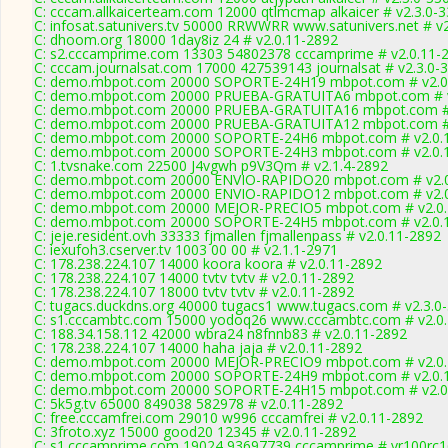
C: cccam.allkaicerteam.com 12000 qtlmcmap alkaicer # v2.3.0-
C: infosat.satunivers.tv 50000 RRWWRR www.satunivers.net # v
C: dhoom.org 18000 1day8iz 24 # v2.0.11-2892
C: s2.cccamprime.com 13303 54802378 cccamprime # v2.0.11-
C: cccam.journalsat.com 17000 427539143 journalsat # v2.3.0-
C: demo.mbpot.com 20000 SOPORTE-24H19 mbpot.com # v2.0
C: demo.mbpot.com 20000 PRUEBA-GRATUITA6 mbpot.com # v
C: demo.mbpot.com 20000 PRUEBA-GRATUITA16 mbpot.com # 
C: demo.mbpot.com 20000 PRUEBA-GRATUITA12 mbpot.com # 
C: demo.mbpot.com 20000 SOPORTE-24H6 mbpot.com # v2.0.
C: demo.mbpot.com 20000 SOPORTE-24H3 mbpot.com # v2.0.
C: 1.tvsnake.com 22500 J4vgwh p9V3Qm # v2.1.4-2892
C: demo.mbpot.com 20000 ENVIO-RAPIDO20 mbpot.com # v2.0
C: demo.mbpot.com 20000 ENVIO-RAPIDO12 mbpot.com # v2.0
C: demo.mbpot.com 20000 MEJOR-PRECIO5 mbpot.com # v2.0.
C: demo.mbpot.com 20000 SOPORTE-24H5 mbpot.com # v2.0.
C: jeje.resident.ovh 33333 fjmallen fjmallenpass # v2.0.11-2892
C: iexufoh3.cserver.tv 1003 00 00 # v2.1.1-2971
C: 178.238.224.107 14000 koora koora # v2.0.11-2892
C: 178.238.224.107 14000 tvtv tvtv # v2.0.11-2892
C: 178.238.224.107 18000 tvtv tvtv # v2.0.11-2892
C: tugacs.duckdns.org 40000 tugacs1 www.tugacs.com # v2.3.0
C: s1.cccambtc.com 15000 yodoq26 www.cccambtc.com # v2.0
C: 188.34.158.112 42000 wbra24 n8fnnb83 # v2.0.11-2892
C: 178.238.224.107 14000 haha jaja # v2.0.11-2892
C: demo.mbpot.com 20000 MEJOR-PRECIO9 mbpot.com # v2.0.
C: demo.mbpot.com 20000 SOPORTE-24H9 mbpot.com # v2.0.
C: demo.mbpot.com 20000 SOPORTE-24H15 mbpot.com # v2.0
C: 5k5g.tv 65000 849038 582978 # v2.0.11-2892
C: free.cccamfrei.com 29010 w996 cccamfrei # v2.0.11-2892
C: 3froto.xyz 15000 good20 12345 # v2.0.11-2892
C: s1.cccamprime.com 19024 93697739 cccamprime # vr100rc