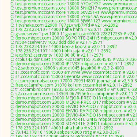
C: test.premiumcccam.store 18000 57Oe2Y5T www.premiumccca
C: test.premiumcccam.store 18000 5NII2l17 www.premiumcccam
C: test.premiumcccam.store 18000 50v25141 www.premiumccca
C: test.premiumcccam.store 18000 5Y9b47iA www.premiumccca
C: test.premiumcccam.store 18000 5JW61127 www.premiumccca
C: 1.tvsnake.com 22900 T87gLv wB7Pfd # v2.1.4-2892
C: 178.238.224.107 14000 haha hhhh # v2.0.11-2892
C: grandserver1.pw 1000 11grandcccam0500 228212235 # v2.0
C: demo.mbpot.com 20000 SOPORTE-24H15 mbpot.com # v2.0
C: ru504.cserver.tv 1003 ddd ddd # v2.1.1-2971
C: 178.238.224.107 14000 koora koora # v2.0.11-2892
C: 178.238.224.107 14000 hhhh jaja # v2.0.11-2892
C: iexufoh3.cserver.tv 1003 00 00 # v2.1.1-2971
C: ccplus42.ddns.net 11000 42oscam165 75864545 # v2.3.0-336
C: demo.mbpot.com 20000 IPTV33 mbpot.com # v2.0.11-2892
C: s2.satbox.xyz 18806 satbox1045 jazair00 # v2.3.2-4000
C: s1.cccambtc.com 15000 amvrrva www.cccambtc.com # v2.0.
C: s1.cccambtc.com 15000 0genr8a www.cccambtc.com # v2.0.
C: cccam.journalsat.com 17000 709314807 journalsat # v2.3.0-
C: free.cccamfrei.com 31070 kq1um cccamfrei # v2.0.11-2892
C: t1.cccambird.com 18833 60065452 cccambird # vr100rc16-2
C: s2.cccamprime.com 13303 06739566 cccamprime # v2.0.11-
C: demo.mbpot.com 20000 MEJOR-PRECIO18 mbpot.com # v2.0
C: demo.mbpot.com 20000 MEJOR-PRECIO17 mbpot.com # v2.0
C: demo.mbpot.com 20000 ENVIO-RAPIDO7 mbpot.com # v2.0.
C: demo.mbpot.com 20000 ENVIO-RAPIDO8 mbpot.com # v2.0.
C: demo.mbpot.com 20000 ENVIO-RAPIDO16 mbpot.com # v2.0
C: demo.mbpot.com 20000 SOPORTE-24H5 mbpot.com # v2.0.
C: demo.mbpot.com 20000 SOPORTE-24H11 mbpot.com # v2.0
C: 178.238.224.107 14000 haha haha # v2.0.11-2892
C: 79.143.178.10 19000 abboe10800 rtrtg # v2.3.0-3367
C: 188.34.158.112 42000 wbra24 n8fnnb83 # v2.0.11-2892