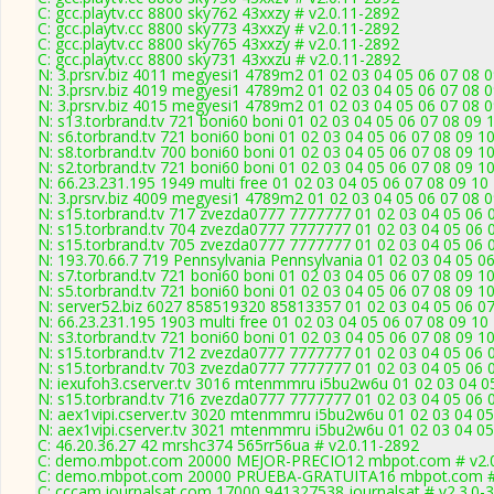
C: gcc.playtv.cc 8800 sky762 43xxzy # v2.0.11-2892
C: gcc.playtv.cc 8800 sky773 43xxzy # v2.0.11-2892
C: gcc.playtv.cc 8800 sky765 43xxzy # v2.0.11-2892
C: gcc.playtv.cc 8800 sky731 43xxzu # v2.0.11-2892
N: 3.prsrv.biz 4011 megyesi1 4789m2 01 02 03 04 05 06 07 08 0
N: 3.prsrv.biz 4019 megyesi1 4789m2 01 02 03 04 05 06 07 08 0
N: 3.prsrv.biz 4015 megyesi1 4789m2 01 02 03 04 05 06 07 08 0
N: s13.torbrand.tv 721 boni60 boni 01 02 03 04 05 06 07 08 09 
N: s6.torbrand.tv 721 boni60 boni 01 02 03 04 05 06 07 08 09 1
N: s8.torbrand.tv 700 boni60 boni 01 02 03 04 05 06 07 08 09 1
N: s2.torbrand.tv 721 boni60 boni 01 02 03 04 05 06 07 08 09 1
N: 66.23.231.195 1949 multi free 01 02 03 04 05 06 07 08 09 10
N: 3.prsrv.biz 4009 megyesi1 4789m2 01 02 03 04 05 06 07 08 0
N: s15.torbrand.tv 717 zvezda0777 7777777 01 02 03 04 05 06 
N: s15.torbrand.tv 704 zvezda0777 7777777 01 02 03 04 05 06 
N: s15.torbrand.tv 705 zvezda0777 7777777 01 02 03 04 05 06 
N: 193.70.66.7 719 Pennsylvania Pennsylvania 01 02 03 04 05 06
N: s7.torbrand.tv 721 boni60 boni 01 02 03 04 05 06 07 08 09 1
N: s5.torbrand.tv 721 boni60 boni 01 02 03 04 05 06 07 08 09 1
N: server52.biz 6027 858519320 85813357 01 02 03 04 05 06 07
N: 66.23.231.195 1903 multi free 01 02 03 04 05 06 07 08 09 10
N: s3.torbrand.tv 721 boni60 boni 01 02 03 04 05 06 07 08 09 1
N: s15.torbrand.tv 712 zvezda0777 7777777 01 02 03 04 05 06 
N: s15.torbrand.tv 703 zvezda0777 7777777 01 02 03 04 05 06 
N: iexufoh3.cserver.tv 3016 mtenmmru i5bu2w6u 01 02 03 04 05
N: s15.torbrand.tv 716 zvezda0777 7777777 01 02 03 04 05 06 
N: aex1vipi.cserver.tv 3020 mtenmmru i5bu2w6u 01 02 03 04 05
N: aex1vipi.cserver.tv 3021 mtenmmru i5bu2w6u 01 02 03 04 05 
C: 46.20.36.27 42 mrshc374 565rr56ua # v2.0.11-2892
C: demo.mbpot.com 20000 MEJOR-PRECIO12 mbpot.com # v2.0
C: demo.mbpot.com 20000 PRUEBA-GRATUITA16 mbpot.com # 
C: cccam.journalsat.com 17000 941327538 journalsat # v2.3.0-