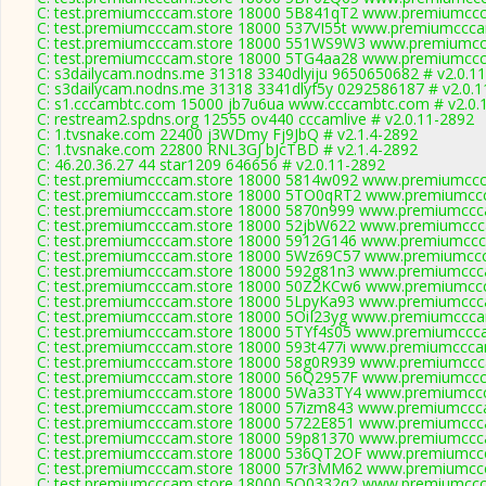
C: test.premiumcccam.store 18000 5B841qT2 www.premiumccca
C: test.premiumcccam.store 18000 537VI55t www.premiumcccam
C: test.premiumcccam.store 18000 551WS9W3 www.premiumccc
C: test.premiumcccam.store 18000 5TG4aa28 www.premiumccca
C: s3dailycam.nodns.me 31318 3340dlyiju 9650650682 # v2.0.1
C: s3dailycam.nodns.me 31318 3341dlyf5y 0292586187 # v2.0.1
C: s1.cccambtc.com 15000 jb7u6ua www.cccambtc.com # v2.0.
C: restream2.spdns.org 12555 ov440 cccamlive # v2.0.11-2892
C: 1.tvsnake.com 22400 j3WDmy Fj9JbQ # v2.1.4-2892
C: 1.tvsnake.com 22800 RNL3GJ bJcTBD # v2.1.4-2892
C: 46.20.36.27 44 star1209 646656 # v2.0.11-2892
C: test.premiumcccam.store 18000 5814w092 www.premiumccca
C: test.premiumcccam.store 18000 5TO0qRT2 www.premiumccc
C: test.premiumcccam.store 18000 5870n999 www.premiumccca
C: test.premiumcccam.store 18000 52jbW622 www.premiumccca
C: test.premiumcccam.store 18000 5912G146 www.premiumccca
C: test.premiumcccam.store 18000 5Wz69C57 www.premiumccca
C: test.premiumcccam.store 18000 592g81n3 www.premiumccca
C: test.premiumcccam.store 18000 50Z2KCw6 www.premiumccc
C: test.premiumcccam.store 18000 5LpyKa93 www.premiumccca
C: test.premiumcccam.store 18000 5OiI23yg www.premiumcccam
C: test.premiumcccam.store 18000 5TYf4s05 www.premiumccca
C: test.premiumcccam.store 18000 593t477i www.premiumcccam
C: test.premiumcccam.store 18000 58g0R939 www.premiumccca
C: test.premiumcccam.store 18000 56Q2957F www.premiumccca
C: test.premiumcccam.store 18000 5Wa33TY4 www.premiumccc
C: test.premiumcccam.store 18000 57izm843 www.premiumccca
C: test.premiumcccam.store 18000 5722E851 www.premiumccca
C: test.premiumcccam.store 18000 59p81370 www.premiumccca
C: test.premiumcccam.store 18000 536QT2OF www.premiumccc
C: test.premiumcccam.store 18000 57r3MM62 www.premiumccc
C: test.premiumcccam.store 18000 5O0332q2 www.premiumccca