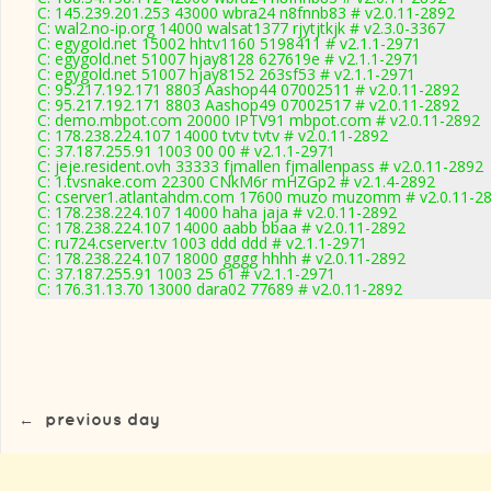
C: 145.239.201.253 43000 wbra24 n8fnnb83 # v2.0.11-2892
C: wal2.no-ip.org 14000 walsat1377 rjytjtkjk # v2.3.0-3367
C: egygold.net 15002 hhtv1160 5198411 # v2.1.1-2971
C: egygold.net 51007 hjay8128 627619e # v2.1.1-2971
C: egygold.net 51007 hjay8152 263sf53 # v2.1.1-2971
C: 95.217.192.171 8803 Aashop44 07002511 # v2.0.11-2892
C: 95.217.192.171 8803 Aashop49 07002517 # v2.0.11-2892
C: demo.mbpot.com 20000 IPTV91 mbpot.com # v2.0.11-2892
C: 178.238.224.107 14000 tvtv tvtv # v2.0.11-2892
C: 37.187.255.91 1003 00 00 # v2.1.1-2971
C: jeje.resident.ovh 33333 fjmallen fjmallenpass # v2.0.11-2892
C: 1.tvsnake.com 22300 CNkM6r mHZGp2 # v2.1.4-2892
C: cserver1.atlantahdm.com 17600 muzo muzomm # v2.0.11-2
C: 178.238.224.107 14000 haha jaja # v2.0.11-2892
C: 178.238.224.107 14000 aabb bbaa # v2.0.11-2892
C: ru724.cserver.tv 1003 ddd ddd # v2.1.1-2971
C: 178.238.224.107 18000 gggg hhhh # v2.0.11-2892
C: 37.187.255.91 1003 25 61 # v2.1.1-2971
C: 176.31.13.70 13000 dara02 77689 # v2.0.11-2892
←
previous day