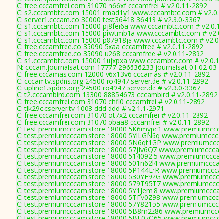
C: free.cccamfrei.com 31070 n66xf cccamfrei # v2.0.11-2892
C: s2.cccambtc.com 15001 rmad1y1 www.cccambtc.com # v2.0
C: server1.cccam.co 30000 test36418 36418 # v2.3.0-3367
C: s1.cccambtc.com 15000 pj8fei6a www.cccambtc.com # v2.0.
C: s1.cccambtc.com 15000 prwtmb1a www.cccambtc.com # v2.
C: s1.cccambtc.com 15000 p87918ja www.cccambtc.com # v2.0
C: free.cccamfree.co 35090 5xaa cccamfree # v2.0.11-2892
C: free.cccamfree.co 35090 u268 cccamfree # v2.0.11-2892
C: s1.cccambtc.com 15000 1ujxpxa www.cccambtc.com # v2.0.
N: cccam.journalsat.com 17777 296636233 journalsat 01 02 03 
C: free.cccamas.com 12000 v6x13v6 cccamas # v2.0.11-2892
C: cccamtv.spdns.org 24500 ro4947 server.de # v2.0.11-2892
C: upline1.spdns.org 24500 ro4947 server.de # v2.3.0-3367
C: t2.cccambird.com 13300 88854673 cccambird # v2.0.11-2892
C: free.cccamfrei.com 31070 chfi0 cccamfrei # v2.0.11-2892
C: tlk29c.cserver.tv 1003 ddd ddd # v2.1.1-2971
C: free.cccamfrei.com 31070 ot7x2 cccamfrei # v2.0.11-2892
C: free.cccamfrei.com 31070 pbaa8 cccamfrei # v2.0.11-2892
C: test.premiumcccam.store 18000 5K6mypc1 www.premiumccca
C: test.premiumcccam.store 18000 5YlLGN6q www.premiumccca
C: test.premiumcccam.store 18000 5N6qt1GP www.premiumccca
C: test.premiumcccam.store 18000 57jIv6Q7 www.premiumcccam
C: test.premiumcccam.store 18000 514092I5 www.premiumccca
C: test.premiumcccam.store 18000 501n62l4 www.premiumcccam
C: test.premiumcccam.store 18000 5P144ErR www.premiumccca
C: test.premiumcccam.store 18000 530YE92G www.premiumccca
C: test.premiumcccam.store 18000 579T95T7 www.premiumccca
C: test.premiumcccam.store 18000 5Y1Jemi8 www.premiumccca
C: test.premiumcccam.store 18000 5TFv0Z98 www.premiumccca
C: test.premiumcccam.store 18000 57Y821o5 www.premiumccca
C: test.premiumcccam.store 18000 5B8m2z86 www.premiumccc
C: test.premiumcccam.store 18000 5BF0zQ65 www.premiumccca