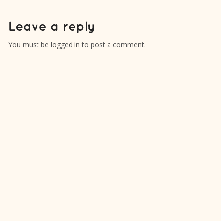
You must be
logged in
to post a comment.