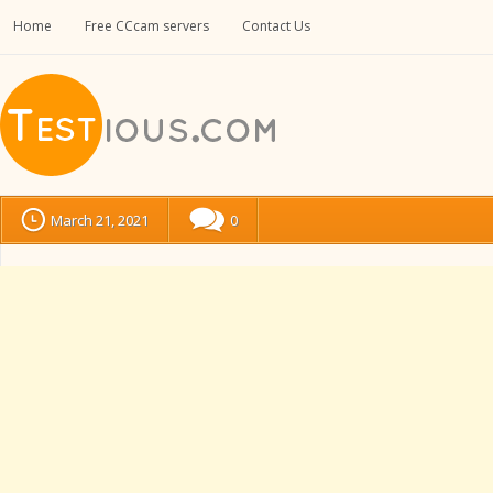
Home
Free CCcam servers
Contact Us
March 21, 2021
0