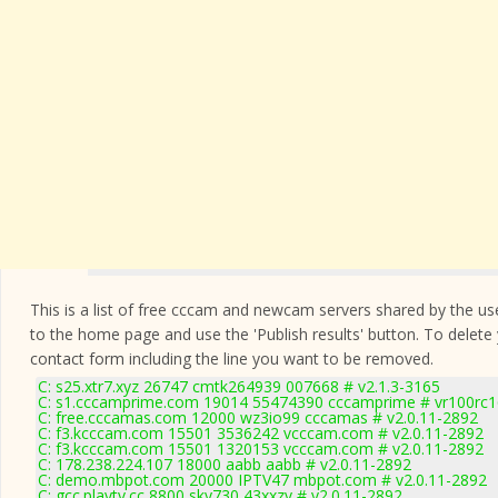
This is a list of free cccam and newcam servers shared by the users
to the home page and use the 'Publish results' button. To delete
contact form
including the line you want to be removed.
C: s25.xtr7.xyz 26747 cmtk264939 007668 # v2.1.3-3165
C: s1.cccamprime.com 19014 55474390 cccamprime # vr100rc
C: free.cccamas.com 12000 wz3io99 cccamas # v2.0.11-2892
C: f3.kcccam.com 15501 3536242 vcccam.com # v2.0.11-2892
C: f3.kcccam.com 15501 1320153 vcccam.com # v2.0.11-2892
C: 178.238.224.107 18000 aabb aabb # v2.0.11-2892
C: demo.mbpot.com 20000 IPTV47 mbpot.com # v2.0.11-2892
C: gcc.playtv.cc 8800 sky730 43xxzv # v2.0.11-2892