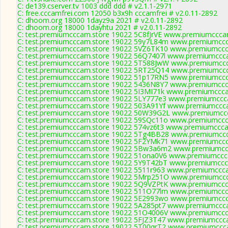
C: de139.cserver.tv 1003 ddd ddd # v2.1.1-2971
C: free.cccamfrei.com 12050 b3x9h cccamfrei # v2.0.11-2892
C: dhoom.org 18000 1dayz9a 2021 # v2.0.11-2892
C: dhoom.org 18000 1dayhtu 2021 # v2.0.11-2892
C: test.premiumcccam.store 19022 5C8fJrVE www.premiumcccam
C: test.premiumcccam.store 19022 59y7L84m www.premiumccca
C: test.premiumcccam.store 19022 5VZ6TK10 www.premiumccca
C: test.premiumcccam.store 19022 56Q7407l www.premiumccca
C: test.premiumcccam.store 19022 5T588JwW www.premiumccca
C: test.premiumcccam.store 19022 5RT25Q14 www.premiumccca
C: test.premiumcccam.store 19022 51p17RN5 www.premiumccca
C: test.premiumcccam.store 19022 5436N8Y7 www.premiumccca
C: test.premiumcccam.store 19022 5I3MI71k www.premiumccca
C: test.premiumcccam.store 19022 5LY777e3 www.premiumccca
C: test.premiumcccam.store 19022 503A91Yf www.premiumccca
C: test.premiumcccam.store 19022 50W39G2L www.premiumccc
C: test.premiumcccam.store 19022 59SQc11o www.premiumccca
C: test.premiumcccam.store 19022 574vz6t3 www.premiumcccam
C: test.premiumcccam.store 19022 5Tg4BB28 www.premiumccca
C: test.premiumcccam.store 19022 5F2YMk71 www.premiumccca
C: test.premiumcccam.store 19022 5Bw3a6m2 www.premiumccc
C: test.premiumcccam.store 19022 51ona0V6 www.premiumccca
C: test.premiumcccam.store 19022 5Y9T42bT www.premiumccca
C: test.premiumcccam.store 19022 5511r963 www.premiumccca
C: test.premiumcccam.store 19022 5Mrp251O www.premiumccca
C: test.premiumcccam.store 19022 5Q9VZPtK www.premiumccca
C: test.premiumcccam.store 19022 511O77lm www.premiumccca
C: test.premiumcccam.store 19022 5E2993wo www.premiumccca
C: test.premiumcccam.store 19022 5A285pt7 www.premiumccca
C: test.premiumcccam.store 19022 51O4006V www.premiumccca
C: test.premiumcccam.store 19022 5FJZ3T47 www.premiumccca
C: test.premiumcccam.store 19022 5T00qrT2 www.premiumccca