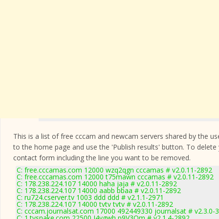
This is a list of free cccam and newcam servers shared by the users
to the home page and use the 'Publish results' button. To delete
contact form
including the line you want to be removed.
C: free.cccamas.com 12000 wzq2qgn cccamas # v2.0.11-2892
C: free.cccamas.com 12000 t75mawn cccamas # v2.0.11-2892
C: 178.238.224.107 14000 haha jaja # v2.0.11-2892
C: 178.238.224.107 14000 aabb bbaa # v2.0.11-2892
C: ru724.cserver.tv 1003 ddd ddd # v2.1.1-2971
C: 178.238.224.107 14000 tvtv tvtv # v2.0.11-2892
C: cccam.journalsat.com 17000 492449330 journalsat # v2.3.0-
C: 1.tvsnake.com 22500 J4vgwh p9V3Qm # v2.1.4-2892