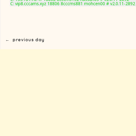
C: vip8.cccams.xyz 18806 8cccms881 mohcen00 # v2.0.11-2892
←
previous day