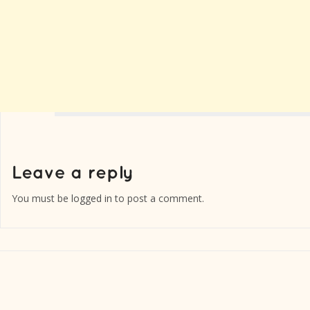
You must be
logged in
to post a comment.