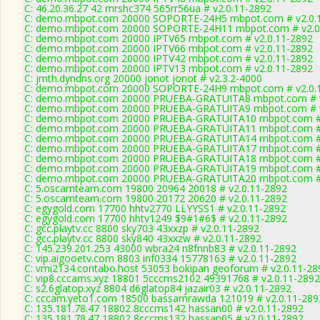
C: 46.20.36.27 42 mrshc374 565rr56ua # v2.0.11-2892
C: demo.mbpot.com 20000 SOPORTE-24H5 mbpot.com # v2.0.
C: demo.mbpot.com 20000 SOPORTE-24H11 mbpot.com # v2.0
C: demo.mbpot.com 20000 IPTV65 mbpot.com # v2.0.11-2892
C: demo.mbpot.com 20000 IPTV66 mbpot.com # v2.0.11-2892
C: demo.mbpot.com 20000 IPTV42 mbpot.com # v2.0.11-2892
C: demo.mbpot.com 20000 IPTV13 mbpot.com # v2.0.11-2892
C: jmth.dyndns.org 20000 jonot jonot # v2.3.2-4000
C: demo.mbpot.com 20000 SOPORTE-24H9 mbpot.com # v2.0.
C: demo.mbpot.com 20000 PRUEBA-GRATUITA8 mbpot.com # v
C: demo.mbpot.com 20000 PRUEBA-GRATUITA9 mbpot.com # v
C: demo.mbpot.com 20000 PRUEBA-GRATUITA10 mbpot.com # 
C: demo.mbpot.com 20000 PRUEBA-GRATUITA11 mbpot.com # 
C: demo.mbpot.com 20000 PRUEBA-GRATUITA14 mbpot.com # 
C: demo.mbpot.com 20000 PRUEBA-GRATUITA17 mbpot.com # 
C: demo.mbpot.com 20000 PRUEBA-GRATUITA18 mbpot.com # 
C: demo.mbpot.com 20000 PRUEBA-GRATUITA19 mbpot.com # 
C: demo.mbpot.com 20000 PRUEBA-GRATUITA20 mbpot.com # 
C: 5.oscamteam.com 19800 20964 20018 # v2.0.11-2892
C: 5.oscamteam.com 19800 20172 20620 # v2.0.11-2892
C: egygold.com 17700 hhtv2770 LLYYSS1 # v2.0.11-2892
C: egygold.com 17700 hhtv1249 $9#1#6$ # v2.0.11-2892
C: gcc.playtv.cc 8800 sky703 43xxzp # v2.0.11-2892
C: gcc.playtv.cc 8800 sky840 43xxzw # v2.0.11-2892
C: 145.239.201.253 43000 wbra24 n8fnnb83 # v2.0.11-2892
C: vip.aigooetv.com 8803 inf0334 15778163 # v2.0.11-2892
C: vmi2134.contabo.host 53053 bokipan geoforum # v2.0.11-28
C: vip8.cccams.xyz 18801 5cccms2102 49391768 # v2.0.11-2892
C: s2.6glatop.xyz 8804 d6glatop84 jazair03 # v2.0.11-2892
C: cccam.yeto1.com 18500 bassamrawda 121019 # v2.0.11-289
C: 135.181.78.47 18802 8cccms142 hassan00 # v2.0.11-2892
C: 135.181.78.47 18802 8cccms132 hassan05 # v2.0.11-2892