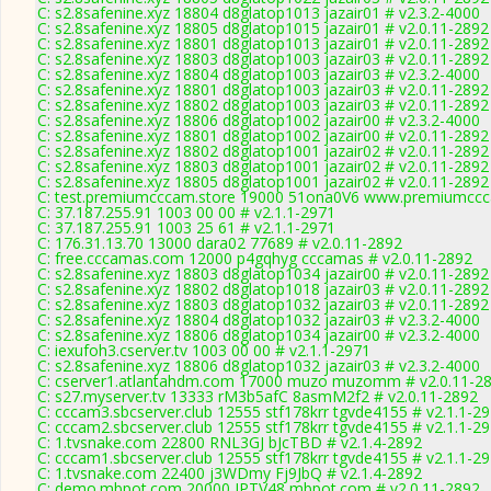
C: s2.8safenine.xyz 18804 d8glatop1013 jazair01 # v2.3.2-4000
C: s2.8safenine.xyz 18805 d8glatop1015 jazair01 # v2.0.11-2892
C: s2.8safenine.xyz 18801 d8glatop1013 jazair01 # v2.0.11-2892
C: s2.8safenine.xyz 18803 d8glatop1003 jazair03 # v2.0.11-2892
C: s2.8safenine.xyz 18804 d8glatop1003 jazair03 # v2.3.2-4000
C: s2.8safenine.xyz 18801 d8glatop1003 jazair03 # v2.0.11-2892
C: s2.8safenine.xyz 18802 d8glatop1003 jazair03 # v2.0.11-2892
C: s2.8safenine.xyz 18806 d8glatop1002 jazair00 # v2.3.2-4000
C: s2.8safenine.xyz 18801 d8glatop1002 jazair00 # v2.0.11-2892
C: s2.8safenine.xyz 18802 d8glatop1001 jazair02 # v2.0.11-2892
C: s2.8safenine.xyz 18803 d8glatop1001 jazair02 # v2.0.11-2892
C: s2.8safenine.xyz 18805 d8glatop1001 jazair02 # v2.0.11-2892
C: test.premiumcccam.store 19000 51ona0V6 www.premiumccca
C: 37.187.255.91 1003 00 00 # v2.1.1-2971
C: 37.187.255.91 1003 25 61 # v2.1.1-2971
C: 176.31.13.70 13000 dara02 77689 # v2.0.11-2892
C: free.cccamas.com 12000 p4gqhyg cccamas # v2.0.11-2892
C: s2.8safenine.xyz 18803 d8glatop1034 jazair00 # v2.0.11-2892
C: s2.8safenine.xyz 18802 d8glatop1018 jazair03 # v2.0.11-2892
C: s2.8safenine.xyz 18803 d8glatop1032 jazair03 # v2.0.11-2892
C: s2.8safenine.xyz 18804 d8glatop1032 jazair03 # v2.3.2-4000
C: s2.8safenine.xyz 18806 d8glatop1034 jazair00 # v2.3.2-4000
C: iexufoh3.cserver.tv 1003 00 00 # v2.1.1-2971
C: s2.8safenine.xyz 18806 d8glatop1032 jazair03 # v2.3.2-4000
C: cserver1.atlantahdm.com 17000 muzo muzomm # v2.0.11-2
C: s27.myserver.tv 13333 rM3b5afC 8asmM2f2 # v2.0.11-2892
C: cccam3.sbcserver.club 12555 stf178krr tgvde4155 # v2.1.1-2
C: cccam2.sbcserver.club 12555 stf178krr tgvde4155 # v2.1.1-2
C: 1.tvsnake.com 22800 RNL3GJ bJcTBD # v2.1.4-2892
C: cccam1.sbcserver.club 12555 stf178krr tgvde4155 # v2.1.1-2
C: 1.tvsnake.com 22400 j3WDmy Fj9JbQ # v2.1.4-2892
C: demo.mbpot.com 20000 IPTV48 mbpot.com # v2.0.11-2892