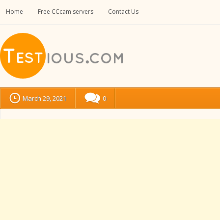
Home
Free CCcam servers
Contact Us
March 29, 2021
0