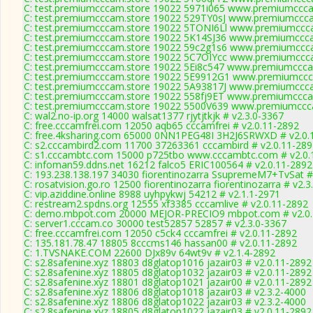
C: test.premiumcccam.store 19022 5971i065 www.premiumcccam
C: test.premiumcccam.store 19022 529TY0sJ www.premiumccca
C: test.premiumcccam.store 19022 5TONI6Ll www.premiumccca
C: test.premiumcccam.store 19022 5K14SJ36 www.premiumccca
C: test.premiumcccam.store 19022 59c2g1s6 www.premiumccca
C: test.premiumcccam.store 19022 5C7OIYcc www.premiumccca
C: test.premiumcccam.store 19022 5Ei8c547 www.premiumcccam
C: test.premiumcccam.store 19022 5E9912G1 www.premiumccca
C: test.premiumcccam.store 19022 5A93817J www.premiumccca
C: test.premiumcccam.store 19022 558fj9ET www.premiumcccam
C: test.premiumcccam.store 19022 5500V639 www.premiumccca
C: wal2.no-ip.org 14000 walsat1377 rjytjtkjk # v2.3.0-3367
C: free.cccamfrei.com 12050 aqb65 cccamfrei # v2.0.11-2892
C: free.4ksharing.com 65000 0NN1PEG48I 3H2J6SRWXD # v2.0.
C: s2.cccambird2.com 11700 37263361 cccambird # v2.0.11-289
C: s1.cccambtc.com 15000 p725tbo www.cccambtc.com # v2.0.
C: infoman59.ddns.net 16212 falco5 ERIC100564 # v2.0.11-2892
C: 193.238.138.197 34030 fiorentinozarra SsupremeM7+TvSat #
C: rosatvision.go.ro 12500 fiorentinozarra fiorentinozarra # v2.
C: vip.aziddine.online 8988 uyhpykwj 54212 # v2.1.1-2971
C: restream2.spdns.org 12555 xf3385 cccamlive # v2.0.11-2892
C: demo.mbpot.com 20000 MEJOR-PRECIO9 mbpot.com # v2.0.
C: server1.cccam.co 30000 test52857 52857 # v2.3.0-3367
C: free.cccamfrei.com 12050 c5ck4 cccamfrei # v2.0.11-2892
C: 135.181.78.47 18805 8cccms146 hassan00 # v2.0.11-2892
C: 1.TVSNAKE.COM 22600 DJx89v 64wt9v # v2.1.4-2892
C: s2.8safenine.xyz 18803 d8glatop1016 jazair03 # v2.0.11-2892
C: s2.8safenine.xyz 18805 d8glatop1032 jazair03 # v2.0.11-2892
C: s2.8safenine.xyz 18801 d8glatop1021 jazair00 # v2.0.11-2892
C: s2.8safenine.xyz 18806 d8glatop1018 jazair03 # v2.3.2-4000
C: s2.8safenine.xyz 18806 d8glatop1022 jazair03 # v2.3.2-4000
C: s2.8safenine.xyz 18805 d8glatop1022 jazair03 # v2.0.11-2892