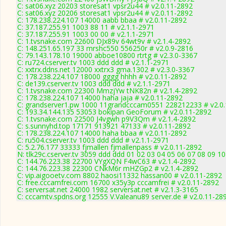
C: sat06.xyz 20203 storesat1 vpsr2u44 # v2.0.11-2892
C: sat06.xyz 20206 storesat1 vpsr2u44 # v2.0.11-2892
C: 178.238.224.107 14000 aabb bbaa # v2.0.11-2892
C: 37.187.255.91 1003 88 11 # v2.1.1-2971
C: 37.187.255.91 1003 00 00 # v2.1.1-2971
C: 1.tvsnake.com 22600 DJx89v 64wt9v # v2.1.4-2892
C: 148.251.65.197 33 mrshc550 556250r # v2.0.9-2816
C: 79.143.178.10 19000 abboe10800 rtrtg # v2.3.0-3367
C: ru724.cserver.tv 1003 ddd ddd # v2.1.1-2971
C: xxtrx.ddns.net 12000 xxtrx3 gma.1302 # v2.3.0-3367
C: 178.238.224.107 18000 gggg hhhh # v2.0.11-2892
C: de139.cserver.tv 1003 ddd ddd # v2.1.1-2971
C: 1.tvsnake.com 22300 MmzjYw tNK82n # v2.1.4-2892
C: 178.238.224.107 14000 haha jaja # v2.0.11-2892
C: grandserver1.pw 1000 11grandcccam0551 228212233 # v2.0
C: 193.34.144.135 53053 bokipan GeoForum # v2.0.11-2892
C: 1.tvsnake.com 22500 J4vgwh p9V3Qm # v2.1.4-2892
C: s.sunnyhd.top 17171 913921 47133 # v2.0.11-2892
C: 178.238.224.107 14000 haha bbaa # v2.0.11-2892
C: ru504.cserver.tv 1003 ddd ddd # v2.1.1-2971
C: 5.2.76.177 33333 fjmallen fjmallenpass # v2.0.11-2892
N: tlk29c.cserver.tv 3059 ddd ddd 01 02 03 04 05 06 07 08 09 1
C: 144.76.223.38 22700 VYgXQN F4wC63 # v2.1.4-2892
C: 144.76.223.38 22300 CNkM6r mHZGp2 # v2.1.4-2892
C: vip.aigooetv.com 8802 haosi11332 hassan00 # v2.0.11-2892
C: free.cccamfrei.com 16700 x35y3p cccamfrei # v2.0.11-2892
C: serversat.net 24000 1982 serversat.net # v2.1.3-3165
C: cccamtv.spdns.org 12555 V.Valeanu89 server.de # v2.0.11-28