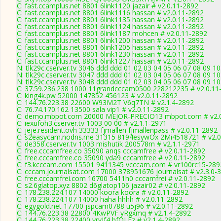
C: fast.ccamplus.net 8801 6link1120 jazair # v2.0.11-2892
C: fast.ccamplus.net 8801 6link1116 hassan # v2.0.11-2892
C: fast.ccamplus.net 8801 6link1135 hassan # v2.0.11-2892
C: fast.ccamplus.net 8801 6link1124 hassan # v2.0.11-2892
C: fast.ccamplus.net 8801 6link1187 mohcen # v2.0.11-2892
C: fast.ccamplus.net 8801 6link1200 hassan # v2.0.11-2892
C: fast.ccamplus.net 8801 6link1205 hassan # v2.0.11-2892
C: fast.ccamplus.net 8801 6link1230 hassan # v2.0.11-2892
C: fast.ccamplus.net 8801 6link1227 hassan # v2.0.11-2892
N: tlk29c.cserver.tv 3046 ddd ddd 01 02 03 04 05 06 07 08 09 10
N: tlk29c.cserver.tv 3047 ddd ddd 01 02 03 04 05 06 07 08 09 1
N: tlk29c.cserver.tv 3048 ddd ddd 01 02 03 04 05 06 07 08 09 10
C: 37.59.236.238 1000 11grandcccam0500 228212235 # v2.0.11
C: king4k.pw 52000 147852 456123 # v2.0.11-2892
C: 144.76.223.38 22600 W93M2T V6q7TN # v2.1.4-2892
C: 76.74.170.162 13500 sala vip1 # v2.0.11-2892
C: demo.mbpot.com 20000 MEJOR-PRECIO13 mbpot.com # v2.0
C: iexufoh3.cserver.tv 1003 00 00 # v2.1.1-2971
C: jeje.resident.ovh 33333 fjmallen fjmallenpass # v2.0.11-2892
C: s2easycam.nodns.me 31315 8194esywOx 2Mi4518721 # v2.0
C: de358.cserver.tv 1003 mishutik 200578m # v2.1.1-2971
C: free.cccamfree.co 35090 anqs cccamfree # v2.0.11-2892
C: free.cccamfree.co 35090 yda9 cccamfree # v2.0.11-2892
C: f3.kcccam.com 15501 9411345 vcccam.com # vr100rc15-289
C: cccam.journalsat.com 17000 378951676 journalsat # v2.3.0-
C: free.cccamfrei.com 16700 5411h0 cccamfrei # v2.0.11-2892
C: s2.6glatop.xyz 8802 d6glatop106 jazair02 # v2.0.11-2892
C: 178.238.224.107 14000 koora koora # v2.0.11-2892
C: 178.238.224.107 14000 haha hhhh # v2.0.11-2892
C: egygold.net 17700 jspcam0788 u5j96 # v2.0.11-2892
C: 144.76.223.38 22800 4KwPVF yRgxmq # v2.1.4-2892
C: 144.76.223.38 22400 yrvJf4 bfQLFz # v2.1.4-2892