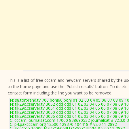
This is a list of free cccam and newcam servers shared by the users
to the home page and use the 'Publish results' button. To delete
contact form
including the line you want to be removed.
N: s8.torbrand.tv 700 boni60 boni 01 02 03 04 05 06 07 08 09 1
N: tlk29c.cserver.tv 3052 ddd ddd 01 02 03 04 05 06 07 08 09 1
N: tlk29c.cserver.tv 3051 ddd ddd 01 02 03 04 05 06 07 08 09 10
N: tlk29c.cserver.tv 3050 ddd ddd 01 02 03 04 05 06 07 08 09 10
N: tlk29c.cserver.tv 3036 ddd ddd 01 02 03 04 05 06 07 08 09 10
C: cccam.journalsat.com 17000 838690532 journalsat # v2.3.0-
C: p4.pakcccam.org 12500 129370 104418 # v2.0.11-2892
C: sky7.top 16000 MSZYQF063U ORS3X1NJVM # v2.0.11-2892