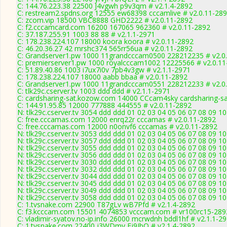
C: 144.76.223.38 22500 J4vgwh p9v3qm # v2.1.4-2892
C: restream2.spdns.org 12555 ew68398 cccamlive # v2.0.11-28
C: zcom.vip 18500 VBC8888 GHD2222 # v2.0.11-2892
C: f2.cccamcard.com 16200 167065 962360 # v2.0.11-2892
C: 37.187.255.91 1003 88 88 # v2.1.1-2971
C: 178.238.224.107 18000 koora koora # v2.0.11-2892
C: 46.20.36.27 42 mrshc374 565rr56ua # v2.0.11-2892
C: Grandserver1.pw 1000 11grandcccam0500 228212235 # v2.0
C: premierserver1.pw 1000 royalcccam1002 12225566 # v2.0.11
C: 51.89.40.86 1003 i7ux7i0v 7pb4v3gw # v2.1.1-2971
C: 178.238.224.107 18000 aabb bbaa # v2.0.11-2892
C: Grandserver1.pw 1000 11grandcccam0551 228212233 # v2.0
C: tlk29c.cserver.tv 1003 ddd ddd # v2.1.1-2971
C: cardsharing-sat.kozow.com 14000 CCcam4sky cardsharing-sa
C: 144.91.95.85 12000 777888 444555 # v2.0.11-2892
N: tlk29c.cserver.tv 3054 ddd ddd 01 02 03 04 05 06 07 08 09 1
C: free.cccamas.com 12000 enrq22r cccamas # v2.0.11-2892
C: free.cccamas.com 12000 n0onvf6 cccamas # v2.0.11-2892
N: tlk29c.cserver.tv 3053 ddd ddd 01 02 03 04 05 06 07 08 09 1
N: tlk29c.cserver.tv 3057 ddd ddd 01 02 03 04 05 06 07 08 09 1
N: tlk29c.cserver.tv 3055 ddd ddd 01 02 03 04 05 06 07 08 09 1
N: tlk29c.cserver.tv 3056 ddd ddd 01 02 03 04 05 06 07 08 09 10
N: tlk29c.cserver.tv 3030 ddd ddd 01 02 03 04 05 06 07 08 09 1
N: tlk29c.cserver.tv 3032 ddd ddd 01 02 03 04 05 06 07 08 09 1
N: tlk29c.cserver.tv 3044 ddd ddd 01 02 03 04 05 06 07 08 09 10
N: tlk29c.cserver.tv 3045 ddd ddd 01 02 03 04 05 06 07 08 09 1
N: tlk29c.cserver.tv 3049 ddd ddd 01 02 03 04 05 06 07 08 09 10
N: tlk29c.cserver.tv 3058 ddd ddd 01 02 03 04 05 06 07 08 09 10
C: 1.tvsnake.com 22900 T87gLv wB7Pfd # v2.1.4-2892
C: f3.kcccam.com 15501 4074853 vcccam.com # vr100rc15-289
C: vladimir-syatov.no-ip.info 26000 mcrwdnh bddl1hf # v2.1.1-2
C: 1.tvsnake.com 22400 j3WDmy Fj9JbQ # v2.1.4-2892