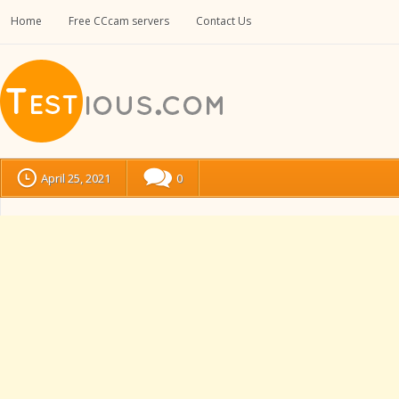
Home
Free CCcam servers
Contact Us
April 25, 2021
0