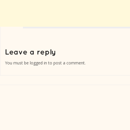
You must be
logged in
to post a comment.