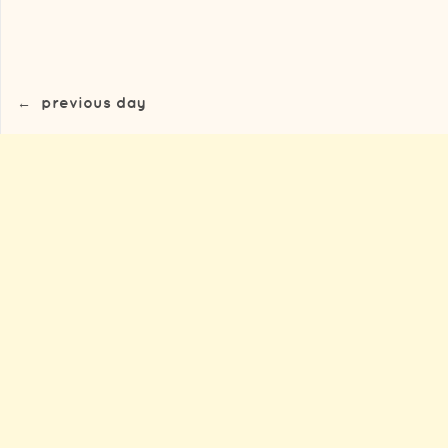
←
previous day