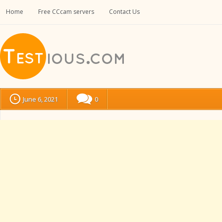
Home
Free CCcam servers
Contact Us
June 6, 2021
0