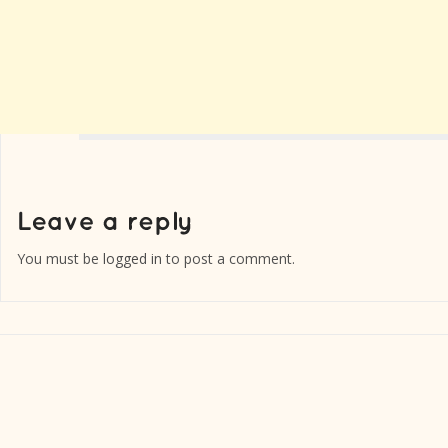
You must be
logged in
to post a comment.