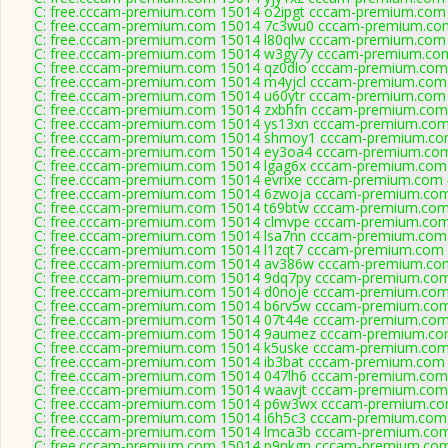
C: free.cccam-premium.com 15014 o2ipgt cccam-premium.com 
C: free.cccam-premium.com 15014 7c3wu0 cccam-premium.com
C: free.cccam-premium.com 15014 l80qlw cccam-premium.com 
C: free.cccam-premium.com 15014 w3gy7y cccam-premium.com
C: free.cccam-premium.com 15014 qz0dlo cccam-premium.com
C: free.cccam-premium.com 15014 m4yjcl cccam-premium.com
C: free.cccam-premium.com 15014 u60ytr cccam-premium.com 
C: free.cccam-premium.com 15014 zxbhfn cccam-premium.com
C: free.cccam-premium.com 15014 ys13xn cccam-premium.com
C: free.cccam-premium.com 15014 shmoy1 cccam-premium.co
C: free.cccam-premium.com 15014 ey3oa4 cccam-premium.com
C: free.cccam-premium.com 15014 lgag6x cccam-premium.com
C: free.cccam-premium.com 15014 evrixe cccam-premium.com 
C: free.cccam-premium.com 15014 6zwoja cccam-premium.com
C: free.cccam-premium.com 15014 t69btw cccam-premium.com
C: free.cccam-premium.com 15014 clmvpe cccam-premium.com
C: free.cccam-premium.com 15014 lsa7nn cccam-premium.com
C: free.cccam-premium.com 15014 l1zqt7 cccam-premium.com 
C: free.cccam-premium.com 15014 av386w cccam-premium.com
C: free.cccam-premium.com 15014 9dq7py cccam-premium.com
C: free.cccam-premium.com 15014 d0noje cccam-premium.com
C: free.cccam-premium.com 15014 b6rv5w cccam-premium.com
C: free.cccam-premium.com 15014 07t44e cccam-premium.com
C: free.cccam-premium.com 15014 9aumez cccam-premium.co
C: free.cccam-premium.com 15014 k5uske cccam-premium.com
C: free.cccam-premium.com 15014 ib3bat cccam-premium.com 
C: free.cccam-premium.com 15014 047lh6 cccam-premium.com
C: free.cccam-premium.com 15014 waavjt cccam-premium.com
C: free.cccam-premium.com 15014 p6w3wx cccam-premium.co
C: free.cccam-premium.com 15014 i6h5c3 cccam-premium.com
C: free.cccam-premium.com 15014 lmca3b cccam-premium.com
C: free.cccam-premium.com 15014 p9nkgn cccam-premium.com