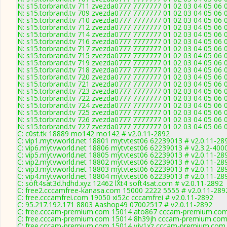
N: s15.torbrand.tv 711 zvezda0777 7777777 01 02 03 04 05 06 
N: s15.torbrand.tv 709 zvezda0777 7777777 01 02 03 04 05 06 0
N: s15.torbrand.tv 710 zvezda0777 7777777 01 02 03 04 05 06 0
N: s15.torbrand.tv 712 zvezda0777 7777777 01 02 03 04 05 06 
N: s15.torbrand.tv 714 zvezda0777 7777777 01 02 03 04 05 06 
N: s15.torbrand.tv 716 zvezda0777 7777777 01 02 03 04 05 06 
N: s15.torbrand.tv 717 zvezda0777 7777777 01 02 03 04 05 06 
N: s15.torbrand.tv 715 zvezda0777 7777777 01 02 03 04 05 06 0
N: s15.torbrand.tv 719 zvezda0777 7777777 01 02 03 04 05 06 
N: s15.torbrand.tv 718 zvezda0777 7777777 01 02 03 04 05 06 0
N: s15.torbrand.tv 720 zvezda0777 7777777 01 02 03 04 05 06 
N: s15.torbrand.tv 721 zvezda0777 7777777 01 02 03 04 05 06 
N: s15.torbrand.tv 723 zvezda0777 7777777 01 02 03 04 05 06 
N: s15.torbrand.tv 722 zvezda0777 7777777 01 02 03 04 05 06 0
N: s15.torbrand.tv 724 zvezda0777 7777777 01 02 03 04 05 06 
N: s15.torbrand.tv 725 zvezda0777 7777777 01 02 03 04 05 06 0
N: s15.torbrand.tv 726 zvezda0777 7777777 01 02 03 04 05 06 0
N: s15.torbrand.tv 727 zvezda0777 7777777 01 02 03 04 05 06 0
C: c0st.tk 18889 mo142 mo142 # v2.0.11-2892
C: vip1.mytvworld.net 18801 mytvtest06 62239013 # v2.0.11-28
C: vip6.mytvworld.net 18806 mytvtest06 62239013 # v2.3.2-400
C: vip5.mytvworld.net 18805 mytvtest06 62239013 # v2.0.11-28
C: vip2.mytvworld.net 18802 mytvtest06 62239013 # v2.0.11-28
C: vip3.mytvworld.net 18803 mytvtest06 62239013 # v2.0.11-28
C: vip4.mytvworld.net 18804 mytvtest06 62239013 # v2.0.11-28
C: soft4sat3d.hdhd.xyz 12462 lXt4 soft4sat.com # v2.0.11-2892
C: free2.cccamfree-kanasa.com 15000 2222 5555 # v2.0.11-289
C: free.cccamfrei.com 19050 xi52c cccamfrei # v2.0.11-2892
C: 95.217.192.171 8803 Aashop49 07002517 # v2.0.11-2892
C: free.cccam-premium.com 15014 ato867 cccam-premium.com
C: free.cccam-premium.com 15014 8h39jh cccam-premium.com
C: free.cccam-premium.com 15014 yjy1xz cccam-premium.com 