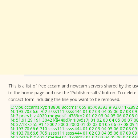
This is a list of free cccam and newcam servers shared by the users
to the home page and use the 'Publish results' button. To delete
contact form
including the line you want to be removed.
C: vip6.cccams.xyz 18806 8cccms1659 85769393 # v2.0.11-2892
N: 193.70.66.6 702 ssss111 ssss444 01 02 03 04 05 06 07 08 09 
N: 3.prsrv.biz 4020 megyesi1 4789m2 01 02 03 04 05 06 07 08 0
N: 51.91.29.191 3042 ka440d7r 1i8v5s7j 01 02 03 04 05 06 07 08
N: 37.187.255.91 12002 2000 2000 01 02 03 04 05 06 07 08 09 1
N: 193.70.66.6 710 ssss111 ssss444 01 02 03 04 05 06 07 08 09 
N: 193.70.66.6 705 ssss111 ssss444 01 02 03 04 05 06 07 08 09 
N: 3.prsrv.biz 4017 megyesi1 4789m2 01 02 03 04 05 06 07 08 0