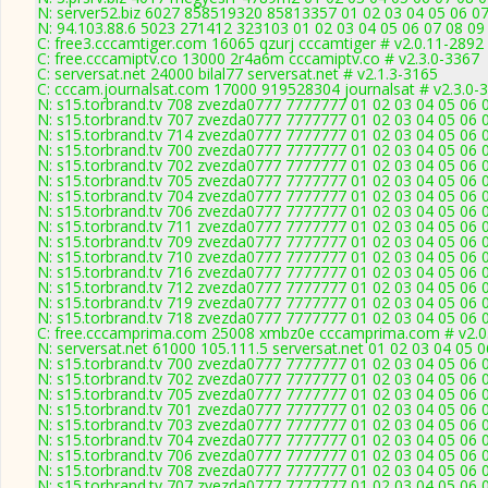
N: server52.biz 6027 858519320 85813357 01 02 03 04 05 06 07
N: 94.103.88.6 5023 271412 323103 01 02 03 04 05 06 07 08 09 
C: free3.cccamtiger.com 16065 qzurj cccamtiger # v2.0.11-2892
C: free.cccamiptv.co 13000 2r4a6m cccamiptv.co # v2.3.0-3367
C: serversat.net 24000 bilal77 serversat.net # v2.1.3-3165
C: cccam.journalsat.com 17000 919528304 journalsat # v2.3.0-
N: s15.torbrand.tv 708 zvezda0777 7777777 01 02 03 04 05 06 0
N: s15.torbrand.tv 707 zvezda0777 7777777 01 02 03 04 05 06 
N: s15.torbrand.tv 714 zvezda0777 7777777 01 02 03 04 05 06 0
N: s15.torbrand.tv 700 zvezda0777 7777777 01 02 03 04 05 06 0
N: s15.torbrand.tv 702 zvezda0777 7777777 01 02 03 04 05 06 0
N: s15.torbrand.tv 705 zvezda0777 7777777 01 02 03 04 05 06 0
N: s15.torbrand.tv 704 zvezda0777 7777777 01 02 03 04 05 06 
N: s15.torbrand.tv 706 zvezda0777 7777777 01 02 03 04 05 06 0
N: s15.torbrand.tv 711 zvezda0777 7777777 01 02 03 04 05 06 0
N: s15.torbrand.tv 709 zvezda0777 7777777 01 02 03 04 05 06 
N: s15.torbrand.tv 710 zvezda0777 7777777 01 02 03 04 05 06 
N: s15.torbrand.tv 716 zvezda0777 7777777 01 02 03 04 05 06 0
N: s15.torbrand.tv 712 zvezda0777 7777777 01 02 03 04 05 06 0
N: s15.torbrand.tv 719 zvezda0777 7777777 01 02 03 04 05 06 0
N: s15.torbrand.tv 718 zvezda0777 7777777 01 02 03 04 05 06 
C: free.cccamprima.com 25008 xmbz0e cccamprima.com # v2.0
N: serversat.net 61000 105.111.5 serversat.net 01 02 03 04 05 0
N: s15.torbrand.tv 700 zvezda0777 7777777 01 02 03 04 05 06 
N: s15.torbrand.tv 702 zvezda0777 7777777 01 02 03 04 05 06 
N: s15.torbrand.tv 705 zvezda0777 7777777 01 02 03 04 05 06 
N: s15.torbrand.tv 701 zvezda0777 7777777 01 02 03 04 05 06 0
N: s15.torbrand.tv 703 zvezda0777 7777777 01 02 03 04 05 06 0
N: s15.torbrand.tv 704 zvezda0777 7777777 01 02 03 04 05 06 0
N: s15.torbrand.tv 706 zvezda0777 7777777 01 02 03 04 05 06 
N: s15.torbrand.tv 708 zvezda0777 7777777 01 02 03 04 05 06 
N: s15.torbrand.tv 707 zvezda0777 7777777 01 02 03 04 05 06 0