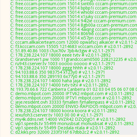
C: free.cccam-premium.com 15014 sxnt6o cccam-premium.com
C: free.cccam-premium.com 15014 bpbp1i cccam-premium.com
C: free.cccam-premium.com 15014 whiobl cccam-premium.com
C: free.cccam-premium.com 15014 x1juky cccam-premium.com 
C: free.cccam-premium.com 15014 94i2ie cccam-premium.com 
C: free.cccam-premium.com 15014 8gb00a cccam-premium.com
C: free.cccam-premium.com 15014 4aiqng cccam-premium.com
C: free.cccam-premium.com 15014 8069i6 cccam-premium.com
C: free.cccam-premium.com 15014 xi57pn cccam-premium.com
C: cccam.allkaicerteam.com 12000 opwafscj alkaicer # v2.0.11-
C: f3.kcccam.com 15505 1214683 vcccam.com # v2.0.11-2892
C: 51.89.40.86 1003 i7ux7i0v 7pb4v3gw # v2.1.1-2971
C: 178.238.224.107 18000 eeee tvtv # v2.0.11-2892
C: Grandserver1.pw 1000 11grandcccam0500 228212235 # v2.0
C: ru943.cserver.tv 1003 ooooo ooooo # v2.1.1-2971
C: 178.238.224.107 18000 gggg hhhh # v2.0.11-2892
C: 94.103.88.6 350 983754 x123y0 # v2.1.1-2971
C: 94.103.88.6 350 289193 6x77y0 # v2.1.1-2971
C: 178.238.224.107 14000 haha jaja # v2.0.11-2892
C: 178.238.224.107 14000 tvtv tvtv # v2.0.11-2892
N: 193.70.66.6 722 Canberra Canberra 01 02 03 04 05 06 07 08 
C: demo.mbpot.com 20000 IPTV62 mbpot.com # v2.0.11-2892
C: demo.mbpot.com 20000 IPTV1 mbpot.com # v2.0.11-2892
C: jeje.resident.ovh 33333 fjmallen fjmallenpass # v2.0.11-2892
C: demo.mbpot.com 20000 ENVIO-RAPIDO5 mbpot.com # v2.0.
C: 178.238.224.107 18000 koora koora # v2.0.11-2892
C: iexufoh3.cserver.tv 1003 00 00 # v2.1.1-2971
C: my4k.ddns.net 14000 VVZR42 DZQ0gO1 # v2.0.11-2892
C: vip1.speeds.tv 55499 monusbsat monusbsat # v2.0.11-2892
C: vip1.speeds.tv 55499 Dezdala ntala # v2.0.11-2892
C: d2.kiks.pro 32000 233f316f 67dbb2c2 # v2.0.11-2892