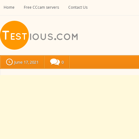
Home
Free CCcam servers
Contact Us
June 17, 2021
0