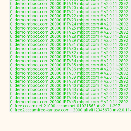
C: demo.mbpot.com 20000 IPTV19 mbpot.com # v2.0.11-2892
C: demo.mbpot.com 20000 IPTV20 mbpot.com # v2.0.11-2892
C: demo.mbpot.com 20000 IPTV21 mbpot.com # v2.0.11-2892
C: demo.mbpot.com 20000 IPTV22 mbpot.com # v2.0.11-2892
C: demo.mbpot.com 20000 IPTV23 mbpot.com # v2.0.11-2892
C: demo.mbpot.com 20000 IPTV24 mbpot.com # v2.0.11-2892
C: demo.mbpot.com 20000 IPTV25 mbpot.com # v2.0.11-2892
C: demo.mbpot.com 20000 IPTV26 mbpot.com # v2.0.11-2892
C: demo.mbpot.com 20000 IPTV28 mbpot.com # v2.0.11-2892
C: demo.mbpot.com 20000 IPTV29 mbpot.com # v2.0.11-2892
C: demo.mbpot.com 20000 IPTV31 mbpot.com # v2.0.11-2892
C: demo.mbpot.com 20000 IPTV30 mbpot.com # v2.0.11-2892
C: demo.mbpot.com 20000 IPTV32 mbpot.com # v2.0.11-2892
C: demo.mbpot.com 20000 IPTV33 mbpot.com # v2.0.11-2892
C: demo.mbpot.com 20000 IPTV34 mbpot.com # v2.0.11-2892
C: demo.mbpot.com 20000 IPTV35 mbpot.com # v2.0.11-2892
C: demo.mbpot.com 20000 IPTV36 mbpot.com # v2.0.11-2892
C: demo.mbpot.com 20000 IPTV37 mbpot.com # v2.0.11-2892
C: demo.mbpot.com 20000 IPTV39 mbpot.com # v2.0.11-2892
C: demo.mbpot.com 20000 IPTV38 mbpot.com # v2.0.11-2892
C: demo.mbpot.com 20000 IPTV40 mbpot.com # v2.0.11-2892
C: demo.mbpot.com 20000 IPTV43 mbpot.com # v2.0.11-2892
C: demo.mbpot.com 20000 IPTV42 mbpot.com # v2.0.11-2892
C: demo.mbpot.com 20000 IPTV44 mbpot.com # v2.0.11-2892
C: demo.mbpot.com 20000 IPTV45 mbpot.com # v2.0.11-2892
C: free.cccam.net 21000 cccam.net 01021563 # v2.1.1-2971
C: free2.cccamfree-kanasa.com 13000 ali ali12345678 # v2.0.11