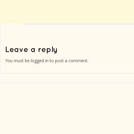
You must be
logged in
to post a comment.