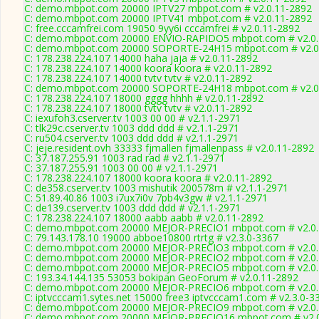
C: demo.mbpot.com 20000 IPTV27 mbpot.com # v2.0.11-2892
C: demo.mbpot.com 20000 IPTV41 mbpot.com # v2.0.11-2892
C: free.cccamfrei.com 19050 9yy6i cccamfrei # v2.0.11-2892
C: demo.mbpot.com 20000 ENVIO-RAPIDO5 mbpot.com # v2.0.
C: demo.mbpot.com 20000 SOPORTE-24H15 mbpot.com # v2.0
C: 178.238.224.107 14000 haha jaja # v2.0.11-2892
C: 178.238.224.107 14000 koora koora # v2.0.11-2892
C: 178.238.224.107 14000 tvtv tvtv # v2.0.11-2892
C: demo.mbpot.com 20000 SOPORTE-24H18 mbpot.com # v2.0
C: 178.238.224.107 18000 gggg hhhh # v2.0.11-2892
C: 178.238.224.107 18000 tvtv tvtv # v2.0.11-2892
C: iexufoh3.cserver.tv 1003 00 00 # v2.1.1-2971
C: tlk29c.cserver.tv 1003 ddd ddd # v2.1.1-2971
C: ru504.cserver.tv 1003 ddd ddd # v2.1.1-2971
C: jeje.resident.ovh 33333 fjmallen fjmallenpass # v2.0.11-2892
C: 37.187.255.91 1003 rad rad # v2.1.1-2971
C: 37.187.255.91 1003 00 00 # v2.1.1-2971
C: 178.238.224.107 18000 koora koora # v2.0.11-2892
C: de358.cserver.tv 1003 mishutik 200578m # v2.1.1-2971
C: 51.89.40.86 1003 i7ux7i0v 7pb4v3gw # v2.1.1-2971
C: de139.cserver.tv 1003 ddd ddd # v2.1.1-2971
C: 178.238.224.107 18000 aabb aabb # v2.0.11-2892
C: demo.mbpot.com 20000 MEJOR-PRECIO1 mbpot.com # v2.0.
C: 79.143.178.10 19000 abboe10800 rtrtg # v2.3.0-3367
C: demo.mbpot.com 20000 MEJOR-PRECIO3 mbpot.com # v2.0.
C: demo.mbpot.com 20000 MEJOR-PRECIO2 mbpot.com # v2.0.
C: demo.mbpot.com 20000 MEJOR-PRECIO5 mbpot.com # v2.0.
C: 193.34.144.135 53053 bokipan GeoForum # v2.0.11-2892
C: demo.mbpot.com 20000 MEJOR-PRECIO6 mbpot.com # v2.0.
C: iptvcccam1.sytes.net 15000 free3 iptvcccam1.com # v2.3.0-3
C: demo.mbpot.com 20000 MEJOR-PRECIO9 mbpot.com # v2.0.
C: demo.mbpot.com 20000 MEJOR-PRECIO16 mbpot.com # v2.0