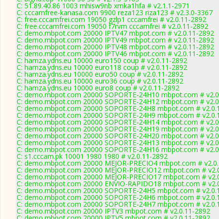
C: 51.89.40.86 1003 mhisw9nb xmka1hfa # v2.1.1-2971
C: cccamfree-kanasa.com 9900 reza123 riza123 # v2.3.0-3367
C: free.cccamfrei.com 19050 gzlp1 cccamfrei # v2.0.11-2892
C: free.cccamfrei.com 19050 f7rvm cccamfrei # v2.0.11-2892
C: demo.mbpot.com 20000 IPTV47 mbpot.com # v2.0.11-2892
C: demo.mbpot.com 20000 IPTV49 mbpot.com # v2.0.11-2892
C: demo.mbpot.com 20000 IPTV48 mbpot.com # v2.0.11-2892
C: demo.mbpot.com 20000 IPTV46 mbpot.com # v2.0.11-2892
C: hamza.ydns.eu 10000 euro150 coup # v2.0.11-2892
C: hamza.ydns.eu 10000 euro118 coup # v2.0.11-2892
C: hamza.ydns.eu 10000 euro50 coup # v2.0.11-2892
C: hamza.ydns.eu 10000 euro36 coup # v2.0.11-2892
C: hamza.ydns.eu 10000 euro8 coup # v2.0.11-2892
C: demo.mbpot.com 20000 SOPORTE-24H10 mbpot.com # v2.0
C: demo.mbpot.com 20000 SOPORTE-24H12 mbpot.com # v2.0
C: demo.mbpot.com 20000 SOPORTE-24H8 mbpot.com # v2.0.
C: demo.mbpot.com 20000 SOPORTE-24H9 mbpot.com # v2.0.
C: demo.mbpot.com 20000 SOPORTE-24H14 mbpot.com # v2.0
C: demo.mbpot.com 20000 SOPORTE-24H19 mbpot.com # v2.0
C: demo.mbpot.com 20000 SOPORTE-24H20 mbpot.com # v2.0
C: demo.mbpot.com 20000 SOPORTE-24H13 mbpot.com # v2.0
C: demo.mbpot.com 20000 SOPORTE-24H16 mbpot.com # v2.0
C: s1.cccam.pk 10001 1980 1980 # v2.0.11-2892
C: demo.mbpot.com 20000 MEJOR-PRECIO4 mbpot.com # v2.0.
C: demo.mbpot.com 20000 MEJOR-PRECIO12 mbpot.com # v2.0
C: demo.mbpot.com 20000 MEJOR-PRECIO17 mbpot.com # v2.0
C: demo.mbpot.com 20000 ENVIO-RAPIDO18 mbpot.com # v2.0
C: demo.mbpot.com 20000 SOPORTE-24H5 mbpot.com # v2.0.
C: demo.mbpot.com 20000 SOPORTE-24H6 mbpot.com # v2.0.
C: demo.mbpot.com 20000 SOPORTE-24H7 mbpot.com # v2.0.
C: demo.mbpot.com 20000 IPTV3 mbpot.com # v2.0.11-2892
C: demo.mbpot.com 20000 IPTV5 mbpot.com # v2.0.11-2892