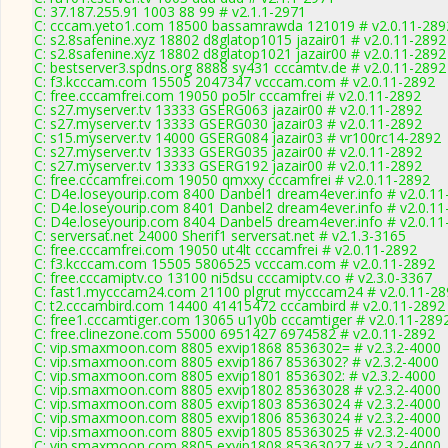
C: 37.187.255.91 1003 88 99 # v2.1.1-2971
C: cccam.yeto1.com 18500 bassamrawda 121019 # v2.0.11-289
C: s2.8safenine.xyz 18802 d8glatop1015 jazair01 # v2.0.11-2892
C: s2.8safenine.xyz 18802 d8glatop1021 jazair00 # v2.0.11-2892
C: bestserver3.spdns.org 8888 sy431 cccamtv.de # v2.0.11-2892
C: f3.kcccam.com 15505 2047347 vcccam.com # v2.0.11-2892
C: free.cccamfrei.com 19050 po5lr cccamfrei # v2.0.11-2892
C: s27.myserver.tv 13333 GSERG063 jazair00 # v2.0.11-2892
C: s27.myserver.tv 13333 GSERG030 jazair03 # v2.0.11-2892
C: s15.myserver.tv 14000 GSERG084 jazair03 # vr100rc14-2892
C: s27.myserver.tv 13333 GSERG035 jazair00 # v2.0.11-2892
C: s27.myserver.tv 13333 GSERG192 jazair00 # v2.0.11-2892
C: free.cccamfrei.com 19050 qmxxy cccamfrei # v2.0.11-2892
C: D4e.loseyourip.com 8400 Danbel1 dream4ever.info # v2.0.11
C: D4e.loseyourip.com 8401 Danbel2 dream4ever.info # v2.0.11
C: D4e.loseyourip.com 8404 Danbel5 dream4ever.info # v2.0.11
C: serversat.net 24000 Sherif1 serversat.net # v2.1.3-3165
C: free.cccamfrei.com 19050 ut4lt cccamfrei # v2.0.11-2892
C: f3.kcccam.com 15505 5806525 vcccam.com # v2.0.11-2892
C: free.cccamiptv.co 13100 ni5dsu cccamiptv.co # v2.3.0-3367
C: fast1.mycccam24.com 21100 plgrut mycccam24 # v2.0.11-28
C: t2.cccambird.com 14400 41415472 cccambird # v2.0.11-2892
C: free1.cccamtiger.com 13065 u1y0b cccamtiger # v2.0.11-289
C: free.clinezone.com 55000 6951427 6974582 # v2.0.11-2892
C: vip.smaxmoon.com 8805 exvip1868 8536302= # v2.3.2-4000
C: vip.smaxmoon.com 8805 exvip1867 8536302? # v2.3.2-4000
C: vip.smaxmoon.com 8805 exvip1801 8536302: # v2.3.2-4000
C: vip.smaxmoon.com 8805 exvip1802 85363028 # v2.3.2-4000
C: vip.smaxmoon.com 8805 exvip1803 85363024 # v2.3.2-4000
C: vip.smaxmoon.com 8805 exvip1806 85363024 # v2.3.2-4000
C: vip.smaxmoon.com 8805 exvip1805 85363025 # v2.3.2-4000
C: vip.smaxmoon.com 8805 exvip1808 85363027 # v2.3.2-4000