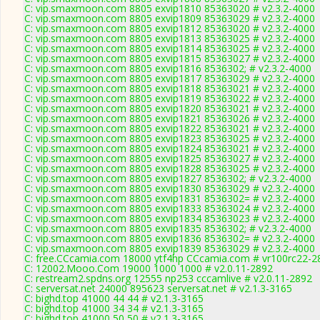
C: vip.smaxmoon.com 8805 exvip1810 85363020 # v2.3.2-4000
C: vip.smaxmoon.com 8805 exvip1809 85363029 # v2.3.2-4000
C: vip.smaxmoon.com 8805 exvip1812 85363020 # v2.3.2-4000
C: vip.smaxmoon.com 8805 exvip1813 85363025 # v2.3.2-4000
C: vip.smaxmoon.com 8805 exvip1814 85363025 # v2.3.2-4000
C: vip.smaxmoon.com 8805 exvip1815 85363027 # v2.3.2-4000
C: vip.smaxmoon.com 8805 exvip1816 8536302; # v2.3.2-4000
C: vip.smaxmoon.com 8805 exvip1817 85363029 # v2.3.2-4000
C: vip.smaxmoon.com 8805 exvip1818 85363021 # v2.3.2-4000
C: vip.smaxmoon.com 8805 exvip1819 85363022 # v2.3.2-4000
C: vip.smaxmoon.com 8805 exvip1820 85363021 # v2.3.2-4000
C: vip.smaxmoon.com 8805 exvip1821 85363026 # v2.3.2-4000
C: vip.smaxmoon.com 8805 exvip1822 85363021 # v2.3.2-4000
C: vip.smaxmoon.com 8805 exvip1823 85363025 # v2.3.2-4000
C: vip.smaxmoon.com 8805 exvip1824 85363021 # v2.3.2-4000
C: vip.smaxmoon.com 8805 exvip1825 85363027 # v2.3.2-4000
C: vip.smaxmoon.com 8805 exvip1828 85363025 # v2.3.2-4000
C: vip.smaxmoon.com 8805 exvip1827 8536302; # v2.3.2-4000
C: vip.smaxmoon.com 8805 exvip1830 85363029 # v2.3.2-4000
C: vip.smaxmoon.com 8805 exvip1831 8536302= # v2.3.2-4000
C: vip.smaxmoon.com 8805 exvip1833 85363024 # v2.3.2-4000
C: vip.smaxmoon.com 8805 exvip1834 85363023 # v2.3.2-4000
C: vip.smaxmoon.com 8805 exvip1835 8536302; # v2.3.2-4000
C: vip.smaxmoon.com 8805 exvip1836 8536302= # v2.3.2-4000
C: vip.smaxmoon.com 8805 exvip1839 85363029 # v2.3.2-4000
C: free.CCcamia.com 18000 ytf4hp CCcamia.com # vr100rc22-2
C: 12002.Mooo.Com 19000 1000 1000 # v2.0.11-2892
C: restream2.spdns.org 12555 np253 cccamlive # v2.0.11-2892
C: serversat.net 24000 895623 serversat.net # v2.1.3-3165
C: bighd.top 41000 44 44 # v2.1.3-3165
C: bighd.top 41000 34 34 # v2.1.3-3165
C: bighd.top 41000 50 50 # v2.1.3-3165