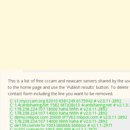
This is a list of free cccam and newcam servers shared by the users
to the home page and use the 'Publish results' button. To delete
contact form
including the line you want to be removed.
C: s1.mycccam.org 62010 6581249 6175942 # v2.0.11-2892
C: 1.4cardsharing.net 1582 MTjQBj13 4cardsharing.net # v2.1.3
C: 178.238.224.107 18000 haha hhhh # v2.0.11-2892
C: 178.238.224.107 14000 haha hhhh # v2.0.11-2892
C: demo.mbpot.com 20000 IPTV62 mbpot.com # v2.0.11-2892
C: 178.238.224.107 14000 hhhh haha # v2.0.11-2892
C: de139.cserver.tv 1003 bbbbbb bbbboo # v2.1.1-2971
C: ru101.cserver.tv 1003 ddd ddd # v2.1.1-2971