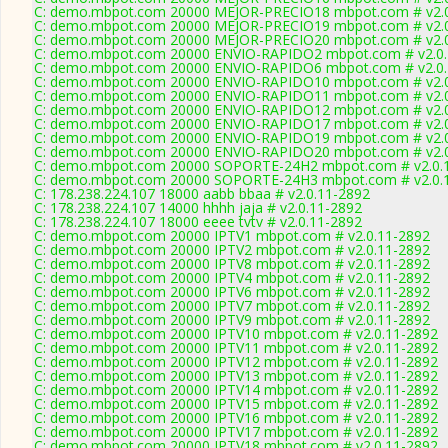
C: demo.mbpot.com 20000 MEJOR-PRECIO18 mbpot.com # v2.0
C: demo.mbpot.com 20000 MEJOR-PRECIO19 mbpot.com # v2.0
C: demo.mbpot.com 20000 MEJOR-PRECIO20 mbpot.com # v2.0
C: demo.mbpot.com 20000 ENVIO-RAPIDO2 mbpot.com # v2.0.
C: demo.mbpot.com 20000 ENVIO-RAPIDO6 mbpot.com # v2.0.
C: demo.mbpot.com 20000 ENVIO-RAPIDO10 mbpot.com # v2.0
C: demo.mbpot.com 20000 ENVIO-RAPIDO11 mbpot.com # v2.0
C: demo.mbpot.com 20000 ENVIO-RAPIDO12 mbpot.com # v2.0
C: demo.mbpot.com 20000 ENVIO-RAPIDO17 mbpot.com # v2.0
C: demo.mbpot.com 20000 ENVIO-RAPIDO19 mbpot.com # v2.0
C: demo.mbpot.com 20000 ENVIO-RAPIDO20 mbpot.com # v2.0
C: demo.mbpot.com 20000 SOPORTE-24H2 mbpot.com # v2.0.
C: demo.mbpot.com 20000 SOPORTE-24H3 mbpot.com # v2.0.
C: 178.238.224.107 18000 aabb bbaa # v2.0.11-2892
C: 178.238.224.107 14000 hhhh jaja # v2.0.11-2892
C: 178.238.224.107 18000 eeee tvtv # v2.0.11-2892
C: demo.mbpot.com 20000 IPTV1 mbpot.com # v2.0.11-2892
C: demo.mbpot.com 20000 IPTV2 mbpot.com # v2.0.11-2892
C: demo.mbpot.com 20000 IPTV8 mbpot.com # v2.0.11-2892
C: demo.mbpot.com 20000 IPTV4 mbpot.com # v2.0.11-2892
C: demo.mbpot.com 20000 IPTV6 mbpot.com # v2.0.11-2892
C: demo.mbpot.com 20000 IPTV7 mbpot.com # v2.0.11-2892
C: demo.mbpot.com 20000 IPTV9 mbpot.com # v2.0.11-2892
C: demo.mbpot.com 20000 IPTV10 mbpot.com # v2.0.11-2892
C: demo.mbpot.com 20000 IPTV11 mbpot.com # v2.0.11-2892
C: demo.mbpot.com 20000 IPTV12 mbpot.com # v2.0.11-2892
C: demo.mbpot.com 20000 IPTV13 mbpot.com # v2.0.11-2892
C: demo.mbpot.com 20000 IPTV14 mbpot.com # v2.0.11-2892
C: demo.mbpot.com 20000 IPTV15 mbpot.com # v2.0.11-2892
C: demo.mbpot.com 20000 IPTV16 mbpot.com # v2.0.11-2892
C: demo.mbpot.com 20000 IPTV17 mbpot.com # v2.0.11-2892
C: demo.mbpot.com 20000 IPTV18 mbpot.com # v2.0.11-2892