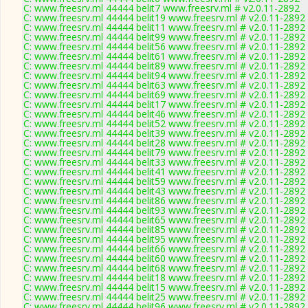
C: www.freesrv.ml 44444 belit7 www.freesrv.ml # v2.0.11-2892
C: www.freesrv.ml 44444 belit19 www.freesrv.ml # v2.0.11-2892
C: www.freesrv.ml 44444 belit11 www.freesrv.ml # v2.0.11-2892
C: www.freesrv.ml 44444 belit99 www.freesrv.ml # v2.0.11-2892
C: www.freesrv.ml 44444 belit56 www.freesrv.ml # v2.0.11-2892
C: www.freesrv.ml 44444 belit61 www.freesrv.ml # v2.0.11-2892
C: www.freesrv.ml 44444 belit89 www.freesrv.ml # v2.0.11-2892
C: www.freesrv.ml 44444 belit94 www.freesrv.ml # v2.0.11-2892
C: www.freesrv.ml 44444 belit63 www.freesrv.ml # v2.0.11-2892
C: www.freesrv.ml 44444 belit69 www.freesrv.ml # v2.0.11-2892
C: www.freesrv.ml 44444 belit17 www.freesrv.ml # v2.0.11-2892
C: www.freesrv.ml 44444 belit46 www.freesrv.ml # v2.0.11-2892
C: www.freesrv.ml 44444 belit52 www.freesrv.ml # v2.0.11-2892
C: www.freesrv.ml 44444 belit39 www.freesrv.ml # v2.0.11-2892
C: www.freesrv.ml 44444 belit28 www.freesrv.ml # v2.0.11-2892
C: www.freesrv.ml 44444 belit79 www.freesrv.ml # v2.0.11-2892
C: www.freesrv.ml 44444 belit33 www.freesrv.ml # v2.0.11-2892
C: www.freesrv.ml 44444 belit41 www.freesrv.ml # v2.0.11-2892
C: www.freesrv.ml 44444 belit59 www.freesrv.ml # v2.0.11-2892
C: www.freesrv.ml 44444 belit43 www.freesrv.ml # v2.0.11-2892
C: www.freesrv.ml 44444 belit86 www.freesrv.ml # v2.0.11-2892
C: www.freesrv.ml 44444 belit93 www.freesrv.ml # v2.0.11-2892
C: www.freesrv.ml 44444 belit65 www.freesrv.ml # v2.0.11-2892
C: www.freesrv.ml 44444 belit85 www.freesrv.ml # v2.0.11-2892
C: www.freesrv.ml 44444 belit95 www.freesrv.ml # v2.0.11-2892
C: www.freesrv.ml 44444 belit66 www.freesrv.ml # v2.0.11-2892
C: www.freesrv.ml 44444 belit60 www.freesrv.ml # v2.0.11-2892
C: www.freesrv.ml 44444 belit68 www.freesrv.ml # v2.0.11-2892
C: www.freesrv.ml 44444 belit18 www.freesrv.ml # v2.0.11-2892
C: www.freesrv.ml 44444 belit15 www.freesrv.ml # v2.0.11-2892
C: www.freesrv.ml 44444 belit25 www.freesrv.ml # v2.0.11-2892
C: www.freesrv.ml 44444 belit96 www.freesrv.ml # v2.0.11-2892