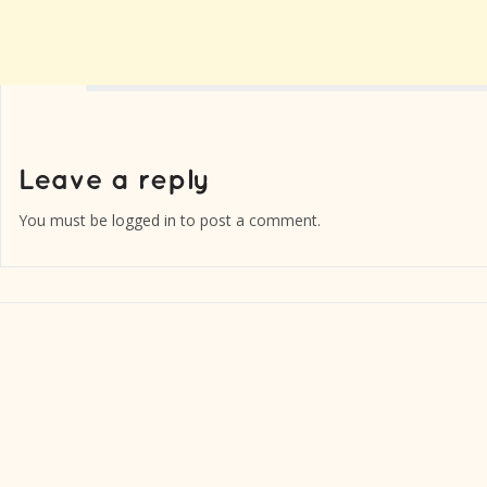
You must be
logged in
to post a comment.