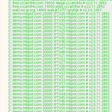
C: free.cccamfrei.com 19050 4wqai cccamfrei # v2.0.11-2892
C: free.cccamfrei.com 19050 plj6q cccamfrei # v2.0.11-2892
C: wal2.no-ip.org 14000 walsat1377 rjytjtkjk # v2.3.0-3367
C: demo.mbpot.com 20000 IPTV26 mbpot.com # v2.0.11-2892
C: demo.mbpot.com 20000 IPTV34 mbpot.com # v2.0.11-2892
C: demo.mbpot.com 20000 IPTV39 mbpot.com # v2.0.11-2892
C: demo.mbpot.com 20000 IPTV42 mbpot.com # v2.0.11-2892
C: demo.mbpot.com 20000 IPTV23 mbpot.com # v2.0.11-2892
C: demo.mbpot.com 20000 IPTV29 mbpot.com # v2.0.11-2892
C: demo.mbpot.com 20000 IPTV35 mbpot.com # v2.0.11-2892
C: demo.mbpot.com 20000 IPTV36 mbpot.com # v2.0.11-2892
C: demo.mbpot.com 20000 IPTV38 mbpot.com # v2.0.11-2892
C: demo.mbpot.com 20000 IPTV43 mbpot.com # v2.0.11-2892
C: demo.mbpot.com 20000 IPTV47 mbpot.com # v2.0.11-2892
C: demo.mbpot.com 20000 IPTV48 mbpot.com # v2.0.11-2892
C: demo.mbpot.com 20000 IPTV21 mbpot.com # v2.0.11-2892
C: demo.mbpot.com 20000 IPTV22 mbpot.com # v2.0.11-2892
C: demo.mbpot.com 20000 IPTV27 mbpot.com # v2.0.11-2892
C: demo.mbpot.com 20000 IPTV28 mbpot.com # v2.0.11-2892
C: demo.mbpot.com 20000 IPTV30 mbpot.com # v2.0.11-2892
C: demo.mbpot.com 20000 IPTV32 mbpot.com # v2.0.11-2892
C: demo.mbpot.com 20000 IPTV31 mbpot.com # v2.0.11-2892
C: demo.mbpot.com 20000 IPTV33 mbpot.com # v2.0.11-2892
C: demo.mbpot.com 20000 IPTV37 mbpot.com # v2.0.11-2892
C: demo.mbpot.com 20000 IPTV40 mbpot.com # v2.0.11-2892
C: demo.mbpot.com 20000 IPTV41 mbpot.com # v2.0.11-2892
C: demo.mbpot.com 20000 IPTV44 mbpot.com # v2.0.11-2892
C: demo.mbpot.com 20000 IPTV45 mbpot.com # v2.0.11-2892
C: demo.mbpot.com 20000 IPTV46 mbpot.com # v2.0.11-2892
C: demo.mbpot.com 20000 IPTV49 mbpot.com # v2.0.11-2892
C: demo.mbpot.com 20000 IPTV50 mbpot.com # v2.0.11-2892
C: demo.mbpot.com 20000 IPTV51 mbpot.com # v2.0.11-2892