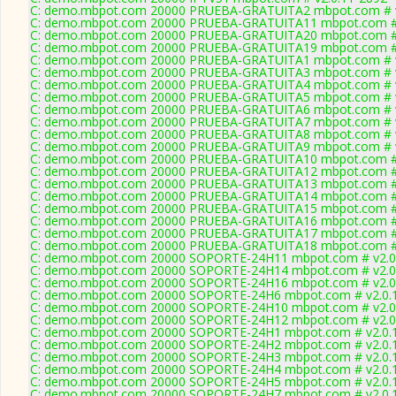
C: demo.mbpot.com 20000 PRUEBA-GRATUITA2 mbpot.com # v
C: demo.mbpot.com 20000 PRUEBA-GRATUITA11 mbpot.com # 
C: demo.mbpot.com 20000 PRUEBA-GRATUITA20 mbpot.com # 
C: demo.mbpot.com 20000 PRUEBA-GRATUITA19 mbpot.com # 
C: demo.mbpot.com 20000 PRUEBA-GRATUITA1 mbpot.com # v
C: demo.mbpot.com 20000 PRUEBA-GRATUITA3 mbpot.com # v
C: demo.mbpot.com 20000 PRUEBA-GRATUITA4 mbpot.com # v
C: demo.mbpot.com 20000 PRUEBA-GRATUITA5 mbpot.com # v
C: demo.mbpot.com 20000 PRUEBA-GRATUITA6 mbpot.com # v
C: demo.mbpot.com 20000 PRUEBA-GRATUITA7 mbpot.com # v
C: demo.mbpot.com 20000 PRUEBA-GRATUITA8 mbpot.com # v
C: demo.mbpot.com 20000 PRUEBA-GRATUITA9 mbpot.com # v
C: demo.mbpot.com 20000 PRUEBA-GRATUITA10 mbpot.com # 
C: demo.mbpot.com 20000 PRUEBA-GRATUITA12 mbpot.com # 
C: demo.mbpot.com 20000 PRUEBA-GRATUITA13 mbpot.com # 
C: demo.mbpot.com 20000 PRUEBA-GRATUITA14 mbpot.com # 
C: demo.mbpot.com 20000 PRUEBA-GRATUITA15 mbpot.com # 
C: demo.mbpot.com 20000 PRUEBA-GRATUITA16 mbpot.com # 
C: demo.mbpot.com 20000 PRUEBA-GRATUITA17 mbpot.com # 
C: demo.mbpot.com 20000 PRUEBA-GRATUITA18 mbpot.com # 
C: demo.mbpot.com 20000 SOPORTE-24H11 mbpot.com # v2.0
C: demo.mbpot.com 20000 SOPORTE-24H14 mbpot.com # v2.0
C: demo.mbpot.com 20000 SOPORTE-24H16 mbpot.com # v2.0
C: demo.mbpot.com 20000 SOPORTE-24H6 mbpot.com # v2.0.
C: demo.mbpot.com 20000 SOPORTE-24H10 mbpot.com # v2.0
C: demo.mbpot.com 20000 SOPORTE-24H12 mbpot.com # v2.0
C: demo.mbpot.com 20000 SOPORTE-24H1 mbpot.com # v2.0.
C: demo.mbpot.com 20000 SOPORTE-24H2 mbpot.com # v2.0.
C: demo.mbpot.com 20000 SOPORTE-24H3 mbpot.com # v2.0.
C: demo.mbpot.com 20000 SOPORTE-24H4 mbpot.com # v2.0.
C: demo.mbpot.com 20000 SOPORTE-24H5 mbpot.com # v2.0.
C: demo.mbpot.com 20000 SOPORTE-24H7 mbpot.com # v2.0.