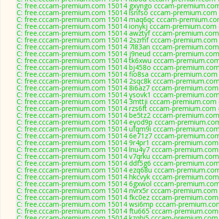
C: free.cccam-premium.com 15014 gxyngo cccam-premium.com
C: free.cccam-premium.com 15014 lsnfso cccam-premium.com 
C: free.cccam-premium.com 15014 maq6qc cccam-premium.co
C: free.cccam-premium.com 15014 ionykj cccam-premium.com 
C: free.cccam-premium.com 15014 awztyf cccam-premium.com
C: free.cccam-premium.com 15014 2szrhf cccam-premium.com 
C: free.cccam-premium.com 15014 7l83an cccam-premium.com
C: free.cccam-premium.com 15014 j9neud cccam-premium.com
C: free.cccam-premium.com 15014 tk6xwu cccam-premium.com
C: free.cccam-premium.com 15014 bj458o cccam-premium.com
C: free.cccam-premium.com 15014 fio8sa cccam-premium.com 
C: free.cccam-premium.com 15014 2sqc8k cccam-premium.com
C: free.cccam-premium.com 15014 8i6az7 cccam-premium.com
C: free.cccam-premium.com 15014 ysovk1 cccam-premium.com
C: free.cccam-premium.com 15014 3mttji cccam-premium.com 
C: free.cccam-premium.com 15014 rzs6ft cccam-premium.com 
C: free.cccam-premium.com 15014 be5tz2 cccam-premium.com
C: free.cccam-premium.com 15014 eyod9p cccam-premium.com
C: free.cccam-premium.com 15014 ufqm9i cccam-premium.com
C: free.cccam-premium.com 15014 6e71z7 cccam-premium.com
C: free.cccam-premium.com 15014 9r4pr1 cccam-premium.com
C: free.cccam-premium.com 15014 lnu4y7 cccam-premium.com
C: free.cccam-premium.com 15014 v7qrku cccam-premium.com
C: free.cccam-premium.com 15014 ddf5g6 cccam-premium.com
C: free.cccam-premium.com 15014 ezq68u cccam-premium.com
C: free.cccam-premium.com 15014 hkcvyk cccam-premium.com
C: free.cccam-premium.com 15014 6gxwol cccam-premium.com
C: free.cccam-premium.com 15014 nvrx5r cccam-premium.com 
C: free.cccam-premium.com 15014 fkc0ez cccam-premium.com
C: free.cccam-premium.com 15014 wsi6mp cccam-premium.com
C: free.cccam-premium.com 15014 ftu665 cccam-premium.com
C: free.cccam-premium.com 15014 kzqbi5 cccam-premium.com 