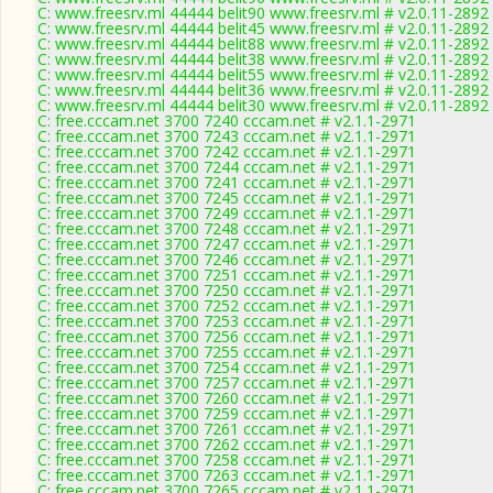
C: www.freesrv.ml 44444 belit90 www.freesrv.ml # v2.0.11-2892
C: www.freesrv.ml 44444 belit45 www.freesrv.ml # v2.0.11-2892
C: www.freesrv.ml 44444 belit88 www.freesrv.ml # v2.0.11-2892
C: www.freesrv.ml 44444 belit38 www.freesrv.ml # v2.0.11-2892
C: www.freesrv.ml 44444 belit55 www.freesrv.ml # v2.0.11-2892
C: www.freesrv.ml 44444 belit36 www.freesrv.ml # v2.0.11-2892
C: www.freesrv.ml 44444 belit30 www.freesrv.ml # v2.0.11-2892
C: free.cccam.net 3700 7240 cccam.net # v2.1.1-2971
C: free.cccam.net 3700 7243 cccam.net # v2.1.1-2971
C: free.cccam.net 3700 7242 cccam.net # v2.1.1-2971
C: free.cccam.net 3700 7244 cccam.net # v2.1.1-2971
C: free.cccam.net 3700 7241 cccam.net # v2.1.1-2971
C: free.cccam.net 3700 7245 cccam.net # v2.1.1-2971
C: free.cccam.net 3700 7249 cccam.net # v2.1.1-2971
C: free.cccam.net 3700 7248 cccam.net # v2.1.1-2971
C: free.cccam.net 3700 7247 cccam.net # v2.1.1-2971
C: free.cccam.net 3700 7246 cccam.net # v2.1.1-2971
C: free.cccam.net 3700 7251 cccam.net # v2.1.1-2971
C: free.cccam.net 3700 7250 cccam.net # v2.1.1-2971
C: free.cccam.net 3700 7252 cccam.net # v2.1.1-2971
C: free.cccam.net 3700 7253 cccam.net # v2.1.1-2971
C: free.cccam.net 3700 7256 cccam.net # v2.1.1-2971
C: free.cccam.net 3700 7255 cccam.net # v2.1.1-2971
C: free.cccam.net 3700 7254 cccam.net # v2.1.1-2971
C: free.cccam.net 3700 7257 cccam.net # v2.1.1-2971
C: free.cccam.net 3700 7260 cccam.net # v2.1.1-2971
C: free.cccam.net 3700 7259 cccam.net # v2.1.1-2971
C: free.cccam.net 3700 7261 cccam.net # v2.1.1-2971
C: free.cccam.net 3700 7262 cccam.net # v2.1.1-2971
C: free.cccam.net 3700 7258 cccam.net # v2.1.1-2971
C: free.cccam.net 3700 7263 cccam.net # v2.1.1-2971
C: free.cccam.net 3700 7265 cccam.net # v2.1.1-2971