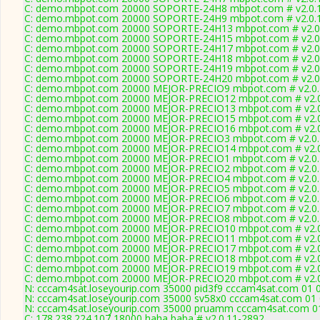
C: demo.mbpot.com 20000 SOPORTE-24H8 mbpot.com # v2.0.
C: demo.mbpot.com 20000 SOPORTE-24H9 mbpot.com # v2.0.
C: demo.mbpot.com 20000 SOPORTE-24H13 mbpot.com # v2.0
C: demo.mbpot.com 20000 SOPORTE-24H15 mbpot.com # v2.0
C: demo.mbpot.com 20000 SOPORTE-24H17 mbpot.com # v2.0
C: demo.mbpot.com 20000 SOPORTE-24H18 mbpot.com # v2.0
C: demo.mbpot.com 20000 SOPORTE-24H19 mbpot.com # v2.0
C: demo.mbpot.com 20000 SOPORTE-24H20 mbpot.com # v2.0
C: demo.mbpot.com 20000 MEJOR-PRECIO9 mbpot.com # v2.0.
C: demo.mbpot.com 20000 MEJOR-PRECIO12 mbpot.com # v2.0
C: demo.mbpot.com 20000 MEJOR-PRECIO13 mbpot.com # v2.0
C: demo.mbpot.com 20000 MEJOR-PRECIO15 mbpot.com # v2.0
C: demo.mbpot.com 20000 MEJOR-PRECIO16 mbpot.com # v2.0
C: demo.mbpot.com 20000 MEJOR-PRECIO3 mbpot.com # v2.0.
C: demo.mbpot.com 20000 MEJOR-PRECIO14 mbpot.com # v2.0
C: demo.mbpot.com 20000 MEJOR-PRECIO1 mbpot.com # v2.0.
C: demo.mbpot.com 20000 MEJOR-PRECIO2 mbpot.com # v2.0.
C: demo.mbpot.com 20000 MEJOR-PRECIO4 mbpot.com # v2.0.
C: demo.mbpot.com 20000 MEJOR-PRECIO5 mbpot.com # v2.0.
C: demo.mbpot.com 20000 MEJOR-PRECIO6 mbpot.com # v2.0.
C: demo.mbpot.com 20000 MEJOR-PRECIO7 mbpot.com # v2.0.
C: demo.mbpot.com 20000 MEJOR-PRECIO8 mbpot.com # v2.0.
C: demo.mbpot.com 20000 MEJOR-PRECIO10 mbpot.com # v2.0
C: demo.mbpot.com 20000 MEJOR-PRECIO11 mbpot.com # v2.0
C: demo.mbpot.com 20000 MEJOR-PRECIO17 mbpot.com # v2.0
C: demo.mbpot.com 20000 MEJOR-PRECIO18 mbpot.com # v2.0
C: demo.mbpot.com 20000 MEJOR-PRECIO19 mbpot.com # v2.0
C: demo.mbpot.com 20000 MEJOR-PRECIO20 mbpot.com # v2.0
N: cccam4sat.loseyourip.com 35000 pid3f9 cccam4sat.com 01 02
N: cccam4sat.loseyourip.com 35000 sv58x0 cccam4sat.com 01 0
N: cccam4sat.loseyourip.com 35000 pruamm cccam4sat.com 01 
C: 178.238.224.107 18000 haha baba # v2.0.11-2892