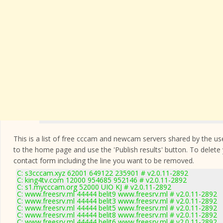
This is a list of free cccam and newcam servers shared by the users
to the home page and use the 'Publish results' button. To delete
contact form
including the line you want to be removed.
C: s3cccam.xyz 62001 649122 235901 # v2.0.11-2892
C: king4tv.com 12000 954685 952146 # v2.0.11-2892
C: s1.mycccam.org 52000 UIO KJ # v2.0.11-2892
C: www.freesrv.ml 44444 belit9 www.freesrv.ml # v2.0.11-2892
C: www.freesrv.ml 44444 belit3 www.freesrv.ml # v2.0.11-2892
C: www.freesrv.ml 44444 belit5 www.freesrv.ml # v2.0.11-2892
C: www.freesrv.ml 44444 belit8 www.freesrv.ml # v2.0.11-2892
C: www.freesrv.ml 44444 belit6 www.freesrv.ml # v2.0.11-2892