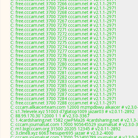
C: free.cccam.net 3700 7266 cccam.net # v2.1.1-2971
C: free.cccam.net 3700 7264 cccam.net # v2.1.1-2971
C: free.cccam.net 3700 7268 cccam.net # v2.1.1-2971
C: free.cccam.net 3700 7269 cccam.net # v2.1.1-2971
C: free.cccam.net 3700 7267 cccam.net # v2.1.1-2971
C: free.cccam.net 3700 7270 cccam.net # v2.1.1-2971
C: free.cccam.net 3700 7271 cccam.net # v2.1.1-2971
C: free.cccam.net 3700 7272 cccam.net # v2.1.1-2971
C: free.cccam.net 3700 7273 cccam.net # v2.1.1-2971
C: free.cccam.net 3700 7275 cccam.net # v2.1.1-2971
C: free.cccam.net 3700 7274 cccam.net # v2.1.1-2971
C: free.cccam.net 3700 7277 cccam.net # v2.1.1-2971
C: free.cccam.net 3700 7276 cccam.net # v2.1.1-2971
C: free.cccam.net 3700 7278 cccam.net # v2.1.1-2971
C: free.cccam.net 3700 7280 cccam.net # v2.1.1-2971
C: free.cccam.net 3700 7279 cccam.net # v2.1.1-2971
C: free.cccam.net 3700 7281 cccam.net # v2.1.1-2971
C: free.cccam.net 3700 7282 cccam.net # v2.1.1-2971
C: free.cccam.net 3700 7283 cccam.net # v2.1.1-2971
C: free.cccam.net 3700 7285 cccam.net # v2.1.1-2971
C: free.cccam.net 3700 7286 cccam.net # v2.1.1-2971
C: free.cccam.net 3700 7287 cccam.net # v2.1.1-2971
C: free.cccam.net 3700 7284 cccam.net # v2.1.1-2971
C: free.cccam.net 3700 7288 cccam.net # v2.1.1-2971
C: cccam.allkaicerteam.com 12000 mzmpdbwu alkaicer # v2.3.0
C: s1.7elevele.xyz 51003 d7glatop1009 jazair03 # v2.0.11-2892
C: 88.99.170.30 12000 1 1 # v2.3.0-3367
C: 1.4cardsharing.net 1582 cjwPMa26 4cardsharing.net # v2.1.3
C: cccam.journalsat.com 17000 905645529 journalsat # v2.3.0-
C: m1.bigcccam.org 31500 20205 12345 # v2.0.11-2892
C: 3.cline8.xyz 6063 hesuper695 jazair # v2.3.2-4000
C: cccam.journalsat.com 17000 252400789 journalsat # v2.3.0-