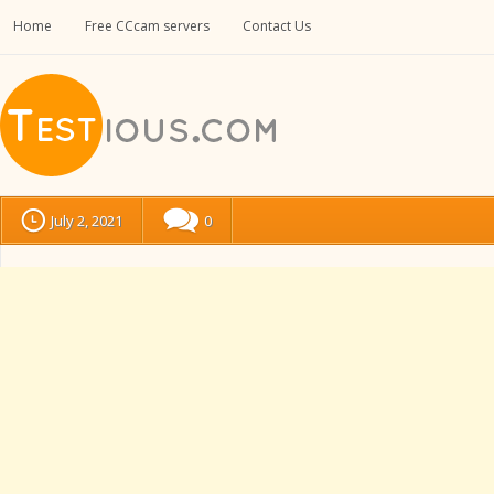
Home
Free CCcam servers
Contact Us
July 2, 2021
0