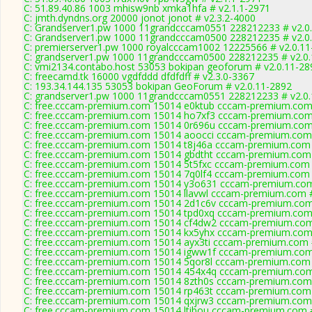
C: 51.89.40.86 1003 mhisw9nb xmka1hfa # v2.1.1-2971
C: jmth.dyndns.org 20000 jonot jonot # v2.3.2-4000
C: Grandserver1.pw 1000 11grandcccam0551 228212233 # v2.0
C: Grandserver1.pw 1000 11grandcccam0500 228212235 # v2.0
C: premierserver1.pw 1000 royalcccam1002 12225566 # v2.0.11
C: grandserver1.pw 1000 11grandcccam0500 228212235 # v2.0
C: vmi2134.contabo.host 53053 bokipan geoforum # v2.0.11-28
C: freecamd.tk 16000 vgdfddd dfdfdff # v2.3.0-3367
C: 193.34.144.135 53053 bokipan GeoForum # v2.0.11-2892
C: grandserver1.pw 1000 11grandcccam0551 228212233 # v2.0
C: free.cccam-premium.com 15014 e0ktub cccam-premium.com
C: free.cccam-premium.com 15014 ho7xf3 cccam-premium.com
C: free.cccam-premium.com 15014 0r696u cccam-premium.com
C: free.cccam-premium.com 15014 aoocci cccam-premium.com
C: free.cccam-premium.com 15014 t8j46a cccam-premium.com 
C: free.cccam-premium.com 15014 gbdtht cccam-premium.com
C: free.cccam-premium.com 15014 5t5fxc cccam-premium.com 
C: free.cccam-premium.com 15014 7q0lf4 cccam-premium.com 
C: free.cccam-premium.com 15014 y3o631 cccam-premium.com
C: free.cccam-premium.com 15014 llavwl cccam-premium.com 
C: free.cccam-premium.com 15014 2d1c6v cccam-premium.com
C: free.cccam-premium.com 15014 tpd0xq cccam-premium.com
C: free.cccam-premium.com 15014 cf4dw2 cccam-premium.com
C: free.cccam-premium.com 15014 kx5yhx cccam-premium.com
C: free.cccam-premium.com 15014 ayx3ti cccam-premium.com 
C: free.cccam-premium.com 15014 igww1f cccam-premium.com
C: free.cccam-premium.com 15014 5qor8l cccam-premium.com 
C: free.cccam-premium.com 15014 454x4q cccam-premium.com
C: free.cccam-premium.com 15014 8zth0s cccam-premium.com
C: free.cccam-premium.com 15014 rp463t cccam-premium.com
C: free.cccam-premium.com 15014 qxjrw3 cccam-premium.com
C: free.cccam-premium.com 15014 ltibou cccam-premium.com 