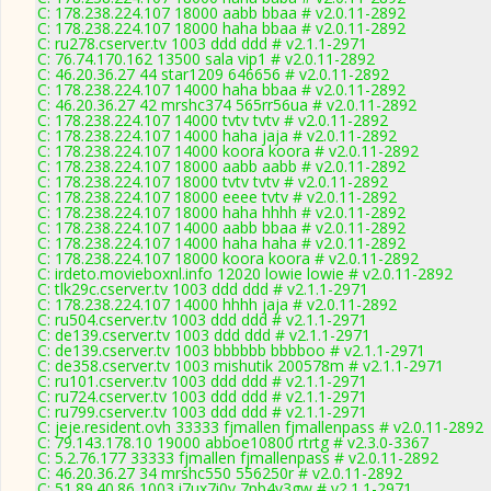
C: 178.238.224.107 18000 aabb bbaa # v2.0.11-2892
C: 178.238.224.107 18000 haha bbaa # v2.0.11-2892
C: ru278.cserver.tv 1003 ddd ddd # v2.1.1-2971
C: 76.74.170.162 13500 sala vip1 # v2.0.11-2892
C: 46.20.36.27 44 star1209 646656 # v2.0.11-2892
C: 178.238.224.107 14000 haha bbaa # v2.0.11-2892
C: 46.20.36.27 42 mrshc374 565rr56ua # v2.0.11-2892
C: 178.238.224.107 14000 tvtv tvtv # v2.0.11-2892
C: 178.238.224.107 14000 haha jaja # v2.0.11-2892
C: 178.238.224.107 14000 koora koora # v2.0.11-2892
C: 178.238.224.107 18000 aabb aabb # v2.0.11-2892
C: 178.238.224.107 18000 tvtv tvtv # v2.0.11-2892
C: 178.238.224.107 18000 eeee tvtv # v2.0.11-2892
C: 178.238.224.107 18000 haha hhhh # v2.0.11-2892
C: 178.238.224.107 14000 aabb bbaa # v2.0.11-2892
C: 178.238.224.107 14000 haha haha # v2.0.11-2892
C: 178.238.224.107 18000 koora koora # v2.0.11-2892
C: irdeto.movieboxnl.info 12020 lowie lowie # v2.0.11-2892
C: tlk29c.cserver.tv 1003 ddd ddd # v2.1.1-2971
C: 178.238.224.107 14000 hhhh jaja # v2.0.11-2892
C: ru504.cserver.tv 1003 ddd ddd # v2.1.1-2971
C: de139.cserver.tv 1003 ddd ddd # v2.1.1-2971
C: de139.cserver.tv 1003 bbbbbb bbbboo # v2.1.1-2971
C: de358.cserver.tv 1003 mishutik 200578m # v2.1.1-2971
C: ru101.cserver.tv 1003 ddd ddd # v2.1.1-2971
C: ru724.cserver.tv 1003 ddd ddd # v2.1.1-2971
C: ru799.cserver.tv 1003 ddd ddd # v2.1.1-2971
C: jeje.resident.ovh 33333 fjmallen fjmallenpass # v2.0.11-2892
C: 79.143.178.10 19000 abboe10800 rtrtg # v2.3.0-3367
C: 5.2.76.177 33333 fjmallen fjmallenpass # v2.0.11-2892
C: 46.20.36.27 34 mrshc550 556250r # v2.0.11-2892
C: 51.89.40.86 1003 i7ux7i0v 7pb4v3gw # v2.1.1-2971