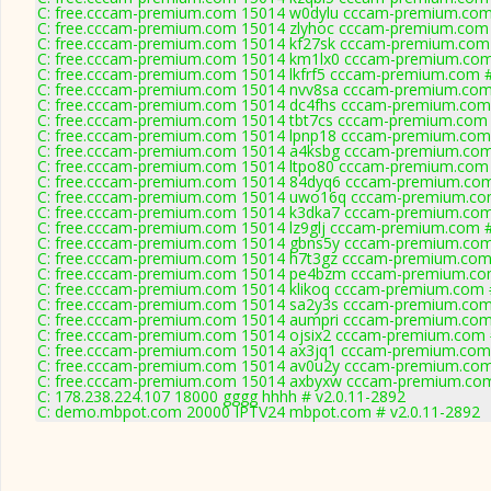
C: free.cccam-premium.com 15014 w0dylu cccam-premium.com
C: free.cccam-premium.com 15014 zlyhoc cccam-premium.com 
C: free.cccam-premium.com 15014 kf27sk cccam-premium.com
C: free.cccam-premium.com 15014 km1lx0 cccam-premium.com
C: free.cccam-premium.com 15014 lkfrf5 cccam-premium.com 
C: free.cccam-premium.com 15014 nvv8sa cccam-premium.com
C: free.cccam-premium.com 15014 dc4fhs cccam-premium.com
C: free.cccam-premium.com 15014 tbt7cs cccam-premium.com 
C: free.cccam-premium.com 15014 lpnp18 cccam-premium.com
C: free.cccam-premium.com 15014 a4ksbg cccam-premium.com
C: free.cccam-premium.com 15014 ltpo80 cccam-premium.com 
C: free.cccam-premium.com 15014 84dyq6 cccam-premium.com
C: free.cccam-premium.com 15014 uwo16q cccam-premium.co
C: free.cccam-premium.com 15014 k3dka7 cccam-premium.com
C: free.cccam-premium.com 15014 lz9glj cccam-premium.com 
C: free.cccam-premium.com 15014 gbns5y cccam-premium.com
C: free.cccam-premium.com 15014 h7t3gz cccam-premium.com
C: free.cccam-premium.com 15014 pe4bzm cccam-premium.co
C: free.cccam-premium.com 15014 klikoq cccam-premium.com 
C: free.cccam-premium.com 15014 sa2y3s cccam-premium.com
C: free.cccam-premium.com 15014 aumpri cccam-premium.com
C: free.cccam-premium.com 15014 ojsix2 cccam-premium.com 
C: free.cccam-premium.com 15014 ax3jq1 cccam-premium.com
C: free.cccam-premium.com 15014 av0u2y cccam-premium.com
C: free.cccam-premium.com 15014 axbyxw cccam-premium.com
C: 178.238.224.107 18000 gggg hhhh # v2.0.11-2892
C: demo.mbpot.com 20000 IPTV24 mbpot.com # v2.0.11-2892