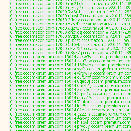
C: free.cccamazon.com 17060 mc21x5 cccamazon # v2.0.11-28
C: free.cccamazon.com 17060 ngrdy7 cccamazon # v2.0.11-289
C: free.cccamazon.com 17060 7w3rd1 cccamazon # v2.0.11-28
C: free.cccamazon.com 17060 qhpyb7 cccamazon # v2.0.11-28
C: free.cccamazon.com 17060 3fbrsy cccamazon # v2.0.11-289
C: free.cccamazon.com 17060 5z5ld3 cccamazon # v2.0.11-289
C: free.cccamazon.com 17060 aqznz7 cccamazon # v2.0.11-28
C: free.cccamazon.com 17060 ahc1dg cccamazon # v2.0.11-28
C: free.cccamazon.com 17060 9vqdu5 cccamazon # v2.0.11-28
C: free.cccamazon.com 17060 p3tdzt cccamazon # v2.0.11-289
C: free.cccamazon.com 17060 5dl5yk cccamazon # v2.0.11-289
C: free.cccamazon.com 17060 dkw751 cccamazon # v2.0.11-28
C: free.cccamazon.com 17060 68gz7q cccamazon # v2.0.11-28
C: free.cccam-premium.com 15014 avkw5y cccam-premium.com
C: free.cccam-premium.com 15014 4ku7aw cccam-premium.com
C: free.cccam-premium.com 15014 166wmx cccam-premium.co
C: free.cccam-premium.com 15014 xyifs3 cccam-premium.com 
C: free.cccam-premium.com 15014 wrqw1y cccam-premium.com
C: free.cccam-premium.com 15014 c6f5mf cccam-premium.com
C: free.cccam-premium.com 15014 0qeb3j cccam-premium.com
C: free.cccam-premium.com 15014 6msh1g cccam-premium.co
C: free.cccam-premium.com 15014 zv6z5c cccam-premium.com
C: free.cccam-premium.com 15014 2qhn1o cccam-premium.com
C: free.cccam-premium.com 15014 cm777s cccam-premium.co
C: free.cccam-premium.com 15014 7sukxc cccam-premium.com
C: free.cccam-premium.com 15014 kqr5r1 cccam-premium.com 
C: free.cccam-premium.com 15014 01ecch cccam-premium.com
C: free.cccam-premium.com 15014 gz2z1s cccam-premium.com
C: free.cccam-premium.com 15014 4ax4ts cccam-premium.com
C: free.cccam-premium.com 15014 hjs6yk cccam-premium.com 
C: free.cccam-premium.com 15014 prvd5y cccam-premium.com
C: free.cccam-premium.com 15014 g34etc cccam-premium.com