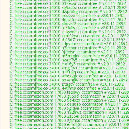
C: free.cccamfree.co 34010 032euvr cccamfree # v2.0.11-2892
C: free.cccamfree.co 34010 kg9xd5z cccamfree # v2.0.11-2892
C: free.cccamfree.co 34010 dwprb5g cccamfree # v2.0.11-2892
C: free.cccamfree.co 34010 jrozzva cccamfree # v2.0.11-2892
C: free.cccamfree.co 34010 4g2vr5a cccamfree # v2.0.11-2892
C: free.cccamfree.co 34010 x6ovxf2 cccamfree # v2.0.11-2892
C: free.cccamfree.co 34010 nt364ly cccamfree # v2.0.11-2892
C: free.cccamfree.co 34010 zcigwee cccamfree # v2.0.11-2892
C: free.cccamfree.co 34010 xxm02wo cccamfree # v2.0.11-2892
C: free.cccamfree.co 34010 4t03d7t cccamfree # v2.0.11-2892
C: free.cccamfree.co 34010 cdpvamz cccamfree # v2.0.11-2892
C: free.cccamfree.co 34010 n7ekbqr cccamfree # v2.0.11-2892
C: free.cccamfree.co 34010 9jfedsn cccamfree # v2.0.11-2892
C: free.cccamfree.co 34010 m5mtqkx cccamfree # v2.0.11-2892
C: free.cccamfree.co 34010 nwre7y5 cccamfree # v2.0.11-2892
C: free.cccamfree.co 34010 eix16y5 cccamfree # v2.0.11-2892
C: free.cccamfree.co 34010 kmg1jv1 cccamfree # v2.0.11-2892
C: free.cccamfree.co 34010 h1k1laq cccamfree # v2.0.11-2892
C: free.cccamfree.co 34010 wh6x2gc cccamfree # v2.0.11-2892
C: free.cccamfree.co 34010 bp4shgw cccamfree # v2.0.11-2892
C: free.cccamfree.co 34010 zrzigcv cccamfree # v2.0.11-2892
C: free.cccamfree.co 34010 44tlmt9 cccamfree # v2.0.11-2892
C: free.cccamazon.com 17060 tse0wy cccamazon # v2.0.11-28
C: free.cccamazon.com 17060 g653ci cccamazon # v2.0.11-289
C: free.cccamazon.com 17060 9a4sz9 cccamazon # v2.0.11-28
C: free.cccamazon.com 17060 osu0ap cccamazon # v2.0.11-28
C: free.cccamazon.com 17060 xgjgv8 cccamazon # v2.0.11-289
C: free.cccamazon.com 17060 1828wz cccamazon # v2.0.11-28
C: free.cccamazon.com 17060 2z55el cccamazon # v2.0.11-289
C: free.cccamazon.com 17060 zglmsd cccamazon # v2.0.11-28
C: free.cccamazon.com 17060 emd50f cccamazon # v2.0.11-28
C: free.cccamazon.com 17060 m4lqfy cccamazon # v2.0.11-289