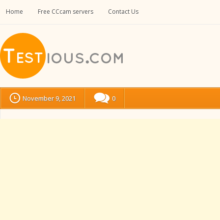
Home
Free CCcam servers
Contact Us
November 9, 2021
0