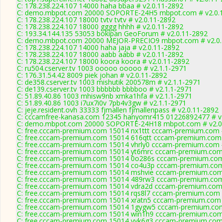
C: 178.238.224.107 14000 haha bbaa # v2.0.11-2892
C: demo.mbpot.com 20000 SOPORTE-24H5 mbpot.com # v2.0.
C: 178.238.224.107 18000 tvtv tvtv # v2.0.11-2892
C: 178.238.224.107 18000 gggg hhhh # v2.0.11-2892
C: 193.34.144.135 53053 bokipan GeoForum # v2.0.11-2892
C: demo.mbpot.com 20000 MEJOR-PRECIO9 mbpot.com # v2.0.
C: 178.238.224.107 14000 haha jaja # v2.0.11-2892
C: 178.238.224.107 18000 aabb aabb # v2.0.11-2892
C: 178.238.224.107 18000 koora koora # v2.0.11-2892
C: ru504.cserver.tv 1003 ooooo ooooo # v2.1.1-2971
C: 176.31.54.42 8009 piek johan # v2.0.11-2892
C: de358.cserver.tv 1003 mishutik 200578m # v2.1.1-2971
C: de139.cserver.tv 1003 bbbbbb bbbboo # v2.1.1-2971
C: 51.89.40.86 1003 mhisw9nb xmka1hfa # v2.1.1-2971
C: 51.89.40.86 1003 i7ux7i0v 7pb4v3gw # v2.1.1-2971
C: jeje.resident.ovh 33333 fjmallen fjmallenpass # v2.0.11-2892
C: cccamfree-kanasa.com 12345 hanyomr415 01226892477 # v
C: demo.mbpot.com 20000 SOPORTE-24H18 mbpot.com # v2.0
C: free.cccam-premium.com 15014 nx1ttt cccam-premium.com 
C: free.cccam-premium.com 15014 616qtt cccam-premium.com
C: free.cccam-premium.com 15014 vhrly0 cccam-premium.com 
C: free.cccam-premium.com 15014 yt6mrc cccam-premium.com
C: free.cccam-premium.com 15014 0o286s cccam-premium.com
C: free.cccam-premium.com 15014 co4u3p cccam-premium.com
C: free.cccam-premium.com 15014 mshvie cccam-premium.com
C: free.cccam-premium.com 15014 489rw3 cccam-premium.com
C: free.cccam-premium.com 15014 vdra2d cccam-premium.com
C: free.cccam-premium.com 15014 rqs8l7 cccam-premium.com 
C: free.cccam-premium.com 15014 xratn5 cccam-premium.com 
C: free.cccam-premium.com 15014 1gygw5 cccam-premium.com
C: free.cccam-premium.com 15014 win1h9 cccam-premium.com
C: free.cccam-premium.com 15014 vvk6g3 cccam-premium.com