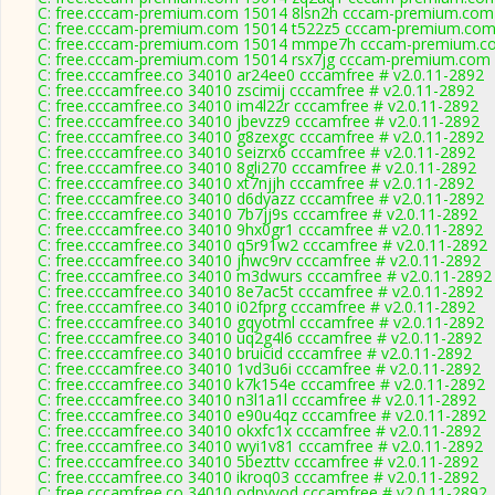
C: free.cccam-premium.com 15014 8lsn2h cccam-premium.com
C: free.cccam-premium.com 15014 t522z5 cccam-premium.com
C: free.cccam-premium.com 15014 mmpe7h cccam-premium.co
C: free.cccam-premium.com 15014 rsx7jg cccam-premium.com 
C: free.cccamfree.co 34010 ar24ee0 cccamfree # v2.0.11-2892
C: free.cccamfree.co 34010 zscimij cccamfree # v2.0.11-2892
C: free.cccamfree.co 34010 im4l22r cccamfree # v2.0.11-2892
C: free.cccamfree.co 34010 jbevzz9 cccamfree # v2.0.11-2892
C: free.cccamfree.co 34010 g8zexgc cccamfree # v2.0.11-2892
C: free.cccamfree.co 34010 seizrx6 cccamfree # v2.0.11-2892
C: free.cccamfree.co 34010 8gli270 cccamfree # v2.0.11-2892
C: free.cccamfree.co 34010 xt7njjh cccamfree # v2.0.11-2892
C: free.cccamfree.co 34010 d6dyazz cccamfree # v2.0.11-2892
C: free.cccamfree.co 34010 7b7jj9s cccamfree # v2.0.11-2892
C: free.cccamfree.co 34010 9hx0gr1 cccamfree # v2.0.11-2892
C: free.cccamfree.co 34010 q5r91w2 cccamfree # v2.0.11-2892
C: free.cccamfree.co 34010 jhwc9rv cccamfree # v2.0.11-2892
C: free.cccamfree.co 34010 m3dwurs cccamfree # v2.0.11-2892
C: free.cccamfree.co 34010 8e7ac5t cccamfree # v2.0.11-2892
C: free.cccamfree.co 34010 i02fprg cccamfree # v2.0.11-2892
C: free.cccamfree.co 34010 gqyotml cccamfree # v2.0.11-2892
C: free.cccamfree.co 34010 uq2g4l6 cccamfree # v2.0.11-2892
C: free.cccamfree.co 34010 bruicid cccamfree # v2.0.11-2892
C: free.cccamfree.co 34010 1vd3u6i cccamfree # v2.0.11-2892
C: free.cccamfree.co 34010 k7k154e cccamfree # v2.0.11-2892
C: free.cccamfree.co 34010 n3l1a1l cccamfree # v2.0.11-2892
C: free.cccamfree.co 34010 e90u4qz cccamfree # v2.0.11-2892
C: free.cccamfree.co 34010 okxfc1x cccamfree # v2.0.11-2892
C: free.cccamfree.co 34010 wyi1v81 cccamfree # v2.0.11-2892
C: free.cccamfree.co 34010 5bezttv cccamfree # v2.0.11-2892
C: free.cccamfree.co 34010 ikroq03 cccamfree # v2.0.11-2892
C: free.cccamfree.co 34010 odpyvod cccamfree # v2.0.11-2892