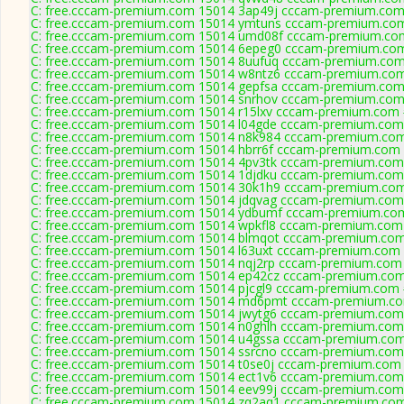
C: free.cccam-premium.com 15014 3ap49j cccam-premium.com
C: free.cccam-premium.com 15014 ymtuns cccam-premium.com
C: free.cccam-premium.com 15014 umd08f cccam-premium.com
C: free.cccam-premium.com 15014 6epeg0 cccam-premium.com
C: free.cccam-premium.com 15014 8uufuq cccam-premium.com
C: free.cccam-premium.com 15014 w8ntz6 cccam-premium.com
C: free.cccam-premium.com 15014 gepfsa cccam-premium.com
C: free.cccam-premium.com 15014 snrhov cccam-premium.com
C: free.cccam-premium.com 15014 r15lxv cccam-premium.com 
C: free.cccam-premium.com 15014 l04gde cccam-premium.com
C: free.cccam-premium.com 15014 n8k984 cccam-premium.com
C: free.cccam-premium.com 15014 hbrr6f cccam-premium.com 
C: free.cccam-premium.com 15014 4pv3tk cccam-premium.com
C: free.cccam-premium.com 15014 1djdku cccam-premium.com
C: free.cccam-premium.com 15014 30k1h9 cccam-premium.com
C: free.cccam-premium.com 15014 jdqvag cccam-premium.com
C: free.cccam-premium.com 15014 ydbumf cccam-premium.com
C: free.cccam-premium.com 15014 wpkfl8 cccam-premium.com
C: free.cccam-premium.com 15014 blmqot cccam-premium.com
C: free.cccam-premium.com 15014 l63uxt cccam-premium.com 
C: free.cccam-premium.com 15014 nqj2rp cccam-premium.com 
C: free.cccam-premium.com 15014 ep42cz cccam-premium.com
C: free.cccam-premium.com 15014 pjcgl9 cccam-premium.com 
C: free.cccam-premium.com 15014 md6pmt cccam-premium.co
C: free.cccam-premium.com 15014 jwytg6 cccam-premium.com
C: free.cccam-premium.com 15014 n0ghlh cccam-premium.com
C: free.cccam-premium.com 15014 u4gssa cccam-premium.com
C: free.cccam-premium.com 15014 ssrcno cccam-premium.com
C: free.cccam-premium.com 15014 t0se0j cccam-premium.com 
C: free.cccam-premium.com 15014 ect1v6 cccam-premium.com
C: free.cccam-premium.com 15014 eev99j cccam-premium.com
C: free.cccam-premium.com 15014 zq2aq1 cccam-premium.com