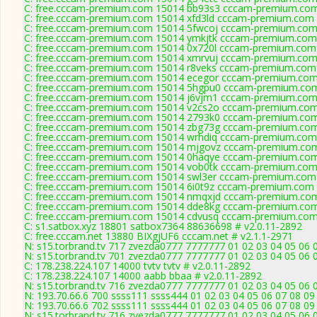
C: free.cccam-premium.com 15014 bb93s3 cccam-premium.com
C: free.cccam-premium.com 15014 xfd3ld cccam-premium.com 
C: free.cccam-premium.com 15014 5fwcoj cccam-premium.com
C: free.cccam-premium.com 15014 ymkjtk cccam-premium.com
C: free.cccam-premium.com 15014 0x720l cccam-premium.com
C: free.cccam-premium.com 15014 xmrvuj cccam-premium.com
C: free.cccam-premium.com 15014 r8veks cccam-premium.com
C: free.cccam-premium.com 15014 ecegor cccam-premium.com
C: free.cccam-premium.com 15014 5hgpu0 cccam-premium.com
C: free.cccam-premium.com 15014 j6vjm1 cccam-premium.com
C: free.cccam-premium.com 15014 v2cs2o cccam-premium.com
C: free.cccam-premium.com 15014 2793k0 cccam-premium.com
C: free.cccam-premium.com 15014 zbg73g cccam-premium.com
C: free.cccam-premium.com 15014 wrhdiq cccam-premium.com
C: free.cccam-premium.com 15014 mjgovz cccam-premium.com
C: free.cccam-premium.com 15014 0haqye cccam-premium.com
C: free.cccam-premium.com 15014 vob0tk cccam-premium.com
C: free.cccam-premium.com 15014 swl3er cccam-premium.com
C: free.cccam-premium.com 15014 6i0t9z cccam-premium.com 
C: free.cccam-premium.com 15014 nmqxjd cccam-premium.com
C: free.cccam-premium.com 15014 dde8kg cccam-premium.com
C: free.cccam-premium.com 15014 cdvusq cccam-premium.com
C: s1.satbox.xyz 18801 satbox7364 88636698 # v2.0.11-2892
C: free.cccam.net 13880 BIXgjUF6 cccam.net # v2.1.1-2971
N: s15.torbrand.tv 717 zvezda0777 7777777 01 02 03 04 05 06 0
N: s15.torbrand.tv 701 zvezda0777 7777777 01 02 03 04 05 06 
C: 178.238.224.107 14000 tvtv tvtv # v2.0.11-2892
C: 178.238.224.107 14000 aabb bbaa # v2.0.11-2892
N: s15.torbrand.tv 716 zvezda0777 7777777 01 02 03 04 05 06 
N: 193.70.66.6 700 ssss111 ssss444 01 02 03 04 05 06 07 08 09 
N: 193.70.66.6 702 ssss111 ssss444 01 02 03 04 05 06 07 08 09 
N: s15.torbrand.tv 716 zvezda0777 7777777 01 02 03 04 05 06 0