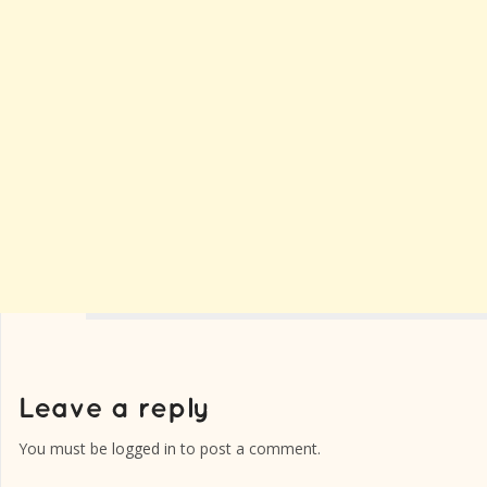
You must be
logged in
to post a comment.