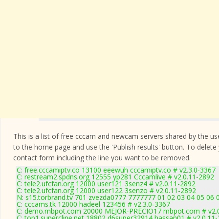
This is a list of free cccam and newcam servers shared by the users
to the home page and use the 'Publish results' button. To delete
contact form
including the line you want to be removed.
C: free.cccamiptv.co 13100 eeewuh cccamiptv.co # v2.3.0-3367
C: restream2.spdns.org 12555 yp281 Cccamlive # v2.0.11-2892
C: tele2.ufcfan.org 12000 user121 3senz4 # v2.0.11-2892
C: tele2.ufcfan.org 12000 user122 3senzo # v2.0.11-2892
N: s15.torbrand.tv 701 zvezda0777 7777777 01 02 03 04 05 06 0
C: cccams.tk 12000 hadeel 123456 # v2.3.0-3367
C: demo.mbpot.com 20000 MEJOR-PRECIO17 mbpot.com # v2.0
C: top1.supercline.net 18802 d6super32914 hassan01 # v2.0.11