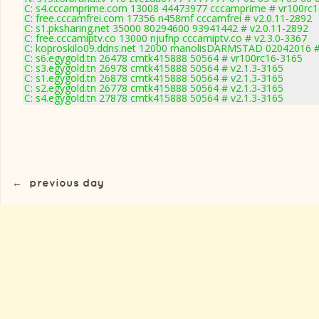
C: s4.cccamprime.com 13008 44473977 cccamprime # vr100rc
C: free.cccamfrei.com 17356 n458mf cccamfrei # v2.0.11-2892
C: s1.pksharing.net 35000 80294600 93941442 # v2.0.11-2892
C: free.cccamiptv.co 13000 njufnp cccamiptv.co # v2.3.0-3367
C: koproskilo09.ddns.net 12000 manolisDARMSTAD 02042016 #
C: s6.egygold.tn 26478 cmtk415888 50564 # vr100rc16-3165
C: s3.egygold.tn 26978 cmtk415888 50564 # v2.1.3-3165
C: s1.egygold.tn 26878 cmtk415888 50564 # v2.1.3-3165
C: s2.egygold.tn 26778 cmtk415888 50564 # v2.1.3-3165
C: s4.egygold.tn 27878 cmtk415888 50564 # v2.1.3-3165
←
previous day