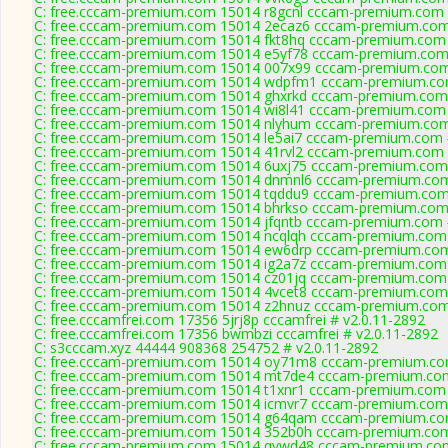
C: free.cccam-premium.com 15014 r8gcnl cccam-premium.com 
C: free.cccam-premium.com 15014 2ecaz6 cccam-premium.com
C: free.cccam-premium.com 15014 fkt8hq cccam-premium.com 
C: free.cccam-premium.com 15014 e5yf78 cccam-premium.com
C: free.cccam-premium.com 15014 007x99 cccam-premium.com
C: free.cccam-premium.com 15014 wdpfm1 cccam-premium.co
C: free.cccam-premium.com 15014 ghxrkd cccam-premium.com
C: free.cccam-premium.com 15014 wi8l41 cccam-premium.com 
C: free.cccam-premium.com 15014 nlyhum cccam-premium.com
C: free.cccam-premium.com 15014 le5ai7 cccam-premium.com 
C: free.cccam-premium.com 15014 41rvl2 cccam-premium.com 
C: free.cccam-premium.com 15014 6uxj75 cccam-premium.com
C: free.cccam-premium.com 15014 dnmnl6 cccam-premium.com
C: free.cccam-premium.com 15014 tqddu9 cccam-premium.com
C: free.cccam-premium.com 15014 bhrkso cccam-premium.com
C: free.cccam-premium.com 15014 jfqntb cccam-premium.com 
C: free.cccam-premium.com 15014 ncqlqh cccam-premium.com
C: free.cccam-premium.com 15014 ew6drp cccam-premium.com
C: free.cccam-premium.com 15014 ig2a7z cccam-premium.com
C: free.cccam-premium.com 15014 cz01jq cccam-premium.com
C: free.cccam-premium.com 15014 4vcet8 cccam-premium.com
C: free.cccam-premium.com 15014 z2hnuz cccam-premium.com
C: free.cccamfrei.com 17356 5jrj8p cccamfrei # v2.0.11-2892
C: free.cccamfrei.com 17356 bwmbzi cccamfrei # v2.0.11-2892
C: s3cccam.xyz 44444 908368 254752 # v2.0.11-2892
C: free.cccam-premium.com 15014 oy71m8 cccam-premium.co
C: free.cccam-premium.com 15014 mt7de4 cccam-premium.com
C: free.cccam-premium.com 15014 t1xnr1 cccam-premium.com 
C: free.cccam-premium.com 15014 icmvr7 cccam-premium.com
C: free.cccam-premium.com 15014 g64qam cccam-premium.co
C: free.cccam-premium.com 15014 352b0h cccam-premium.com
C: free.cccam-premium.com 15014 qvwd48 cccam-premium.com