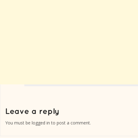
You must be
logged in
to post a comment.