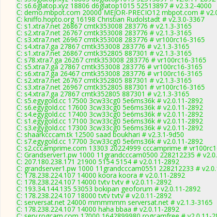
C: s6.6glatop.xyz 18806 d6glatop1015 52513897 # v2.3.2-4000
C: demo.mbpot.com 20000 MEJOR-PRECIO12 mbpot.com # v2.0
C: kniffo.hopto.org 16198 Christian Rudolstadt # v2.3.0-3367
C: s1.xtra7.net 26867 cmtk353008 283776 # v2.1.3-3165
C: s2.xtra7.net 26767 cmtk353008 283776 # v2.1.3-3165
C: s3.xtra7.net 26967 cmtk353008 283776 # vr100rc16-3165
C: s4.xtra7.ga 27867 cmtk353008 283776 # v2.1.3-3165
C: s1.xtra7.net 26867 cmtk352805 887301 # v2.1.3-3165
C: s78.xtra7.ga 26267 cmtk353008 283776 # vr100rc16-3165
C: s5.xtra7.ga 27867 cmtk353008 283776 # vr100rc16-3165
C: s6.xtra7.ga 26467 cmtk353008 283776 # vr100rc16-3165
C: s2.xtra7.net 26767 cmtk352805 887301 # v2.1.3-3165
C: s3.xtra7.net 26967 cmtk352805 887301 # vr100rc16-3165
C: s4.xtra7.ga 27867 cmtk352805 887301 # v2.1.3-3165
C: s5.egygold.cc 17500 3cw33cg0 5e6ms36k # v2.0.11-2892
C: s6.egygold.cc 17600 3cw33cg0 5e6ms36k # v2.0.11-2892
C: s4.egygold.cc 17400 3cw33cg0 5e6ms36k # v2.0.11-2892
C: s1.egygold.cc 17100 3cw33cg0 5e6ms36k # v2.0.11-2892
C: s3.egygold.cc 17300 3cw33cg0 5e6ms36k # v2.0.11-2892
C: shaarkcccam.tk 12500 saad boukhari # v2.3.1-9d50
C: s7.egygold.cc 17700 3cw33cg0 5e6ms36k # v2.0.11-2892
C: s2.cccamprime.com 13303 20224999 cccamprime # vr100rc
C: Grandserver1.pw 1000 11grandcccam0500 228212235 # v2.0
C: 207.180.238.171 21900 5154 5154 # v2.0.11-2892
C: grandserver1.pw 1000 11grandcccam0551 228212233 # v2.0
C: 178.238.224.107 14000 koora koora # v2.0.11-2892
C: 178.238.224.107 14000 tvtv tvtv # v2.0.11-2892
C: 193.34.144.135 53053 bokipan geoforum # v2.0.11-2892
C: 178.238.224.107 18000 tvtv tvtv # v2.0.11-2892
C: serversat.net 24000 mmmmmm serversat.net # v2.1.3-3165
C: 178.238.224.107 14000 haha bbaa # v2.0.11-2892
C: serv.rogcam.com 17000 1642899980 rogcamfree # v2.0.11-2