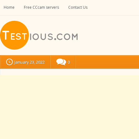
Home
Free CCcam servers
Contact Us
January 23, 2022
0