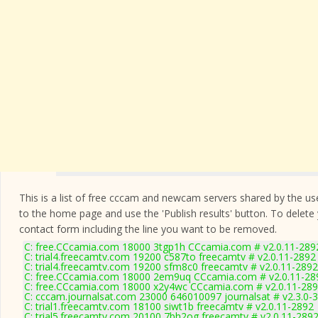
This is a list of free cccam and newcam servers shared by the users
to the home page and use the 'Publish results' button. To delete
contact form
including the line you want to be removed.
C: free.CCcamia.com 18000 3tgp1h CCcamia.com # v2.0.11-289
C: trial4.freecamtv.com 19200 c587to freecamtv # v2.0.11-2892
C: trial4.freecamtv.com 19200 sfm8c0 freecamtv # v2.0.11-2892
C: free.CCcamia.com 18000 2em9uq CCcamia.com # v2.0.11-28
C: free.CCcamia.com 18000 x2y4wc CCcamia.com # v2.0.11-28
C: cccam.journalsat.com 23000 646010097 journalsat # v2.3.0-
C: trial1.freecamtv.com 18100 siwt1b freecamtv # v2.0.11-2892
C: trial5.freecamtv.com 20100 7bh2og freecamtv # v2.0.11-289