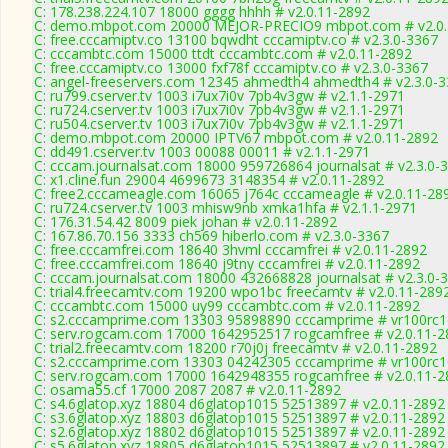
C: 178.238.224.107 18000 gggg hhhh # v2.0.11-2892
C: demo.mbpot.com 20000 MEJOR-PRECIO9 mbpot.com # v2.0.
C: free.cccamiptv.co 13100 bqwdht cccamiptv.co # v2.3.0-3367
C: cccambtc.com 15000 ttdt cccambtc.com # v2.0.11-2892
C: free.cccamiptv.co 13000 fxf78f cccamiptv.co # v2.3.0-3367
C: angel-freeservers.com 12345 ahmedth4 ahmedth4 # v2.3.0-
C: ru799.cserver.tv 1003 i7ux7i0v 7pb4v3gw # v2.1.1-2971
C: ru724.cserver.tv 1003 i7ux7i0v 7pb4v3gw # v2.1.1-2971
C: ru504.cserver.tv 1003 i7ux7i0v 7pb4v3gw # v2.1.1-2971
C: demo.mbpot.com 20000 IPTV67 mbpot.com # v2.0.11-2892
C: dd491.cserver.tv 1003 00088 00011 # v2.1.1-2971
C: cccam.journalsat.com 18000 959726864 journalsat # v2.3.0-
C: x1.cline.fun 29004 4699673 3148354 # v2.0.11-2892
C: free2.cccameagle.com 16065 j764c cccameagle # v2.0.11-28
C: ru724.cserver.tv 1003 mhisw9nb xmka1hfa # v2.1.1-2971
C: 176.31.54.42 8009 piek johan # v2.0.11-2892
C: 167.86.70.156 3333 ch569 hiberlo.com # v2.3.0-3367
C: free.cccamfrei.com 18640 3hvml cccamfrei # v2.0.11-2892
C: free.cccamfrei.com 18640 j9tny cccamfrei # v2.0.11-2892
C: cccam.journalsat.com 18000 432668828 journalsat # v2.3.0-
C: trial4.freecamtv.com 19200 wpo1bc freecamtv # v2.0.11-289
C: cccambtc.com 15000 uy99 cccambtc.com # v2.0.11-2892
C: s2.cccamprime.com 13303 95898890 cccamprime # vr100rc
C: serv.rogcam.com 17000 1642952517 rogcamfree # v2.0.11-2
C: trial2.freecamtv.com 18200 r70j0j freecamtv # v2.0.11-2892
C: s2.cccamprime.com 13303 04242305 cccamprime # vr100rc
C: serv.rogcam.com 17000 1642948355 rogcamfree # v2.0.11-2
C: osama55.cf 17000 2087 2087 # v2.0.11-2892
C: s4.6glatop.xyz 18804 d6glatop1015 52513897 # v2.0.11-2892
C: s3.6glatop.xyz 18803 d6glatop1015 52513897 # v2.0.11-2892
C: s2.6glatop.xyz 18802 d6glatop1015 52513897 # v2.0.11-2892
C: s5.6glatop.xyz 18805 d6glatop1015 52513897 # v2.0.11-2892