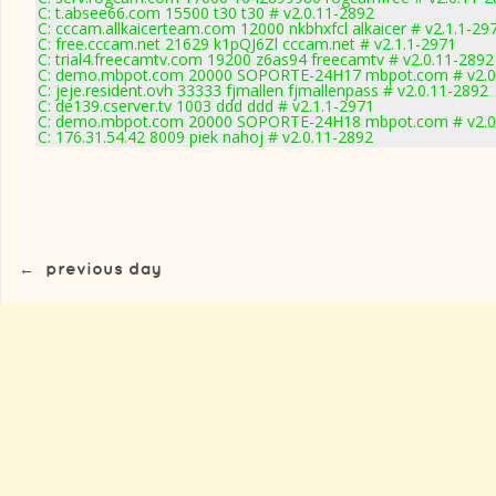
C: t.absee66.com 15500 t30 t30 # v2.0.11-2892
C: cccam.allkaicerteam.com 12000 nkbhxfcl alkaicer # v2.1.1-29
C: free.cccam.net 21629 k1pQJ6Zl cccam.net # v2.1.1-2971
C: trial4.freecamtv.com 19200 z6as94 freecamtv # v2.0.11-2892
C: demo.mbpot.com 20000 SOPORTE-24H17 mbpot.com # v2.0
C: jeje.resident.ovh 33333 fjmallen fjmallenpass # v2.0.11-2892
C: de139.cserver.tv 1003 ddd ddd # v2.1.1-2971
C: demo.mbpot.com 20000 SOPORTE-24H18 mbpot.com # v2.0
C: 176.31.54.42 8009 piek nahoj # v2.0.11-2892
←
previous day