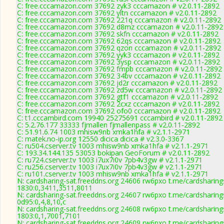
C: free.cccamazon.com 37692 zyk3 cccamazon # v2.0.11-2892
C: free.cccamazon.com 37692 yltn cccamazon # v2.0.11-2892
C: free.cccamazon.com 37692 221q cccamazon # v2.0.11-2892
C: free.cccamazon.com 37692 d8mz cccamazon # v2.0.11-2892
C: free.cccamazon.com 37692 skfn cccamazon # v2.0.11-2892
C: free.cccamazon.com 37692 62qs cccamazon # v2.0.11-2892
C: free.cccamazon.com 37692 qzon cccamazon # v2.0.11-2892
C: free.cccamazon.com 37692 yyk3 cccamazon # v2.0.11-2892
C: free.cccamazon.com 37692 3ysp cccamazon # v2.0.11-2892
C: free.cccamazon.com 37692 fmpb cccamazon # v2.0.11-2892
C: free.cccamazon.com 37692 34bv cccamazon # v2.0.11-2892
C: free.cccamazon.com 37692 jd2r cccamazon # v2.0.11-2892
C: free.cccamazon.com 37692 zd5w cccamazon # v2.0.11-2892
C: free.cccamazon.com 37692 gtf1 cccamazon # v2.0.11-2892
C: free.cccamazon.com 37692 2cxz cccamazon # v2.0.11-2892
C: free.cccamazon.com 37692 ofo0 cccamazon # v2.0.11-2892
C: t1.cccambird.com 19940 25275691 cccambird # v2.0.11-2892
C: 5.2.76.177 33333 fjmallen fjmallenpass # v2.0.11-2892
C: 51.91.6.74 1003 mhisw9nb xmka1hfa # v2.1.1-2971
C: matek.no-ip.org 12550 dicica dicica # v2.3.0-3367
C: ru504.cserver.tv 1003 mhisw9nb xmka1hfa # v2.1.1-2971
C: 193.34.144.135 53053 bokipan GeoForum # v2.0.11-2892
C: ru724.cserver.tv 1003 i7ux7i0v 7pb4v3gw # v2.1.1-2971
C: ru256.cserver.tv 1003 i7ux7i0v 7pb4v3gw # v2.1.1-2971
C: ru101.cserver.tv 1003 mhisw9nb xmka1hfa # v2.1.1-2971
N: cardsharing-sat.freeddns.org 24606 rw6pxo t.me/cardsharing
1830:0,3411,3511,8011
N: cardsharing-sat.freeddns.org 24607 rw6pxo t.me/cardsharing
0d95:0,4,8,10,c
N: cardsharing-sat.freeddns.org 24608 rw6pxo t.me/cardsharing
1803:0,1,7001,7101
N: cardsharing-sat.freeddns.org 24609 rw6pxo t.me/cardsharing