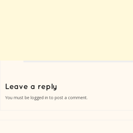
You must be
logged in
to post a comment.