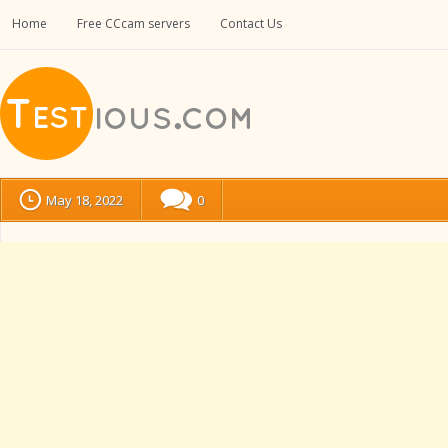
Home
Free CCcam servers
Contact Us
May 18, 2022
0