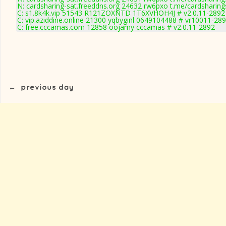
N: cardsharing-sat.freeddns.org 24632 rw6pxo t.me/cardsharing
C: s1.8k4k.vip 51543 R121ZOXNTD 1T6XVHOH4J # v2.0.11-2892
C: vip.aziddine.online 21300 yqbyginl 0649104488 # vr10011-28
C: free.cccamas.com 12858 oojamy cccamas # v2.0.11-2892
←
previous day