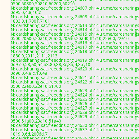
0500:50800,50810,60200,60210
N: cardsharing-sat.freeddns.org 24607 oh14lu t.me/cardsharings
0d95:0,4,8,10,c
N: cardsharing-sat.freeddns.org 24608 oh14lu t.me/cardsharings
1803:0,1,7001,7101
N: cardsharing-sat.freeddns.org 24613 oh14lu t.me/cardsharing
N: cardsharing-sat.freeddns.org 24614 oh14lu t.me/cardsharing
N: cardsharing-sat.freeddns.org 24615 oh14lu t.me/cardsharings
0500:20a00,20a10,20a20,20a30,20a40,fff710,22e00,22e10
N: cardsharing-sat.freeddns.org 24616 oh14lu t.me/cardsharing
N: cardsharing-sat.freeddns.org 24617 oh14lu t.me/cardsharing
N: cardsharing-sat.freeddns.org 24618 oh14lu t.me/cardsharings
1880:0,2011,2111,2113
N: cardsharing-sat.freeddns.org 24619 oh14lu t.me/cardsharings
0d97:0,58,a0,a4,a8,80,88,8c,8a,4,8,c,10
N: cardsharing-sat.freeddns.org 24620 oh14lu t.me/cardsharings
0d96:0,4,8,c,10,48
N: cardsharing-sat.freeddns.org 24621 oh14lu t.me/cardsharing
N: cardsharing-sat.freeddns.org 24622 oh14lu t.me/cardsharings
0500:22e00,22e10,51700
N: cardsharing-sat.freeddns.org 24623 oh14lu t.me/cardsharing
N: cardsharing-sat.freeddns.org 24624 oh14lu t.me/cardsharing
N: cardsharing-sat.freeddns.org 24625 oh14lu t.me/cardsharing
N: cardsharing-sat.freeddns.org 24626 oh14lu t.me/cardsharing
N: cardsharing-sat.freeddns.org 24627 oh14lu t.me/cardsharing
N: cardsharing-sat.freeddns.org 24628 oh14lu t.me/cardsharing
N: cardsharing-sat.freeddns.org 24629 oh14lu t.me/cardsharings
0500:51a00,23a10,51a40
N: cardsharing-sat.freeddns.org 24630 oh14lu t.me/cardsharing
N: cardsharing-sat.freeddns.org 24637 oh14lu t.me/cardsharings
1819:0,6d,2006d,7
N: cardsharing-sat.freeddns.org 24636 oh14lu t.me/cardsharing