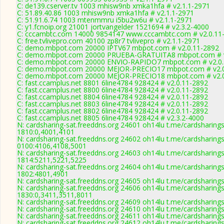
C: de139.cserver.tv 1003 mhisw9nb xmka1hfa # v2.1.1-2971
C: 51.89.40.86 1003 mhisw9nb xmka1hfa # v2.1.1-2971
C: 51.91.6.74 1003 mtenmmru i5bu2w6u # v2.1.1-2971
C: y1.fcnoip.org 21001 jortvangelder 1521694 # v2.3.2-4000
C: cccambtc.com 14000 9854147 www.cccambtc.com # v2.0.11
C: free.tvlivepro.com 40100 zp8r7 tvlivepro # v2.1.1-2971
C: demo.mbpot.com 20000 IPTV67 mbpot.com # v2.0.11-2892
C: demo.mbpot.com 20000 PRUEBA-GRATUITA8 mbpot.com # v
C: demo.mbpot.com 20000 ENVIO-RAPIDO7 mbpot.com # v2.0.
C: demo.mbpot.com 20000 MEJOR-PRECIO17 mbpot.com # v2.0
C: demo.mbpot.com 20000 MEJOR-PRECIO18 mbpot.com # v2.0
C: fast.ccamplus.net 8801 6line4784 928424 # v2.0.11-2892
C: fast.ccamplus.net 8800 6line4784 928424 # v2.0.11-2892
C: fast.ccamplus.net 8804 6line4784 928424 # v2.0.11-2892
C: fast.ccamplus.net 8803 6line4784 928424 # v2.0.11-2892
C: fast.ccamplus.net 8802 6line4784 928424 # v2.0.11-2892
C: fast.ccamplus.net 8805 6line4784 928424 # v2.3.2-4000
N: cardsharing-sat.freeddns.org 24601 oh14lu t.me/cardsharings
1810:0,4001,4101
N: cardsharing-sat.freeddns.org 24602 oh14lu t.me/cardsharings
0100:4106,4108,5001
N: cardsharing-sat.freeddns.org 24603 oh14lu t.me/cardsharings
1814:5211,5221,5225
N: cardsharing-sat.freeddns.org 24604 oh14lu t.me/cardsharings
1802:4801,4901
N: cardsharing-sat.freeddns.org 24605 oh14lu t.me/cardsharing
N: cardsharing-sat.freeddns.org 24606 oh14lu t.me/cardsharings
1830:0,3411,3511,8011
N: cardsharing-sat.freeddns.org 24609 oh14lu t.me/cardsharing
N: cardsharing-sat.freeddns.org 24610 oh14lu t.me/cardsharing
N: cardsharing-sat.freeddns.org 24611 oh14lu t.me/cardsharing
N: cardsharing-sat.freeddns.org 24612 oh14lu t.me/cardsharings