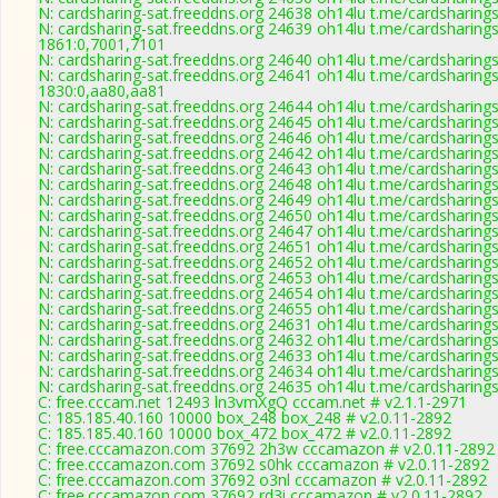
N: cardsharing-sat.freeddns.org 24638 oh14lu t.me/cardsharing
N: cardsharing-sat.freeddns.org 24639 oh14lu t.me/cardsharings
1861:0,7001,7101
N: cardsharing-sat.freeddns.org 24640 oh14lu t.me/cardsharing
N: cardsharing-sat.freeddns.org 24641 oh14lu t.me/cardsharings
1830:0,aa80,aa81
N: cardsharing-sat.freeddns.org 24644 oh14lu t.me/cardsharing
N: cardsharing-sat.freeddns.org 24645 oh14lu t.me/cardsharing
N: cardsharing-sat.freeddns.org 24646 oh14lu t.me/cardsharing
N: cardsharing-sat.freeddns.org 24642 oh14lu t.me/cardsharing
N: cardsharing-sat.freeddns.org 24643 oh14lu t.me/cardsharing
N: cardsharing-sat.freeddns.org 24648 oh14lu t.me/cardsharing
N: cardsharing-sat.freeddns.org 24649 oh14lu t.me/cardsharing
N: cardsharing-sat.freeddns.org 24650 oh14lu t.me/cardsharings
N: cardsharing-sat.freeddns.org 24647 oh14lu t.me/cardsharing
N: cardsharing-sat.freeddns.org 24651 oh14lu t.me/cardsharing
N: cardsharing-sat.freeddns.org 24652 oh14lu t.me/cardsharings
N: cardsharing-sat.freeddns.org 24653 oh14lu t.me/cardsharing
N: cardsharing-sat.freeddns.org 24654 oh14lu t.me/cardsharing
N: cardsharing-sat.freeddns.org 24655 oh14lu t.me/cardsharing
N: cardsharing-sat.freeddns.org 24631 oh14lu t.me/cardsharings
N: cardsharing-sat.freeddns.org 24632 oh14lu t.me/cardsharing
N: cardsharing-sat.freeddns.org 24633 oh14lu t.me/cardsharing
N: cardsharing-sat.freeddns.org 24634 oh14lu t.me/cardsharing
N: cardsharing-sat.freeddns.org 24635 oh14lu t.me/cardsharing
C: free.cccam.net 12493 ln3vmXgQ cccam.net # v2.1.1-2971
C: 185.185.40.160 10000 box_248 box_248 # v2.0.11-2892
C: 185.185.40.160 10000 box_472 box_472 # v2.0.11-2892
C: free.cccamazon.com 37692 2h3w cccamazon # v2.0.11-2892
C: free.cccamazon.com 37692 s0hk cccamazon # v2.0.11-2892
C: free.cccamazon.com 37692 o3nl cccamazon # v2.0.11-2892
C: free.cccamazon.com 37692 rd3i cccamazon # v2.0.11-2892