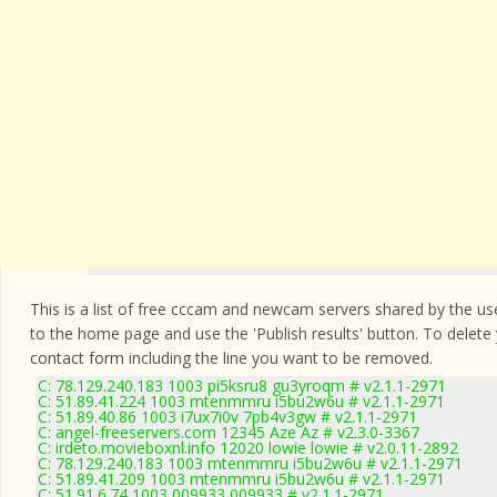
This is a list of free cccam and newcam servers shared by the users
to the home page and use the 'Publish results' button. To delete
contact form
including the line you want to be removed.
C: 78.129.240.183 1003 pi5ksru8 gu3yroqm # v2.1.1-2971
C: 51.89.41.224 1003 mtenmmru i5bu2w6u # v2.1.1-2971
C: 51.89.40.86 1003 i7ux7i0v 7pb4v3gw # v2.1.1-2971
C: angel-freeservers.com 12345 Aze Az # v2.3.0-3367
C: irdeto.movieboxnl.info 12020 lowie lowie # v2.0.11-2892
C: 78.129.240.183 1003 mtenmmru i5bu2w6u # v2.1.1-2971
C: 51.89.41.209 1003 mtenmmru i5bu2w6u # v2.1.1-2971
C: 51.91.6.74 1003 009933 009933 # v2.1.1-2971