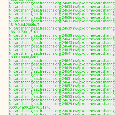
N: cardsharing-sat.freeddns.org 24605 rw6pxo t.me/cardsharing
N: cardsharing-sat.freeddns.org 24633 rw6pxo t.me/cardsharing
N: cardsharing-sat.freeddns.org 24634 rw6pxo t.me/cardsharing
N: cardsharing-sat.freeddns.org 24635 rw6pxo t.me/cardsharing
N: cardsharing-sat.freeddns.org 24636 rw6pxo t.me/cardsharing
N: cardsharing-sat.freeddns.org 24637 rw6pxo t.me/cardsharing
1819:0,6d,2006d,7
N: cardsharing-sat.freeddns.org 24639 rw6pxo t.me/cardsharing
1861:0,7001,7101
N: cardsharing-sat.freeddns.org 24638 rw6pxo t.me/cardsharing
N: cardsharing-sat.freeddns.org 24642 rw6pxo t.me/cardsharing
N: cardsharing-sat.freeddns.org 24643 rw6pxo t.me/cardsharing
N: cardsharing-sat.freeddns.org 24640 rw6pxo t.me/cardsharing
N: cardsharing-sat.freeddns.org 24645 rw6pxo t.me/cardsharing
N: cardsharing-sat.freeddns.org 24641 rw6pxo t.me/cardsharing
1830:0,aa80,aa81
N: cardsharing-sat.freeddns.org 24644 rw6pxo t.me/cardsharing
N: cardsharing-sat.freeddns.org 24648 rw6pxo t.me/cardsharing
N: cardsharing-sat.freeddns.org 24649 rw6pxo t.me/cardsharing
N: cardsharing-sat.freeddns.org 24650 rw6pxo t.me/cardsharing
N: cardsharing-sat.freeddns.org 24646 rw6pxo t.me/cardsharing
N: cardsharing-sat.freeddns.org 24651 rw6pxo t.me/cardsharing
N: cardsharing-sat.freeddns.org 24647 rw6pxo t.me/cardsharing
N: cardsharing-sat.freeddns.org 24652 rw6pxo t.me/cardsharing
N: cardsharing-sat.freeddns.org 24653 rw6pxo t.me/cardsharing
N: cardsharing-sat.freeddns.org 24654 rw6pxo t.me/cardsharing
N: cardsharing-sat.freeddns.org 24655 rw6pxo t.me/cardsharing
N: cardsharing-sat.freeddns.org 24628 rw6pxo t.me/cardsharing
N: cardsharing-sat.freeddns.org 24629 rw6pxo t.me/cardsharing
0500:51a00,23a10,51a40
N: cardsharing-sat.freeddns.org 24630 rw6pxo t.me/cardsharing
N: cardsharing-sat.freeddns.org 24631 rw6pxo t.me/cardsharing