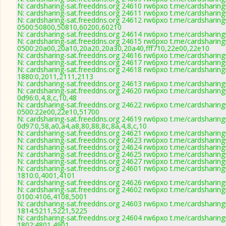
N: cardsharing-sat.freeddns.org 24610 rw6pxo t.me/cardsharing
N: cardsharing-sat.freeddns.org 24611 rw6pxo t.me/cardsharing
N: cardsharing-sat.freeddns.org 24612 rw6pxo t.me/cardsharing
0500:50800,50810,60200,60210
N: cardsharing-sat.freeddns.org 24614 rw6pxo t.me/cardsharing
N: cardsharing-sat.freeddns.org 24615 rw6pxo t.me/cardsharing
0500:20a00,20a10,20a20,20a30,20a40,fff710,22e00,22e10
N: cardsharing-sat.freeddns.org 24616 rw6pxo t.me/cardsharing
N: cardsharing-sat.freeddns.org 24617 rw6pxo t.me/cardsharing
N: cardsharing-sat.freeddns.org 24618 rw6pxo t.me/cardsharing
1880:0,2011,2111,2113
N: cardsharing-sat.freeddns.org 24613 rw6pxo t.me/cardsharing
N: cardsharing-sat.freeddns.org 24620 rw6pxo t.me/cardsharing
0d96:0,4,8,c,10,48
N: cardsharing-sat.freeddns.org 24622 rw6pxo t.me/cardsharing
0500:22e00,22e10,51700
N: cardsharing-sat.freeddns.org 24619 rw6pxo t.me/cardsharing
0d97:0,58,a0,a4,a8,80,88,8c,8a,4,8,c,10
N: cardsharing-sat.freeddns.org 24621 rw6pxo t.me/cardsharing
N: cardsharing-sat.freeddns.org 24623 rw6pxo t.me/cardsharing
N: cardsharing-sat.freeddns.org 24624 rw6pxo t.me/cardsharing
N: cardsharing-sat.freeddns.org 24625 rw6pxo t.me/cardsharing
N: cardsharing-sat.freeddns.org 24627 rw6pxo t.me/cardsharing
N: cardsharing-sat.freeddns.org 24601 rw6pxo t.me/cardsharing
1810:0,4001,4101
N: cardsharing-sat.freeddns.org 24626 rw6pxo t.me/cardsharing
N: cardsharing-sat.freeddns.org 24602 rw6pxo t.me/cardsharing
0100:4106,4108,5001
N: cardsharing-sat.freeddns.org 24603 rw6pxo t.me/cardsharing
1814:5211,5221,5225
N: cardsharing-sat.freeddns.org 24604 rw6pxo t.me/cardsharing
1802:4801,4901