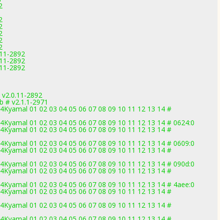
2
2
2
2
2
2
.11-2892
.11-2892
.11-2892
v2.0.11-2892
b # v2.1.1-2971
Kyamal 01 02 03 04 05 06 07 08 09 10 11 12 13 14 #
Kyamal 01 02 03 04 05 06 07 08 09 10 11 12 13 14 # 0624:0
Kyamal 01 02 03 04 05 06 07 08 09 10 11 12 13 14 #
Kyamal 01 02 03 04 05 06 07 08 09 10 11 12 13 14 # 0609:0
Kyamal 01 02 03 04 05 06 07 08 09 10 11 12 13 14 #
Kyamal 01 02 03 04 05 06 07 08 09 10 11 12 13 14 # 090d:0
Kyamal 01 02 03 04 05 06 07 08 09 10 11 12 13 14 #
Kyamal 01 02 03 04 05 06 07 08 09 10 11 12 13 14 # 4aee:0
Kyamal 01 02 03 04 05 06 07 08 09 10 11 12 13 14 #
Kyamal 01 02 03 04 05 06 07 08 09 10 11 12 13 14 #
Kyamal 01 02 03 04 05 06 07 08 09 10 11 12 13 14 #