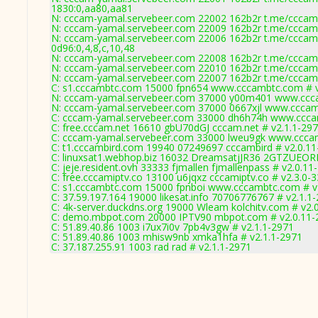
1830:0,aa80,aa81
N: cccam-yamal.servebeer.com 22002 162b2r t.me/cccam4
N: cccam-yamal.servebeer.com 22009 162b2r t.me/cccam4
N: cccam-yamal.servebeer.com 22006 162b2r t.me/cccam4
0d96:0,4,8,c,10,48
N: cccam-yamal.servebeer.com 22008 162b2r t.me/cccam4
N: cccam-yamal.servebeer.com 22010 162b2r t.me/cccam4
N: cccam-yamal.servebeer.com 22007 162b2r t.me/cccam4
C: s1.cccambtc.com 15000 fpn654 www.cccambtc.com # v
N: cccam-yamal.servebeer.com 37000 y00m401 www.cccam
N: cccam-yamal.servebeer.com 37000 0667xjl www.cccam-
C: cccam-yamal.servebeer.com 33000 dh6h74h www.ccca
C: free.cccam.net 16610 gbU70dGJ cccam.net # v2.1.1-29
C: cccam-yamal.servebeer.com 33000 lweu9gk www.ccca
C: t1.cccambird.com 19940 07249697 cccambird # v2.0.1
C: linuxsat1.webhop.biz 16032 DreamsatjJR36 2GTZUEOR
C: jeje.resident.ovh 33333 fjmallen fjmallenpass # v2.0.11
C: free.cccamiptv.co 13100 u6jqxz cccamiptv.co # v2.3.0-
C: s1.cccambtc.com 15000 fpnboi www.cccambtc.com # v
C: 37.59.197.164 19000 likesat.info 70706776767 # v2.1.1
C: 4k-server.duckdns.org 19000 Wleam kolchitv.com # v2.
C: demo.mbpot.com 20000 IPTV90 mbpot.com # v2.0.11-
C: 51.89.40.86 1003 i7ux7i0v 7pb4v3gw # v2.1.1-2971
C: 51.89.40.86 1003 mhisw9nb xmka1hfa # v2.1.1-2971
C: 37.187.255.91 1003 rad rad # v2.1.1-2971