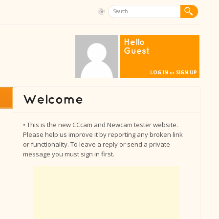
Hello
Guest
LOG IN
SIGN UP
or
• This is the new CCcam and Newcam tester website.
Please help us improve it by reporting any broken link
or functionality. To leave a reply or send a private
message you must sign in first.