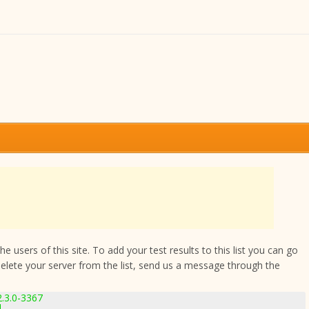
 users of this site. To add your test results to this list you can go
delete your server from the list, send us a message through the
2.3.0-3367
1