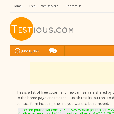
Home
Free CCcam servers
Contact Us
June 8, 2022
0
This is a list of free cccam and newcam servers shared by the
to the home page and use the 'Publish results' button. To 
contact form
including the line you want to be removed.
C: cccam.journalsat.com 20593 525759646 journalsat # v
C: allkaicerteam.xyz 12000 pqkeihcm alkaicer # v2.1.1-297