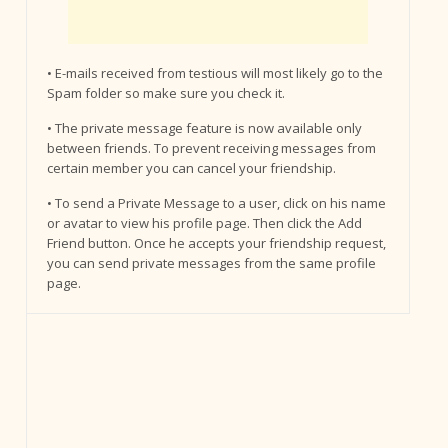
• E-mails received from testious will most likely go to the
Spam folder so make sure you check it.
• The private message feature is now available only
between friends. To prevent receiving messages from
certain member you can cancel your friendship.
• To send a Private Message to a user, click on his name
or avatar to view his profile page. Then click the Add
Friend button. Once he accepts your friendship request,
you can send private messages from the same profile
page.