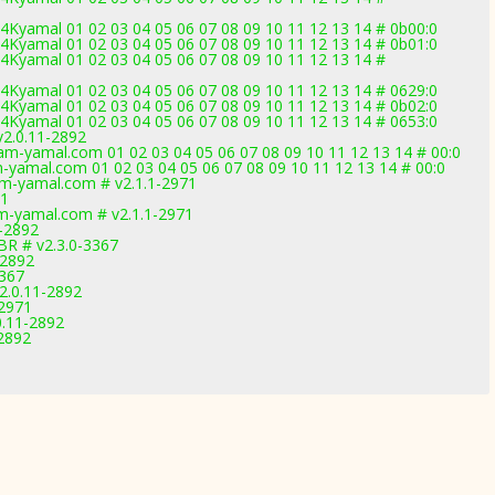
Kyamal 01 02 03 04 05 06 07 08 09 10 11 12 13 14 # 0b00:0
Kyamal 01 02 03 04 05 06 07 08 09 10 11 12 13 14 # 0b01:0
Kyamal 01 02 03 04 05 06 07 08 09 10 11 12 13 14 #
Kyamal 01 02 03 04 05 06 07 08 09 10 11 12 13 14 # 0629:0
Kyamal 01 02 03 04 05 06 07 08 09 10 11 12 13 14 # 0b02:0
Kyamal 01 02 03 04 05 06 07 08 09 10 11 12 13 14 # 0653:0
2.0.11-2892
-yamal.com 01 02 03 04 05 06 07 08 09 10 11 12 13 14 # 00:0
yamal.com 01 02 03 04 05 06 07 08 09 10 11 12 13 14 # 00:0
m-yamal.com # v2.1.1-2971
71
m-yamal.com # v2.1.1-2971
1-2892
BR # v2.3.0-3367
-2892
3367
2.0.11-2892
-2971
0.11-2892
2892