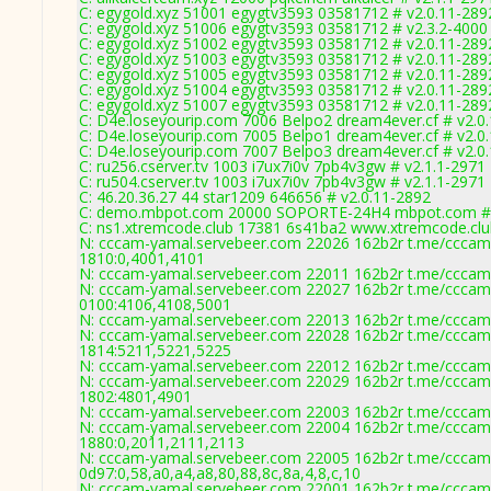
C: egygold.xyz 51001 egygtv3593 03581712 # v2.0.11-289
C: egygold.xyz 51006 egygtv3593 03581712 # v2.3.2-4000
C: egygold.xyz 51002 egygtv3593 03581712 # v2.0.11-289
C: egygold.xyz 51003 egygtv3593 03581712 # v2.0.11-289
C: egygold.xyz 51005 egygtv3593 03581712 # v2.0.11-289
C: egygold.xyz 51004 egygtv3593 03581712 # v2.0.11-289
C: egygold.xyz 51007 egygtv3593 03581712 # v2.0.11-289
C: D4e.loseyourip.com 7006 Belpo2 dream4ever.cf # v2.0
C: D4e.loseyourip.com 7005 Belpo1 dream4ever.cf # v2.0
C: D4e.loseyourip.com 7007 Belpo3 dream4ever.cf # v2.0
C: ru256.cserver.tv 1003 i7ux7i0v 7pb4v3gw # v2.1.1-2971
C: ru504.cserver.tv 1003 i7ux7i0v 7pb4v3gw # v2.1.1-2971
C: 46.20.36.27 44 star1209 646656 # v2.0.11-2892
C: demo.mbpot.com 20000 SOPORTE-24H4 mbpot.com # 
C: ns1.xtremcode.club 17381 6s41ba2 www.xtremcode.clu
N: cccam-yamal.servebeer.com 22026 162b2r t.me/cccam4
1810:0,4001,4101
N: cccam-yamal.servebeer.com 22011 162b2r t.me/cccam4
N: cccam-yamal.servebeer.com 22027 162b2r t.me/cccam4
0100:4106,4108,5001
N: cccam-yamal.servebeer.com 22013 162b2r t.me/cccam4
N: cccam-yamal.servebeer.com 22028 162b2r t.me/cccam4
1814:5211,5221,5225
N: cccam-yamal.servebeer.com 22012 162b2r t.me/cccam4
N: cccam-yamal.servebeer.com 22029 162b2r t.me/cccam4
1802:4801,4901
N: cccam-yamal.servebeer.com 22003 162b2r t.me/cccam4
N: cccam-yamal.servebeer.com 22004 162b2r t.me/cccam4
1880:0,2011,2111,2113
N: cccam-yamal.servebeer.com 22005 162b2r t.me/cccam4
0d97:0,58,a0,a4,a8,80,88,8c,8a,4,8,c,10
N: cccam-yamal.servebeer.com 22001 162b2r t.me/cccam4