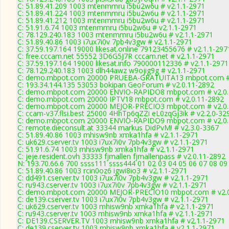
C: 51.89.41.209 1003 mtenmmru i5bu2w6u # v2.1.1-2971
C: 51.89.41.224 1003 mtenmmru i5bu2w6u # v2.1.1-2971
C: 51.89.41.212 1003 mtenmmru i5bu2w6u # v2.1.1-2971
C: 51.91.6.74 1003 mtenmmru i5bu2w6u # v2.1.1-2971
C: 78.129.240.183 1003 mtenmmru i5bu2w6u # v2.1.1-2971
C: 51.89.40.86 1003 i7ux7i0v 7pb4v3gw # v2.1.1-2971
C: 37.59.197.164 19000 likesat.online 79123455676 # v2.1.1-297
C: free.cccam.net 55552 3D6G5J7R cccam.net # v2.1.1-2971
C: 37.59.197.164 19000 likesat.info 790000112336 # v2.1.1-2971
C: 78.129.240.183 1003 dlh44awz w9ojig9g # v2.1.1-2971
C: demo.mbpot.com 20000 PRUEBA-GRATUITA13 mbpot.com # 
C: 193.34.144.135 53053 bokipan GeoForum # v2.0.11-2892
C: demo.mbpot.com 20000 ENVIO-RAPIDO8 mbpot.com # v2.0.
C: demo.mbpot.com 20000 IPTV18 mbpot.com # v2.0.11-2892
C: demo.mbpot.com 20000 MEJOR-PRECIO3 mbpot.com # v2.0.
C: ccam-v37.flsi.best 25000 4HhTp6qZZi eL0zqGj3ik # v2.2.0-32
C: demo.mbpot.com 20000 ENVIO-RAPIDO9 mbpot.com # v2.0.
C: remote.dieconsult.at 33344 markus DidPvM! # v2.3.0-3367
C: 51.89.40.86 1003 mhisw9nb xmka1hfa # v2.1.1-2971
C: uk629.cserver.tv 1003 i7ux7i0v 7pb4v3gw # v2.1.1-2971
C: 51.91.6.74 1003 mhisw9nb xmka1hfa # v2.1.1-2971
C: jeje.resident.ovh 33333 fjmallen fjmallenpass # v2.0.11-2892
N: 193.70.66.6 700 ssss111 ssss444 01 02 03 04 05 06 07 08 09 
C: 51.89.40.86 1003 rcin0oz6 igwi8io3 # v2.1.1-2971
C: dd491.cserver.tv 1003 i7ux7i0v 7pb4v3gw # v2.1.1-2971
C: ru943.cserver.tv 1003 i7ux7i0v 7pb4v3gw # v2.1.1-2971
C: demo.mbpot.com 20000 MEJOR-PRECIO10 mbpot.com # v2.0
C: de139.cserver.tv 1003 i7ux7i0v 7pb4v3gw # v2.1.1-2971
C: uk629.cserver.tv 1003 mhisw9nb xmka1hfa # v2.1.1-2971
C: ru943.cserver.tv 1003 mhisw9nb xmka1hfa # v2.1.1-2971
C: DE139.CSERVER.TV 1003 mhisw9nb xmka1hfa # v2.1.1-2971
C: de139.cserver.tv 1003 mhisw9nb xmka1hfa # v2.1.1-2971