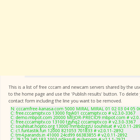
This is a list of free cccam and newcam servers shared by the users
to the home page and use the 'Publish results' button. To delete
contact form
including the line you want to be removed.
N: cccamfree-kanasa.com 5000 MIRAL MIRAL 01 02 03 04 05 06 
C: free.cccamiptv.co 13000 fqyk01 cccamiptv.co # v2.3.0-3367
C: demo.mbpot.com 20000 MEJOR-PRECIO9 mbpot.com # v2.0.
C: free.cccamiptv.co 13100 tgyhq2 cccamiptv.co # v2.3.0-3367
C: souhilsat.hopto.org 13000 mmbdzgzU souhilsat # v2.0.11-28
C: c1.funtastik.fun 12000 821053 701833 # v2.0.11-2892
C: tm4.parands.in 41000 24cd99 66383855 # v2.0.11-2892
C: 78.129.240.183 1003 pi5ksru8 gu3yroqm # v2.1.1-2971