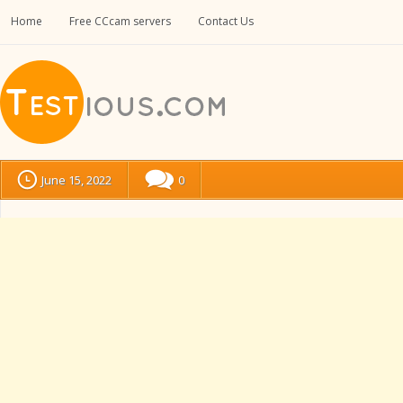
Home
Free CCcam servers
Contact Us
June 15, 2022
0