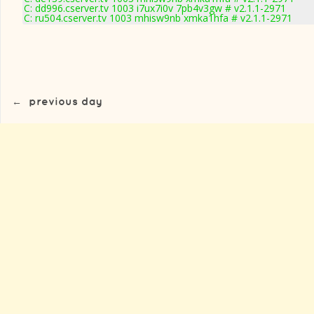
C: dd996.cserver.tv 1003 i7ux7i0v 7pb4v3gw # v2.1.1-2971
C: ru504.cserver.tv 1003 mhisw9nb xmka1hfa # v2.1.1-2971
←
previous day