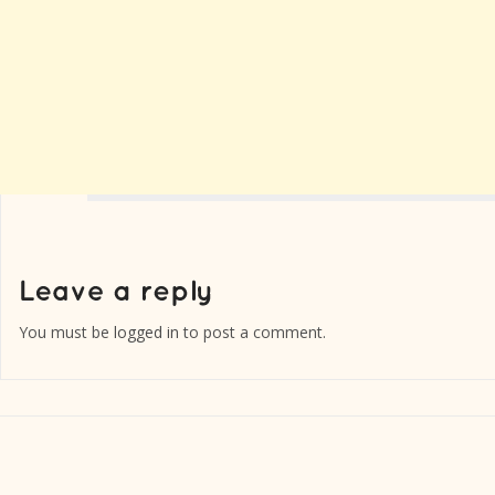
You must be
logged in
to post a comment.