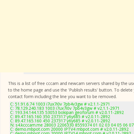
This is a list of free cccam and newcam servers shared by the users
to the home page and use the 'Publish results' button. To delete
contact form
including the line you want to be removed.
C: 51.91.6.74 1003 i7ux7i0v 7pb4v3gw # v2.1.1-2971
C: 78.129.240.183 1003 i7ux7i0v 7pb4v3gw # v2.1.1-2971
C: 193.34.144.135 53053 bokipan geoforum # v2.0.11-2892
C: 89.47.165.160 350 237317 y6y685 # v2.0.11-2892
C: 89.47.165.160 450 237317 y6y685 # v2.0.11-2892
N: s4.kcccam.me 28003 2206330 8559374 01 02 03 04 05 06 07 
C: demo.mbpot.com 20000 IPTV4 mbpot.com # v2.0.11-2892
C: demo.mbpot.com 20000 IPTV14 mbpot.com # v2.0.11-2892