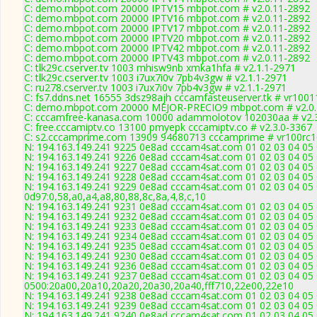
C: demo.mbpot.com 20000 IPTV15 mbpot.com # v2.0.11-2892
C: demo.mbpot.com 20000 IPTV16 mbpot.com # v2.0.11-2892
C: demo.mbpot.com 20000 IPTV17 mbpot.com # v2.0.11-2892
C: demo.mbpot.com 20000 IPTV20 mbpot.com # v2.0.11-2892
C: demo.mbpot.com 20000 IPTV42 mbpot.com # v2.0.11-2892
C: demo.mbpot.com 20000 IPTV43 mbpot.com # v2.0.11-2892
C: tlk29c.cserver.tv 1003 mhisw9nb xmka1hfa # v2.1.1-2971
C: tlk29c.cserver.tv 1003 i7ux7i0v 7pb4v3gw # v2.1.1-2971
C: ru278.cserver.tv 1003 i7ux7i0v 7pb4v3gw # v2.1.1-2971
C: fs7.ddns.net 16555 3dsz98ajh cccamfasteuserver.tk # vr100
C: demo.mbpot.com 20000 MEJOR-PRECIO9 mbpot.com # v2.0.
C: cccamfree-kanasa.com 10000 adammolotov 102030aa # v2.
C: free.cccamiptv.co 13100 pmyepk cccamiptv.co # v2.3.0-3367
C: s2.cccamprime.com 13909 94680713 cccamprime # vr100rc
N: 194.163.149.241 9225 0e8ad cccam4sat.com 01 02 03 04 05 
N: 194.163.149.241 9226 0e8ad cccam4sat.com 01 02 03 04 05 0
N: 194.163.149.241 9227 0e8ad cccam4sat.com 01 02 03 04 05 0
N: 194.163.149.241 9228 0e8ad cccam4sat.com 01 02 03 04 05 
N: 194.163.149.241 9229 0e8ad cccam4sat.com 01 02 03 04 05 
0d97:0,58,a0,a4,a8,80,88,8c,8a,4,8,c,10
N: 194.163.149.241 9231 0e8ad cccam4sat.com 01 02 03 04 05 
N: 194.163.149.241 9232 0e8ad cccam4sat.com 01 02 03 04 05 
N: 194.163.149.241 9233 0e8ad cccam4sat.com 01 02 03 04 05 
N: 194.163.149.241 9234 0e8ad cccam4sat.com 01 02 03 04 05 
N: 194.163.149.241 9235 0e8ad cccam4sat.com 01 02 03 04 05 0
N: 194.163.149.241 9230 0e8ad cccam4sat.com 01 02 03 04 05 
N: 194.163.149.241 9236 0e8ad cccam4sat.com 01 02 03 04 05 
N: 194.163.149.241 9237 0e8ad cccam4sat.com 01 02 03 04 05 
0500:20a00,20a10,20a20,20a30,20a40,fff710,22e00,22e10
N: 194.163.149.241 9238 0e8ad cccam4sat.com 01 02 03 04 05 
N: 194.163.149.241 9239 0e8ad cccam4sat.com 01 02 03 04 05 
N: 194.163.149.241 9240 0e8ad cccam4sat.com 01 02 03 04 05 