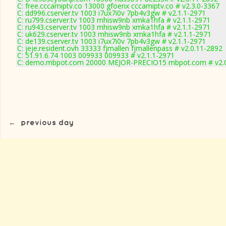
C: free.cccamiptv.co 13000 gfoenx cccamiptv.co # v2.3.0-3367
C: dd996.cserver.tv 1003 i7ux7i0v 7pb4v3gw # v2.1.1-2971
C: ru799.cserver.tv 1003 mhisw9nb xmka1hfa # v2.1.1-2971
C: ru943.cserver.tv 1003 mhisw9nb xmka1hfa # v2.1.1-2971
C: uk629.cserver.tv 1003 mhisw9nb xmka1hfa # v2.1.1-2971
C: de139.cserver.tv 1003 i7ux7i0v 7pb4v3gw # v2.1.1-2971
C: jeje.resident.ovh 33333 fjmallen fjmallenpass # v2.0.11-2892
C: 51.91.6.74 1003 009933 009933 # v2.1.1-2971
C: demo.mbpot.com 20000 MEJOR-PRECIO15 mbpot.com # v2.0
←
previous day