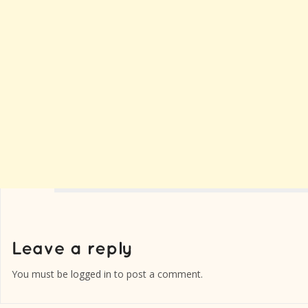
You must be
logged in
to post a comment.