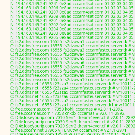
N: 194.163.149.241 9241 0e8ad cccam4sat.com 01 02 03 04 05 
N: 194.163.149.241 9206 0e8ad cccam4sat.com 01 02 03 04 05 
N: 194.163.149.241 9207 0e8ad cccam4sat.com 01 02 03 04 05 
N: 194.163.149.241 9208 0e8ad cccam4sat.com 01 02 03 04 05 0
N: 194.163.149.241 9201 0e8ad cccam4sat.com 01 02 03 04 05 
N: 194.163.149.241 9202 0e8ad cccam4sat.com 01 02 03 04 05 
N: 194.163.149.241 9204 0e8ad cccam4sat.com 01 02 03 04 05 
N: 194.163.149.241 9203 0e8ad cccam4sat.com 01 02 03 04 05 
N: 194.163.149.241 9205 0e8ad cccam4sat.com 01 02 03 04 05 
C: fs2.ddnsfree.com 16555 fs2dzawa1 cccamfasteuserver.tk # 
C: fs2.ddnsfree.com 16555 fs2dzawa2 cccamfasteuserver.tk # 
C: fs2.ddnsfree.com 16555 fs2dzawa3 cccamfasteuserver.tk # 
C: fs2.ddnsfree.com 16555 fs2dzawa4 cccamfasteuserver.tk # 
C: fs2.ddnsfree.com 16555 fs2dzawa5 cccamfasteuserver.tk # 
C: fs2.ddnsfree.com 16555 fs2dzawa6 cccamfasteuserver.tk # 
C: fs2.ddnsfree.com 16555 fs2dzawa7 cccamfasteuserver.tk # 
C: fs2.ddnsfree.com 16555 fs2dzawa8 cccamfasteuserver.tk # 
C: fs2.ddnsfree.com 16555 fs2dzawa9 cccamfasteuserver.tk # 
C: fs2.ddnsfree.com 16555 fs2dzawa10 cccamfasteuserver.tk #
C: fs7.ddns.net 16555 f23sza3 cccamfasteuserver.tk # vr10011-
C: fs7.ddns.net 16555 f23sza4 cccamfasteuserver.tk # vr10011-
C: fs7.ddns.net 16555 f23sza5 cccamfasteuserver.tk # vr10011-
C: fs7.ddns.net 16555 f23sza6 cccamfasteuserver.tk # vr10011-
C: fs7.ddns.net 16555 f23sza2 cccamfasteuserver.tk # vr10011-
C: fs7.ddns.net 16555 f23sza1 cccamfasteuserver.tk1 # vr1001
C: free.cccamas.com 17358 kohlj cccamas # v2.0.11-2892
C: free.cccamas.com 17358 cnkdx cccamas # v2.0.11-2892
C: D4e.loseyourip.com 7010 Serr1 dream4ever.cf # v2.0.11-289
C: D4e.loseyourip.com 7030 Serr3 dream4ever.cf # v2.0.11-289
C: D4e.loseyourip.com 7020 Serr2 dream4ever.cf # v2.0.11-289
C: free.cccam.net 37965 vjFLM0tW cccam.net # v2.1.1-2971
C: D4e.loseyourip.com 18500 Russo91 8e2s3x # v2.0.11-2892