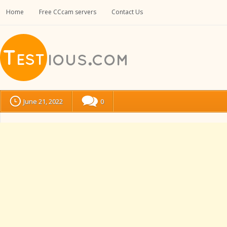
Home
Free CCcam servers
Contact Us
June 21, 2022
0