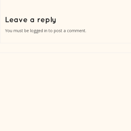
You must be
logged in
to post a comment.