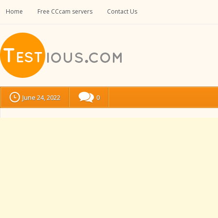
Home
Free CCcam servers
Contact Us
June 24, 2022
0