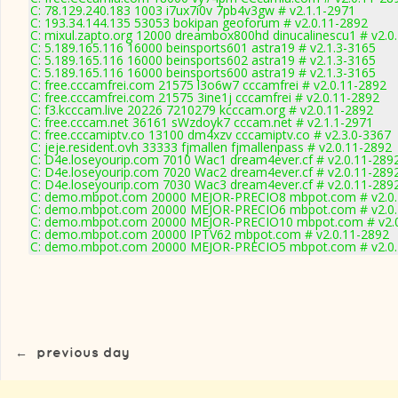
C: 78.129.240.183 1003 i7ux7i0v 7pb4v3gw # v2.1.1-2971
C: 193.34.144.135 53053 bokipan geoforum # v2.0.11-2892
C: mixul.zapto.org 12000 dreambox800hd dinucalinescu1 # v2.0
C: 5.189.165.116 16000 beinsports601 astra19 # v2.1.3-3165
C: 5.189.165.116 16000 beinsports602 astra19 # v2.1.3-3165
C: 5.189.165.116 16000 beinsports600 astra19 # v2.1.3-3165
C: free.cccamfrei.com 21575 l3o6w7 cccamfrei # v2.0.11-2892
C: free.cccamfrei.com 21575 3ine1j cccamfrei # v2.0.11-2892
C: f3.kcccam.live 20226 7210279 kcccam.org # v2.0.11-2892
C: free.cccam.net 36161 sWzdoyk7 cccam.net # v2.1.1-2971
C: free.cccamiptv.co 13100 dm4xzv cccamiptv.co # v2.3.0-3367
C: jeje.resident.ovh 33333 fjmallen fjmallenpass # v2.0.11-2892
C: D4e.loseyourip.com 7010 Wac1 dream4ever.cf # v2.0.11-289
C: D4e.loseyourip.com 7020 Wac2 dream4ever.cf # v2.0.11-289
C: D4e.loseyourip.com 7030 Wac3 dream4ever.cf # v2.0.11-289
C: demo.mbpot.com 20000 MEJOR-PRECIO8 mbpot.com # v2.0.
C: demo.mbpot.com 20000 MEJOR-PRECIO6 mbpot.com # v2.0.
C: demo.mbpot.com 20000 MEJOR-PRECIO10 mbpot.com # v2.0
C: demo.mbpot.com 20000 IPTV62 mbpot.com # v2.0.11-2892
C: demo.mbpot.com 20000 MEJOR-PRECIO5 mbpot.com # v2.0.
←
previous day