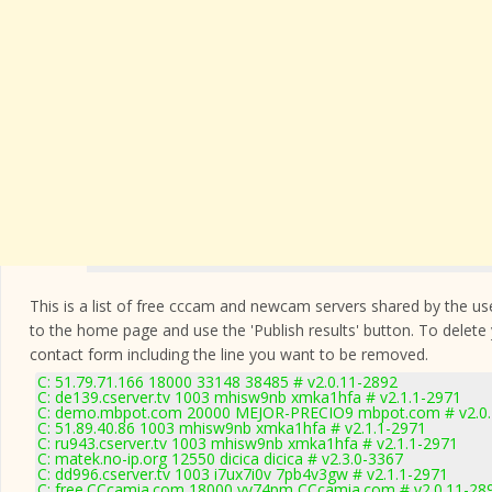
This is a list of free cccam and newcam servers shared by the users
to the home page and use the 'Publish results' button. To delete
contact form
including the line you want to be removed.
C: 51.79.71.166 18000 33148 38485 # v2.0.11-2892
C: de139.cserver.tv 1003 mhisw9nb xmka1hfa # v2.1.1-2971
C: demo.mbpot.com 20000 MEJOR-PRECIO9 mbpot.com # v2.0.
C: 51.89.40.86 1003 mhisw9nb xmka1hfa # v2.1.1-2971
C: ru943.cserver.tv 1003 mhisw9nb xmka1hfa # v2.1.1-2971
C: matek.no-ip.org 12550 dicica dicica # v2.3.0-3367
C: dd996.cserver.tv 1003 i7ux7i0v 7pb4v3gw # v2.1.1-2971
C: free.CCcamia.com 18000 vy74pm CCcamia.com # v2.0.11-28