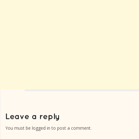
You must be
logged in
to post a comment.