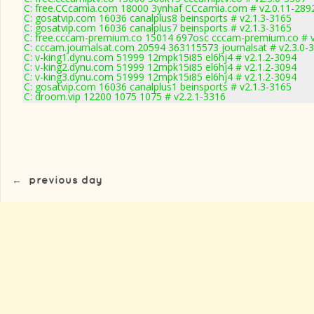
C: free.CCcamia.com 18000 3ynhaf CCcamia.com # v2.0.11-289
C: gosatvip.com 16036 canalplus8 beinsports # v2.1.3-3165
C: gosatvip.com 16036 canalplus7 beinsports # v2.1.3-3165
C: free.cccam-premium.co 15014 697osc cccam-premium.co # 
C: cccam.journalsat.com 20594 363115573 journalsat # v2.3.0-
C: v-king1.dynu.com 51999 12mpk15i85 el6hj4 # v2.1.2-3094
C: v-king2.dynu.com 51999 12mpk15i85 el6hj4 # v2.1.2-3094
C: v-king3.dynu.com 51999 12mpk15i85 el6hj4 # v2.1.2-3094
C: gosatvip.com 16036 canalplus1 beinsports # v2.1.3-3165
C: droom.vip 12200 1075 1075 # v2.2.1-3316
←
previous day