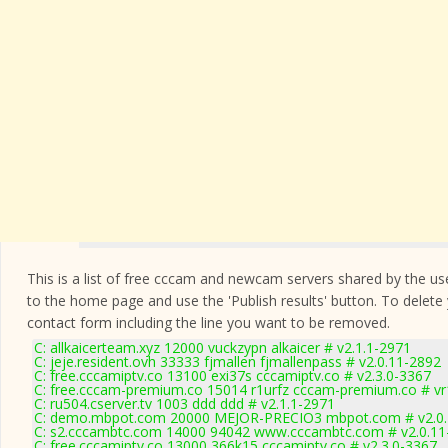
This is a list of free cccam and newcam servers shared by the users
to the home page and use the 'Publish results' button. To delete
contact form
including the line you want to be removed.
C: allkaicerteam.xyz 12000 vuckzypn alkaicer # v2.1.1-2971
C: jeje.resident.ovh 33333 fjmallen fjmallenpass # v2.0.11-2892
C: free.cccamiptv.co 13100 exi37s cccamiptv.co # v2.3.0-3367
C: free.cccam-premium.co 15014 r1urfz cccam-premium.co # v
C: ru504.cserver.tv 1003 ddd ddd # v2.1.1-2971
C: demo.mbpot.com 20000 MEJOR-PRECIO3 mbpot.com # v2.0.
C: s2.cccambtc.com 14000 94042 www.cccambtc.com # v2.0.11
C: free.cccamiptv.co 13000 366k15 cccamiptv.co # v2.3.0-3367