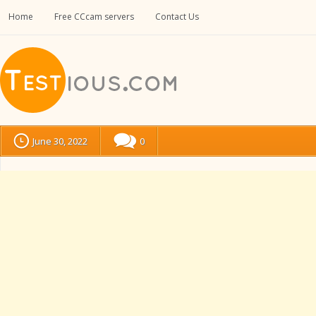
Home
Free CCcam servers
Contact Us
June 30, 2022
0