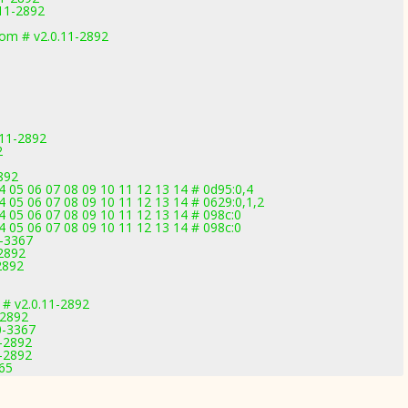
11-2892
m # v2.0.11-2892
.11-2892
2
2892
 05 06 07 08 09 10 11 12 13 14 # 0d95:0,4
 05 06 07 08 09 10 11 12 13 14 # 0629:0,1,2
 05 06 07 08 09 10 11 12 13 14 # 098c:0
 05 06 07 08 09 10 11 12 13 14 # 098c:0
0-3367
2892
2892
# v2.0.11-2892
-2892
0-3367
1-2892
1-2892
165