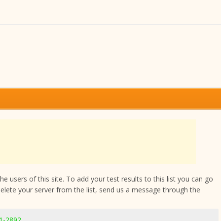
 users of this site. To add your test results to this list you can go
delete your server from the list, send us a message through the
11-2892