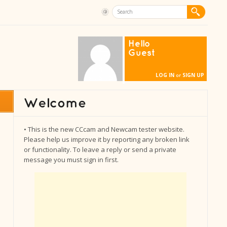
Hello
Guest
LOG IN
SIGN UP
or
• This is the new CCcam and Newcam tester website.
Please help us improve it by reporting any broken link
or functionality. To leave a reply or send a private
message you must sign in first.