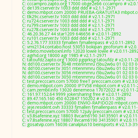
C: cccampro.zapto.org 17000 obge2eb6 cccampro # v2.0.
C: de139.cserver.tv 1003 ddd ddd # v2.1.1-2971
C: demo.mbpot.com 20000 PRUEBA-GRATUITA3 mbpot.co
C: tlk29c.cserver.tv 1003 ddd ddd # v2.1.1-2971
C: ru724.cserver.tv 1003 ddd ddd # v2.1.1-2971
C: ru799.cserver.tv 1003 ddd ddd # v2.1.1-2971
C: ru278.cserver.tv 1003 ddd ddd # v2.1.1-2971
C: 46.20.36.27 44 star1209 646656 # v2.0.11-2892
C: ru101.cserver.tv 1003 ddd ddd # v2.1.1-2971
C: 5.2.76.177 33333 fjmallen fjmallenpass # v2.0.11-2892
C: vmi2134.contabo.host 53053 bokipan geoforum # v2.0
C: irdeto.movieboxnl.info 12020 lowie lowie # v2.0.11-289
C: agrhd.org 18000 agr 1985 # v2.1.1-2971
C: tatoufdz.zapto.org 13000 pgqirksg tatoufdz # v2.0.11-
N: dd100.cserver.tv 3048 mtenmmru i5bu2w6u 01 02 03 04
N: dd100.cserver.tv 3051 mtenmmru i5bu2w6u 01 02 03 04
N: dd100.cserver.tv 3056 mtenmmru i5bu2w6u 01 02 03 04
N: dd100.cserver.tv 3050 mtenmmru i5bu2w6u 01 02 03 04
C: test.precccam.com 57000 freeT precccam.com # v2.3.
C: demo.mbpot.com 20000 IPTV58 mbpot.com # v2.0.11-
C: cam.zembil.info 13020 denemeoa 17072022 # v2.0.11-
C: 161.97.152.64 9999 jokersharing free # v2.0.11-2892
C: 89.47.165.160 450 622847 150202 # v2.0.11-2892
C: demo.mbpot.com 20000 ENVIO-RAPIDO20 mbpot.com 
C: jeje.resident.ovh 33333 fjmallen fjmallenpass # v2.0.11
C: test.precccam.com 57000 12july precccam.com # v2.3.
C: v3.8safenine.xyz 18803 8vcam6190 34135901 # v2.0.1
C: v7.8safenine.xyz 18807 8vcam6190 34135901 # v2.0.1
C: gosatvip.com 16036 canalplus10 beinsports # v2.1.3-3