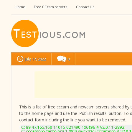
Home
Free CCcam servers
Contact Us
July 17, 2022
0
This is a list of free cccam and newcam servers shared by the
to the home page and use the 'Publish results' button. To 
contact form
including the line you want to be removed.
C: 89.47.165.160 11015 621490 1x6z96 # v2.0.11-2892
C: cccampro.zapto.org 17000 swcxg2qi cccampro # v2.0.