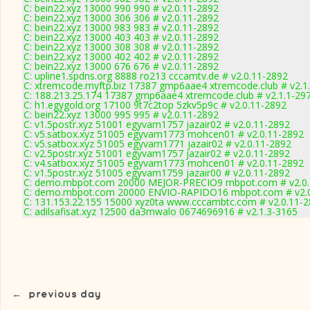
C: bein22.xyz 13000 990 990 # v2.0.11-2892
C: bein22.xyz 13000 306 306 # v2.0.11-2892
C: bein22.xyz 13000 983 983 # v2.0.11-2892
C: bein22.xyz 13000 403 403 # v2.0.11-2892
C: bein22.xyz 13000 308 308 # v2.0.11-2892
C: bein22.xyz 13000 402 402 # v2.0.11-2892
C: bein22.xyz 13000 676 676 # v2.0.11-2892
C: upline1.spdns.org 8888 ro213 cccamtv.de # v2.0.11-2892
C: xtremcode.myftp.biz 17387 gmp6aae4 xtremcode.club # v2.1
C: 188.213.25.174 17387 gmp6aae4 xtremcode.club # v2.1.1-29
C: h1.egygold.org 17100 9t7c2top 5zkv5p9c # v2.0.11-2892
C: bein22.xyz 13000 995 995 # v2.0.11-2892
C: v1.5postr.xyz 51001 egyvam1757 jazair02 # v2.0.11-2892
C: v5.satbox.xyz 51005 egyvam1773 mohcen01 # v2.0.11-2892
C: v5.satbox.xyz 51005 egyvam1771 jazair02 # v2.0.11-2892
C: v2.5postr.xyz 51001 egyvam1757 jazair02 # v2.0.11-2892
C: v4.satbox.xyz 51005 egyvam1773 mohcen01 # v2.0.11-2892
C: v1.5postr.xyz 51005 egyvam1759 jazair00 # v2.0.11-2892
C: demo.mbpot.com 20000 MEJOR-PRECIO9 mbpot.com # v2.0.
C: demo.mbpot.com 20000 ENVIO-RAPIDO16 mbpot.com # v2.0
C: 131.153.22.155 15000 xyz0ta www.cccambtc.com # v2.0.11-
C: adilsafisat.xyz 12500 da3mwalo 0674696916 # v2.1.3-3165
←
previous day