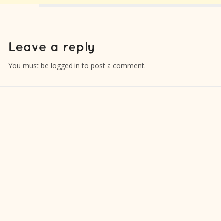
You must be
logged in
to post a comment.