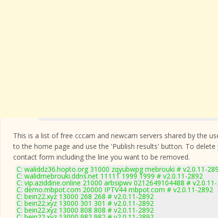
This is a list of free cccam and newcam servers shared by the users
to the home page and use the 'Publish results' button. To delete
contact form
including the line you want to be removed.
C: waliddz36.hopto.org 31000 zqyubwpg mebrouki # v2.0.11-28
C: walidmebrouki.ddns.net 11111 1999 1999 # v2.0.11-2892
C: vip.aziddine.online 21000 arbsipwv 0212649104488 # v2.0.11
C: demo.mbpot.com 20000 IPTV44 mbpot.com # v2.0.11-2892
C: bein22.xyz 13000 268 268 # v2.0.11-2892
C: bein22.xyz 13000 301 301 # v2.0.11-2892
C: bein22.xyz 13000 808 808 # v2.0.11-2892
C: bein22.xyz 13000 982 982 # v2.0.11-2892