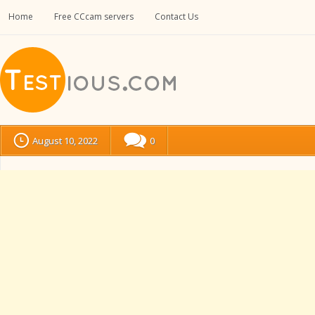
Home
Free CCcam servers
Contact Us
August 10, 2022
0