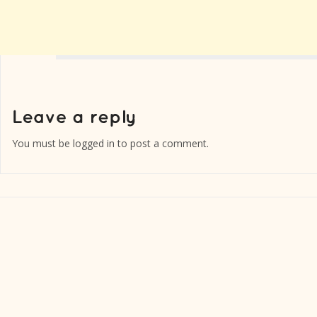
You must be
logged in
to post a comment.