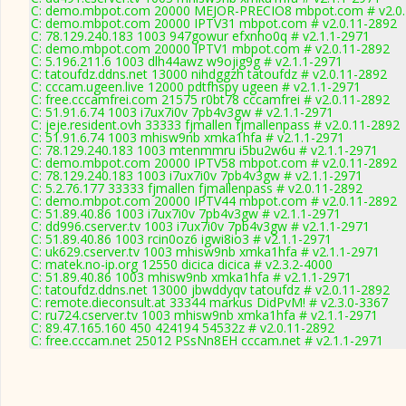
C: demo.mbpot.com 20000 MEJOR-PRECIO8 mbpot.com # v2.0.
C: demo.mbpot.com 20000 IPTV31 mbpot.com # v2.0.11-2892
C: 78.129.240.183 1003 947gowur efxnho0q # v2.1.1-2971
C: demo.mbpot.com 20000 IPTV1 mbpot.com # v2.0.11-2892
C: 5.196.211.6 1003 dlh44awz w9ojig9g # v2.1.1-2971
C: tatoufdz.ddns.net 13000 nihdggzh tatoufdz # v2.0.11-2892
C: cccam.ugeen.live 12000 pdtfhspy ugeen # v2.1.1-2971
C: free.cccamfrei.com 21575 r0bt78 cccamfrei # v2.0.11-2892
C: 51.91.6.74 1003 i7ux7i0v 7pb4v3gw # v2.1.1-2971
C: jeje.resident.ovh 33333 fjmallen fjmallenpass # v2.0.11-2892
C: 51.91.6.74 1003 mhisw9nb xmka1hfa # v2.1.1-2971
C: 78.129.240.183 1003 mtenmmru i5bu2w6u # v2.1.1-2971
C: demo.mbpot.com 20000 IPTV58 mbpot.com # v2.0.11-2892
C: 78.129.240.183 1003 i7ux7i0v 7pb4v3gw # v2.1.1-2971
C: 5.2.76.177 33333 fjmallen fjmallenpass # v2.0.11-2892
C: demo.mbpot.com 20000 IPTV44 mbpot.com # v2.0.11-2892
C: 51.89.40.86 1003 i7ux7i0v 7pb4v3gw # v2.1.1-2971
C: dd996.cserver.tv 1003 i7ux7i0v 7pb4v3gw # v2.1.1-2971
C: 51.89.40.86 1003 rcin0oz6 igwi8io3 # v2.1.1-2971
C: uk629.cserver.tv 1003 mhisw9nb xmka1hfa # v2.1.1-2971
C: matek.no-ip.org 12550 dicica dicica # v2.3.2-4000
C: 51.89.40.86 1003 mhisw9nb xmka1hfa # v2.1.1-2971
C: tatoufdz.ddns.net 13000 jbwddyqv tatoufdz # v2.0.11-2892
C: remote.dieconsult.at 33344 markus DidPvM! # v2.3.0-3367
C: ru724.cserver.tv 1003 mhisw9nb xmka1hfa # v2.1.1-2971
C: 89.47.165.160 450 424194 54532z # v2.0.11-2892
C: free.cccam.net 25012 PSsNn8EH cccam.net # v2.1.1-2971