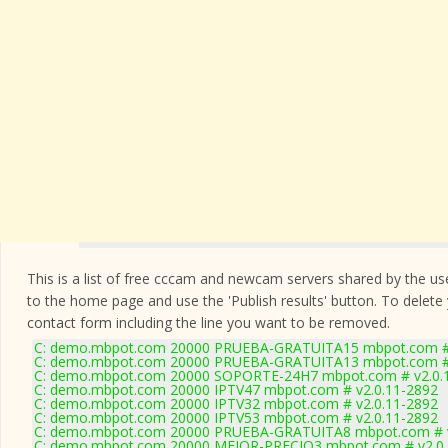
This is a list of free cccam and newcam servers shared by the users
to the home page and use the 'Publish results' button. To delete
contact form
including the line you want to be removed.
C: demo.mbpot.com 20000 PRUEBA-GRATUITA15 mbpot.com # 
C: demo.mbpot.com 20000 PRUEBA-GRATUITA13 mbpot.com # 
C: demo.mbpot.com 20000 SOPORTE-24H7 mbpot.com # v2.0.
C: demo.mbpot.com 20000 IPTV47 mbpot.com # v2.0.11-2892
C: demo.mbpot.com 20000 IPTV32 mbpot.com # v2.0.11-2892
C: demo.mbpot.com 20000 IPTV53 mbpot.com # v2.0.11-2892
C: demo.mbpot.com 20000 PRUEBA-GRATUITA8 mbpot.com # v
C: demo.mbpot.com 20000 MEJOR-PRECIO3 mbpot.com # v2.0.