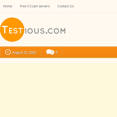
Home
Free CCcam servers
Contact Us
August 22, 2022
0