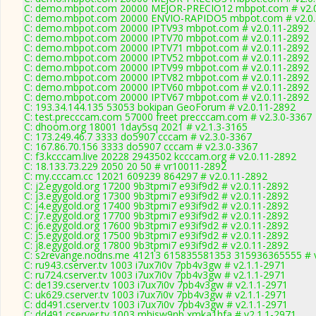
C: demo.mbpot.com 20000 MEJOR-PRECIO12 mbpot.com # v2.0
C: demo.mbpot.com 20000 ENVIO-RAPIDO5 mbpot.com # v2.0.
C: demo.mbpot.com 20000 IPTV93 mbpot.com # v2.0.11-2892
C: demo.mbpot.com 20000 IPTV70 mbpot.com # v2.0.11-2892
C: demo.mbpot.com 20000 IPTV71 mbpot.com # v2.0.11-2892
C: demo.mbpot.com 20000 IPTV52 mbpot.com # v2.0.11-2892
C: demo.mbpot.com 20000 IPTV99 mbpot.com # v2.0.11-2892
C: demo.mbpot.com 20000 IPTV82 mbpot.com # v2.0.11-2892
C: demo.mbpot.com 20000 IPTV60 mbpot.com # v2.0.11-2892
C: demo.mbpot.com 20000 IPTV67 mbpot.com # v2.0.11-2892
C: 193.34.144.135 53053 bokipan GeoForum # v2.0.11-2892
C: test.precccam.com 57000 freet precccam.com # v2.3.0-3367
C: dhoom.org 18001 1day5sq 2021 # v2.1.3-3165
C: 173.249.46.7 3333 do5907 cccam # v2.3.0-3367
C: 167.86.70.156 3333 do5907 cccam # v2.3.0-3367
C: f3.kcccam.live 20228 2943502 kcccam.org # v2.0.11-2892
C: 18.133.73.229 2050 20 50 # vr10011-2892
C: my.cccam.cc 12021 609239 864297 # v2.0.11-2892
C: j2.egygold.org 17200 9b3tpmi7 e93if9d2 # v2.0.11-2892
C: j3.egygold.org 17300 9b3tpmi7 e93if9d2 # v2.0.11-2892
C: j4.egygold.org 17400 9b3tpmi7 e93if9d2 # v2.0.11-2892
C: j7.egygold.org 17700 9b3tpmi7 e93if9d2 # v2.0.11-2892
C: j6.egygold.org 17600 9b3tpmi7 e93if9d2 # v2.0.11-2892
C: j5.egygold.org 17500 9b3tpmi7 e93if9d2 # v2.0.11-2892
C: j8.egygold.org 17800 9b3tpmi7 e93if9d2 # v2.0.11-2892
C: s2revange.nodns.me 41213 615835581353 315936365555 # v
C: ru943.cserver.tv 1003 i7ux7i0v 7pb4v3gw # v2.1.1-2971
C: ru724.cserver.tv 1003 i7ux7i0v 7pb4v3gw # v2.1.1-2971
C: de139.cserver.tv 1003 i7ux7i0v 7pb4v3gw # v2.1.1-2971
C: uk629.cserver.tv 1003 i7ux7i0v 7pb4v3gw # v2.1.1-2971
C: dd491.cserver.tv 1003 i7ux7i0v 7pb4v3gw # v2.1.1-2971
C: dd491.cserver.tv 1003 mhisw9nb xmka1hfa # v2.1.1-2971