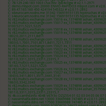
C: 78.129.240.183 1003 i7ux7i0v 7pb4v3gw # v2.1.1-2971
C: demo.mbpot.com 20000 ENVIO-RAPIDO3 mbpot.com # v2.0.
C: 89.47.165.160 450 424194 54532z # v2.0.11-2892
C: s6eurocam.nodns.me 31342 156919151135 hijotruchas # v2.
C: s4eurocam.nodns.me 31342 156919151135 hijotruchas # v2.
N: r82.multics-exchange.com 15016 ex_1374898 ashan_4309629 
N: r82.multics-exchange.com 15017 ex_1374898 ashan_4309629 
0100:5211,5221,5225
N: r82.multics-exchange.com 15018 ex_1374898 ashan_4309629 
N: r82.multics-exchange.com 15019 ex_1374898 ashan_4309629 
1802:0,2011,2111,8d11
N: r82.multics-exchange.com 15020 ex_1374898 ashan_4309629 
1803:0,1,7001,7101,8c11,8d11,7211,7311
N: r82.multics-exchange.com 15021 ex_1374898 ashan_4309629 
N: r82.multics-exchange.com 15022 ex_1374898 ashan_4309629 
N: r82.multics-exchange.com 15023 ex_1374898 ashan_4309629 
N: r82.multics-exchange.com 15024 ex_1374898 ashan_4309629 
1811:0,3311,3315,23311,23315,7
N: r82.multics-exchange.com 15025 ex_1374898 ashan_4309629 
1814:0,7,5211,5221,5225
N: r82.multics-exchange.com 15026 ex_1374898 ashan_4309629 
N: r82.multics-exchange.com 15027 ex_1374898 ashan_4309629 
1843:0,3411,8011,3511,3441,3141
N: r82.multics-exchange.com 15028 ex_1374898 ashan_4309629 
1863:0,3342,3343
N: r82.multics-exchange.com 15029 ex_1374898 ashan_4309629 
N: r82.multics-exchange.com 15024 ex_9973244 ashan_3579560 
1811:0,3311,3315,23311,23315,7
N: 4k.cccamhd.info 4048 Vd7r3o DZJZIS4 01 02 03 04 05 06 07 
C: nassimhalfa.ddns.net 13000 33669988 747485 # v2.0.11-289
C: nassimhalfa.ddns.net 17500 33669988 747485 # v2.0.11-289
C: demo.mbpot.com 20000 SOPORTE-24H15 mbpot.com # v2.0