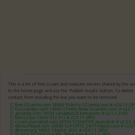
This is a list of free cccam and newcam servers shared by the users
to the home page and use the 'Publish results' button. To delete
contact form
including the line you want to be removed.
C: free.CCcamia.com 18000 954m1y CCcamia.com # v2.0.11-28
C: f2.cccambtc.com 14000 374480 www.cccambtc.com # v2.0.1
C: gosatvip.com 16036 canalplus25 beinsports # v2.1.3-3165
C: bein22.xyz 13000 312 312 # v2.0.11-2892
C: cccam.journalsat.com 20594 522965590 journalsat # v2.3.0-
C: demo.mbpot.com 20000 SOPORTE-24H7 mbpot.com # v2.0.
C: dhoom.org 18001 1day02r 2021 # v2.0.11-2892
C: 51.91.6.74 1003 i7ux7i0v 7pb4v3gw # v2.1.1-2971