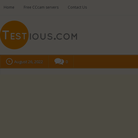
Home
Free CCcam servers
Contact Us
August 26, 2022
0