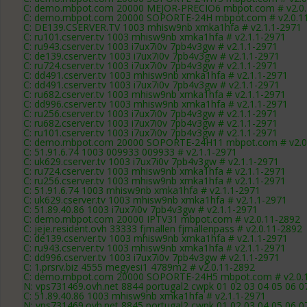
C: demo.mbpot.com 20000 MEJOR-PRECIO6 mbpot.com # v2.0.
C: demo.mbpot.com 20000 SOPORTE-24H mbpot.com # v2.0.1
C: DE139.CSERVER.TV 1003 mhisw9nb xmka1hfa # v2.1.1-2971
C: ru101.cserver.tv 1003 mhisw9nb xmka1hfa # v2.1.1-2971
C: ru943.cserver.tv 1003 i7ux7i0v 7pb4v3gw # v2.1.1-2971
C: de139.cserver.tv 1003 i7ux7i0v 7pb4v3gw # v2.1.1-2971
C: ru724.cserver.tv 1003 i7ux7i0v 7pb4v3gw # v2.1.1-2971
C: dd491.cserver.tv 1003 mhisw9nb xmka1hfa # v2.1.1-2971
C: dd491.cserver.tv 1003 i7ux7i0v 7pb4v3gw # v2.1.1-2971
C: ru682.cserver.tv 1003 mhisw9nb xmka1hfa # v2.1.1-2971
C: dd996.cserver.tv 1003 mhisw9nb xmka1hfa # v2.1.1-2971
C: ru256.cserver.tv 1003 i7ux7i0v 7pb4v3gw # v2.1.1-2971
C: ru682.cserver.tv 1003 i7ux7i0v 7pb4v3gw # v2.1.1-2971
C: ru101.cserver.tv 1003 i7ux7i0v 7pb4v3gw # v2.1.1-2971
C: demo.mbpot.com 20000 SOPORTE-24H11 mbpot.com # v2.0
C: 51.91.6.74 1003 009933 009933 # v2.1.1-2971
C: uk629.cserver.tv 1003 i7ux7i0v 7pb4v3gw # v2.1.1-2971
C: ru724.cserver.tv 1003 mhisw9nb xmka1hfa # v2.1.1-2971
C: ru256.cserver.tv 1003 mhisw9nb xmka1hfa # v2.1.1-2971
C: 51.91.6.74 1003 mhisw9nb xmka1hfa # v2.1.1-2971
C: uk629.cserver.tv 1003 mhisw9nb xmka1hfa # v2.1.1-2971
C: 51.89.40.86 1003 i7ux7i0v 7pb4v3gw # v2.1.1-2971
C: demo.mbpot.com 20000 IPTV31 mbpot.com # v2.0.11-2892
C: jeje.resident.ovh 33333 fjmallen fjmallenpass # v2.0.11-2892
C: de139.cserver.tv 1003 mhisw9nb xmka1hfa # v2.1.1-2971
C: ru943.cserver.tv 1003 mhisw9nb xmka1hfa # v2.1.1-2971
C: dd996.cserver.tv 1003 i7ux7i0v 7pb4v3gw # v2.1.1-2971
C: 1.prsrv.biz 4555 megyesi1 4789m2 # v2.0.11-2892
C: demo.mbpot.com 20000 SOPORTE-24H5 mbpot.com # v2.0.
N: vps731469.ovh.net 8844 portugal2 cwpk 01 02 03 04 05 06 0
C: 51.89.40.86 1003 mhisw9nb xmka1hfa # v2.1.1-2971
N: vps731469.ovh.net 8845 portugal2 cwpk 01 02 03 04 05 06 0