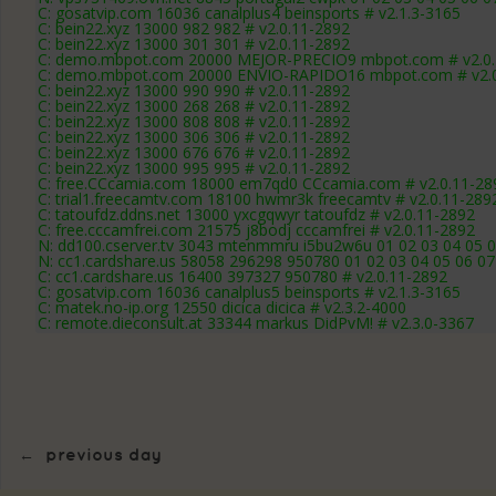
C: gosatvip.com 16036 canalplus4 beinsports # v2.1.3-3165
C: bein22.xyz 13000 982 982 # v2.0.11-2892
C: bein22.xyz 13000 301 301 # v2.0.11-2892
C: demo.mbpot.com 20000 MEJOR-PRECIO9 mbpot.com # v2.0.
C: demo.mbpot.com 20000 ENVIO-RAPIDO16 mbpot.com # v2.0
C: bein22.xyz 13000 990 990 # v2.0.11-2892
C: bein22.xyz 13000 268 268 # v2.0.11-2892
C: bein22.xyz 13000 808 808 # v2.0.11-2892
C: bein22.xyz 13000 306 306 # v2.0.11-2892
C: bein22.xyz 13000 676 676 # v2.0.11-2892
C: bein22.xyz 13000 995 995 # v2.0.11-2892
C: free.CCcamia.com 18000 em7qd0 CCcamia.com # v2.0.11-28
C: trial1.freecamtv.com 18100 hwmr3k freecamtv # v2.0.11-289
C: tatoufdz.ddns.net 13000 yxcgqwyr tatoufdz # v2.0.11-2892
C: free.cccamfrei.com 21575 j8bodj cccamfrei # v2.0.11-2892
N: dd100.cserver.tv 3043 mtenmmru i5bu2w6u 01 02 03 04 05 0
N: cc1.cardshare.us 58058 296298 950780 01 02 03 04 05 06 07 
C: cc1.cardshare.us 16400 397327 950780 # v2.0.11-2892
C: gosatvip.com 16036 canalplus5 beinsports # v2.1.3-3165
C: matek.no-ip.org 12550 dicica dicica # v2.3.2-4000
C: remote.dieconsult.at 33344 markus DidPvM! # v2.3.0-3367
←
previous day