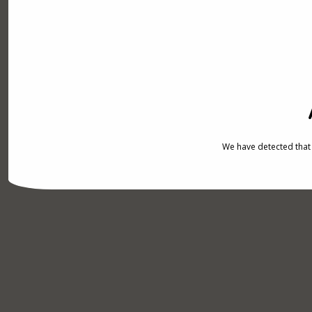
We have detected that 