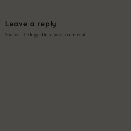
You must be
logged in
to post a comment.