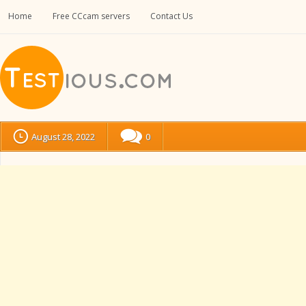
Home
Free CCcam servers
Contact Us
August 28, 2022
0