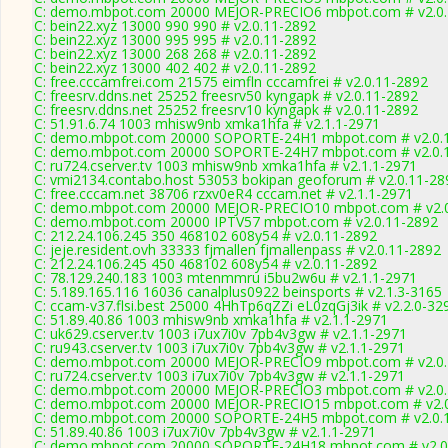
C: demo.mbpot.com 20000 MEJOR-PRECIO6 mbpot.com # v2.0.
C: bein22.xyz 13000 990 990 # v2.0.11-2892
C: bein22.xyz 13000 995 995 # v2.0.11-2892
C: bein22.xyz 13000 268 268 # v2.0.11-2892
C: bein22.xyz 13000 402 402 # v2.0.11-2892
C: free.cccamfrei.com 21575 eimfln cccamfrei # v2.0.11-2892
C: freesrv.ddns.net 25252 freesrv50 kyngapk # v2.0.11-2892
C: freesrv.ddns.net 25252 freesrv10 kyngapk # v2.0.11-2892
C: 51.91.6.74 1003 mhisw9nb xmka1hfa # v2.1.1-2971
C: demo.mbpot.com 20000 SOPORTE-24H1 mbpot.com # v2.0.
C: demo.mbpot.com 20000 SOPORTE-24H7 mbpot.com # v2.0.
C: ru724.cserver.tv 1003 mhisw9nb xmka1hfa # v2.1.1-2971
C: vmi2134.contabo.host 53053 bokipan geoforum # v2.0.11-28
C: free.cccam.net 38706 rzxv0eR4 cccam.net # v2.1.1-2971
C: demo.mbpot.com 20000 MEJOR-PRECIO10 mbpot.com # v2.0
C: demo.mbpot.com 20000 IPTV57 mbpot.com # v2.0.11-2892
C: 212.24.106.245 350 468102 608y54 # v2.0.11-2892
C: jeje.resident.ovh 33333 fjmallen fjmallenpass # v2.0.11-2892
C: 212.24.106.245 450 468102 608y54 # v2.0.11-2892
C: 78.129.240.183 1003 mtenmmru i5bu2w6u # v2.1.1-2971
C: 5.189.165.116 16036 canalplus0922 beinsports # v2.1.3-3165
C: ccam-v37.flsi.best 25000 4HhTp6qZZi eL0zqGj3ik # v2.2.0-32
C: 51.89.40.86 1003 mhisw9nb xmka1hfa # v2.1.1-2971
C: uk629.cserver.tv 1003 i7ux7i0v 7pb4v3gw # v2.1.1-2971
C: ru943.cserver.tv 1003 i7ux7i0v 7pb4v3gw # v2.1.1-2971
C: demo.mbpot.com 20000 MEJOR-PRECIO9 mbpot.com # v2.0.
C: ru724.cserver.tv 1003 i7ux7i0v 7pb4v3gw # v2.1.1-2971
C: demo.mbpot.com 20000 MEJOR-PRECIO3 mbpot.com # v2.0.
C: demo.mbpot.com 20000 MEJOR-PRECIO15 mbpot.com # v2.0
C: demo.mbpot.com 20000 SOPORTE-24H5 mbpot.com # v2.0.
C: 51.89.40.86 1003 i7ux7i0v 7pb4v3gw # v2.1.1-2971
C: demo.mbpot.com 20000 SOPORTE-24H18 mbpot.com # v2.0