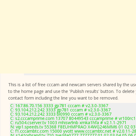
This is a list of free cccam and newcam servers shared by the users
to the home page and use the 'Publish results' button. To delete
contact form
including the line you want to be removed.
C: 167.86.70.156 3333 gp781 cccam # v2.3.0-3367
C: 93.104.212.242 3333 gp781 cccam # v2.3.0-3367
C: 93.104.212.242 3333 bl0990 cccam # v2.3.0-3367
C: s2.cccamprime.com 13707 80449543 cccamprime # vr100rc
C: ru504.cserver.tv 1003 mhisw9nb xmka1hfa # v2.1.1-2971
N: vip1.speeds.tv 55368 F8EUHMPRAO X4WG246MM6 01 02 03 04
C: f1.cccambtc.com 15000 yvott www.cccambtc.net # v2.0.11-2
N: s14.torbrand.tv 710 zvezda0777 7777777 01 02 03 04 05 06 