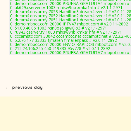
C: demo.mbpot.com 20000 PRUEBA-GRATUITA4 mbpot.com # v
C: uk629.cserver.tv 1003 mhisw9nb xmka1hfa # v2.1.1-2971
C: dream4.dns.army 7053 Hamilton3 dream4ever.cf # v2.0.11-2
C: dream4.dns.army 7052 Hamilton2 dream4ever.cf # v2.0.11-2
C: dream4.dns.army 7051 Hamilton1 dream4ever.cf # v2.0.11-2
C: demo.mbpot.com 20000 IPTV47 mbpot.com # v2.0.11-2892
C: 51.89.40.86 1003 rcin0oz6 igwi8io3 # v2.1.1-2971
C: ru943.cserver.tv 1003 mhisw9nb xmka1hfa # v2.1.1-2971
C: cccambtc.com 33042 cccambtc.net cccambtc.net # v2.3.2-40
C: 5.2.76.177 33333 fjmallen fjmallenpass # v2.0.11-2892
C: demo.mbpot.com 20000 ENVIO-RAPIDO3 mbpot.com # v2.0.
C: 212.24.106.245 450 219333 95y778 # v2.0.11-2892
C: demo.mbpot.com 20000 PRUEBA-GRATUITA7 mbpot.com # v
←
previous day