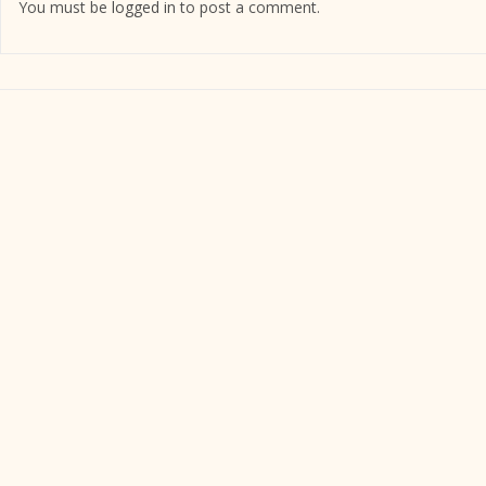
You must be
logged in
to post a comment.