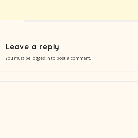
You must be
logged in
to post a comment.