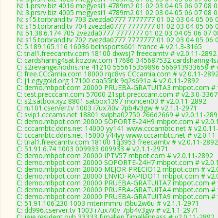
N: 1.prsrv.biz 4016 megyesi1 4789m2 01 02 03 04 05 06 07 08 0
N: 3.prsrv.biz 4005 megyesi1 4789m2 01 02 03 04 05 06 07 08 0
N: s15.torbrand.tv 703 zvezda0777 7777777 01 02 03 04 05 06 
N: s15.torbrand.tv 704 zvezda0777 7777777 01 02 03 04 05 06 
N: 51.38.6.174 705 zvezda0777 7777777 01 02 03 04 05 06 07 08
N: s15.torbrand.tv 702 zvezda0777 7777777 01 02 03 04 05 06 
C: 5.189.165.116 16036 beinsports601 france # v2.1.3-3165
C: trial1.freecamtv.com 18100 dxwsj7 freecamtv # v2.0.11-2892
C: cardsharing4sat.kozow.com 17686 345687532 cardsharing4sa
C: s2revange.nodns.me 41210 555615359896 566913933658 # v
C: free.CCcamia.com 18000 rqc8vs CCcamia.com # v2.0.11-289
C: j1.egygold.org 17100 caa55rik 9q2s691a # v2.0.11-2892
C: demo.mbpot.com 20000 PRUEBA-GRATUITA3 mbpot.com # v
C: test.precccam.com 57000 21spt precccam.com # v2.3.0-3367
C: s2.satbox.xyz 8801 satbox1397 mohcen03 # v2.0.11-2892
C: ru101.cserver.tv 1003 i7ux7i0v 7pb4v3gw # v2.1.1-2971
C: svip1.cccams.net 18801 svipha02750 266d2669 # v2.0.11-28
C: demo.mbpot.com 20000 SOPORTE-24H9 mbpot.com # v2.0.
C: cccambtc.ddns.net 14000 yy141 www.cccambtc.net # v2.0.11
C: cccambtc.ddns.net 15000 y44yy www.cccambtc.net # v2.0.11
C: trial1.freecamtv.com 18100 1q3953 freecamtv # v2.0.11-2892
C: 51.91.6.74 1003 009933 009933 # v2.1.1-2971
C: demo.mbpot.com 20000 IPTV57 mbpot.com # v2.0.11-2892
C: demo.mbpot.com 20000 SOPORTE-24H7 mbpot.com # v2.0.
C: demo.mbpot.com 20000 MEJOR-PRECIO12 mbpot.com # v2.0
C: demo.mbpot.com 20000 ENVIO-RAPIDO11 mbpot.com # v2.0
C: demo.mbpot.com 20000 PRUEBA-GRATUITA7 mbpot.com # v
C: demo.mbpot.com 20000 PRUEBA-GRATUITA4 mbpot.com # v
C: demo.mbpot.com 20000 PRUEBA-GRATUITA9 mbpot.com # v
C: 51.91.106.230 1003 mtenmmru i5bu2w6u # v2.1.1-2971
C: dd996.cserver.tv 1003 i7ux7i0v 7pb4v3gw # v2.1.1-2971
C: jeje.resident.ovh 33333 fjmallen fjmallenpass # v2.0.11-2892