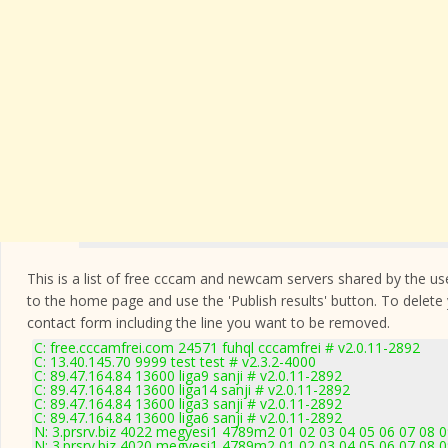
This is a list of free cccam and newcam servers shared by the users
to the home page and use the 'Publish results' button. To delete
contact form
including the line you want to be removed.
C: free.cccamfrei.com 24571 fuhql cccamfrei # v2.0.11-2892
C: 13.40.145.70 9999 test test # v2.3.2-4000
C: 89.47.164.84 13600 liga9 sanji # v2.0.11-2892
C: 89.47.164.84 13600 liga14 sanji # v2.0.11-2892
C: 89.47.164.84 13600 liga3 sanji # v2.0.11-2892
C: 89.47.164.84 13600 liga6 sanji # v2.0.11-2892
N: 3.prsrv.biz 4022 megyesi1 4789m2 01 02 03 04 05 06 07 08 0
N: 3.prsrv.biz 4020 megyesi1 4789m2 01 02 03 04 05 06 07 08 0