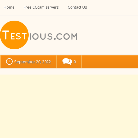
Home
Free CCcam servers
Contact Us
September 20, 2022
0