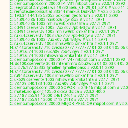
C: demo.mbpot.com 20000 IPTV31 mbpot.com # v2.0.11-2892
C: jeegrobot2.mypets.ws 19730 Belu_CH 29_01_2010 # v2.0.11-
C: remote.dieconsult.at 33344 markus DidPvM! # v2.3.0-3367
C: 193.34.144.135 53053 bokipan geoforum # v2.0.11-2892
C: 51.89.40.86 1003 rcin0oz6 igwi8io3 # v2.1.1-2971
C: 51.89.40.86 1003 mhisw9nb xmka1hfa # v2.1.1-2971
C: dd491.cserver.tv 1003 i7ux7i0v 7pb4v3gw # v2.1.1-2971
C: dd491.cserver.tv 1003 mhisw9nb xmka1hfa # v2.1.1-2971
C: ru724.cserver.tv 1003 i7ux7i0v 7pb4v3gw # v2.1.1-2971
C: 51.89.40.86 1003 i7ux7i0v 7pb4v3gw # v2.1.1-2971
C: ru724.cserver.tv 1003 mhisw9nb xmka1hfa # v2.1.1-2971
N: s14.torbrand.tv 710 zvezda0777 7777777 01 02 03 04 05 06 0
C: 51.91.6.74 1003 i7ux7i0v 7pb4v3gw # v2.1.1-2971
C: 51.91.6.74 1003 mhisw9nb xmka1hfa # v2.1.1-2971
C: demo.mbpot.com 20000 IPTV47 mbpot.com # v2.0.11-2892
N: dd100.cserver.tv 3043 mtenmmru i5bu2w6u 01 02 03 04 05 0
C: 5.2.76.177 33333 fjmallen fjmallenpass # v2.0.11-2892
N: s14.torbrand.tv 710 zvezda0777 7777777 01 02 03 04 05 06 
C: ru943.cserver.tv 1003 mhisw9nb xmka1hfa # v2.1.1-2971
C: uk629.cserver.tv 1003 mhisw9nb xmka1hfa # v2.1.1-2971
C: 78.129.240.183 1003 i7ux7i0v 7pb4v3gw # v2.1.1-2971
C: demo.mbpot.com 20000 SOPORTE-24H16 mbpot.com # v2.0
C: matek.no-ip.org 12550 dicica dicica # v2.3.2-4000
C: 37.187.255.91 13000 2461 2461 # v2.1.1-2971
C: 37.187.255.91 13000 2118 2118 # v2.1.1-2971
C: demo.mbpot.com 20000 MEJOR-PRECIO9 mbpot.com # v2.0.