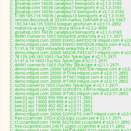
C: gosatvip.com 16036 canalplus1 beinsports # v2.1.3-3165
C: gosatvip.com 16036 canalplus7 beinsports # v2.1.3-3165
C: gosatvip.com 16036 canalplus10 beinsports # v2.1.3-3165
C: 5.189.165.116 16036 canalplus10 beinsports # v2.1.3-3165
C: remote.dieconsult.at 33344 markus DidPvM! # v2.3.0-3367
C: 193.34.144.135 53053 bokipan geoforum # v2.0.11-2892
C: matek.no-ip.org 12550 dicica dicica # v2.3.2-4000
C: gosatvip.com 16036 canalplus4 beinsports # v2.1.3-3165
C: dd491.cserver.tv 1003 mhisw9nb xmka1hfa # v2.1.1-2971
C: demo.mbpot.com 20000 ENVIO-RAPIDO18 mbpot.com # v2.0
C: demo.mbpot.com 20000 ENVIO-RAPIDO8 mbpot.com # v2.0.
C: 51.91.6.74 1003 mhisw9nb xmka1hfa # v2.1.1-2971
C: demo.mbpot.com 20000 MEJOR-PRECIO17 mbpot.com # v2.0
C: 78.129.240.183 1003 i7ux7i0v 7pb4v3gw # v2.1.1-2971
C: 51.91.6.74 1003 i7ux7i0v 7pb4v3gw # v2.1.1-2971
C: dd491.cserver.tv 1003 i7ux7i0v 7pb4v3gw # v2.1.1-2971
C: demo.mbpot.com 20000 MEJOR-PRECIO6 mbpot.com # v2.0.
C: demo.mbpot.com 20000 IPTV44 mbpot.com # v2.0.11-2892
C: demo.mbpot.com 20000 IPTV67 mbpot.com # v2.0.11-2892
C: demo.mbpot.com 20000 IPTV69 mbpot.com # v2.0.11-2892
C: ru256.cserver.tv 1003 i7ux7i0v 7pb4v3gw # v2.1.1-2971
C: demo.mbpot.com 20000 SOPORTE-24H14 mbpot.com # v2.0
C: demo.mbpot.com 20000 IPTV62 mbpot.com # v2.0.11-2892
C: bein22.xyz 13000 990 990 # v2.0.11-2892
C: bein22.xyz 13000 808 808 # v2.0.11-2892
C: bein22.xyz 13000 402 402 # v2.0.11-2892
C: bein22.xyz 13000 995 995 # v2.0.11-2892
C: demo.mbpot.com 20000 SOPORTE-24H7 mbpot.com # v2.0.
C: free.cccam.net 37524 JDQULlpz cccam.net # v2.1.1-2971
C: t1.cccambird.com 19940 50216360 cccambird # v2.0.11-2892
C: free.cccamfrei.com 24571 uzg0n cccamfrei # v2.0.11-2892
C: demo.mbpot.com 20000 MEJOR-PRECIO10 mbpot.com # v2.0