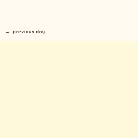
←
previous day