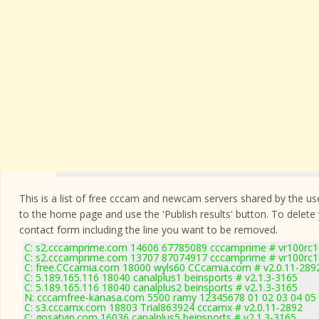
This is a list of free cccam and newcam servers shared by the users
to the home page and use the 'Publish results' button. To delete
contact form
including the line you want to be removed.
C: s2.cccamprime.com 14606 67785089 cccamprime # vr100rc
C: s2.cccamprime.com 13707 87074917 cccamprime # vr100rc
C: free.CCcamia.com 18000 wyls60 CCcamia.com # v2.0.11-289
C: 5.189.165.116 18040 canalplus1 beinsports # v2.1.3-3165
C: 5.189.165.116 18040 canalplus2 beinsports # v2.1.3-3165
N: cccamfree-kanasa.com 5500 ramy 12345678 01 02 03 04 05 0
C: s3.cccamx.com 18803 Trial863924 cccamx # v2.0.11-2892
C: gosatvip.com 16036 canalplus5 beinsports # v2.1.3-3165