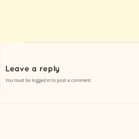
You must be
logged in
to post a comment.