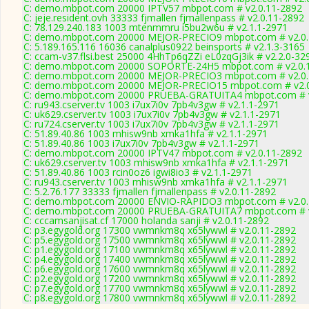
C: demo.mbpot.com 20000 IPTV57 mbpot.com # v2.0.11-2892
C: jeje.resident.ovh 33333 fjmallen fjmallenpass # v2.0.11-2892
C: 78.129.240.183 1003 mtenmmru i5bu2w6u # v2.1.1-2971
C: demo.mbpot.com 20000 MEJOR-PRECIO9 mbpot.com # v2.0.
C: 5.189.165.116 16036 canalplus0922 beinsports # v2.1.3-3165
C: ccam-v37.flsi.best 25000 4HhTp6qZZi eL0zqGj3ik # v2.2.0-32
C: demo.mbpot.com 20000 SOPORTE-24H5 mbpot.com # v2.0.
C: demo.mbpot.com 20000 MEJOR-PRECIO3 mbpot.com # v2.0.
C: demo.mbpot.com 20000 MEJOR-PRECIO15 mbpot.com # v2.0
C: demo.mbpot.com 20000 PRUEBA-GRATUITA4 mbpot.com # v
C: ru943.cserver.tv 1003 i7ux7i0v 7pb4v3gw # v2.1.1-2971
C: uk629.cserver.tv 1003 i7ux7i0v 7pb4v3gw # v2.1.1-2971
C: ru724.cserver.tv 1003 i7ux7i0v 7pb4v3gw # v2.1.1-2971
C: 51.89.40.86 1003 mhisw9nb xmka1hfa # v2.1.1-2971
C: 51.89.40.86 1003 i7ux7i0v 7pb4v3gw # v2.1.1-2971
C: demo.mbpot.com 20000 IPTV47 mbpot.com # v2.0.11-2892
C: uk629.cserver.tv 1003 mhisw9nb xmka1hfa # v2.1.1-2971
C: 51.89.40.86 1003 rcin0oz6 igwi8io3 # v2.1.1-2971
C: ru943.cserver.tv 1003 mhisw9nb xmka1hfa # v2.1.1-2971
C: 5.2.76.177 33333 fjmallen fjmallenpass # v2.0.11-2892
C: demo.mbpot.com 20000 ENVIO-RAPIDO3 mbpot.com # v2.0.
C: demo.mbpot.com 20000 PRUEBA-GRATUITA7 mbpot.com # v
C: cccamsanjisat.cf 17000 holanda sanji # v2.0.11-2892
C: p3.egygold.org 17300 vwmnkm8q x65lywwl # v2.0.11-2892
C: p5.egygold.org 17500 vwmnkm8q x65lywwl # v2.0.11-2892
C: p1.egygold.org 17100 vwmnkm8q x65lywwl # v2.0.11-2892
C: p4.egygold.org 17400 vwmnkm8q x65lywwl # v2.0.11-2892
C: p6.egygold.org 17600 vwmnkm8q x65lywwl # v2.0.11-2892
C: p2.egygold.org 17200 vwmnkm8q x65lywwl # v2.0.11-2892
C: p7.egygold.org 17700 vwmnkm8q x65lywwl # v2.0.11-2892
C: p8.egygold.org 17800 vwmnkm8q x65lywwl # v2.0.11-2892