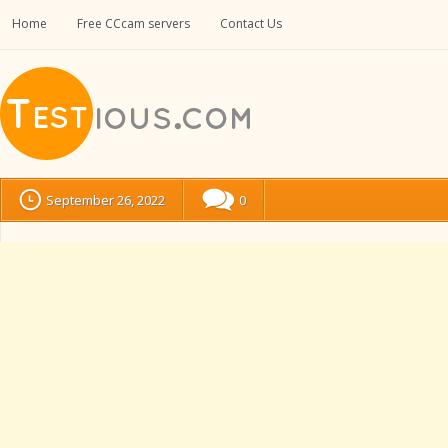
Home
Free CCcam servers
Contact Us
September 26, 2022
0