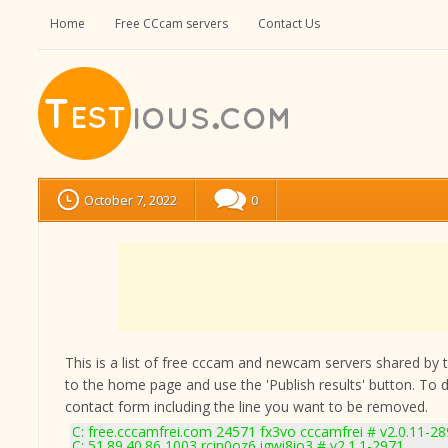
Home
Free CCcam servers
Contact Us
October 7, 2022
0
This is a list of free cccam and newcam servers shared by the
to the home page and use the 'Publish results' button. To 
contact form
including the line you want to be removed.
C: free.cccamfrei.com 24571 fx3vo cccamfrei # v2.0.11-2
C: 51.89.40.86 1003 rcin0oz6 igwi8io3 # v2.1.1-2971