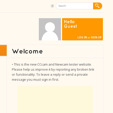
Hello
Guest
LOG IN
SIGN UP
or
• This is the new CCcam and Newcam tester website.
Please help us improve it by reporting any broken link
or functionality. To leave a reply or send a private
message you must sign in first.