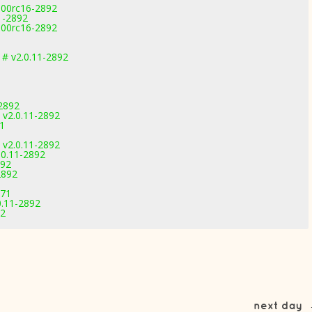
100rc16-2892
1-2892
100rc16-2892
# v2.0.11-2892
2892
v2.0.11-2892
71
v2.0.11-2892
.0.11-2892
892
2892
971
0.11-2892
92
next day