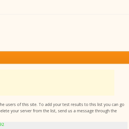
 users of this site. To add your test results to this list you can go
delete your server from the list, send us a message through the
892