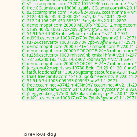
C: s2.cccamprime.com 13707 10167940 cccamprime # vr
C: free.CCcamia.com 18000 ugai6s CCcamia.com # v2.0.1
C: s2.cccamprime.com 14606 82400992 cccamprime # vr
C: 212.24.106.245 350 885031 3x1y4z # v2.0.11-2892
C: 212.24.106.245 450 885031 3x1y4z # v2.0.11-2892
C: demo.mbpot.com 20000 MEJOR-PRECIO12 mbpot.com 
C: 51.89.40.86 1003 i7ux7i0v 7pb4v3gw # v2.1.1-2971
C: 51.91.6.74 1003 mhisw9nb xmka1hfa # v2.1.1-2971
C: dd996.cserver.tv 1003 i7ux7i0v 7pb4v3gw # v2.1.1-2971
C: ru724.cserver.tv 1003 i7ux7i0v 7pb4v3gw # v2.1.1-2971
C: demo.mbpot.com 20000 IPTV47 mbpot.com # v2.0.11-
C: demo.mbpot.com 20000 SOPORTE-24H5 mbpot.com # 
C: ru256.cserver.tv 1003 mhisw9nb xmka1hfa # v2.1.1-29
C: 78.129.240.183 1003 i7ux7i0v 7pb4v3gw # v2.1.1-2971
C: demo.mbpot.com 20000 SOPORTE-24H7 mbpot.com # 
C: jeegrobot2.mypets.ws 19730 Belu_CH 29_01_2010 # v2
C: tatoufdz.ddns.net 13000 xujixsmp tatoufdz # v2.0.11-2
C: trial1.freecamtv.com 18100 jjqd8i freecamtv # v2.0.11-
C: 51.91.6.74 1003 009933 009933 # v2.1.1-2971
C: free.cccam.net 43742 m4ENn8hY cccam.net # v2.1.1-2
C: fast1.mycccam24.com 21100 n93xj2 mycccam24 # v2.
C: j5.egygold.org 17500 dx9kpkas 7h6myzqz # v2.0.11-28
C: dd491.cserver.tv 1003 i7ux7i0v 7pb4v3gw # v2.1.1-2971
←
previous day