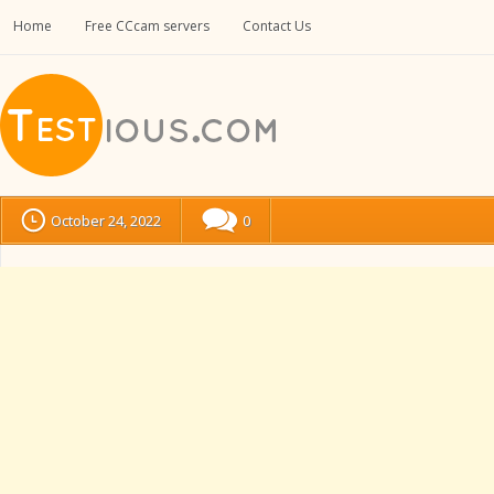
Home
Free CCcam servers
Contact Us
October 24, 2022
0