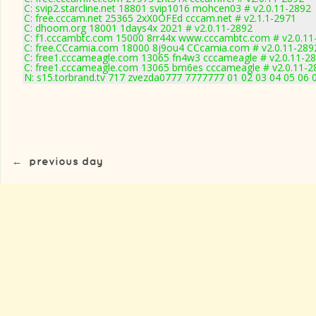
C: svip2.starcline.net 18801 svip1016 mohcen03 # v2.0.11-2892
C: free.cccam.net 25365 2xX0OFEd cccam.net # v2.1.1-2971
C: dhoom.org 18001 1days4x 2021 # v2.0.11-2892
C: f1.cccambtc.com 15000 8rr44x www.cccambtc.com # v2.0.11
C: free.CCcamia.com 18000 8j9ou4 CCcamia.com # v2.0.11-289
C: free1.cccameagle.com 13065 fn4w3 cccameagle # v2.0.11-2
C: free1.cccameagle.com 13065 bm6es cccameagle # v2.0.11-2
N: s15.torbrand.tv 717 zvezda0777 7777777 01 02 03 04 05 06 
←
previous day