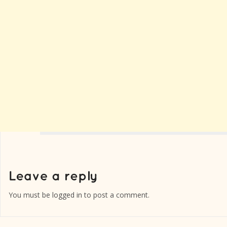
You must be
logged in
to post a comment.