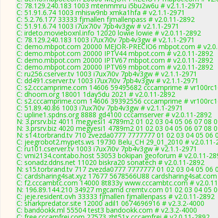
C: 78.129.240.183 1003 mtenmmru i5bu2w6u # v2.1.1-2971
C: 51.91.6.74 1003 mhisw9nb xmka1hfa # v2.1.1-2971
C: 5.2.76.177 33333 fjmallen fjmallenpass # v2.0.11-2892
C: 51.91.6.74 1003 i7ux7i0v 7pb4v3gw # v2.1.1-2971
C: irdeto.movieboxnl.info 12020 lowie lowie # v2.0.11-2892
C: 78.129.240.183 1003 i7ux7i0v 7pb4v3gw # v2.1.1-2971
C: demo.mbpot.com 20000 MEJOR-PRECIO6 mbpot.com # v2.0.
C: demo.mbpot.com 20000 IPTV44 mbpot.com # v2.0.11-2892
C: demo.mbpot.com 20000 IPTV67 mbpot.com # v2.0.11-2892
C: demo.mbpot.com 20000 IPTV69 mbpot.com # v2.0.11-2892
C: ru256.cserver.tv 1003 i7ux7i0v 7pb4v3gw # v2.1.1-2971
C: dd491.cserver.tv 1003 i7ux7i0v 7pb4v3gw # v2.1.1-2971
C: s2.cccamprime.com 14606 59495682 cccamprime # vr100rc
C: dhoom.org 18001 1day5du 2021 # v2.0.11-2892
C: s2.cccamprime.com 14606 39392556 cccamprime # vr100rc
C: 51.89.40.86 1003 i7ux7i0v 7pb4v3gw # v2.1.1-2971
C: upline1.spdns.org 8888 gd4100 cccamserver # v2.0.11-2892
N: 3.prsrv.biz 4011 megyesi1 4789m2 01 02 03 04 05 06 07 08 0
N: 3.prsrv.biz 4020 megyesi1 4789m2 01 02 03 04 05 06 07 08 0
N: s14.torbrand.tv 710 zvezda0777 7777777 01 02 03 04 05 06 0
C: jeegrobot2.mypets.ws 19730 Belu_CH 29_01_2010 # v2.0.11-
C: ru101.cserver.tv 1003 i7ux7i0v 7pb4v3gw # v2.1.1-2971
C: vmi2134.contabo.host 53053 bokipan geoforum # v2.0.11-28
C: sonadz.ddns.net 11020 biskra20 sonatech # v2.0.11-2892
N: s15.torbrand.tv 717 zvezda0777 7777777 01 02 03 04 05 06 0
C: cardsharing4sat.xyz 17677 5678566U88 cardsharing4sat.com 
C: f2.cccambtc.com 14000 8t833y www.cccambtc.com # v2.0.1
N: 196.89.144.210 34927 mgcamd cremtv.com 01 02 03 04 05 06
C: jeje.resident.ovh 33333 fjmallen fjmallenpass # v2.0.11-2892
C: sharkpredator.site 12000 adil1 0674696916 # v2.3.2-4000
C: bandookk.ml 55504 test3 bandookk.com # v2.3.2-4000
C: free.cccamfrei.com 27573 zht51x cccamfrei # v2.0.11-2892