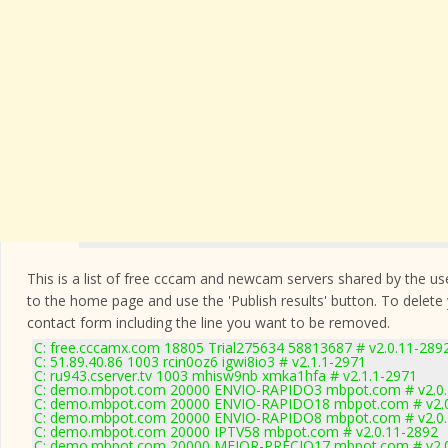
This is a list of free cccam and newcam servers shared by the users
to the home page and use the 'Publish results' button. To delete
contact form
including the line you want to be removed.
C: free.cccamx.com 18805 Trial275634 58813687 # v2.0.11-289
C: 51.89.40.86 1003 rcin0oz6 igwi8io3 # v2.1.1-2971
C: ru943.cserver.tv 1003 mhisw9nb xmka1hfa # v2.1.1-2971
C: demo.mbpot.com 20000 ENVIO-RAPIDO3 mbpot.com # v2.0.
C: demo.mbpot.com 20000 ENVIO-RAPIDO18 mbpot.com # v2.0
C: demo.mbpot.com 20000 ENVIO-RAPIDO8 mbpot.com # v2.0.
C: demo.mbpot.com 20000 IPTV58 mbpot.com # v2.0.11-2892
C: demo.mbpot.com 20000 MEJOR-PRECIO17 mbpot.com # v2.0