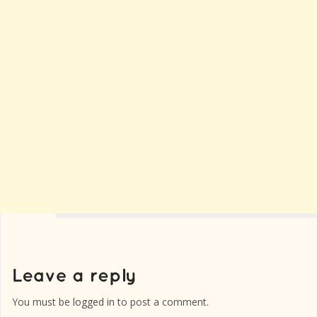
You must be
logged in
to post a comment.