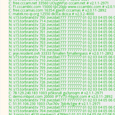
C: free.cccam.net 33560 UOygWFjo cccam.net # v2.1.1-2971
C: f1.cccambtc.com 15000 tpc20pp www.cccambtc.com # v2.0.
C: free.cccamas.com 16354 gjwsh cccamas # v2.0.11-2892
C: matek.no-ip.org 12550 dicica dicica # v2.3.2-4000
N: s15.torbrand.tv 700 zvezda0777 7777777 01 02 03 04 05 06 
N: s15.torbrand.tv 714 zvezda0777 7777777 01 02 03 04 05 06 0
N: s15.torbrand.tv 720 zvezda0777 7777777 01 02 03 04 05 06 0
N: s15.torbrand.tv 728 zvezda0777 7777777 01 02 03 04 05 06 
N: s15.torbrand.tv 701 zvezda0777 7777777 01 02 03 04 05 06 0
N: s15.torbrand.tv 705 zvezda0777 7777777 01 02 03 04 05 06 0
N: s15.torbrand.tv 708 zvezda0777 7777777 01 02 03 04 05 06 0
N: s15.torbrand.tv 703 zvezda0777 7777777 01 02 03 04 05 06 0
N: s15.torbrand.tv 707 zvezda0777 7777777 01 02 03 04 05 06 0
N: s15.torbrand.tv 716 zvezda0777 7777777 01 02 03 04 05 06 0
C: jeje.resident.ovh 33333 fjmallen fjmallenpass # v2.0.11-2892
N: s15.torbrand.tv 718 zvezda0777 7777777 01 02 03 04 05 06 
N: s15.torbrand.tv 710 zvezda0777 7777777 01 02 03 04 05 06 0
N: s15.torbrand.tv 719 zvezda0777 7777777 01 02 03 04 05 06 0
N: s15.torbrand.tv 709 zvezda0777 7777777 01 02 03 04 05 06 0
N: s15.torbrand.tv 715 zvezda0777 7777777 01 02 03 04 05 06 0
N: s15.torbrand.tv 717 zvezda0777 7777777 01 02 03 04 05 06 
N: s15.torbrand.tv 704 zvezda0777 7777777 01 02 03 04 05 06 
N: s15.torbrand.tv 726 zvezda0777 7777777 01 02 03 04 05 06 0
N: s15.torbrand.tv 703 zvezda0777 7777777 01 02 03 04 05 06 
N: s15.torbrand.tv 711 zvezda0777 7777777 01 02 03 04 05 06 0
C: 78.129.240.183 1003 pi5ksru8 gu3yroqm # v2.1.1-2971
C: demo.mbpot.com 20000 IPTV73 mbpot.com # v2.0.11-2892
N: s15.torbrand.tv 718 zvezda0777 7777777 01 02 03 04 05 06 0
C: 51.91.106.230 1003 i7ux7i0v 7pb4v3gw # v2.1.1-2971
N: s15.torbrand.tv 715 zvezda0777 7777777 01 02 03 04 05 06 
N: s15.torbrand.tv 704 zvezda0777 7777777 01 02 03 04 05 06 0
N: 3.prsrv.biz 4020 megyesi1 4789m2 01 02 03 04 05 06 07 08 0