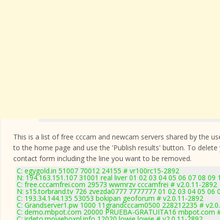
This is a list of free cccam and newcam servers shared by the users
to the home page and use the 'Publish results' button. To delete
contact form
including the line you want to be removed.
C: egygold.in 51007 70012 24155 # vr100rc15-2892
N: 194.163.151.107 31001 real liver 01 02 03 04 05 06 07 08 09 
C: free.cccamfrei.com 29573 wwmrzv cccamfrei # v2.0.11-2892
N: s15.torbrand.tv 726 zvezda0777 7777777 01 02 03 04 05 06 
C: 193.34.144.135 53053 bokipan geoforum # v2.0.11-2892
C: Grandserver1.pw 1000 11grandcccam0500 228212235 # v2.0
C: demo.mbpot.com 20000 PRUEBA-GRATUITA16 mbpot.com # 
C: irdeto.movieboxnl.info 12020 lowie lowie # v2.0.11-2892