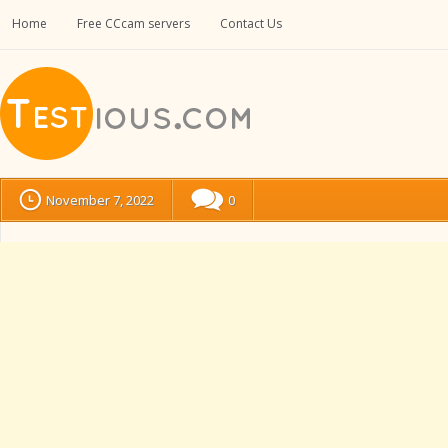
Home
Free CCcam servers
Contact Us
November 7, 2022
0