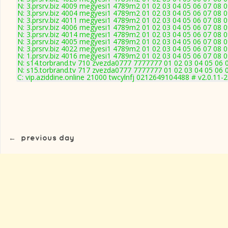
N: 3.prsrv.biz 4009 megyesi1 4789m2 01 02 03 04 05 06 07 08 0
N: 3.prsrv.biz 4004 megyesi1 4789m2 01 02 03 04 05 06 07 08 0
N: 3.prsrv.biz 4011 megyesi1 4789m2 01 02 03 04 05 06 07 08 0
N: 3.prsrv.biz 4006 megyesi1 4789m2 01 02 03 04 05 06 07 08 0
N: 3.prsrv.biz 4014 megyesi1 4789m2 01 02 03 04 05 06 07 08 0
N: 3.prsrv.biz 4005 megyesi1 4789m2 01 02 03 04 05 06 07 08 0
N: 3.prsrv.biz 4022 megyesi1 4789m2 01 02 03 04 05 06 07 08 0
N: 1.prsrv.biz 4016 megyesi1 4789m2 01 02 03 04 05 06 07 08 0
N: s14.torbrand.tv 710 zvezda0777 7777777 01 02 03 04 05 06 0
N: s15.torbrand.tv 717 zvezda0777 7777777 01 02 03 04 05 06 0
C: vip.aziddine.online 21000 twcylnfj 0212649104488 # v2.0.11-
←
previous day