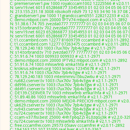
C: premierserver1.pw 1000 royalcccam1002 12225566 # v2.0.11
N: serv19.net 6013 652866877 33454953 01 02 03 04 05 06 07 0
N: 213.155.231.18 3008 rdsokol9 rdsl9 73 12 93 34 90 16 37 08 
C: grandserver1.pw 1000 11grandcccam0551 228212233 # v2.0
C: demo.mbpot.com 20000 IPTV74 mbpot.com # v2.0.11-2892
N: 51.38.6.174 705 zvezda0777 7777777 01 02 03 04 05 06 07 08
N: s15.torbrand.tv 702 zvezda0777 7777777 01 02 03 04 05 06 0
N: serv19.net 6023 652866877 33454953 01 02 03 04 05 06 07 0
N: serv19.net 6001 652866877 33454953 01 02 03 04 05 06 07 
C: t1.cccambird.com 12277 81609739 cccambird # v2.0.11-2892
C: t1.cccambird.com 12277 07263475 cccambird # v2.0.11-2892
C: 78.129.240.183 1003 i7ux7i0v 7pb4v3gw # v2.1.1-2971
N: s14.torbrand.tv 710 zvezda0777 7777777 01 02 03 04 05 06 
C: 51.91.6.74 1003 009933 009933 # v2.1.1-2971
C: demo.mbpot.com 20000 IPTV62 mbpot.com # v2.0.11-2892
C: 51.91.6.74 1003 mhisw9nb xmka1hfa # v2.1.1-2971
C: krokrus.xdream.org 1003 krokru 12345678 # v2.1.1-2971
C: 51.91.6.74 1003 i7ux7i0v 7pb4v3gw # v2.1.1-2971
C: 78.129.240.183 1003 mtenmmru i5bu2w6u # v2.1.1-2971
C: ru682.cserver.tv 1003 i7ux7i0v 7pb4v3gw # v2.1.1-2971
C: dd996.cserver.tv 1003 i7ux7i0v 7pb4v3gw # v2.1.1-2971
C: dd491.cserver.tv 1003 i7ux7i0v 7pb4v3gw # v2.1.1-2971
C: DE139.CSERVER.TV 1003 mhisw9nb xmka1hfa # v2.1.1-2971
C: 51.89.40.86 1003 mhisw9nb xmka1hfa # v2.1.1-2971
C: demo.mbpot.com 20000 MEJOR-PRECIO9 mbpot.com # v2.0.
C: uk629.cserver.tv 1003 i7ux7i0v 7pb4v3gw # v2.1.1-2971
C: ru943.cserver.tv 1003 i7ux7i0v 7pb4v3gw # v2.1.1-2971
C: ru724.cserver.tv 1003 i7ux7i0v 7pb4v3gw # v2.1.1-2971
C: ccam-v37.flsi.best 25000 4HhTp6qZZi eL0zqGj3ik # v2.2.0-32
C: ru724.cserver.tv 1003 mhisw9nb xmka1hfa # v2.1.1-2971
C: free.cccamfrei.com 29573 05iavv cccamfrei # v2.0.11-2892
C: 194.163.151.107 31000 real liver # v2.3.0-3367