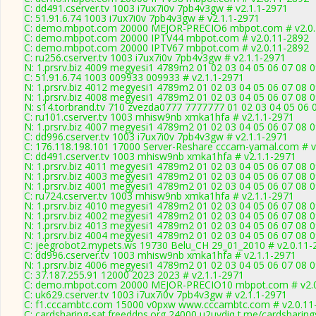
C: dd491.cserver.tv 1003 i7ux7i0v 7pb4v3gw # v2.1.1-2971
C: 51.91.6.74 1003 i7ux7i0v 7pb4v3gw # v2.1.1-2971
C: demo.mbpot.com 20000 MEJOR-PRECIO6 mbpot.com # v2.0.
C: demo.mbpot.com 20000 IPTV44 mbpot.com # v2.0.11-2892
C: demo.mbpot.com 20000 IPTV67 mbpot.com # v2.0.11-2892
C: ru256.cserver.tv 1003 i7ux7i0v 7pb4v3gw # v2.1.1-2971
N: 1.prsrv.biz 4009 megyesi1 4789m2 01 02 03 04 05 06 07 08 0
C: 51.91.6.74 1003 009933 009933 # v2.1.1-2971
N: 1.prsrv.biz 4012 megyesi1 4789m2 01 02 03 04 05 06 07 08 0
N: 1.prsrv.biz 4008 megyesi1 4789m2 01 02 03 04 05 06 07 08 0
N: s14.torbrand.tv 710 zvezda0777 7777777 01 02 03 04 05 06 0
C: ru101.cserver.tv 1003 mhisw9nb xmka1hfa # v2.1.1-2971
N: 1.prsrv.biz 4007 megyesi1 4789m2 01 02 03 04 05 06 07 08 0
C: dd996.cserver.tv 1003 i7ux7i0v 7pb4v3gw # v2.1.1-2971
C: 176.118.198.101 17000 Server-Reshare cccam-yamal.com # v
C: dd491.cserver.tv 1003 mhisw9nb xmka1hfa # v2.1.1-2971
N: 1.prsrv.biz 4011 megyesi1 4789m2 01 02 03 04 05 06 07 08 0
N: 1.prsrv.biz 4003 megyesi1 4789m2 01 02 03 04 05 06 07 08 0
N: 1.prsrv.biz 4001 megyesi1 4789m2 01 02 03 04 05 06 07 08 0
C: ru724.cserver.tv 1003 mhisw9nb xmka1hfa # v2.1.1-2971
N: 1.prsrv.biz 4010 megyesi1 4789m2 01 02 03 04 05 06 07 08 0
N: 1.prsrv.biz 4002 megyesi1 4789m2 01 02 03 04 05 06 07 08 0
N: 1.prsrv.biz 4013 megyesi1 4789m2 01 02 03 04 05 06 07 08 0
N: 1.prsrv.biz 4004 megyesi1 4789m2 01 02 03 04 05 06 07 08 0
C: jeegrobot2.mypets.ws 19730 Belu_CH 29_01_2010 # v2.0.11-
C: dd996.cserver.tv 1003 mhisw9nb xmka1hfa # v2.1.1-2971
N: 1.prsrv.biz 4006 megyesi1 4789m2 01 02 03 04 05 06 07 08 0
C: 37.187.255.91 12000 2023 2023 # v2.1.1-2971
C: demo.mbpot.com 20000 MEJOR-PRECIO10 mbpot.com # v2.0
C: uk629.cserver.tv 1003 i7ux7i0v 7pb4v3gw # v2.1.1-2971
C: f1.cccambtc.com 15000 v0pxw www.cccambtc.com # v2.0.11
C: cardsharing-sat.freeddns.org 24000 u2uvdiq t.me/cardsharing