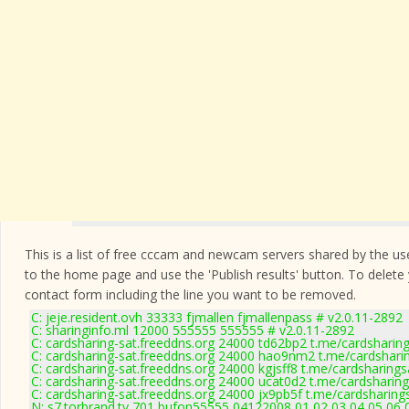
This is a list of free cccam and newcam servers shared by the users
to the home page and use the 'Publish results' button. To delete
contact form
including the line you want to be removed.
C: jeje.resident.ovh 33333 fjmallen fjmallenpass # v2.0.11-2892
C: sharinginfo.ml 12000 555555 555555 # v2.0.11-2892
C: cardsharing-sat.freeddns.org 24000 td62bp2 t.me/cardsharing
C: cardsharing-sat.freeddns.org 24000 hao9nm2 t.me/cardsharin
C: cardsharing-sat.freeddns.org 24000 kgjsff8 t.me/cardsharings
C: cardsharing-sat.freeddns.org 24000 ucat0d2 t.me/cardsharing
C: cardsharing-sat.freeddns.org 24000 jx9pb5f t.me/cardsharing
N: s7.torbrand.tv 701 bufon55555 04122008 01 02 03 04 05 06 