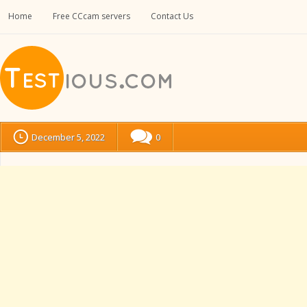
Home
Free CCcam servers
Contact Us
December 5, 2022
0