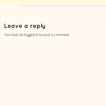
You must be
logged in
to post a comment.