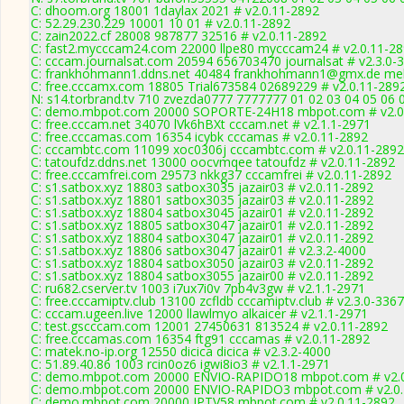
C: dhoom.org 18001 1daylax 2021 # v2.0.11-2892
C: 52.29.230.229 10001 10 01 # v2.0.11-2892
C: zain2022.cf 28008 987877 32516 # v2.0.11-2892
C: fast2.mycccam24.com 22000 llpe80 mycccam24 # v2.0.11-2
C: cccam.journalsat.com 20594 656703470 journalsat # v2.3.0-
C: frankhohmann1.ddns.net 40484 frankhohmann1@gmx.de meld
C: free.cccamx.com 18805 Trial673584 02689229 # v2.0.11-289
N: s14.torbrand.tv 710 zvezda0777 7777777 01 02 03 04 05 06 
C: demo.mbpot.com 20000 SOPORTE-24H18 mbpot.com # v2.0
C: free.cccam.net 34070 lVk6hBXt cccam.net # v2.1.1-2971
C: free.cccamas.com 16354 icybk cccamas # v2.0.11-2892
C: cccambtc.com 11099 xoc0306j cccambtc.com # v2.0.11-2892
C: tatoufdz.ddns.net 13000 oocvmqee tatoufdz # v2.0.11-2892
C: free.cccamfrei.com 29573 nkkg37 cccamfrei # v2.0.11-2892
C: s1.satbox.xyz 18803 satbox3035 jazair03 # v2.0.11-2892
C: s1.satbox.xyz 18801 satbox3035 jazair03 # v2.0.11-2892
C: s1.satbox.xyz 18804 satbox3045 jazair01 # v2.0.11-2892
C: s1.satbox.xyz 18805 satbox3047 jazair01 # v2.0.11-2892
C: s1.satbox.xyz 18804 satbox3047 jazair01 # v2.0.11-2892
C: s1.satbox.xyz 18806 satbox3047 jazair01 # v2.3.2-4000
C: s1.satbox.xyz 18804 satbox3050 jazair03 # v2.0.11-2892
C: s1.satbox.xyz 18804 satbox3055 jazair00 # v2.0.11-2892
C: ru682.cserver.tv 1003 i7ux7i0v 7pb4v3gw # v2.1.1-2971
C: free.cccamiptv.club 13100 zcfldb cccamiptv.club # v2.3.0-3367
C: cccam.ugeen.live 12000 llawlmyo alkaicer # v2.1.1-2971
C: test.gscccam.com 12001 27450631 813524 # v2.0.11-2892
C: free.cccamas.com 16354 ftg91 cccamas # v2.0.11-2892
C: matek.no-ip.org 12550 dicica dicica # v2.3.2-4000
C: 51.89.40.86 1003 rcin0oz6 igwi8io3 # v2.1.1-2971
C: demo.mbpot.com 20000 ENVIO-RAPIDO18 mbpot.com # v2.0
C: demo.mbpot.com 20000 ENVIO-RAPIDO3 mbpot.com # v2.0.
C: demo.mbpot.com 20000 IPTV58 mbpot.com # v2.0.11-2892