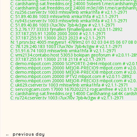
C: cardsharing-sat.freeddns.org 24000 5s6eir6 t.me/cardsharing
C: cardsharing-sat.freeddns.org 24000 m3ej16h t.me/cardsharin
C: ru256.cserver.tv 1003 mhisw9nb xmka1hfa # v2.1.1-2971
C: 51.89.40.86 1003 mhisw9nb xmka1hfa # v2.1.1-2971
C: ru943.cserver.tv 1003 mhisw9nb xmka1hfa # v2.1.1-2971
C: 51.89.40.86 1003 i7ux7i0v 7pb4v3gw # v2.1.1-2971
C: 5.2.76.177 33333 fjmallen fjmallenpass # v2.0.11-2892
C: 37.187.255.91 12000 2000 2000 # v2.1.1-2971
C: 37.187.255.91 13000 2023 2023 # v2.1.1-2971
N: 1.prsrv.biz 4005 megyesi1 4789m2 01 02 03 04 05 06 07 08 0
C: 78.129.240.183 1003 i7ux7i0v 7pb4v3gw # v2.1.1-2971
C: 51.91.6.74 1003 mhisw9nb xmka1hfa # v2.1.1-2971
C: vmi2134.contabo.host 53053 bokipan geoforum # v2.0.11-28
C: 37.187.255.91 13000 2118 2118 # v2.1.1-2971
C: demo.mbpot.com 20000 SOPORTE-24H4 mbpot.com # v2.0.
C: demo.mbpot.com 20000 MEJOR-PRECIO9 mbpot.com # v2.0.
C: demo.mbpot.com 20000 MEJOR-PRECIO8 mbpot.com # v2.0.
C: demo.mbpot.com 20000 IPTV2 mbpot.com # v2.0.11-2892
C: demo.mbpot.com 20000 MEJOR-PRECIO3 mbpot.com # v2.0.
C: uk629.cserver.tv 1003 mhisw9nb xmka1hfa # v2.1.1-2971
C: serv.rogcam.com 17000 1670202212 rogcamfree # v2.0.11-2
C: cardsharing-sat.freeddns.org 14000 Cardsharing-sat4K cards
C: ru724.cserver.tv 1003 i7ux7i0v 7pb4v3gw # v2.1.1-2971
←
previous day