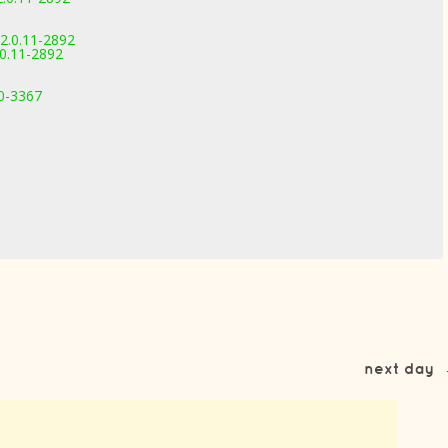
2.0.11-2892
0.11-2892
.0-3367
next day