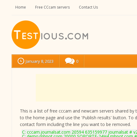
Home
Free CCcam servers
Contact Us
January 8, 2023
0
This is a list of free cccam and newcam servers shared by the
to the home page and use the 'Publish results' button. To 
contact form
including the line you want to be removed.
C: cccam.journalsat.com 20594 635159977 journalsat # v
C: demo.mbpot.com 20000 SOPORTE-24H4 mbpot.com # 