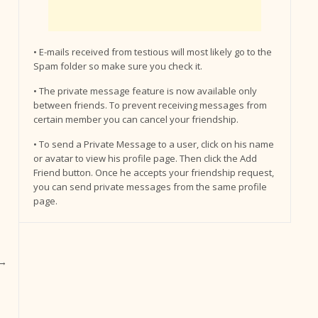
• E-mails received from testious will most likely go to the
Spam folder so make sure you check it.
• The private message feature is now available only
between friends. To prevent receiving messages from
certain member you can cancel your friendship.
• To send a Private Message to a user, click on his name
or avatar to view his profile page. Then click the Add
Friend button. Once he accepts your friendship request,
you can send private messages from the same profile
page.
→