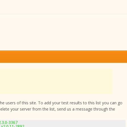
 users of this site. To add your test results to this list you can go
delete your server from the list, send us a message through the
2.3.0-3367
v2.0.11-2892