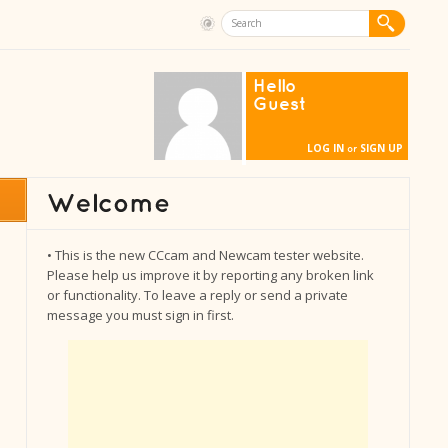
Hello
Guest
LOG IN
SIGN UP
or
• This is the new CCcam and Newcam tester website.
Please help us improve it by reporting any broken link
or functionality. To leave a reply or send a private
message you must sign in first.