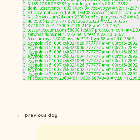
C: 5.189.128.67 53533 gerardo grupo # v2.0.11-2892
C: dd491.cserver.tv 1003 i7ux7i0v 7pb4v3gw # v2.1.1-2971
C: F1.cccambtc.com 15000 test08 www.cccambtc.com # v
C: fast2.mycccam24.com 22000 un5osg mycccam24 # v2.
C: 46.253.143.218 777 07012023 2023 # v2.3.0-3367
C: 37.187.255.91 13000 2118 2118 # v2.1.1-2971
C: test.precccam.com 58000 test07 precccam.com # v2.3
C: satboss.ddns.net 12282 hello test # v2.3.0-3367
C: 5.cccam.xyz 16000 hsvcdu727 jfjgzu38 # v2.3.0-3367
C: egygold.in 51006 cyk321026 777777 # vr100rc15-2892
C: egygold.in 51006 cyk321046 777777 # vr100rc15-2892
C: egygold.in 51006 cyk321017 777777 # vr100rc15-2892
C: egygold.in 51007 cyk321004 777777 # vr100rc15-2892
C: egygold.in 51007 cyk321009 777777 # vr100rc15-2892
C: egygold.in 51007 cyk321026 777777 # vr100rc15-2892
C: egygold.in 51007 cyk321042 777777 # vr100rc15-2892
C: egygold.in 51007 cyk321046 777777 # vr100rc15-2892
C: f1.scccam.com 29004 5110630 5874848 # v2.0.11-2892
←
previous day