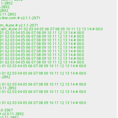
11-2892
1-2892
-2892
0.11-2892
-line.com # v2.1.1-2971
am_4Line # v2.1.1-2971
cam_4Line 01 02 03 04 05 06 07 08 09 10 11 12 13 14 # 00:0
1 02 03 04 05 06 07 08 09 10 11 12 13 14 # 00:0
1 02 03 04 05 06 07 08 09 10 11 12 13 14 # 00:0
1 02 03 04 05 06 07 08 09 10 11 12 13 14 # 00:0
1 02 03 04 05 06 07 08 09 10 11 12 13 14 # 00:0
1 02 03 04 05 06 07 08 09 10 11 12 13 14 # 00:0
1 02 03 04 05 06 07 08 09 10 11 12 13 14 # 00:0
1 02 03 04 05 06 07 08 09 10 11 12 13 14 # 00:0
1 02 03 04 05 06 07 08 09 10 11 12 13 14 # 00:0
1 02 03 04 05 06 07 08 09 10 11 12 13 14 # 00:0
01 02 03 04 05 06 07 08 09 10 11 12 13 14 # 00:0
01 02 03 04 05 06 07 08 09 10 11 12 13 14 # 00:0
1-2892
01 02 03 04 05 06 07 08 09 10 11 12 13 14 # 00:0
0.11-2892
01 02 03 04 05 06 07 08 09 10 11 12 13 14 # 00:0
01 02 03 04 05 06 07 08 09 10 11 12 13 14 # 00:0
3.0-3367
v2.0.11-2892
.0.11-2892