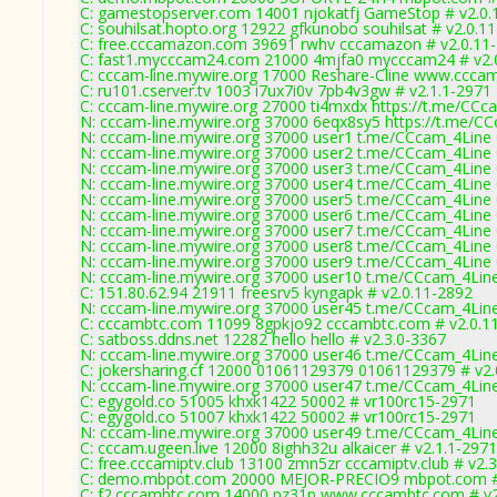
C: gamestopserver.com 14001 njokatfj GameStop # v2.0.
C: souhilsat.hopto.org 12922 gfkunobo souhilsat # v2.0.1
C: free.cccamazon.com 39691 rwhv cccamazon # v2.0.11
C: fast1.mycccam24.com 21000 4mjfa0 mycccam24 # v2.
C: cccam-line.mywire.org 17000 Reshare-Cline www.cccam
C: ru101.cserver.tv 1003 i7ux7i0v 7pb4v3gw # v2.1.1-2971
C: cccam-line.mywire.org 27000 ti4mxdx https://t.me/CCc
N: cccam-line.mywire.org 37000 6eqx8sy5 https://t.me/CC
N: cccam-line.mywire.org 37000 user1 t.me/CCcam_4Line 0
N: cccam-line.mywire.org 37000 user2 t.me/CCcam_4Line 0
N: cccam-line.mywire.org 37000 user3 t.me/CCcam_4Line 0
N: cccam-line.mywire.org 37000 user4 t.me/CCcam_4Line 0
N: cccam-line.mywire.org 37000 user5 t.me/CCcam_4Line 0
N: cccam-line.mywire.org 37000 user6 t.me/CCcam_4Line 0
N: cccam-line.mywire.org 37000 user7 t.me/CCcam_4Line 0
N: cccam-line.mywire.org 37000 user8 t.me/CCcam_4Line 0
N: cccam-line.mywire.org 37000 user9 t.me/CCcam_4Line 0
N: cccam-line.mywire.org 37000 user10 t.me/CCcam_4Line 
C: 151.80.62.94 21911 freesrv5 kyngapk # v2.0.11-2892
N: cccam-line.mywire.org 37000 user45 t.me/CCcam_4Line 
C: cccambtc.com 11099 8gpkjo92 cccambtc.com # v2.0.1
C: satboss.ddns.net 12282 hello hello # v2.3.0-3367
N: cccam-line.mywire.org 37000 user46 t.me/CCcam_4Line 
C: jokersharing.cf 12000 01061129379 01061129379 # v2.
N: cccam-line.mywire.org 37000 user47 t.me/CCcam_4Line 
C: egygold.co 51005 khxk1422 50002 # vr100rc15-2971
C: egygold.co 51007 khxk1422 50002 # vr100rc15-2971
N: cccam-line.mywire.org 37000 user49 t.me/CCcam_4Line 
C: cccam.ugeen.live 12000 8ighh32u alkaicer # v2.1.1-2971
C: free.cccamiptv.club 13100 zmn5zr cccamiptv.club # v2.
C: demo.mbpot.com 20000 MEJOR-PRECIO9 mbpot.com # 
C: f2.cccambtc.com 14000 pz31p www.cccambtc.com # v2