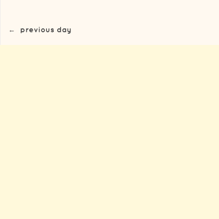
←
previous day