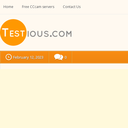
Home
Free CCcam servers
Contact Us
February 12, 2023
0