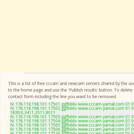
This is a list of free cccam and newcam servers shared by the users
to the home page and use the 'Publish results' button. To delete
contact form
including the line you want to be removed.
N: 176.118.198.101 17501 ggfb66v www.cccam-yamal.com 01 02 
N: 176.118.198.101 17502 ggfb66v www.cccam-yamal.com 01 02
1830:0,3411,3511,8011
N: 176.118.198.101 17503 ggfb66v www.cccam-yamal.com 01 02 
N: 176.118.198.101 17504 ggfb66v www.cccam-yamal.com 01 02 
N: 176.118.198.101 17505 ggfb66v www.cccam-yamal.com 01 02 
N: 176.118.198.101 17506 ggfb66v www.cccam-yamal.com 01 02 
N: 176.118.198.101 17520 ggfb66v www.cccam-yamal.com 01 02