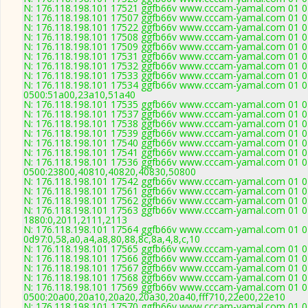
N: 176.118.198.101 17521 ggfb66v www.cccam-yamal.com 01 02
N: 176.118.198.101 17507 ggfb66v www.cccam-yamal.com 01 02 
N: 176.118.198.101 17522 ggfb66v www.cccam-yamal.com 01 02
N: 176.118.198.101 17508 ggfb66v www.cccam-yamal.com 01 02 
N: 176.118.198.101 17509 ggfb66v www.cccam-yamal.com 01 02 
N: 176.118.198.101 17531 ggfb66v www.cccam-yamal.com 01 02 
N: 176.118.198.101 17532 ggfb66v www.cccam-yamal.com 01 02 
N: 176.118.198.101 17533 ggfb66v www.cccam-yamal.com 01 02
N: 176.118.198.101 17534 ggfb66v www.cccam-yamal.com 01 02
0500:51a00,23a10,51a40
N: 176.118.198.101 17535 ggfb66v www.cccam-yamal.com 01 02 
N: 176.118.198.101 17537 ggfb66v www.cccam-yamal.com 01 02 
N: 176.118.198.101 17538 ggfb66v www.cccam-yamal.com 01 02 
N: 176.118.198.101 17539 ggfb66v www.cccam-yamal.com 01 02
N: 176.118.198.101 17540 ggfb66v www.cccam-yamal.com 01 02 
N: 176.118.198.101 17541 ggfb66v www.cccam-yamal.com 01 02 
N: 176.118.198.101 17536 ggfb66v www.cccam-yamal.com 01 02
0500:23800,40810,40820,40830,50800
N: 176.118.198.101 17542 ggfb66v www.cccam-yamal.com 01 02 
N: 176.118.198.101 17561 ggfb66v www.cccam-yamal.com 01 02 
N: 176.118.198.101 17562 ggfb66v www.cccam-yamal.com 01 02
N: 176.118.198.101 17563 ggfb66v www.cccam-yamal.com 01 02
1880:0,2011,2111,2113
N: 176.118.198.101 17564 ggfb66v www.cccam-yamal.com 01 02
0d97:0,58,a0,a4,a8,80,88,8c,8a,4,8,c,10
N: 176.118.198.101 17565 ggfb66v www.cccam-yamal.com 01 02 
N: 176.118.198.101 17566 ggfb66v www.cccam-yamal.com 01 02 
N: 176.118.198.101 17567 ggfb66v www.cccam-yamal.com 01 02 
N: 176.118.198.101 17568 ggfb66v www.cccam-yamal.com 01 02 
N: 176.118.198.101 17569 ggfb66v www.cccam-yamal.com 01 02
0500:20a00,20a10,20a20,20a30,20a40,fff710,22e00,22e10
N: 176.118.198.101 17570 ggfb66v www.cccam-yamal.com 01 02 