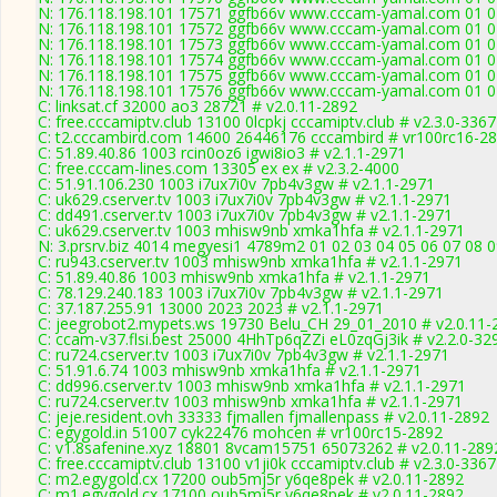
N: 176.118.198.101 17571 ggfb66v www.cccam-yamal.com 01 02 
N: 176.118.198.101 17572 ggfb66v www.cccam-yamal.com 01 02 
N: 176.118.198.101 17573 ggfb66v www.cccam-yamal.com 01 02 
N: 176.118.198.101 17574 ggfb66v www.cccam-yamal.com 01 02 
N: 176.118.198.101 17575 ggfb66v www.cccam-yamal.com 01 02 
N: 176.118.198.101 17576 ggfb66v www.cccam-yamal.com 01 02
C: linksat.cf 32000 ao3 28721 # v2.0.11-2892
C: free.cccamiptv.club 13100 0lcpkj cccamiptv.club # v2.3.0-3367
C: t2.cccambird.com 14600 26446176 cccambird # vr100rc16-2
C: 51.89.40.86 1003 rcin0oz6 igwi8io3 # v2.1.1-2971
C: free.cccam-lines.com 13305 ex ex # v2.3.2-4000
C: 51.91.106.230 1003 i7ux7i0v 7pb4v3gw # v2.1.1-2971
C: uk629.cserver.tv 1003 i7ux7i0v 7pb4v3gw # v2.1.1-2971
C: dd491.cserver.tv 1003 i7ux7i0v 7pb4v3gw # v2.1.1-2971
C: uk629.cserver.tv 1003 mhisw9nb xmka1hfa # v2.1.1-2971
N: 3.prsrv.biz 4014 megyesi1 4789m2 01 02 03 04 05 06 07 08 0
C: ru943.cserver.tv 1003 mhisw9nb xmka1hfa # v2.1.1-2971
C: 51.89.40.86 1003 mhisw9nb xmka1hfa # v2.1.1-2971
C: 78.129.240.183 1003 i7ux7i0v 7pb4v3gw # v2.1.1-2971
C: 37.187.255.91 13000 2023 2023 # v2.1.1-2971
C: jeegrobot2.mypets.ws 19730 Belu_CH 29_01_2010 # v2.0.11-
C: ccam-v37.flsi.best 25000 4HhTp6qZZi eL0zqGj3ik # v2.2.0-32
C: ru724.cserver.tv 1003 i7ux7i0v 7pb4v3gw # v2.1.1-2971
C: 51.91.6.74 1003 mhisw9nb xmka1hfa # v2.1.1-2971
C: dd996.cserver.tv 1003 mhisw9nb xmka1hfa # v2.1.1-2971
C: ru724.cserver.tv 1003 mhisw9nb xmka1hfa # v2.1.1-2971
C: jeje.resident.ovh 33333 fjmallen fjmallenpass # v2.0.11-2892
C: egygold.in 51007 cyk22476 mohcen # vr100rc15-2892
C: v1.8safenine.xyz 18801 8vcam15751 65073262 # v2.0.11-289
C: free.cccamiptv.club 13100 v1ji0k cccamiptv.club # v2.3.0-3367
C: m2.egygold.cx 17200 oub5mj5r y6qe8pek # v2.0.11-2892
C: m1.egygold.cx 17100 oub5mj5r y6qe8pek # v2.0.11-2892