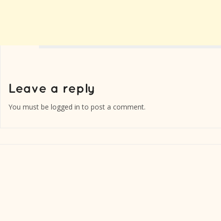
You must be
logged in
to post a comment.