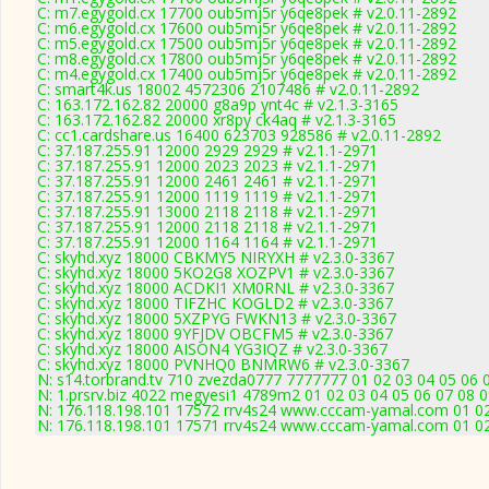
C: m7.egygold.cx 17700 oub5mj5r y6qe8pek # v2.0.11-2892
C: m6.egygold.cx 17600 oub5mj5r y6qe8pek # v2.0.11-2892
C: m5.egygold.cx 17500 oub5mj5r y6qe8pek # v2.0.11-2892
C: m8.egygold.cx 17800 oub5mj5r y6qe8pek # v2.0.11-2892
C: m4.egygold.cx 17400 oub5mj5r y6qe8pek # v2.0.11-2892
C: smart4k.us 18002 4572306 2107486 # v2.0.11-2892
C: 163.172.162.82 20000 g8a9p ynt4c # v2.1.3-3165
C: 163.172.162.82 20000 xr8py ck4aq # v2.1.3-3165
C: cc1.cardshare.us 16400 623703 928586 # v2.0.11-2892
C: 37.187.255.91 12000 2929 2929 # v2.1.1-2971
C: 37.187.255.91 12000 2023 2023 # v2.1.1-2971
C: 37.187.255.91 12000 2461 2461 # v2.1.1-2971
C: 37.187.255.91 12000 1119 1119 # v2.1.1-2971
C: 37.187.255.91 13000 2118 2118 # v2.1.1-2971
C: 37.187.255.91 12000 2118 2118 # v2.1.1-2971
C: 37.187.255.91 12000 1164 1164 # v2.1.1-2971
C: skyhd.xyz 18000 CBKMY5 NIRYXH # v2.3.0-3367
C: skyhd.xyz 18000 5KO2G8 XOZPV1 # v2.3.0-3367
C: skyhd.xyz 18000 ACDKI1 XM0RNL # v2.3.0-3367
C: skyhd.xyz 18000 TIFZHC KOGLD2 # v2.3.0-3367
C: skyhd.xyz 18000 5XZPYG FWKN13 # v2.3.0-3367
C: skyhd.xyz 18000 9YFJDV OBCFM5 # v2.3.0-3367
C: skyhd.xyz 18000 AISON4 YG3IQZ # v2.3.0-3367
C: skyhd.xyz 18000 PVNHQ0 BNMRW6 # v2.3.0-3367
N: s14.torbrand.tv 710 zvezda0777 7777777 01 02 03 04 05 06 0
N: 1.prsrv.biz 4022 megyesi1 4789m2 01 02 03 04 05 06 07 08 0
N: 176.118.198.101 17572 rrv4s24 www.cccam-yamal.com 01 02 
N: 176.118.198.101 17571 rrv4s24 www.cccam-yamal.com 01 02 