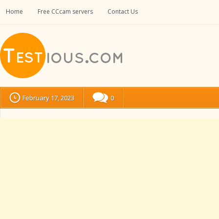
Home
Free CCcam servers
Contact Us
February 17, 2023
0