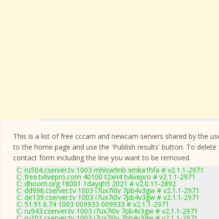
This is a list of free cccam and newcam servers shared by the users
to the home page and use the 'Publish results' button. To delete
contact form
including the line you want to be removed.
C: ru504.cserver.tv 1003 mhisw9nb xmka1hfa # v2.1.1-2971
C: free.tvlivepro.com 40100 t2xn4 tvlivepro # v2.1.1-2971
C: dhoom.org 18001 1dayqh5 2021 # v2.0.11-2892
C: dd996.cserver.tv 1003 i7ux7i0v 7pb4v3gw # v2.1.1-2971
C: de139.cserver.tv 1003 i7ux7i0v 7pb4v3gw # v2.1.1-2971
C: 51.91.6.74 1003 009933 009933 # v2.1.1-2971
C: ru943.cserver.tv 1003 i7ux7i0v 7pb4v3gw # v2.1.1-2971
C: ru101.cserver.tv 1003 i7ux7i0v 7pb4v3gw # v2.1.1-2971