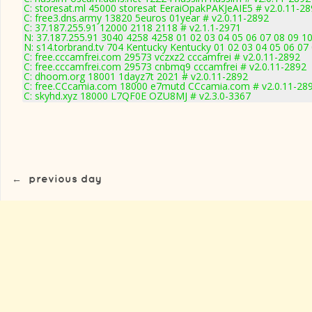
C: storesat.ml 45000 storesat EeraiOpakPAKJeAIE5 # v2.0.11-2
C: free3.dns.army 13820 5euros 01year # v2.0.11-2892
C: 37.187.255.91 12000 2118 2118 # v2.1.1-2971
N: 37.187.255.91 3040 4258 4258 01 02 03 04 05 06 07 08 09 10
N: s14.torbrand.tv 704 Kentucky Kentucky 01 02 03 04 05 06 07 
C: free.cccamfrei.com 29573 vczxz2 cccamfrei # v2.0.11-2892
C: free.cccamfrei.com 29573 cnbmq9 cccamfrei # v2.0.11-2892
C: dhoom.org 18001 1dayz7t 2021 # v2.0.11-2892
C: free.CCcamia.com 18000 e7mutd CCcamia.com # v2.0.11-28
C: skyhd.xyz 18000 L7QF0E OZU8MJ # v2.3.0-3367
←
previous day