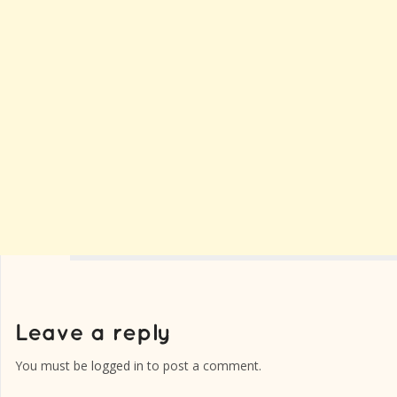
You must be
logged in
to post a comment.