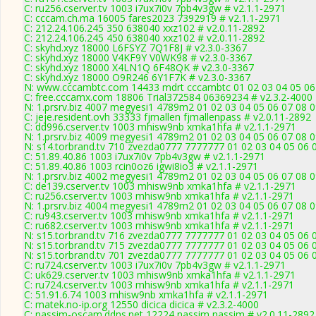
C: ru256.cserver.tv 1003 i7ux7i0v 7pb4v3gw # v2.1.1-2971
C: cccam.ch.ma 16005 fares2023 7392919 # v2.1.1-2971
C: 212.24.106.245 350 638040 xxz102 # v2.0.11-2892
C: 212.24.106.245 450 638040 xxz102 # v2.0.11-2892
C: skyhd.xyz 18000 L6FSYZ 7Q1F8J # v2.3.0-3367
C: skyhd.xyz 18000 V4KF9Y V0WK98 # v2.3.0-3367
C: skyhd.xyz 18000 X4LN1Q 6F48QK # v2.3.0-3367
C: skyhd.xyz 18000 O9R246 6Y1F7K # v2.3.0-3367
N: www.cccambtc.com 14433 mdrt cccambtc 01 02 03 04 05 06 
C: free.cccamx.com 18806 Trial372584 06369234 # v2.3.2-4000
N: 1.prsrv.biz 4007 megyesi1 4789m2 01 02 03 04 05 06 07 08 0
C: jeje.resident.ovh 33333 fjmallen fjmallenpass # v2.0.11-2892
C: dd996.cserver.tv 1003 mhisw9nb xmka1hfa # v2.1.1-2971
N: 1.prsrv.biz 4009 megyesi1 4789m2 01 02 03 04 05 06 07 08 0
N: s14.torbrand.tv 710 zvezda0777 7777777 01 02 03 04 05 06 
C: 51.89.40.86 1003 i7ux7i0v 7pb4v3gw # v2.1.1-2971
C: 51.89.40.86 1003 rcin0oz6 igwi8io3 # v2.1.1-2971
N: 1.prsrv.biz 4002 megyesi1 4789m2 01 02 03 04 05 06 07 08 0
C: de139.cserver.tv 1003 mhisw9nb xmka1hfa # v2.1.1-2971
C: ru256.cserver.tv 1003 mhisw9nb xmka1hfa # v2.1.1-2971
N: 1.prsrv.biz 4004 megyesi1 4789m2 01 02 03 04 05 06 07 08 0
C: ru943.cserver.tv 1003 mhisw9nb xmka1hfa # v2.1.1-2971
C: ru682.cserver.tv 1003 mhisw9nb xmka1hfa # v2.1.1-2971
N: s15.torbrand.tv 716 zvezda0777 7777777 01 02 03 04 05 06 
N: s15.torbrand.tv 715 zvezda0777 7777777 01 02 03 04 05 06 0
N: s15.torbrand.tv 701 zvezda0777 7777777 01 02 03 04 05 06 0
C: ru724.cserver.tv 1003 i7ux7i0v 7pb4v3gw # v2.1.1-2971
C: uk629.cserver.tv 1003 mhisw9nb xmka1hfa # v2.1.1-2971
C: ru724.cserver.tv 1003 mhisw9nb xmka1hfa # v2.1.1-2971
C: 51.91.6.74 1003 mhisw9nb xmka1hfa # v2.1.1-2971
C: matek.no-ip.org 12550 dicica dicica # v2.3.2-4000
C: nassim-oscam.ddns.net 12224 nassim nassim # v2.0.11-2892