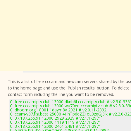
This is a list of free cccam and newcam servers shared by the users
to the home page and use the 'Publish results' button. To delete
contact form
including the line you want to be removed.
C: free.cccamiptv.club 13000 dknh6l cccamiptv.club # v2.3.0-336
C: free.cccamiptv.club 13000 wu70en cccamiptv.club # v2.3.0-33
C: dhoom.org 18001 1daym8v 2021 # v2.0.11-2892
C: ccam-v37.flsi.best 25000 4HhTp6qZZi eL0zqGj3ik # v2.2.0-32
C: 37.187.255.91 12000 2929 2929 # v2.1.1-2971
C: 37.187.255.91 12000 1119 1119 # v2.1.1-2971
C: 37.187.255.91 12000 2461 2461 # v2.1.1-2971
C: 6.prsrv.biz 4555 megyesi1 4789m2 # v2.0.11-2892