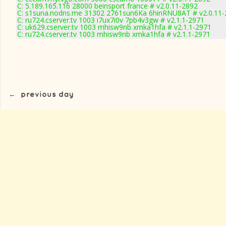
C: 5.189.165.116 28000 beinsport france # v2.0.11-2892
C: s1suna.nodns.me 31302 2761sun6Ka 6hinRNU8AT # v2.0.11-
C: ru724.cserver.tv 1003 i7ux7i0v 7pb4v3gw # v2.1.1-2971
C: uk629.cserver.tv 1003 mhisw9nb xmka1hfa # v2.1.1-2971
C: ru724.cserver.tv 1003 mhisw9nb xmka1hfa # v2.1.1-2971
←
previous day