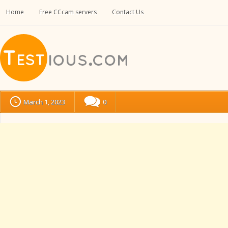
Home
Free CCcam servers
Contact Us
March 1, 2023
0