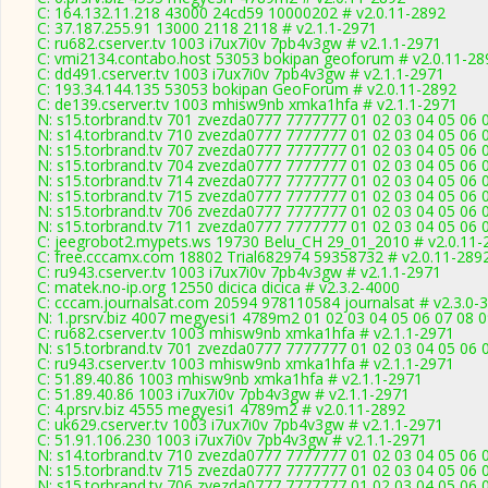
C: 164.132.11.218 43000 24cd59 10000202 # v2.0.11-2892
C: 37.187.255.91 13000 2118 2118 # v2.1.1-2971
C: ru682.cserver.tv 1003 i7ux7i0v 7pb4v3gw # v2.1.1-2971
C: vmi2134.contabo.host 53053 bokipan geoforum # v2.0.11-28
C: dd491.cserver.tv 1003 i7ux7i0v 7pb4v3gw # v2.1.1-2971
C: 193.34.144.135 53053 bokipan GeoForum # v2.0.11-2892
C: de139.cserver.tv 1003 mhisw9nb xmka1hfa # v2.1.1-2971
N: s15.torbrand.tv 701 zvezda0777 7777777 01 02 03 04 05 06 
N: s14.torbrand.tv 710 zvezda0777 7777777 01 02 03 04 05 06 
N: s15.torbrand.tv 707 zvezda0777 7777777 01 02 03 04 05 06 0
N: s15.torbrand.tv 704 zvezda0777 7777777 01 02 03 04 05 06 0
N: s15.torbrand.tv 714 zvezda0777 7777777 01 02 03 04 05 06 
N: s15.torbrand.tv 715 zvezda0777 7777777 01 02 03 04 05 06 0
N: s15.torbrand.tv 706 zvezda0777 7777777 01 02 03 04 05 06 
N: s15.torbrand.tv 711 zvezda0777 7777777 01 02 03 04 05 06 
C: jeegrobot2.mypets.ws 19730 Belu_CH 29_01_2010 # v2.0.11-
C: free.cccamx.com 18802 Trial682974 59358732 # v2.0.11-289
C: ru943.cserver.tv 1003 i7ux7i0v 7pb4v3gw # v2.1.1-2971
C: matek.no-ip.org 12550 dicica dicica # v2.3.2-4000
C: cccam.journalsat.com 20594 978110584 journalsat # v2.3.0-
N: 1.prsrv.biz 4007 megyesi1 4789m2 01 02 03 04 05 06 07 08 0
C: ru682.cserver.tv 1003 mhisw9nb xmka1hfa # v2.1.1-2971
N: s15.torbrand.tv 701 zvezda0777 7777777 01 02 03 04 05 06 0
C: ru943.cserver.tv 1003 mhisw9nb xmka1hfa # v2.1.1-2971
C: 51.89.40.86 1003 mhisw9nb xmka1hfa # v2.1.1-2971
C: 51.89.40.86 1003 i7ux7i0v 7pb4v3gw # v2.1.1-2971
C: 4.prsrv.biz 4555 megyesi1 4789m2 # v2.0.11-2892
C: uk629.cserver.tv 1003 i7ux7i0v 7pb4v3gw # v2.1.1-2971
C: 51.91.106.230 1003 i7ux7i0v 7pb4v3gw # v2.1.1-2971
N: s14.torbrand.tv 710 zvezda0777 7777777 01 02 03 04 05 06 0
N: s15.torbrand.tv 715 zvezda0777 7777777 01 02 03 04 05 06 
N: s15.torbrand.tv 706 zvezda0777 7777777 01 02 03 04 05 06 0