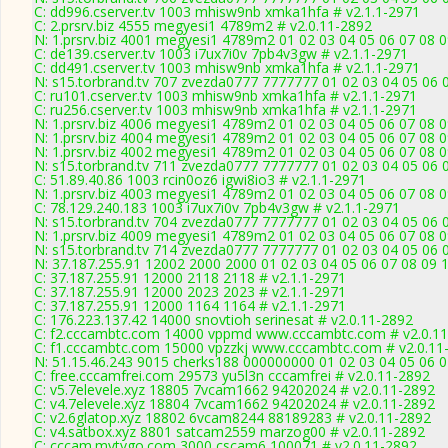
C: dd996.cserver.tv 1003 mhisw9nb xmka1hfa # v2.1.1-2971
C: 2.prsrv.biz 4555 megyesi1 4789m2 # v2.0.11-2892
N: 1.prsrv.biz 4001 megyesi1 4789m2 01 02 03 04 05 06 07 08 0
C: de139.cserver.tv 1003 i7ux7i0v 7pb4v3gw # v2.1.1-2971
C: dd491.cserver.tv 1003 mhisw9nb xmka1hfa # v2.1.1-2971
N: s15.torbrand.tv 707 zvezda0777 7777777 01 02 03 04 05 06 
C: ru101.cserver.tv 1003 mhisw9nb xmka1hfa # v2.1.1-2971
C: ru256.cserver.tv 1003 mhisw9nb xmka1hfa # v2.1.1-2971
N: 1.prsrv.biz 4006 megyesi1 4789m2 01 02 03 04 05 06 07 08 0
N: 1.prsrv.biz 4004 megyesi1 4789m2 01 02 03 04 05 06 07 08 0
N: 1.prsrv.biz 4002 megyesi1 4789m2 01 02 03 04 05 06 07 08 0
N: s15.torbrand.tv 711 zvezda0777 7777777 01 02 03 04 05 06 0
C: 51.89.40.86 1003 rcin0oz6 igwi8io3 # v2.1.1-2971
N: 1.prsrv.biz 4003 megyesi1 4789m2 01 02 03 04 05 06 07 08 0
C: 78.129.240.183 1003 i7ux7i0v 7pb4v3gw # v2.1.1-2971
N: s15.torbrand.tv 704 zvezda0777 7777777 01 02 03 04 05 06 
N: 1.prsrv.biz 4009 megyesi1 4789m2 01 02 03 04 05 06 07 08 0
N: s15.torbrand.tv 714 zvezda0777 7777777 01 02 03 04 05 06 0
N: 37.187.255.91 12002 2000 2000 01 02 03 04 05 06 07 08 09 1
C: 37.187.255.91 12000 2118 2118 # v2.1.1-2971
C: 37.187.255.91 12000 2023 2023 # v2.1.1-2971
C: 37.187.255.91 12000 1164 1164 # v2.1.1-2971
C: 176.223.137.42 14000 snovtioh serinesat # v2.0.11-2892
C: f2.cccambtc.com 14000 vppmd www.cccambtc.com # v2.0.1
C: f1.cccambtc.com 15000 vpzzkj www.cccambtc.com # v2.0.11
N: 51.15.46.243 9015 cherks188 000000000 01 02 03 04 05 06 0
C: free.cccamfrei.com 29573 yu5l3n cccamfrei # v2.0.11-2892
C: v5.7elevele.xyz 18805 7vcam1662 94202024 # v2.0.11-2892
C: v4.7elevele.xyz 18804 7vcam1662 94202024 # v2.0.11-2892
C: v2.6glatop.xyz 18802 6vcam8244 88189283 # v2.0.11-2892
C: v4.satbox.xyz 8801 satcam2559 marzog00 # v2.0.11-2892
C: cccam.mytvgo.com 3000 cscam6 100071 # v2.0.11-2892