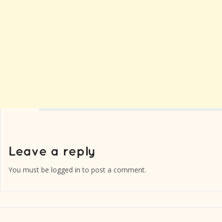
You must be
logged in
to post a comment.