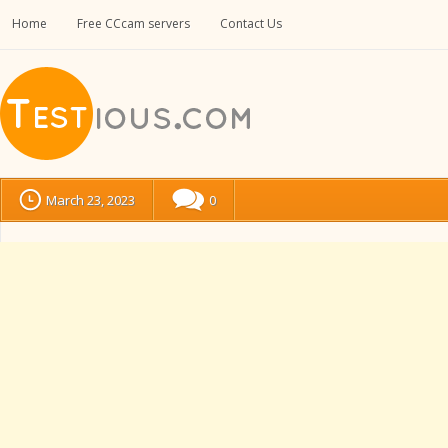
Home
Free CCcam servers
Contact Us
March 23, 2023
0