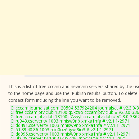
This is a list of free cccam and newcam servers shared by the users
to the home page and use the 'Publish results' button. To delete
contact form
including the line you want to be removed.
C: cccam.journalsat.com 20594 537924204 journalsat # v2.3.0-
C: free.cccamiptv.club 13100 q5kz9o cccamiptv.club # v2.3.0-33
C: free.cccamiptv.club 13100 t7vwyl cccamiptv.club # v2.3.0-336
C: ru943.cserver.tv 1003 mhisw9nb xmka1hfa # v2.1.1-2971
C: dd491.cserver.tv 1003 mhisw9nb xmka1hfa # v2.1.1-2971
C: 51.89.40.86 1003 rcin0oz6 igwi8io3 # v2.1.1-2971
C: dd996.cserver.tv 1003 mhisw9nb xmka1hfa # v2.1.1-2971
C: uk629.cserver.tv 1003 i7ux7i0v 7pb4v3gw # v2.1.1-2971