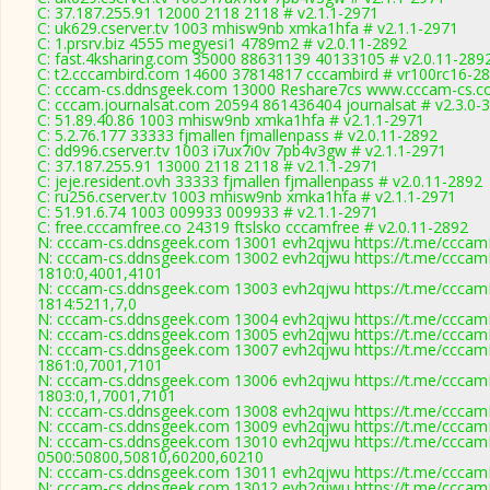
C: 37.187.255.91 12000 2118 2118 # v2.1.1-2971
C: uk629.cserver.tv 1003 mhisw9nb xmka1hfa # v2.1.1-2971
C: 1.prsrv.biz 4555 megyesi1 4789m2 # v2.0.11-2892
C: fast.4ksharing.com 35000 88631139 40133105 # v2.0.11-289
C: t2.cccambird.com 14600 37814817 cccambird # vr100rc16-2
C: cccam-cs.ddnsgeek.com 13000 Reshare7cs www.cccam-cs.co
C: cccam.journalsat.com 20594 861436404 journalsat # v2.3.0-
C: 51.89.40.86 1003 mhisw9nb xmka1hfa # v2.1.1-2971
C: 5.2.76.177 33333 fjmallen fjmallenpass # v2.0.11-2892
C: dd996.cserver.tv 1003 i7ux7i0v 7pb4v3gw # v2.1.1-2971
C: 37.187.255.91 13000 2118 2118 # v2.1.1-2971
C: jeje.resident.ovh 33333 fjmallen fjmallenpass # v2.0.11-2892
C: ru256.cserver.tv 1003 mhisw9nb xmka1hfa # v2.1.1-2971
C: 51.91.6.74 1003 009933 009933 # v2.1.1-2971
C: free.cccamfree.co 24319 ftslsko cccamfree # v2.0.11-2892
N: cccam-cs.ddnsgeek.com 13001 evh2qjwu https://t.me/cccamK
N: cccam-cs.ddnsgeek.com 13002 evh2qjwu https://t.me/cccamK
1810:0,4001,4101
N: cccam-cs.ddnsgeek.com 13003 evh2qjwu https://t.me/cccamK
1814:5211,7,0
N: cccam-cs.ddnsgeek.com 13004 evh2qjwu https://t.me/cccamK
N: cccam-cs.ddnsgeek.com 13005 evh2qjwu https://t.me/cccamK
N: cccam-cs.ddnsgeek.com 13007 evh2qjwu https://t.me/cccamK
1861:0,7001,7101
N: cccam-cs.ddnsgeek.com 13006 evh2qjwu https://t.me/cccamK
1803:0,1,7001,7101
N: cccam-cs.ddnsgeek.com 13008 evh2qjwu https://t.me/cccamK
N: cccam-cs.ddnsgeek.com 13009 evh2qjwu https://t.me/cccamK
N: cccam-cs.ddnsgeek.com 13010 evh2qjwu https://t.me/cccamK
0500:50800,50810,60200,60210
N: cccam-cs.ddnsgeek.com 13011 evh2qjwu https://t.me/cccamK
N: cccam-cs.ddnsgeek.com 13012 evh2qjwu https://t.me/cccamK