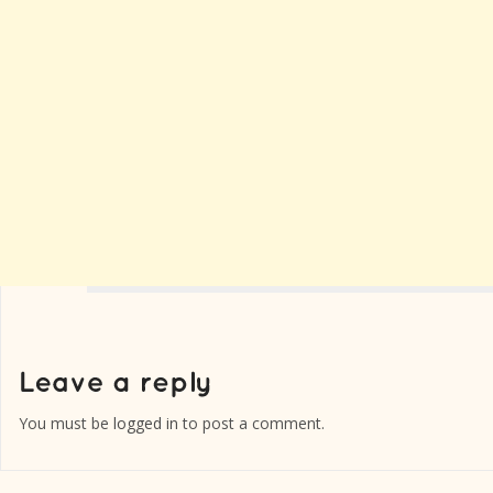
You must be
logged in
to post a comment.