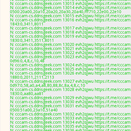
N: cccam-cs.ddnsgeek.com 13013 evh2qjwu https://t.me/cccamK
N: cccam-cs.ddnsgeek.com 13014 evh2qjwu https://t.me/cccamK
0500:20a00,20a10,20a20,20a30,20a40,fff710,22e00,22e10
N: cccam-cs.ddnsgeek.com 13015 evh2qjwu https://t.me/cccamK
N: cccam-cs.ddnsgeek.com 13016 evh2qjwu https://t.me/cccamK
1843:0,3411,8011
N: cccam-cs.ddnsgeek.com 13017 evh2qjwu https://t.me/cccamK
N: cccam-cs.ddnsgeek.com 13018 evh2qjwu https://t.me/cccamK
N: cccam-cs.ddnsgeek.com 13019 evh2qjwu https://t.me/cccamK
1830:0,3411,3511,8011
N: cccam-cs.ddnsgeek.com 13020 evh2qjwu https://t.me/cccamK
N: cccam-cs.ddnsgeek.com 13021 evh2qjwu https://t.me/cccamK
N: cccam-cs.ddnsgeek.com 13022 evh2qjwu https://t.me/cccamK
N: cccam-cs.ddnsgeek.com 13023 evh2qjwu https://t.me/cccamK
0d96:0,4,8,c,10,48
N: cccam-cs.ddnsgeek.com 13024 evh2qjwu https://t.me/cccamK
N: cccam-cs.ddnsgeek.com 13025 evh2qjwu https://t.me/cccamK
N: cccam-cs.ddnsgeek.com 13026 evh2qjwu https://t.me/cccamK
1880:0,2011,2111,2113
N: cccam-cs.ddnsgeek.com 13027 evh2qjwu https://t.me/cccamK
0d97:0,58,a0,a4,a8,80,88,8c,8a,4,8,c,10
N: cccam-cs.ddnsgeek.com 13028 evh2qjwu https://t.me/cccamK
1830:0,aa80,aa81
N: cccam-cs.ddnsgeek.com 13029 evh2qjwu https://t.me/cccamK
N: cccam-cs.ddnsgeek.com 13030 evh2qjwu https://t.me/cccamK
N: cccam-cs.ddnsgeek.com 13031 evh2qjwu https://t.me/cccamK
0500:51a00,23a10,51a40
N: cccam-cs.ddnsgeek.com 13032 evh2qjwu https://t.me/cccamK
N: cccam-cs.ddnsgeek.com 13033 evh2qjwu https://t.me/cccamK
N: cccam-cs.ddnsgeek.com 13034 evh2qjwu https://t.me/cccamK
N: cccam-cs.ddnsgeek.com 13035 evh2qjwu https://t.me/cccamKc
N: cccam-cs.ddnsgeek.com 13036 evh2qjwu https://t.me/cccamK