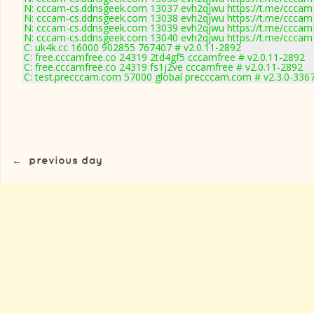
N: cccam-cs.ddnsgeek.com 13037 evh2qjwu https://t.me/cccamK
N: cccam-cs.ddnsgeek.com 13038 evh2qjwu https://t.me/cccamKc
N: cccam-cs.ddnsgeek.com 13039 evh2qjwu https://t.me/cccamK
N: cccam-cs.ddnsgeek.com 13040 evh2qjwu https://t.me/cccamK
C: uk4k.cc 16000 902855 767407 # v2.0.11-2892
C: free.cccamfree.co 24319 2td4gf5 cccamfree # v2.0.11-2892
C: free.cccamfree.co 24319 fs1j2ve cccamfree # v2.0.11-2892
C: test.precccam.com 57000 global precccam.com # v2.3.0-336
←
previous day