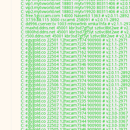
C: vip1.mytvworld.net 18801 mytv19920 80311406 # v2.0.
C: vip3.mytvworld.net 18803 mytv19920 80311406 # v2.0.
C: vip2.mytvworld.net 18802 mytv19920 80311406 # v2.0.
C: free.5gcccam.com 14000 Naser63 1363 # v2.0.11-2892
C: 37.59.88.115 3000 cscam6 258091 # v2.0.11-2892
C: dd996.cserver.tv 1003 mhisw9nb xmka1hfa # v2.1.1-29
C: maxhd.ddns.net 45001 kbr3sd7gf5yt sz6vc8bt2we # v2.
C: t800hd.ddns.net 45001 kbr3sd7gf5yt sz6vc8bt2we # v2.
C: r500.ddns.net 45001 kbr3sd7gf5yt sz6vc8bt2we # v2.3.
C: egygold.co 22501 12hxcam7374 900900 # v2.1.1-2971
C: egygold.co 22501 12hxcam7235 900900 # v2.1.1-2971
C: egygold.co 22501 12hxcam7346 900900 # v2.1.1-2971
C: egygold.co 22504 12hxcam7162 900900 # v2.1.1-2971
C: egygold.co 22504 12hxcam7374 900900 # v2.1.1-2971
C: egygold.co 22504 12hxcam7235 900900 # v2.1.1-2971
C: egygold.co 22504 12hxcam7346 900900 # v2.1.1-2971
C: egygold.co 22504 12hxcam7361 900900 # v2.1.1-2971
C: egygold.co 22506 12hxcam7162 900900 # v2.0.11-2892
C: egygold.co 22506 12hxcam7361 900900 # v2.0.11-2892
C: egygold.co 22506 12hxcam7374 900900 # v2.0.11-2892
C: egygold.co 22506 12hxcam7235 900900 # v2.0.11-2892
C: egygold.co 22507 12hxcam7162 900900 # v2.1.1-2971
C: egygold.co 22507 12hxcam7361 900900 # v2.1.1-2971
C: egygold.co 22507 12hxcam7374 900900 # v2.1.1-2971
C: egygold.co 22507 12hxcam7235 900900 # v2.1.1-2971
C: egygold.co 22507 12hxcam7344 900900 # v2.1.1-2971
C: egygold.co 22507 12hxcam7346 900900 # v2.1.1-2971
C: egygold.co 22502 12hxcam7374 900900 # v2.3.0-3367
C: egygold.co 22502 12hxcam7162 900900 # v2.3.0-3367
C: egygold.co 22502 12hxcam7344 900900 # v2.3.0-3367
C: egygold.co 22502 12hxcam7346 900900 # v2.3.0-3367
C: egygold.co 22505 12hxcam7346 900900 # v2.1.1-2971