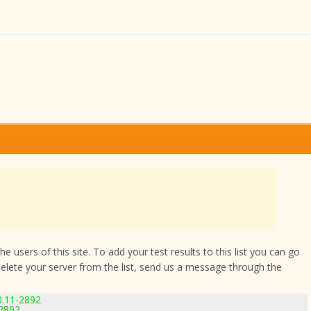
 users of this site. To add your test results to this list you can go
delete your server from the list, send us a message through the
0.11-2892
-2892