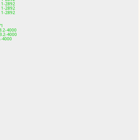
11-2892
11-2892
11-2892
71
3.2-4000
3.2-4000
2-4000