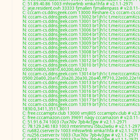
C: 51.89.40.86 1003 mhisw9nb xmka1hfa # v2.1.1-2971
C: jeje.resident.ovh 33333 fjmallen fjmallenpass # v2.0.11
C: cccam-cs.ddnsgeek.com 13000 Reshare-Cs cccam-cs.c
N: cccam-cs.ddnsgeek.com 13002 br1jh1c t.me/cccamKcs 
N: cccam-cs.ddnsgeek.com 13001 br1jh1c t.me/cccamKcs 0
N: cccam-cs.ddnsgeek.com 13003 br1jh1c t.me/cccamKcs 0
N: cccam-cs.ddnsgeek.com 13006 br1jh1c t.me/cccamKcs 0
N: cccam-cs.ddnsgeek.com 13004 br1jh1c t.me/cccamKcs 0
N: cccam-cs.ddnsgeek.com 13005 br1jh1c t.me/cccamKcs 0
N: cccam-cs.ddnsgeek.com 13009 br1jh1c t.me/cccamKcs 0
N: cccam-cs.ddnsgeek.com 13007 br1jh1c t.me/cccamKcs 
N: cccam-cs.ddnsgeek.com 13008 br1jh1c t.me/cccamKcs 0
N: cccam-cs.ddnsgeek.com 13011 br1jh1c t.me/cccamKcs 0
N: cccam-cs.ddnsgeek.com 13012 br1jh1c t.me/cccamKcs 
N: cccam-cs.ddnsgeek.com 13010 br1jh1c t.me/cccamKcs 0
0500:50800,50810,60200,60210
N: cccam-cs.ddnsgeek.com 13014 br1jh1c t.me/cccamKcs 0
0500:20a00,20a10,20a20,20a30,20a40,fff710,22e00,22e1
N: cccam-cs.ddnsgeek.com 13013 br1jh1c t.me/cccamKcs 0
N: cccam-cs.ddnsgeek.com 13015 br1jh1c t.me/cccamKcs 0
N: cccam-cs.ddnsgeek.com 13016 br1jh1c t.me/cccamKcs 
N: cccam-cs.ddnsgeek.com 13018 br1jh1c t.me/cccamKcs 0
N: cccam-cs.ddnsgeek.com 13017 br1jh1c t.me/cccamKcs 0
N: cccam-cs.ddnsgeek.com 13019 br1jh1c t.me/cccamKcs 0
1830:0,3411,3511,8011
C: free.cccamiptv.club 13000 vmj805 cccamiptv.club # v2.
C: free.cccamazon.com 39691 naqy cccamazon # v2.0.11
C: 51.91.6.74 1003 i7ux7i0v 7pb4v3gw # v2.1.1-2971
C: 78.129.240.183 1003 mtenmmru i5bu2w6u # v2.1.1-297
C: ru682.cserver.tv 1003 mhisw9nb xmka1hfa # v2.1.1-29
C: ru256.cserver.tv 1003 i7ux7i0v 7pb4v3gw # v2.1.1-2971
C: ru682.cserver.tv 1003 i7ux7i0v 7pb4v3gw # v2.1.1-2971