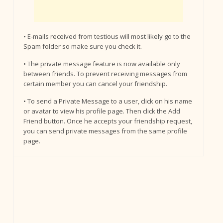
• E-mails received from testious will most likely go to the
Spam folder so make sure you check it.
• The private message feature is now available only
between friends. To prevent receiving messages from
certain member you can cancel your friendship.
• To send a Private Message to a user, click on his name
or avatar to view his profile page. Then click the Add
Friend button. Once he accepts your friendship request,
you can send private messages from the same profile
page.