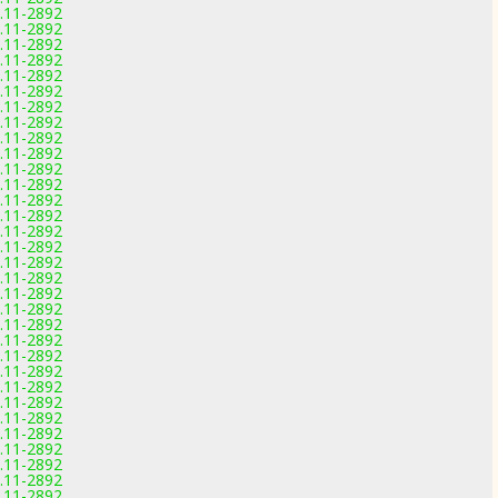
0.11-2892
0.11-2892
0.11-2892
0.11-2892
0.11-2892
0.11-2892
0.11-2892
0.11-2892
0.11-2892
0.11-2892
0.11-2892
0.11-2892
0.11-2892
0.11-2892
0.11-2892
0.11-2892
0.11-2892
0.11-2892
0.11-2892
0.11-2892
0.11-2892
0.11-2892
0.11-2892
0.11-2892
0.11-2892
0.11-2892
0.11-2892
0.11-2892
0.11-2892
0.11-2892
0.11-2892
0.11-2892