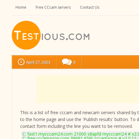
Home
Free CCcam servers
Contact Us
April 27, 2023
0
This is a list of free cccam and newcam servers shared by the
to the home page and use the 'Publish results' button. To 
contact form
including the line you want to be removed.
C: fast1.mycccam24.com 21000 s8apfd mycccam24 # v2.
C: free.cccamazon.com 39691 656t cccamazon # v2.0.11