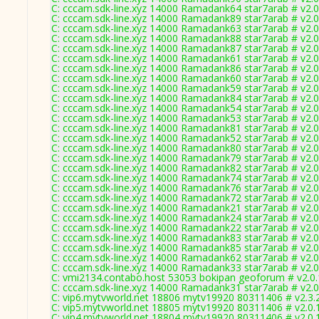
C: cccam.sdk-line.xyz 14000 Ramadank64 star7arab # v2.
C: cccam.sdk-line.xyz 14000 Ramadank89 star7arab # v2.
C: cccam.sdk-line.xyz 14000 Ramadank63 star7arab # v2.
C: cccam.sdk-line.xyz 14000 Ramadank88 star7arab # v2.
C: cccam.sdk-line.xyz 14000 Ramadank87 star7arab # v2.
C: cccam.sdk-line.xyz 14000 Ramadank61 star7arab # v2.
C: cccam.sdk-line.xyz 14000 Ramadank86 star7arab # v2.
C: cccam.sdk-line.xyz 14000 Ramadank60 star7arab # v2.
C: cccam.sdk-line.xyz 14000 Ramadank59 star7arab # v2.
C: cccam.sdk-line.xyz 14000 Ramadank84 star7arab # v2.
C: cccam.sdk-line.xyz 14000 Ramadank54 star7arab # v2.
C: cccam.sdk-line.xyz 14000 Ramadank53 star7arab # v2.
C: cccam.sdk-line.xyz 14000 Ramadank81 star7arab # v2.
C: cccam.sdk-line.xyz 14000 Ramadank52 star7arab # v2.
C: cccam.sdk-line.xyz 14000 Ramadank80 star7arab # v2.
C: cccam.sdk-line.xyz 14000 Ramadank79 star7arab # v2.
C: cccam.sdk-line.xyz 14000 Ramadank82 star7arab # v2.
C: cccam.sdk-line.xyz 14000 Ramadank74 star7arab # v2.
C: cccam.sdk-line.xyz 14000 Ramadank76 star7arab # v2.
C: cccam.sdk-line.xyz 14000 Ramadank72 star7arab # v2.
C: cccam.sdk-line.xyz 14000 Ramadank21 star7arab # v2.
C: cccam.sdk-line.xyz 14000 Ramadank24 star7arab # v2.
C: cccam.sdk-line.xyz 14000 Ramadank22 star7arab # v2.
C: cccam.sdk-line.xyz 14000 Ramadank83 star7arab # v2.
C: cccam.sdk-line.xyz 14000 Ramadank85 star7arab # v2.
C: cccam.sdk-line.xyz 14000 Ramadank62 star7arab # v2.
C: cccam.sdk-line.xyz 14000 Ramadank33 star7arab # v2.
C: vmi2134.contabo.host 53053 bokipan geoforum # v2.0
C: cccam.sdk-line.xyz 14000 Ramadank31 star7arab # v2.
C: vip6.mytvworld.net 18806 mytv19920 80311406 # v2.3.
C: vip5.mytvworld.net 18805 mytv19920 80311406 # v2.0.
C: vip4.mytvworld.net 18804 mytv19920 80311406 # v2.0.