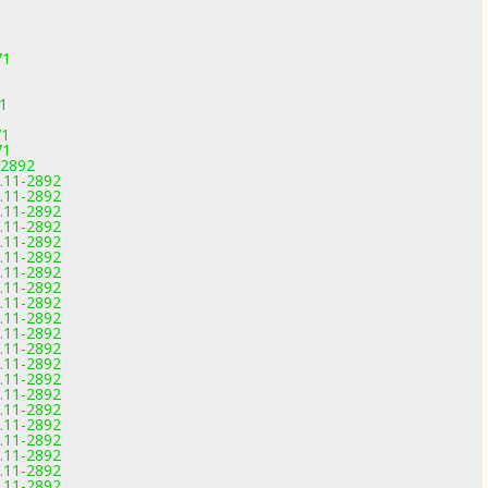
71
71
71
71
-2892
0.11-2892
0.11-2892
0.11-2892
0.11-2892
0.11-2892
0.11-2892
0.11-2892
0.11-2892
0.11-2892
0.11-2892
0.11-2892
0.11-2892
0.11-2892
0.11-2892
0.11-2892
0.11-2892
0.11-2892
0.11-2892
0.11-2892
0.11-2892
0.11-2892