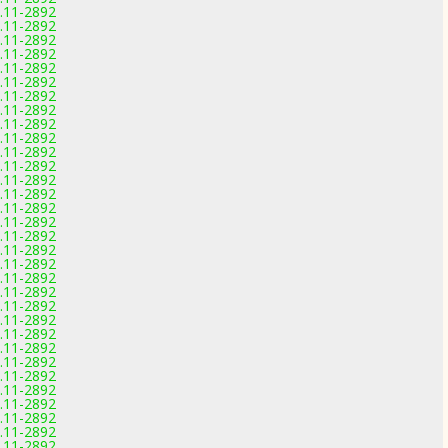
0.11-2892
0.11-2892
0.11-2892
0.11-2892
0.11-2892
0.11-2892
0.11-2892
0.11-2892
0.11-2892
0.11-2892
0.11-2892
0.11-2892
0.11-2892
0.11-2892
0.11-2892
0.11-2892
0.11-2892
0.11-2892
0.11-2892
0.11-2892
0.11-2892
0.11-2892
0.11-2892
0.11-2892
0.11-2892
0.11-2892
0.11-2892
0.11-2892
0.11-2892
0.11-2892
0.11-2892
0.11-2892