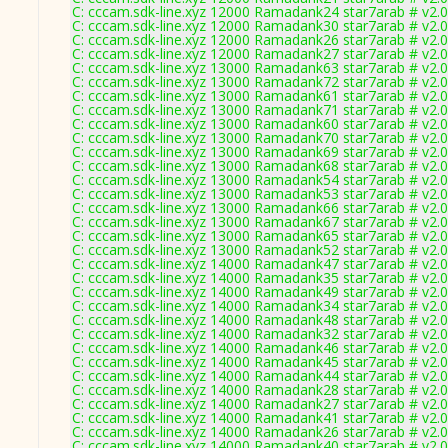
C: cccam.sdk-line.xyz 12000 Ramadank24 star7arab # v2.
C: cccam.sdk-line.xyz 12000 Ramadank30 star7arab # v2.
C: cccam.sdk-line.xyz 12000 Ramadank26 star7arab # v2.
C: cccam.sdk-line.xyz 12000 Ramadank27 star7arab # v2.
C: cccam.sdk-line.xyz 13000 Ramadank63 star7arab # v2.
C: cccam.sdk-line.xyz 13000 Ramadank72 star7arab # v2.
C: cccam.sdk-line.xyz 13000 Ramadank61 star7arab # v2.
C: cccam.sdk-line.xyz 13000 Ramadank71 star7arab # v2.
C: cccam.sdk-line.xyz 13000 Ramadank60 star7arab # v2.
C: cccam.sdk-line.xyz 13000 Ramadank70 star7arab # v2.
C: cccam.sdk-line.xyz 13000 Ramadank69 star7arab # v2.
C: cccam.sdk-line.xyz 13000 Ramadank68 star7arab # v2.
C: cccam.sdk-line.xyz 13000 Ramadank54 star7arab # v2.
C: cccam.sdk-line.xyz 13000 Ramadank53 star7arab # v2.
C: cccam.sdk-line.xyz 13000 Ramadank66 star7arab # v2.
C: cccam.sdk-line.xyz 13000 Ramadank67 star7arab # v2.
C: cccam.sdk-line.xyz 13000 Ramadank65 star7arab # v2.
C: cccam.sdk-line.xyz 13000 Ramadank52 star7arab # v2.
C: cccam.sdk-line.xyz 14000 Ramadank47 star7arab # v2.
C: cccam.sdk-line.xyz 14000 Ramadank35 star7arab # v2.
C: cccam.sdk-line.xyz 14000 Ramadank49 star7arab # v2.
C: cccam.sdk-line.xyz 14000 Ramadank34 star7arab # v2.
C: cccam.sdk-line.xyz 14000 Ramadank48 star7arab # v2.
C: cccam.sdk-line.xyz 14000 Ramadank32 star7arab # v2.
C: cccam.sdk-line.xyz 14000 Ramadank46 star7arab # v2.
C: cccam.sdk-line.xyz 14000 Ramadank45 star7arab # v2.
C: cccam.sdk-line.xyz 14000 Ramadank44 star7arab # v2.
C: cccam.sdk-line.xyz 14000 Ramadank28 star7arab # v2.
C: cccam.sdk-line.xyz 14000 Ramadank27 star7arab # v2.
C: cccam.sdk-line.xyz 14000 Ramadank41 star7arab # v2.
C: cccam.sdk-line.xyz 14000 Ramadank26 star7arab # v2.
C: cccam.sdk-line.xyz 14000 Ramadank40 star7arab # v2.