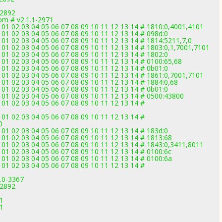
-2892
om # v2.1.1-2971
01 02 03 04 05 06 07 08 09 10 11 12 13 14 # 1810:0,4001,4101
1 02 03 04 05 06 07 08 09 10 11 12 13 14 # 098d:0
1 02 03 04 05 06 07 08 09 10 11 12 13 14 # 1814:5211,7,0
1 02 03 04 05 06 07 08 09 10 11 12 13 14 # 1803:0,1,7001,7101
1 02 03 04 05 06 07 08 09 10 11 12 13 14 # 1802:0
1 02 03 04 05 06 07 08 09 10 11 12 13 14 # 0100:65,68
1 02 03 04 05 06 07 08 09 10 11 12 13 14 # 0b01:0
01 02 03 04 05 06 07 08 09 10 11 12 13 14 # 1861:0,7001,7101
1 02 03 04 05 06 07 08 09 10 11 12 13 14 # 1884:0,68
1 02 03 04 05 06 07 08 09 10 11 12 13 14 # 0b01:0
01 02 03 04 05 06 07 08 09 10 11 12 13 14 # 0500:43800
1 02 03 04 05 06 07 08 09 10 11 12 13 14 #
1 02 03 04 05 06 07 08 09 10 11 12 13 14 #
0
1 02 03 04 05 06 07 08 09 10 11 12 13 14 # 183d:0
1 02 03 04 05 06 07 08 09 10 11 12 13 14 # 1813:68
01 02 03 04 05 06 07 08 09 10 11 12 13 14 # 1843:0,3411,8011
1 02 03 04 05 06 07 08 09 10 11 12 13 14 # 0100:6c
1 02 03 04 05 06 07 08 09 10 11 12 13 14 # 0100:6a
1 02 03 04 05 06 07 08 09 10 11 12 13 14 #
3.0-3367
-2892
1
71