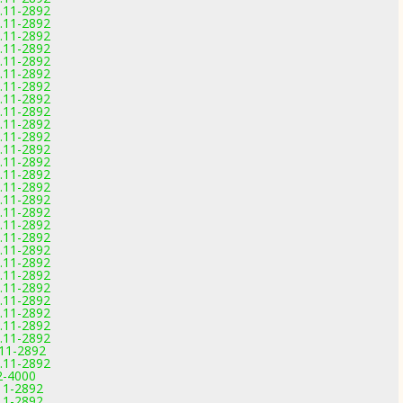
0.11-2892
0.11-2892
0.11-2892
0.11-2892
0.11-2892
0.11-2892
0.11-2892
0.11-2892
0.11-2892
0.11-2892
0.11-2892
0.11-2892
0.11-2892
0.11-2892
0.11-2892
0.11-2892
0.11-2892
0.11-2892
0.11-2892
0.11-2892
0.11-2892
0.11-2892
0.11-2892
0.11-2892
0.11-2892
0.11-2892
0.11-2892
.11-2892
0.11-2892
2-4000
11-2892
11-2892