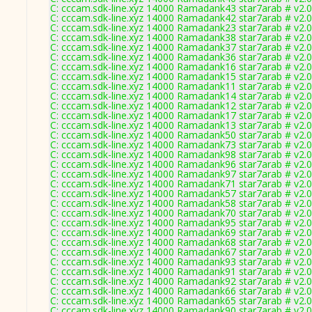
C: cccam.sdk-line.xyz 14000 Ramadank43 star7arab # v2.
C: cccam.sdk-line.xyz 14000 Ramadank42 star7arab # v2.
C: cccam.sdk-line.xyz 14000 Ramadank23 star7arab # v2.
C: cccam.sdk-line.xyz 14000 Ramadank38 star7arab # v2.
C: cccam.sdk-line.xyz 14000 Ramadank37 star7arab # v2.
C: cccam.sdk-line.xyz 14000 Ramadank36 star7arab # v2.
C: cccam.sdk-line.xyz 14000 Ramadank16 star7arab # v2.
C: cccam.sdk-line.xyz 14000 Ramadank15 star7arab # v2.
C: cccam.sdk-line.xyz 14000 Ramadank11 star7arab # v2.
C: cccam.sdk-line.xyz 14000 Ramadank14 star7arab # v2.
C: cccam.sdk-line.xyz 14000 Ramadank12 star7arab # v2.
C: cccam.sdk-line.xyz 14000 Ramadank17 star7arab # v2.
C: cccam.sdk-line.xyz 14000 Ramadank13 star7arab # v2.
C: cccam.sdk-line.xyz 14000 Ramadank50 star7arab # v2.
C: cccam.sdk-line.xyz 14000 Ramadank73 star7arab # v2.
C: cccam.sdk-line.xyz 14000 Ramadank98 star7arab # v2.
C: cccam.sdk-line.xyz 14000 Ramadank96 star7arab # v2.
C: cccam.sdk-line.xyz 14000 Ramadank97 star7arab # v2.
C: cccam.sdk-line.xyz 14000 Ramadank71 star7arab # v2.
C: cccam.sdk-line.xyz 14000 Ramadank57 star7arab # v2.
C: cccam.sdk-line.xyz 14000 Ramadank58 star7arab # v2.
C: cccam.sdk-line.xyz 14000 Ramadank70 star7arab # v2.
C: cccam.sdk-line.xyz 14000 Ramadank95 star7arab # v2.
C: cccam.sdk-line.xyz 14000 Ramadank69 star7arab # v2.
C: cccam.sdk-line.xyz 14000 Ramadank68 star7arab # v2.
C: cccam.sdk-line.xyz 14000 Ramadank67 star7arab # v2.
C: cccam.sdk-line.xyz 14000 Ramadank93 star7arab # v2.
C: cccam.sdk-line.xyz 14000 Ramadank91 star7arab # v2.
C: cccam.sdk-line.xyz 14000 Ramadank92 star7arab # v2.
C: cccam.sdk-line.xyz 14000 Ramadank66 star7arab # v2.
C: cccam.sdk-line.xyz 14000 Ramadank65 star7arab # v2.
C: cccam.sdk-line.xyz 14000 Ramadank90 star7arab # v2.