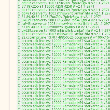
C: dd996.cserver.tv 1003 i7ux7i0v 7pb4v3gw # v2.1.1-2971
C: 37.187.255.91 13000 4258 4258 # v2.1.1-2971
C: de139.cserver.tv 1003 i7ux7i0v 7pb4v3gw # v2.1.1-2971
C: dd491.cserver.tv 1003 mhisw9nb xmka1hfa # v2.1.1-29
C: 51.89.40.86 1003 i7ux7i0v 7pb4v3gw # v2.1.1-2971
C: uk629.cserver.tv 1003 i7ux7i0v 7pb4v3gw # v2.1.1-2971
C: ru943.cserver.tv 1003 mhisw9nb xmka1hfa # v2.1.1-29
C: 51.89.40.86 1003 rcin0oz6 igwi8io3 # v2.1.1-2971
C: uk629.cserver.tv 1003 mhisw9nb xmka1hfa # v2.1.1-29
C: de139.cserver.tv 1003 mhisw9nb xmka1hfa # v2.1.1-29
C: s2.cccampri.me 13707 48850526 cccampri # vr100rc16
C: cccam.sdk-line.xyz 12000 Ramadank67 star7arab # v2.
C: cccam.sdk-line.xyz 12000 Ramadank93 star7arab # v2.
C: cccam.sdk-line.xyz 12000 Ramadank98 star7arab # v2.
C: cccam.sdk-line.xyz 12000 Ramadank92 star7arab # v2.
C: cccam.sdk-line.xyz 12000 Ramadank97 star7arab # v2.
C: cccam.sdk-line.xyz 12000 Ramadank74 star7arab # v2.
C: cccam.sdk-line.xyz 12000 Ramadank58 star7arab # v2.
C: cccam.sdk-line.xyz 12000 Ramadank91 star7arab # v2.
C: cccam.sdk-line.xyz 12000 Ramadank56 star7arab # v2.
C: cccam.sdk-line.xyz 12000 Ramadank57 star7arab # v2.
C: cccam.sdk-line.xyz 12000 Ramadank90 star7arab # v2.
C: cccam.sdk-line.xyz 12000 Ramadank95 star7arab # v2.
C: cccam.sdk-line.xyz 12000 Ramadank89 star7arab # v2.
C: cccam.sdk-line.xyz 12000 Ramadank73 star7arab # v2.
C: cccam.sdk-line.xyz 12000 Ramadank72 star7arab # v2.
C: cccam.sdk-line.xyz 12000 Ramadank87 star7arab # v2.
C: cccam.sdk-line.xyz 12000 Ramadank86 star7arab # v2.
C: cccam.sdk-line.xyz 12000 Ramadank70 star7arab # v2.
C: cccam.sdk-line.xyz 12000 Ramadank69 star7arab # v2.
C: cccam.sdk-line.xyz 12000 Ramadank84 star7arab # v2.
C: cccam.sdk-line.xyz 12000 Ramadank53 star7arab # v2.