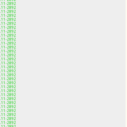
0.11-2892
0.11-2892
0.11-2892
0.11-2892
0.11-2892
0.11-2892
0.11-2892
0.11-2892
0.11-2892
0.11-2892
0.11-2892
0.11-2892
0.11-2892
0.11-2892
0.11-2892
0.11-2892
0.11-2892
0.11-2892
0.11-2892
0.11-2892
0.11-2892
0.11-2892
0.11-2892
0.11-2892
0.11-2892
0.11-2892
0.11-2892
0.11-2892
0.11-2892
0.11-2892
0.11-2892
0.11-2892