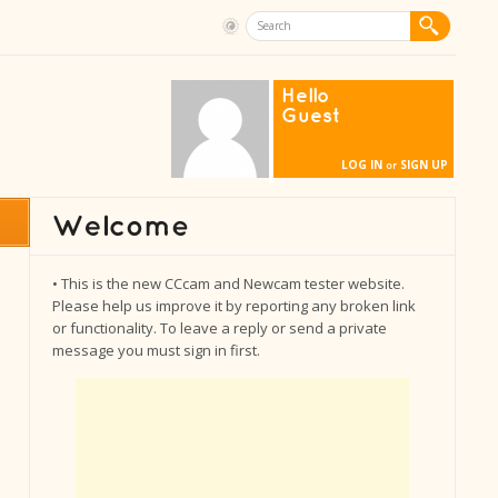
Hello
Guest
LOG IN
SIGN UP
or
• This is the new CCcam and Newcam tester website.
Please help us improve it by reporting any broken link
or functionality. To leave a reply or send a private
message you must sign in first.