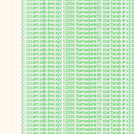
C: cccam.sdk-line.xyz 12000 Ramadank81 star7arab # v2.
C: cccam.sdk-line.xyz 12000 Ramadank80 star7arab # v2.
C: cccam.sdk-line.xyz 12000 Ramadank55 star7arab # v2.
C: cccam.sdk-line.xyz 12000 Ramadank59 star7arab # v2.
C: cccam.sdk-line.xyz 12000 Ramadank78 star7arab # v2.
C: cccam.sdk-line.xyz 12000 Ramadank60 star7arab # v2.
C: cccam.sdk-line.xyz 12000 Ramadank77 star7arab # v2.
C: cccam.sdk-line.xyz 12000 Ramadank61 star7arab # v2.
C: cccam.sdk-line.xyz 12000 Ramadank62 star7arab # v2.
C: cccam.sdk-line.xyz 12000 Ramadank75 star7arab # v2.
C: cccam.sdk-line.xyz 12000 Ramadank63 star7arab # v2.
C: cccam.sdk-line.xyz 12000 Ramadank65 star7arab # v2.
C: cccam.sdk-line.xyz 12000 Ramadank64 star7arab # v2.
C: cccam.sdk-line.xyz 12000 Ramadank66 star7arab # v2.
C: cccam.sdk-line.xyz 12000 Ramadank47 star7arab # v2.
C: cccam.sdk-line.xyz 12000 Ramadank50 star7arab # v2.
C: cccam.sdk-line.xyz 12000 Ramadank49 star7arab # v2.
C: cccam.sdk-line.xyz 12000 Ramadank46 star7arab # v2.
C: cccam.sdk-line.xyz 12000 Ramadank45 star7arab # v2.
C: cccam.sdk-line.xyz 12000 Ramadank11 star7arab # v2.
C: cccam.sdk-line.xyz 12000 Ramadank44 star7arab # v2.
C: cccam.sdk-line.xyz 12000 Ramadank13 star7arab # v2.
C: cccam.sdk-line.xyz 12000 Ramadank42 star7arab # v2.
C: cccam.sdk-line.xyz 12000 Ramadank14 star7arab # v2.
C: cccam.sdk-line.xyz 12000 Ramadank15 star7arab # v2.
C: cccam.sdk-line.xyz 12000 Ramadank16 star7arab # v2.
C: cccam.sdk-line.xyz 12000 Ramadank39 star7arab # v2.
C: cccam.sdk-line.xyz 12000 Ramadank38 star7arab # v2.
C: cccam.sdk-line.xyz 12000 Ramadank37 star7arab # v2.
C: cccam.sdk-line.xyz 12000 Ramadank19 star7arab # v2.
C: cccam.sdk-line.xyz 12000 Ramadank36 star7arab # v2.
C: cccam.sdk-line.xyz 12000 Ramadank21 star7arab # v2.