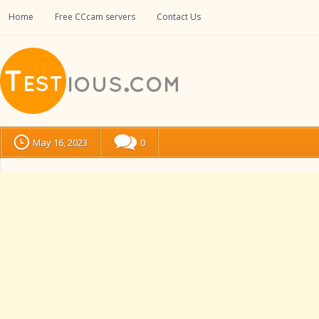
Home
Free CCcam servers
Contact Us
May 16, 2023
0