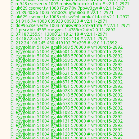
C: ru943.cserver.tv 1003 mhisw9nb xmka1hfa # v2.1.1-2971
C: uk629.cserver.tv 1003 i7ux7i0v 7pb4v3gw # v2.1.1-2971
C: 51.89.40.86 1003 rcin0oz6 igwi8io3 # v2.1.1-2971
C: uk629.cserver.tv 1003 mhisw9nb xmka1hfa # v2.1.1-2971
C: 51.91.6.74 1003 009933 009933 # v2.1.1-2971
C: dd996.cserver.tv 1003 mhisw9nb xmka1hfa # v2.1.1-2971
C: 1.prsrv.biz 4555 megyesi1 4789m2 # v2.0.11-2892
C: 37.187.255.91 13000 2118 2118 # v2.1.1-2971
C: 37.187.255.91 12000 2118 2118 # v2.1.1-2971
C: 212.24.106.245 450 419102 79x295 # v2.0.11-2892
C: egygold.in 51004 ggakk568 570000 # vr100rc15-2892
C: egygold.in 51004 ggakk601 570000 # vr100rc15-2892
C: egygold.in 51004 ggakk588 570000 # vr100rc15-2892
C: egygold.in 51004 ggakk558 570000 # vr100rc15-2892
C: egygold.in 51004 ggakk631 570000 # vr100rc15-2892
C: egygold.in 51004 ggakk611 570000 # vr100rc15-2892
C: egygold.in 51004 ggakk621 570000 # vr100rc15-2892
C: egygold.in 51004 ggakk608 570000 # vr100rc15-2892
C: egygold.in 51004 ggakk671 570000 # vr100rc15-2892
C: egygold.in 51004 ggakk451 570000 # vr100rc15-2892
C: egygold.in 51004 ggakk028 570000 # vr100rc15-2892
C: egygold.in 51004 ggakk018 570000 # vr100rc15-2892
C: egygold.in 51004 ggakk048 570000 # vr100rc15-2892
C: egygold.in 51004 ggakk678 570000 # vr100rc15-2892
C: egygold.in 51004 ggakk078 570000 # vr100rc15-2892
C: egygold.in 51004 ggakk108 570000 # vr100rc15-2892
C: egygold.in 51004 ggakk098 570000 # vr100rc15-2892
C: egygold.in 51004 ggakk131 570000 # vr100rc15-2892
C: egygold.in 51004 ggakk101 570000 # vr100rc15-2892
C: egygold.in 51004 ggakk141 570000 # vr100rc15-2892
C: egygold.in 51004 ggakk128 570000 # vr100rc15-2892
C: egygold.in 51004 ggakk191 570000 # vr100rc15-2892