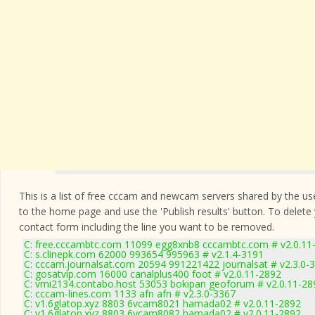
This is a list of free cccam and newcam servers shared by the users
to the home page and use the 'Publish results' button. To delete
contact form
including the line you want to be removed.
C: free.cccambtc.com 11099 egg8xnb8 cccambtc.com # v2.0.11
C: s.clinepk.com 62000 993654 995963 # v2.1.4-3191
C: cccam.journalsat.com 20594 991221422 journalsat # v2.3.0-
C: gosatvip.com 16000 canalplus400 foot # v2.0.11-2892
C: vmi2134.contabo.host 53053 bokipan geoforum # v2.0.11-28
C: cccam-lines.com 1133 afn afn # v2.3.0-3367
C: v1.6glatop.xyz 8803 6vcam8021 hamada02 # v2.0.11-2892
C: v1.6glatop.xyz 8803 6vcam8082 hamada02 # v2.0.11-2892