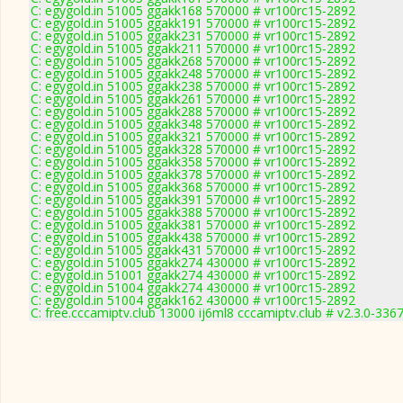
C: egygold.in 51005 ggakk168 570000 # vr100rc15-2892
C: egygold.in 51005 ggakk191 570000 # vr100rc15-2892
C: egygold.in 51005 ggakk231 570000 # vr100rc15-2892
C: egygold.in 51005 ggakk211 570000 # vr100rc15-2892
C: egygold.in 51005 ggakk268 570000 # vr100rc15-2892
C: egygold.in 51005 ggakk248 570000 # vr100rc15-2892
C: egygold.in 51005 ggakk238 570000 # vr100rc15-2892
C: egygold.in 51005 ggakk261 570000 # vr100rc15-2892
C: egygold.in 51005 ggakk288 570000 # vr100rc15-2892
C: egygold.in 51005 ggakk348 570000 # vr100rc15-2892
C: egygold.in 51005 ggakk321 570000 # vr100rc15-2892
C: egygold.in 51005 ggakk328 570000 # vr100rc15-2892
C: egygold.in 51005 ggakk358 570000 # vr100rc15-2892
C: egygold.in 51005 ggakk378 570000 # vr100rc15-2892
C: egygold.in 51005 ggakk368 570000 # vr100rc15-2892
C: egygold.in 51005 ggakk391 570000 # vr100rc15-2892
C: egygold.in 51005 ggakk388 570000 # vr100rc15-2892
C: egygold.in 51005 ggakk381 570000 # vr100rc15-2892
C: egygold.in 51005 ggakk438 570000 # vr100rc15-2892
C: egygold.in 51005 ggakk431 570000 # vr100rc15-2892
C: egygold.in 51005 ggakk274 430000 # vr100rc15-2892
C: egygold.in 51001 ggakk274 430000 # vr100rc15-2892
C: egygold.in 51004 ggakk274 430000 # vr100rc15-2892
C: egygold.in 51004 ggakk162 430000 # vr100rc15-2892
C: free.cccamiptv.club 13000 ij6ml8 cccamiptv.club # v2.3.0-336