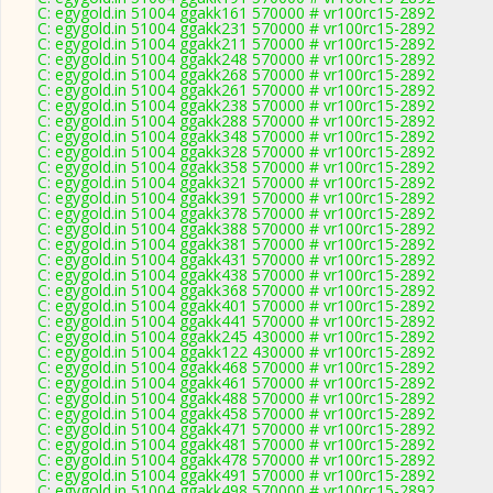
C: egygold.in 51004 ggakk161 570000 # vr100rc15-2892
C: egygold.in 51004 ggakk231 570000 # vr100rc15-2892
C: egygold.in 51004 ggakk211 570000 # vr100rc15-2892
C: egygold.in 51004 ggakk248 570000 # vr100rc15-2892
C: egygold.in 51004 ggakk268 570000 # vr100rc15-2892
C: egygold.in 51004 ggakk261 570000 # vr100rc15-2892
C: egygold.in 51004 ggakk238 570000 # vr100rc15-2892
C: egygold.in 51004 ggakk288 570000 # vr100rc15-2892
C: egygold.in 51004 ggakk348 570000 # vr100rc15-2892
C: egygold.in 51004 ggakk328 570000 # vr100rc15-2892
C: egygold.in 51004 ggakk358 570000 # vr100rc15-2892
C: egygold.in 51004 ggakk321 570000 # vr100rc15-2892
C: egygold.in 51004 ggakk391 570000 # vr100rc15-2892
C: egygold.in 51004 ggakk378 570000 # vr100rc15-2892
C: egygold.in 51004 ggakk388 570000 # vr100rc15-2892
C: egygold.in 51004 ggakk381 570000 # vr100rc15-2892
C: egygold.in 51004 ggakk431 570000 # vr100rc15-2892
C: egygold.in 51004 ggakk438 570000 # vr100rc15-2892
C: egygold.in 51004 ggakk368 570000 # vr100rc15-2892
C: egygold.in 51004 ggakk401 570000 # vr100rc15-2892
C: egygold.in 51004 ggakk441 570000 # vr100rc15-2892
C: egygold.in 51004 ggakk245 430000 # vr100rc15-2892
C: egygold.in 51004 ggakk122 430000 # vr100rc15-2892
C: egygold.in 51004 ggakk468 570000 # vr100rc15-2892
C: egygold.in 51004 ggakk461 570000 # vr100rc15-2892
C: egygold.in 51004 ggakk488 570000 # vr100rc15-2892
C: egygold.in 51004 ggakk458 570000 # vr100rc15-2892
C: egygold.in 51004 ggakk471 570000 # vr100rc15-2892
C: egygold.in 51004 ggakk481 570000 # vr100rc15-2892
C: egygold.in 51004 ggakk478 570000 # vr100rc15-2892
C: egygold.in 51004 ggakk491 570000 # vr100rc15-2892
C: egygold.in 51004 ggakk498 570000 # vr100rc15-2892