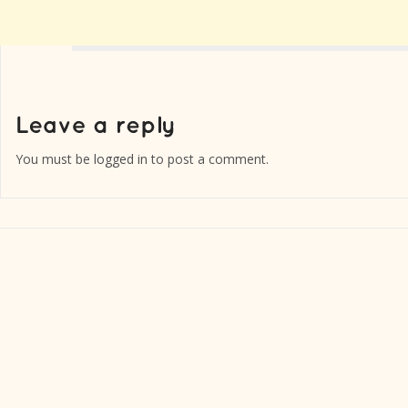
You must be
logged in
to post a comment.