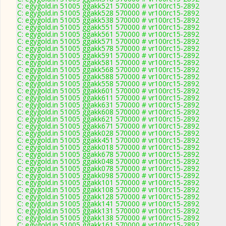
C: egygold.in 51005 ggakk521 570000 # vr100rc15-2892
C: egygold.in 51005 ggakk528 570000 # vr100rc15-2892
C: egygold.in 51005 ggakk538 570000 # vr100rc15-2892
C: egygold.in 51005 ggakk551 570000 # vr100rc15-2892
C: egygold.in 51005 ggakk561 570000 # vr100rc15-2892
C: egygold.in 51005 ggakk571 570000 # vr100rc15-2892
C: egygold.in 51005 ggakk578 570000 # vr100rc15-2892
C: egygold.in 51005 ggakk591 570000 # vr100rc15-2892
C: egygold.in 51005 ggakk581 570000 # vr100rc15-2892
C: egygold.in 51005 ggakk568 570000 # vr100rc15-2892
C: egygold.in 51005 ggakk588 570000 # vr100rc15-2892
C: egygold.in 51005 ggakk558 570000 # vr100rc15-2892
C: egygold.in 51005 ggakk601 570000 # vr100rc15-2892
C: egygold.in 51005 ggakk611 570000 # vr100rc15-2892
C: egygold.in 51005 ggakk631 570000 # vr100rc15-2892
C: egygold.in 51005 ggakk608 570000 # vr100rc15-2892
C: egygold.in 51005 ggakk621 570000 # vr100rc15-2892
C: egygold.in 51005 ggakk671 570000 # vr100rc15-2892
C: egygold.in 51005 ggakk028 570000 # vr100rc15-2892
C: egygold.in 51005 ggakk451 570000 # vr100rc15-2892
C: egygold.in 51005 ggakk018 570000 # vr100rc15-2892
C: egygold.in 51005 ggakk678 570000 # vr100rc15-2892
C: egygold.in 51005 ggakk048 570000 # vr100rc15-2892
C: egygold.in 51005 ggakk078 570000 # vr100rc15-2892
C: egygold.in 51005 ggakk098 570000 # vr100rc15-2892
C: egygold.in 51005 ggakk101 570000 # vr100rc15-2892
C: egygold.in 51005 ggakk108 570000 # vr100rc15-2892
C: egygold.in 51005 ggakk128 570000 # vr100rc15-2892
C: egygold.in 51005 ggakk141 570000 # vr100rc15-2892
C: egygold.in 51005 ggakk131 570000 # vr100rc15-2892
C: egygold.in 51005 ggakk138 570000 # vr100rc15-2892
C: egygold.in 51005 ggakk161 570000 # vr100rc15-2892