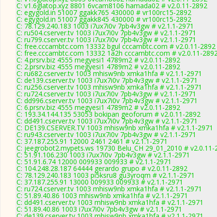
C: v1.6glatop.xyz 8801 6vcam8106 hamada02 # v2.0.11-2892
C: egygold.in 51007 ggakk765 430000 # vr100rc15-2892
C: egygold.in 51007 ggakk845 430000 # vr100rc15-2892
C: 78.129.240.183 1003 i7ux7i0v 7pb4v3gw # v2.1.1-2971
C: ru504.cserver.tv 1003 i7ux7i0v 7pb4v3gw # v2.1.1-2971
C: ru799.cserver.tv 1003 i7ux7i0v 7pb4v3gw # v2.1.1-2971
C: free.cccambtc.com 13332 bgul cccambtc.com # v2.0.11-2892
C: free.cccambtc.com 13332 1a2h cccambtc.com # v2.0.11-289
C: 4.prsrv.biz 4555 megyesi1 4789m2 # v2.0.11-2892
C: 2.prsrv.biz 4555 megyesi1 4789m2 # v2.0.11-2892
C: ru682.cserver.tv 1003 mhisw9nb xmka1hfa # v2.1.1-2971
C: de139.cserver.tv 1003 i7ux7i0v 7pb4v3gw # v2.1.1-2971
C: ru256.cserver.tv 1003 mhisw9nb xmka1hfa # v2.1.1-2971
C: ru724.cserver.tv 1003 i7ux7i0v 7pb4v3gw # v2.1.1-2971
C: dd996.cserver.tv 1003 i7ux7i0v 7pb4v3gw # v2.1.1-2971
C: 6.prsrv.biz 4555 megyesi1 4789m2 # v2.0.11-2892
C: 193.34.144.135 53053 bokipan geoforum # v2.0.11-2892
C: dd491.cserver.tv 1003 i7ux7i0v 7pb4v3gw # v2.1.1-2971
C: DE139.CSERVER.TV 1003 mhisw9nb xmka1hfa # v2.1.1-2971
C: ru943.cserver.tv 1003 i7ux7i0v 7pb4v3gw # v2.1.1-2971
C: 37.187.255.91 12000 2461 2461 # v2.1.1-2971
C: jeegrobot2.mypets.ws 19730 Belu_CH 29_01_2010 # v2.0.11-
C: 51.91.106.230 1003 i7ux7i0v 7pb4v3gw # v2.1.1-2971
C: 51.91.6.74 12000 009933 009933 # v2.1.1-2971
C: 104.248.28.187 64444 gerardo grupo # v2.0.11-2892
C: 78.129.240.183 1003 pi5ksru8 gu3yroqm # v2.1.1-2971
C: 37.187.255.91 13000 009933 009933 # v2.1.1-2971
C: ru724.cserver.tv 1003 mhisw9nb xmka1hfa # v2.1.1-2971
C: 51.89.40.86 1003 mhisw9nb xmka1hfa # v2.1.1-2971
C: dd491.cserver.tv 1003 mhisw9nb xmka1hfa # v2.1.1-2971
C: 51.89.40.86 1003 i7ux7i0v 7pb4v3gw # v2.1.1-2971
C: de139.cserver.tv 1003 mhisw9nb xmka1hfa # v2.1.1-2971