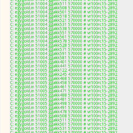
C: egygold.in 51004 ggakk511 570000 # vr100rc15-2892
C: egygold.in 51004 ggakk508 570000 # vr100rc15-2892
C: egygold.in 51004 ggakk501 570000 # vr100rc15-2892
C: egygold.in 51004 ggakk518 570000 # vr100rc15-2892
C: egygold.in 51004 ggakk521 570000 # vr100rc15-2892
C: egygold.in 51004 ggakk531 570000 # vr100rc15-2892
C: egygold.in 51004 ggakk538 570000 # vr100rc15-2892
C: egygold.in 51004 ggakk551 570000 # vr100rc15-2892
C: egygold.in 51004 ggakk561 570000 # vr100rc15-2892
C: egygold.in 51004 ggakk578 570000 # vr100rc15-2892
C: egygold.in 51004 ggakk528 570000 # vr100rc15-2892
C: egygold.in 51004 ggakk571 570000 # vr100rc15-2892
C: egygold.in 51004 ggakk591 570000 # vr100rc15-2892
C: egygold.in 51004 ggakk581 570000 # vr100rc15-2892
C: egygold.in 51005 ggakk401 570000 # vr100rc15-2892
C: egygold.in 51005 ggakk441 570000 # vr100rc15-2892
C: egygold.in 51005 ggakk122 430000 # vr100rc15-2892
C: egygold.in 51005 ggakk245 430000 # vr100rc15-2892
C: egygold.in 51005 ggakk468 570000 # vr100rc15-2892
C: egygold.in 51005 ggakk458 570000 # vr100rc15-2892
C: egygold.in 51005 ggakk461 570000 # vr100rc15-2892
C: egygold.in 51005 ggakk471 570000 # vr100rc15-2892
C: egygold.in 51005 ggakk488 570000 # vr100rc15-2892
C: egygold.in 51005 ggakk481 570000 # vr100rc15-2892
C: egygold.in 51005 ggakk498 570000 # vr100rc15-2892
C: egygold.in 51005 ggakk491 570000 # vr100rc15-2892
C: egygold.in 51005 ggakk478 570000 # vr100rc15-2892
C: egygold.in 51005 ggakk508 570000 # vr100rc15-2892
C: egygold.in 51005 ggakk511 570000 # vr100rc15-2892
C: egygold.in 51005 ggakk501 570000 # vr100rc15-2892
C: egygold.in 51005 ggakk531 570000 # vr100rc15-2892
C: egygold.in 51005 ggakk518 570000 # vr100rc15-2892