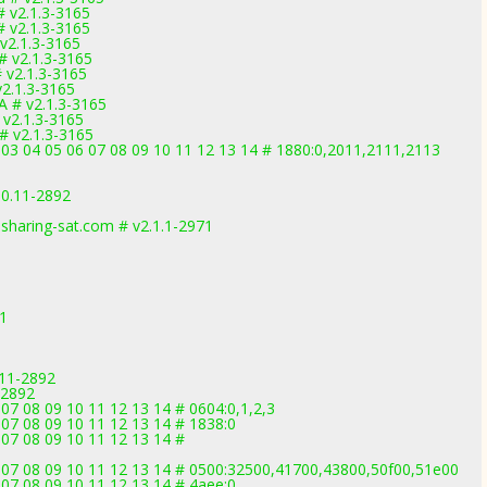
# v2.1.3-3165
# v2.1.3-3165
 v2.1.3-3165
# v2.1.3-3165
# v2.1.3-3165
v2.1.3-3165
A # v2.1.3-3165
 v2.1.3-3165
# v2.1.3-3165
2 03 04 05 06 07 08 09 10 11 12 13 14 # 1880:0,2011,2111,2113
.0.11-2892
sharing-sat.com # v2.1.1-2971
71
.11-2892
-2892
07 08 09 10 11 12 13 14 # 0604:0,1,2,3
 07 08 09 10 11 12 13 14 # 1838:0
 07 08 09 10 11 12 13 14 #
6 07 08 09 10 11 12 13 14 # 0500:32500,41700,43800,50f00,51e00
 07 08 09 10 11 12 13 14 # 4aee:0