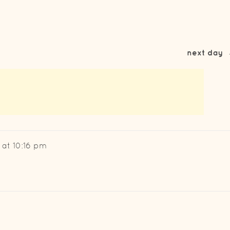
next day
 at 10:16 pm