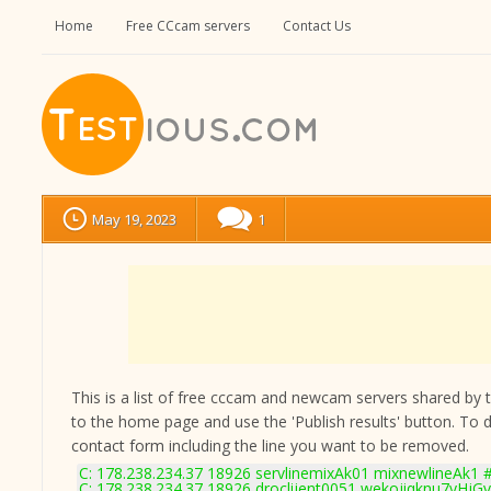
Home
Free CCcam servers
Contact Us
May 19, 2023
1
This is a list of free cccam and newcam servers shared by the
to the home page and use the 'Publish results' button. To 
contact form
including the line you want to be removed.
C: 178.238.234.37 18926 servlinemixAk01 mixnewlineAk1 #
C: 178.238.234.37 18926 droclijent0051 wekojiqknu7yHjGv