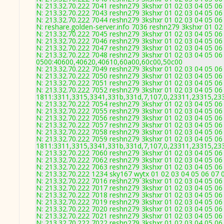
N: 213.32.70.222 7041 reshn279 3kshxr 01 02 03 04 05 06
N: 213.32.70.222 7043 reshn279 3kshxr 01 02 03 04 05 06
N: 213.32.70.222 7044 reshn279 3kshxr 01 02 03 04 05 06
N: reshare.golden-server.info 7036 reshn279 3kshxr 01 02
N: 213.32.70.222 7045 reshn279 3kshxr 01 02 03 04 05 06 
N: 213.32.70.222 7046 reshn279 3kshxr 01 02 03 04 05 06
N: 213.32.70.222 7047 reshn279 3kshxr 01 02 03 04 05 06 
N: 213.32.70.222 7048 reshn279 3kshxr 01 02 03 04 05 06
0500:40600,40620,40610,60a00,60c00,50c00
N: 213.32.70.222 7049 reshn279 3kshxr 01 02 03 04 05 06
N: 213.32.70.222 7050 reshn279 3kshxr 01 02 03 04 05 06
N: 213.32.70.222 7051 reshn279 3kshxr 01 02 03 04 05 06
N: 213.32.70.222 7052 reshn279 3kshxr 01 02 03 04 05 06
1811:3311,3315,3341,331b,331d,7,107,0,23311,23315,23
N: 213.32.70.222 7054 reshn279 3kshxr 01 02 03 04 05 06
N: 213.32.70.222 7055 reshn279 3kshxr 01 02 03 04 05 06
N: 213.32.70.222 7056 reshn279 3kshxr 01 02 03 04 05 06
N: 213.32.70.222 7057 reshn279 3kshxr 01 02 03 04 05 06
N: 213.32.70.222 7058 reshn279 3kshxr 01 02 03 04 05 06
N: 213.32.70.222 7059 reshn279 3kshxr 01 02 03 04 05 06
1811:3311,3315,3341,331b,331d,7,107,0,23311,23315,23
N: 213.32.70.222 7060 reshn279 3kshxr 01 02 03 04 05 06
N: 213.32.70.222 7062 reshn279 3kshxr 01 02 03 04 05 06 
N: 213.32.70.222 7063 reshn279 3kshxr 01 02 03 04 05 06 
N: 213.32.70.222 1234 sky167 wytx 01 02 03 04 05 06 07 
N: 213.32.70.222 7016 reshn279 3kshxr 01 02 03 04 05 06
N: 213.32.70.222 7017 reshn279 3kshxr 01 02 03 04 05 06 
N: 213.32.70.222 7018 reshn279 3kshxr 01 02 03 04 05 06
N: 213.32.70.222 7019 reshn279 3kshxr 01 02 03 04 05 06
N: 213.32.70.222 7020 reshn279 3kshxr 01 02 03 04 05 06
N: 213.32.70.222 7021 reshn279 3kshxr 01 02 03 04 05 06
N: 213.32.70.222 7022 reshn279 3kshxr 01 02 03 04 05 06