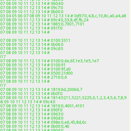
 07 08 09 10 11 12 13 14 # 0604:0
 07 08 09 10 11 12 13 14 # 09c7:0
 07 08 09 10 11 12 13 14 # 0b00:0
 03 04 05 06 07 08 09 10 11 12 13 14 # 0d97:0,4,8,c,10,8c,a0,a4,a8
07 08 09 10 11 12 13 14 # 09c4:0,33,8,df,fb,24
 07 08 09 10 11 12 13 14 # 1865:0,7001,7101
07 08 09 10 11 12 13 14 # 091f:0
 07 08 09 10 11 12 13 14 #
 07 08 09 10 11 12 13 14 # 0100:3311
 07 08 09 10 11 12 13 14 # 0b06:0
 07 08 09 10 11 12 13 14 # 09cd:0
 07 08 09 10 11 12 13 14 #
317
 07 08 09 10 11 12 13 14 # 0100:0,6e,6f,1e3,1e5,1e7
 07 08 09 10 11 12 13 14 # 0100:91
 07 08 09 10 11 12 13 14 # 0100:9f,a0
 07 08 09 10 11 12 13 14 # 0500:21d00
 07 08 09 10 11 12 13 14 # 2710:0,6
 07 08 09 10 11 12 13 14 #
317
 07 08 09 10 11 12 13 14 # 1819:6d,2006d,7
07 08 09 10 11 12 13 14 # 0b0f:0
07 08 09 10 11 12 13 14 # 1814:5211,5221,5225,0,1,2,3,4,5,6,7,8,9
08 09 10 11 12 13 14 # 09c4:0
 07 08 09 10 11 12 13 14 # 1810:0,4001,4101
07 08 09 10 11 12 13 14 # 090f:0
 07 08 09 10 11 12 13 14 # 0963:0
 07 08 09 10 11 12 13 14 # 090d:0
 07 08 09 10 11 12 13 14 # 098e:0,e6,45,8d,6c
 07 08 09 10 11 12 13 14 # 0b00:0,46
 07 08 09 10 11 12 13 14 # 090d:0