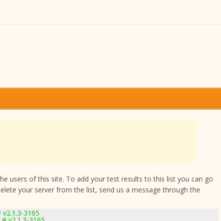
 users of this site. To add your test results to this list you can go
delete your server from the list, send us a message through the
 v2.1.3-3165
 # v2.1.3-3165