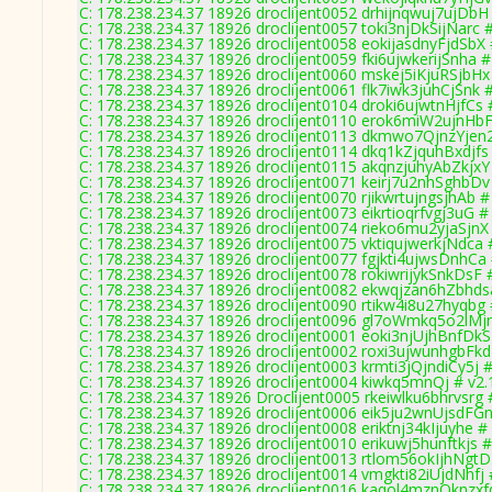
C: 178.238.234.37 18926 droclijent0052 drhijnqwuj7ujDbH
C: 178.238.234.37 18926 droclijent0057 toki3njDkSijNarc 
C: 178.238.234.37 18926 droclijent0058 eokijasdnyFjdSbX 
C: 178.238.234.37 18926 droclijent0059 fki6ujwkerijSnha #
C: 178.238.234.37 18926 droclijent0060 mskej5iKjuRSjbHx
C: 178.238.234.37 18926 droclijent0061 flk7iwk3juhCjSnk 
C: 178.238.234.37 18926 droclijent0104 droki6ujwtnHjfCs 
C: 178.238.234.37 18926 droclijent0110 erok6miW2ujnHbF
C: 178.238.234.37 18926 droclijent0113 dkmwo7QjnzYjen2
C: 178.238.234.37 18926 droclijent0114 dkq1kZjquhBxdjfs
C: 178.238.234.37 18926 droclijent0115 akqnzjuhyAbZkjxY
C: 178.238.234.37 18926 droclijent0071 keirj7u2nhSghbDv
C: 178.238.234.37 18926 droclijent0070 rjikwrtujngsjhAb #
C: 178.238.234.37 18926 droclijent0073 eikrtioqrfvgj3uG #
C: 178.238.234.37 18926 droclijent0074 rieko6mu2yjaSjnX
C: 178.238.234.37 18926 droclijent0075 vktiqujwerkjNdca 
C: 178.238.234.37 18926 droclijent0077 fgjkti4ujwsDnhCa 
C: 178.238.234.37 18926 droclijent0078 rokiwrijykSnkDsF 
C: 178.238.234.37 18926 droclijent0082 ekwqjzan6hZbhds
C: 178.238.234.37 18926 droclijent0090 rtikw4i8u27hyqbg 
C: 178.238.234.37 18926 droclijent0096 gl7oWmkq5o2lMjn
C: 178.238.234.37 18926 droclijent0001 eoki3njUjhBnfDkS
C: 178.238.234.37 18926 droclijent0002 roxi3ujwunhgbFkd
C: 178.238.234.37 18926 droclijent0003 krmti3jQjndiCy5j #
C: 178.238.234.37 18926 droclijent0004 kiwkq5mnQj # v2.
C: 178.238.234.37 18926 Droclijent0005 rkeiwlku6bhrvsrg 
C: 178.238.234.37 18926 droclijent0006 eik5ju2wnUjsdFGn
C: 178.238.234.37 18926 droclijent0008 eriktnj34kIjuyhe #
C: 178.238.234.37 18926 droclijent0010 erikuwj5hunftkjs #
C: 178.238.234.37 18926 droclijent0013 rtlom56okIjhNgtD
C: 178.238.234.37 18926 droclijent0014 vmgkti82iUjdNhfj 
C: 178.238.234.37 18926 droclijent0016 kaqol4mznQknzxf