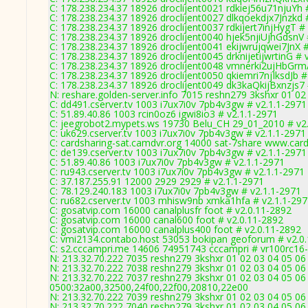
C: 178.238.234.37 18926 droclijent0021 rdkiej56u71njuYh 
C: 178.238.234.37 18926 droclijent0027 dlkqoekdjx7Jnzkd 
C: 178.238.234.37 18926 droclijent0037 rdkijert7injHygT #
C: 178.238.234.37 18926 droclijent0040 hjek5njiUjhGdsnV 
C: 178.238.234.37 18926 droclijent0041 ekijwrujqwei7JnX 
C: 178.238.234.37 18926 droclijent0045 drknijetijwrtinG # 
C: 178.238.234.37 18926 droclijent0048 vmnerki2ujHbGrm
C: 178.238.234.37 18926 droclijent0050 qkiemri7njIksdJb #
C: 178.238.234.37 18926 droclijent0049 dk3kaQkijBxnzjs7 
N: reshare.golden-server.info 7015 reshn279 3kshxr 01 0
C: dd491.cserver.tv 1003 i7ux7i0v 7pb4v3gw # v2.1.1-2971
C: 51.89.40.86 1003 rcin0oz6 igwi8io3 # v2.1.1-2971
C: jeegrobot2.mypets.ws 19730 Belu_CH 29_01_2010 # v2
C: uk629.cserver.tv 1003 i7ux7i0v 7pb4v3gw # v2.1.1-2971
C: cardsharing-sat.camdvr.org 14000 sat-7share www.card
C: de139.cserver.tv 1003 i7ux7i0v 7pb4v3gw # v2.1.1-2971
C: 51.89.40.86 1003 i7ux7i0v 7pb4v3gw # v2.1.1-2971
C: ru943.cserver.tv 1003 i7ux7i0v 7pb4v3gw # v2.1.1-2971
C: 37.187.255.91 12000 2929 2929 # v2.1.1-2971
C: 78.129.240.183 1003 i7ux7i0v 7pb4v3gw # v2.1.1-2971
C: ru682.cserver.tv 1003 mhisw9nb xmka1hfa # v2.1.1-29
C: gosatvip.com 16000 canalplusfr foot # v2.0.11-2892
C: gosatvip.com 16000 canal600 foot # v2.0.11-2892
C: gosatvip.com 16000 canalplus400 foot # v2.0.11-2892
C: vmi2134.contabo.host 53053 bokipan geoforum # v2.0
C: s2.cccampri.me 14606 74951743 cccampri # vr100rc16
N: 213.32.70.222 7035 reshn279 3kshxr 01 02 03 04 05 06 
N: 213.32.70.222 7038 reshn279 3kshxr 01 02 03 04 05 06
N: 213.32.70.222 7037 reshn279 3kshxr 01 02 03 04 05 06
0500:32a00,32500,24f00,22f00,20810,22e00
N: 213.32.70.222 7039 reshn279 3kshxr 01 02 03 04 05 0
N: 213.32.70.222 7040 reshn279 3kshxr 01 02 03 04 05 06