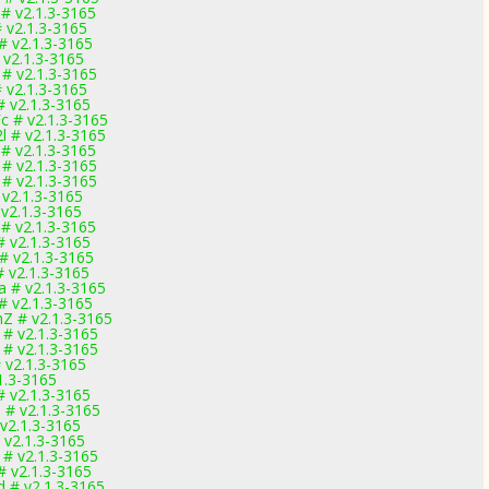
 # v2.1.3-3165
# v2.1.3-3165
# v2.1.3-3165
 v2.1.3-3165
 # v2.1.3-3165
# v2.1.3-3165
# v2.1.3-3165
c # v2.1.3-3165
l # v2.1.3-3165
 # v2.1.3-3165
 # v2.1.3-3165
 # v2.1.3-3165
 v2.1.3-3165
 v2.1.3-3165
 # v2.1.3-3165
# v2.1.3-3165
# v2.1.3-3165
# v2.1.3-3165
a # v2.1.3-3165
# v2.1.3-3165
Z # v2.1.3-3165
 # v2.1.3-3165
 # v2.1.3-3165
 v2.1.3-3165
1.3-3165
# v2.1.3-3165
 # v2.1.3-3165
 v2.1.3-3165
 v2.1.3-3165
 # v2.1.3-3165
# v2.1.3-3165
d # v2.1.3-3165