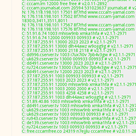
C: cccam.im 12000 free free # v2.0.11-2892
C: cccam.journalsat.com 20594 531023637 journalsat # v
N: 176.118.198.101 17501 8f7rhd www.cccam-yamal.com 0
N: 176.118.198.101 17502 8f7rhd www.cccam-yamal.com 0
1830:0,3411,3511,8011
N: 176.118.198.101 17567 8f7rhd www.cccam-yamal.com 0
N: 176.118.198.101 17576 8f7rhd www.cccam-yamal.com 0
C: 51.91.6.74 1003 mhisw9nb xmka1hfa # v2.1.1-2971
C: 51.91.6.74 12000 009933 009933 # v2.1.1-2971
C: 37.187.255.91 13000 2023 2023 # v2.1.1-2971
C: 37.187.255.91 13000 dlh44awz w9ojig9g # v2.1.1-2971
C: 37.187.255.91 13000 2118 2118 # v2.1.1-2971
C: dd996.cserver.tv 1003 i7ux7i0v 7pb4v3gw # v2.1.1-2971
C: uk629.cserver.tv 13000 009933 009933 # v2.1.1-2971
C: dd491.cserver.tv 13000 2023 2023 # v2.1.1-2971
C: ru724.cserver.tv 13000 i7ux7i0v 7pb4v3gw # v2.1.1-297
C: dd491.cserver.tv 12000 2023 2023 # v2.1.1-2971
C: 37.187.255.91 1003 009933 009933 # v2.1.1-2971
C: 37.187.255.91 1003 2023 2023 # v2.1.1-2971
C: 37.187.255.91 12000 mhisw9nb xmka1hfa # v2.1.1-297
C: 37.187.255.91 1003 2000 2000 # v2.1.1-2971
C: 37.187.255.91 1003 4258 4258 # v2.1.1-2971
C: 37.187.255.91 1003 dlh44awz w9ojig9g # v2.1.1-2971
C: 51.89.40.86 1003 mhisw9nb xmka1hfa # v2.1.1-2971
C: dd491.cserver.tv 1003 mhisw9nb xmka1hfa # v2.1.1-29
C: uk629.cserver.tv 1003 mhisw9nb xmka1hfa # v2.1.1-29
C: uk629.cserver.tv 1003 009933 009933 # v2.1.1-2971
C: ru943.cserver.tv 1003 mhisw9nb xmka1hfa # v2.1.1-29
C: de139.cserver.tv 1003 mhisw9nb xmka1hfa # v2.1.1-29
C: ru724.cserver.tv 1003 009933 009933 # v2.1.1-2971
C: free.cccamfree.co 24319 n7ejjlu cccamfree # v2.0.11-2