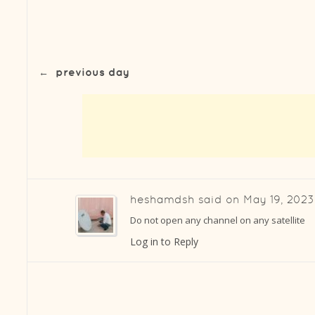
←
previous day
heshamdsh
said on
May 19, 2023
Do not open any channel on any satellite
Log in to Reply