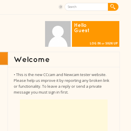
Hello
Guest
LOG IN
SIGN UP
or
• This is the new CCcam and Newcam tester website.
Please help us improve it by reporting any broken link
or functionality. To leave a reply or send a private
message you must sign in first.