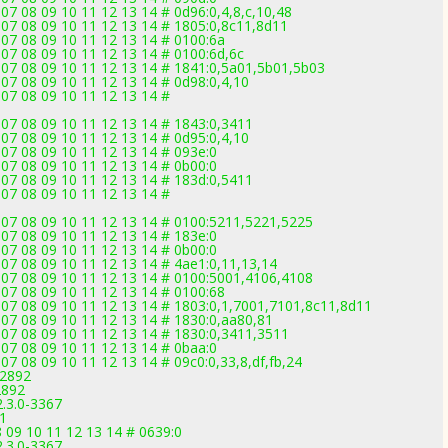
07 08 09 10 11 12 13 14 # 0d96:0,4,8,c,10,48
 07 08 09 10 11 12 13 14 # 1805:0,8c11,8d11
 07 08 09 10 11 12 13 14 # 0100:6a
 07 08 09 10 11 12 13 14 # 0100:6d,6c
 07 08 09 10 11 12 13 14 # 1841:0,5a01,5b01,5b03
 07 08 09 10 11 12 13 14 # 0d98:0,4,10
 07 08 09 10 11 12 13 14 #
 07 08 09 10 11 12 13 14 # 1843:0,3411
 07 08 09 10 11 12 13 14 # 0d95:0,4,10
 07 08 09 10 11 12 13 14 # 093e:0
 07 08 09 10 11 12 13 14 # 0b00:0
 07 08 09 10 11 12 13 14 # 183d:0,5411
 07 08 09 10 11 12 13 14 #
 07 08 09 10 11 12 13 14 # 0100:5211,5221,5225
 07 08 09 10 11 12 13 14 # 183e:0
 07 08 09 10 11 12 13 14 # 0b00:0
 07 08 09 10 11 12 13 14 # 4ae1:0,11,13,14
 07 08 09 10 11 12 13 14 # 0100:5001,4106,4108
 07 08 09 10 11 12 13 14 # 0100:68
 07 08 09 10 11 12 13 14 # 1803:0,1,7001,7101,8c11,8d11
 07 08 09 10 11 12 13 14 # 1830:0,aa80,81
 07 08 09 10 11 12 13 14 # 1830:0,3411,3511
 07 08 09 10 11 12 13 14 # 0baa:0
07 08 09 10 11 12 13 14 # 09c0:0,33,8,df,fb,24
-2892
2892
2.3.0-3367
71
 09 10 11 12 13 14 # 0639:0
2.3.0-3367