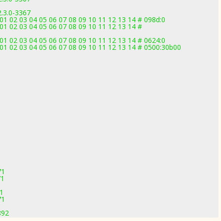
2.3.0-3367
1 02 03 04 05 06 07 08 09 10 11 12 13 14 # 098d:0
1 02 03 04 05 06 07 08 09 10 11 12 13 14 #
1 02 03 04 05 06 07 08 09 10 11 12 13 14 # 0624:0
1 02 03 04 05 06 07 08 09 10 11 12 13 14 # 0500:30b00
1
1
71
71
71
71
892