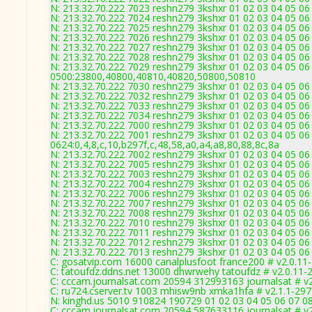
N: 213.32.70.222 7023 reshn279 3kshxr 01 02 03 04 05 06 
N: 213.32.70.222 7024 reshn279 3kshxr 01 02 03 04 05 06
N: 213.32.70.222 7025 reshn279 3kshxr 01 02 03 04 05 06
N: 213.32.70.222 7026 reshn279 3kshxr 01 02 03 04 05 06
N: 213.32.70.222 7027 reshn279 3kshxr 01 02 03 04 05 06
N: 213.32.70.222 7028 reshn279 3kshxr 01 02 03 04 05 06
N: 213.32.70.222 7029 reshn279 3kshxr 01 02 03 04 05 06
0500:23800,40800,40810,40820,50800,50810
N: 213.32.70.222 7030 reshn279 3kshxr 01 02 03 04 05 06
N: 213.32.70.222 7032 reshn279 3kshxr 01 02 03 04 05 06
N: 213.32.70.222 7033 reshn279 3kshxr 01 02 03 04 05 06
N: 213.32.70.222 7034 reshn279 3kshxr 01 02 03 04 05 06
N: 213.32.70.222 7000 reshn279 3kshxr 01 02 03 04 05 06
N: 213.32.70.222 7001 reshn279 3kshxr 01 02 03 04 05 06
0624:0,4,8,c,10,b297f,c,48,58,a0,a4,a8,80,88,8c,8a
N: 213.32.70.222 7002 reshn279 3kshxr 01 02 03 04 05 06
N: 213.32.70.222 7005 reshn279 3kshxr 01 02 03 04 05 06
N: 213.32.70.222 7003 reshn279 3kshxr 01 02 03 04 05 06
N: 213.32.70.222 7004 reshn279 3kshxr 01 02 03 04 05 06
N: 213.32.70.222 7006 reshn279 3kshxr 01 02 03 04 05 06
N: 213.32.70.222 7007 reshn279 3kshxr 01 02 03 04 05 06
N: 213.32.70.222 7008 reshn279 3kshxr 01 02 03 04 05 06
N: 213.32.70.222 7010 reshn279 3kshxr 01 02 03 04 05 06
N: 213.32.70.222 7011 reshn279 3kshxr 01 02 03 04 05 06
N: 213.32.70.222 7012 reshn279 3kshxr 01 02 03 04 05 06
N: 213.32.70.222 7013 reshn279 3kshxr 01 02 03 04 05 06 
C: gosatvip.com 16000 canalplusfoot france200 # v2.0.11
C: tatoufdz.ddns.net 13000 dhwrwehy tatoufdz # v2.0.11-
C: cccam.journalsat.com 20594 312993163 journalsat # v
C: ru724.cserver.tv 1003 mhisw9nb xmka1hfa # v2.1.1-29
N: kinghd.us 5010 910824 190729 01 02 03 04 05 06 07 08
C: cccam.journalsat.com 20594 587633116 journalsat # v