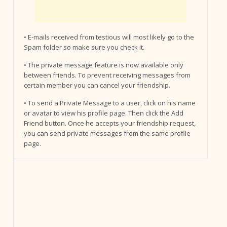
• E-mails received from testious will most likely go to the
Spam folder so make sure you check it.
• The private message feature is now available only
between friends. To prevent receiving messages from
certain member you can cancel your friendship.
• To send a Private Message to a user, click on his name
or avatar to view his profile page. Then click the Add
Friend button. Once he accepts your friendship request,
you can send private messages from the same profile
page.