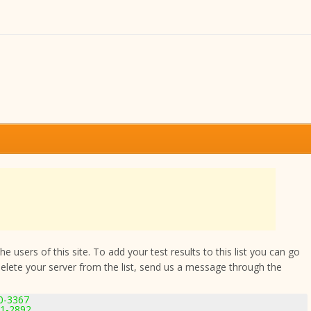
 users of this site. To add your test results to this list you can go
delete your server from the list, send us a message through the
.0-3367
11-2892