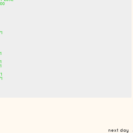
000
71
71
71
71
71
71
next day