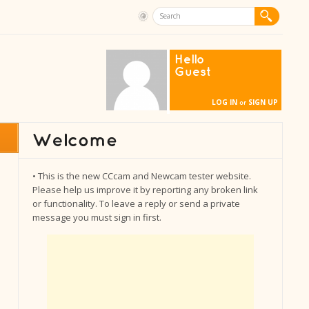
Hello
Guest
LOG IN
SIGN UP
or
• This is the new CCcam and Newcam tester website.
Please help us improve it by reporting any broken link
or functionality. To leave a reply or send a private
message you must sign in first.