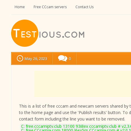
Home
Free CCcam servers
Contact Us
May 26, 2023
0
This is a list of free cccam and newcam servers shared by the
to the home page and use the 'Publish results' button. To 
contact form
including the line you want to be removed.
C: free.cccamiptv.club 13100 93i8ex cccamiptv.club # v2.3
C: free.CCcamia.com 18000 l6ex5m CCcamia.com # v2.0.