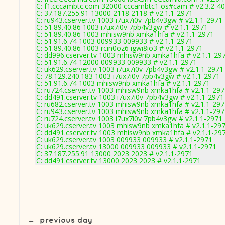
C: f1.cccambtc.com 32000 cccambtc1 os#cam # v2.3.2-4
C: 37.187.255.91 13000 2118 2118 # v2.1.1-2971
C: ru943.cserver.tv 1003 i7ux7i0v 7pb4v3gw # v2.1.1-2971
C: 51.89.40.86 1003 i7ux7i0v 7pb4v3gw # v2.1.1-2971
C: 51.89.40.86 1003 mhisw9nb xmka1hfa # v2.1.1-2971
C: 51.91.6.74 1003 009933 009933 # v2.1.1-2971
C: 51.89.40.86 1003 rcin0oz6 igwi8io3 # v2.1.1-2971
C: dd996.cserver.tv 1003 mhisw9nb xmka1hfa # v2.1.1-29
C: 51.91.6.74 12000 009933 009933 # v2.1.1-2971
C: uk629.cserver.tv 1003 i7ux7i0v 7pb4v3gw # v2.1.1-2971
C: 78.129.240.183 1003 i7ux7i0v 7pb4v3gw # v2.1.1-2971
C: 51.91.6.74 1003 mhisw9nb xmka1hfa # v2.1.1-2971
C: ru724.cserver.tv 1003 mhisw9nb xmka1hfa # v2.1.1-29
C: dd491.cserver.tv 1003 i7ux7i0v 7pb4v3gw # v2.1.1-2971
C: ru682.cserver.tv 1003 mhisw9nb xmka1hfa # v2.1.1-29
C: ru943.cserver.tv 1003 mhisw9nb xmka1hfa # v2.1.1-29
C: ru724.cserver.tv 1003 i7ux7i0v 7pb4v3gw # v2.1.1-2971
C: uk629.cserver.tv 1003 mhisw9nb xmka1hfa # v2.1.1-29
C: dd491.cserver.tv 1003 mhisw9nb xmka1hfa # v2.1.1-29
C: uk629.cserver.tv 1003 009933 009933 # v2.1.1-2971
C: uk629.cserver.tv 13000 009933 009933 # v2.1.1-2971
C: 37.187.255.91 13000 2023 2023 # v2.1.1-2971
C: dd491.cserver.tv 13000 2023 2023 # v2.1.1-2971
←
previous day