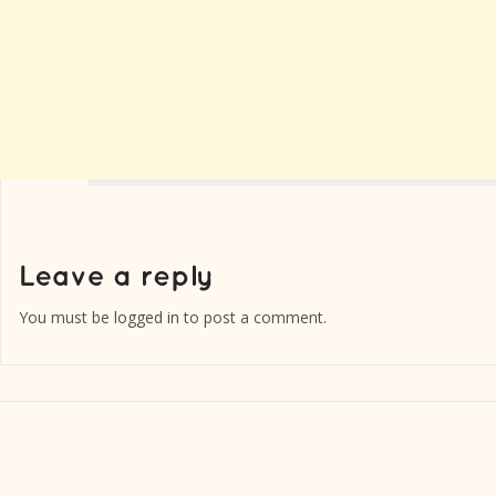
You must be
logged in
to post a comment.