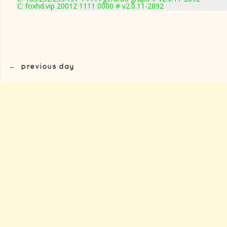
C: foxhd.vip 20012 1111 0000 # v2.0.11-2892
←
previous day