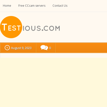
Home
Free CCcam servers
Contact Us
August 9, 2023
0