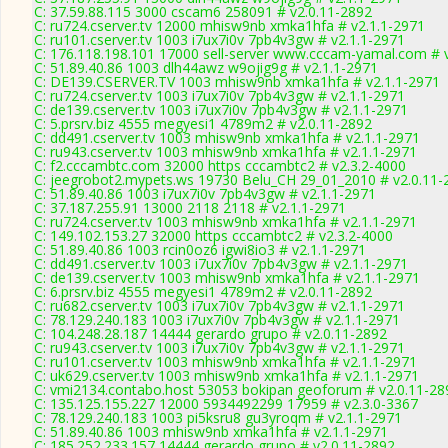
C: 37.59.88.115 3000 cscam6 258091 # v2.0.11-2892
C: ru724.cserver.tv 12000 mhisw9nb xmka1hfa # v2.1.1-2971
C: ru101.cserver.tv 1003 i7ux7i0v 7pb4v3gw # v2.1.1-2971
C: 176.118.198.101 17000 sell-server www.cccam-yamal.com # 
C: 51.89.40.86 1003 dlh44awz w9ojig9g # v2.1.1-2971
C: DE139.CSERVER.TV 1003 mhisw9nb xmka1hfa # v2.1.1-2971
C: ru724.cserver.tv 1003 i7ux7i0v 7pb4v3gw # v2.1.1-2971
C: de139.cserver.tv 1003 i7ux7i0v 7pb4v3gw # v2.1.1-2971
C: 5.prsrv.biz 4555 megyesi1 4789m2 # v2.0.11-2892
C: dd491.cserver.tv 1003 mhisw9nb xmka1hfa # v2.1.1-2971
C: ru943.cserver.tv 1003 mhisw9nb xmka1hfa # v2.1.1-2971
C: f2.cccambtc.com 32000 https cccambtc2 # v2.3.2-4000
C: jeegrobot2.mypets.ws 19730 Belu_CH 29_01_2010 # v2.0.11-
C: 51.89.40.86 1003 i7ux7i0v 7pb4v3gw # v2.1.1-2971
C: 37.187.255.91 13000 2118 2118 # v2.1.1-2971
C: ru724.cserver.tv 1003 mhisw9nb xmka1hfa # v2.1.1-2971
C: 149.102.153.27 32000 https cccambtc2 # v2.3.2-4000
C: 51.89.40.86 1003 rcin0oz6 igwi8io3 # v2.1.1-2971
C: dd491.cserver.tv 1003 i7ux7i0v 7pb4v3gw # v2.1.1-2971
C: de139.cserver.tv 1003 mhisw9nb xmka1hfa # v2.1.1-2971
C: 6.prsrv.biz 4555 megyesi1 4789m2 # v2.0.11-2892
C: ru682.cserver.tv 1003 i7ux7i0v 7pb4v3gw # v2.1.1-2971
C: 78.129.240.183 1003 i7ux7i0v 7pb4v3gw # v2.1.1-2971
C: 104.248.28.187 14444 gerardo grupo # v2.0.11-2892
C: ru943.cserver.tv 1003 i7ux7i0v 7pb4v3gw # v2.1.1-2971
C: ru101.cserver.tv 1003 mhisw9nb xmka1hfa # v2.1.1-2971
C: uk629.cserver.tv 1003 mhisw9nb xmka1hfa # v2.1.1-2971
C: vmi2134.contabo.host 53053 bokipan geoforum # v2.0.11-28
C: 135.125.155.227 12000 5934492299 17959 # v2.3.0-3367
C: 78.129.240.183 1003 pi5ksru8 gu3yroqm # v2.1.1-2971
C: 51.89.40.86 1003 mhisw9nb xmka1hfa # v2.1.1-2971
C: 185.252.233.157 14444 gerardo grupo # v2.0.11-2892