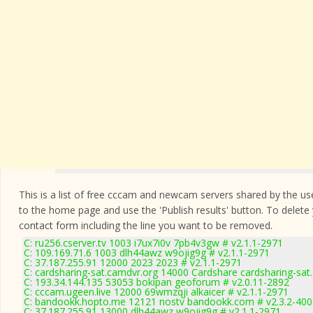
This is a list of free cccam and newcam servers shared by the users
to the home page and use the 'Publish results' button. To delete
contact form
including the line you want to be removed.
C: ru256.cserver.tv 1003 i7ux7i0v 7pb4v3gw # v2.1.1-2971
C: 109.169.71.6 1003 dlh44awz w9ojig9g # v2.1.1-2971
C: 37.187.255.91 12000 2023 2023 # v2.1.1-2971
C: cardsharing-sat.camdvr.org 14000 Cardshare cardsharing-sat
C: 193.34.144.135 53053 bokipan geoforum # v2.0.11-2892
C: cccam.ugeen.live 12000 69wmzqji alkaicer # v2.1.1-2971
C: bandookk.hopto.me 12121 nostv bandookk.com # v2.3.2-400
C: 37.187.255.91 13000 dlh44awz w9ojig9g # v2.1.1-2971