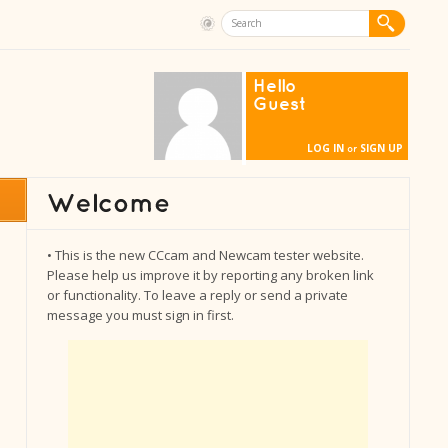
Hello
Guest
LOG IN
SIGN UP
or
• This is the new CCcam and Newcam tester website.
Please help us improve it by reporting any broken link
or functionality. To leave a reply or send a private
message you must sign in first.