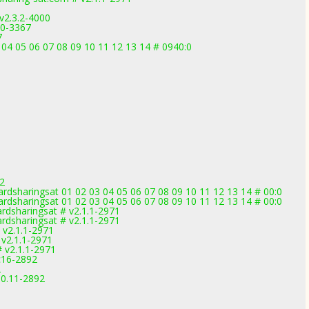
v2.3.2-4000
.0-3367
7
04 05 06 07 08 09 10 11 12 13 14 # 0940:0
2
rdsharingsat 01 02 03 04 05 06 07 08 09 10 11 12 13 14 # 00:0
rdsharingsat 01 02 03 04 05 06 07 08 09 10 11 12 13 14 # 00:0
rdsharingsat # v2.1.1-2971
rdsharingsat # v2.1.1-2971
v2.1.1-2971
v2.1.1-2971
 v2.1.1-2971
c16-2892
2
.0.11-2892