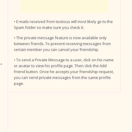
• E-mails received from testious will most likely go to the
Spam folder so make sure you check it.
• The private message feature is now available only
between friends. To prevent receiving messages from
certain member you can cancel your friendship.
• To send a Private Message to a user, click on his name
→
or avatar to view his profile page. Then click the Add
Friend button. Once he accepts your friendship request,
you can send private messages from the same profile
page.