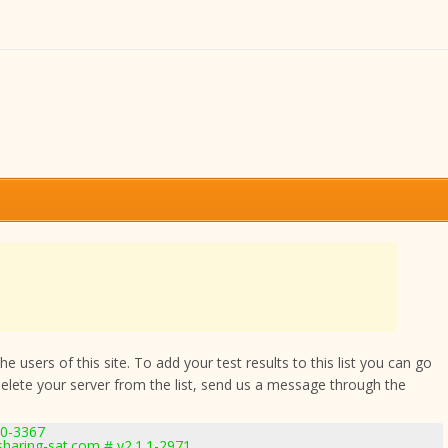
 users of this site. To add your test results to this list you can go
delete your server from the list, send us a message through the
.0-3367
haring-sat.com # v2.1.1-2971