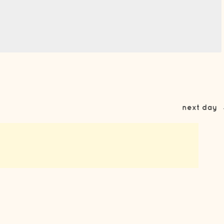
next day