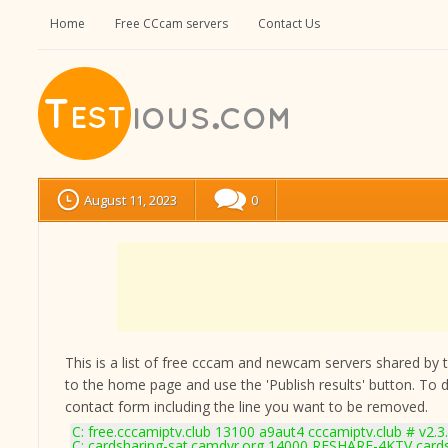
Home
Free CCcam servers
Contact Us
August 11, 2023
0
This is a list of free cccam and newcam servers shared by the
to the home page and use the 'Publish results' button. To 
contact form
including the line you want to be removed.
C: free.cccamiptv.club 13100 a9aut4 cccamiptv.club # v2.3
C: cardsharing-sat.camdvr.org 14000 RESHARE-4KTV cards