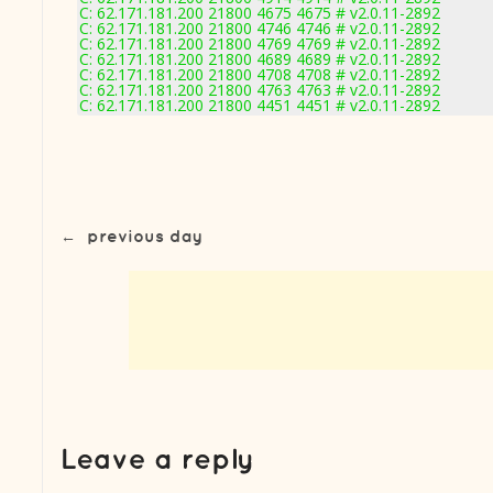
C: 62.171.181.200 21800 4675 4675 # v2.0.11-2892
C: 62.171.181.200 21800 4746 4746 # v2.0.11-2892
C: 62.171.181.200 21800 4769 4769 # v2.0.11-2892
C: 62.171.181.200 21800 4689 4689 # v2.0.11-2892
C: 62.171.181.200 21800 4708 4708 # v2.0.11-2892
C: 62.171.181.200 21800 4763 4763 # v2.0.11-2892
C: 62.171.181.200 21800 4451 4451 # v2.0.11-2892
←
previous day