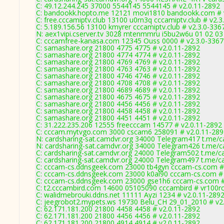
C: 49.12.244.245 37000 5544145 5544145 # v2.0.11-2892
C: bandookk.hopto.me 12121 movi1810 bandookk.com # 
C: free.cccamiptv.club 13100 u0rn3q cccamiptv.club # v2.3
C: 5.189.156.56 13100 kmyrer cccamiptv.club # v2.3.0-336
N: aex1vipi.cserver.tv 3028 mtenmmru i5bu2w6u 01 02 03 
C: cccamfree-kanasa.com 12345 Ouss 0000 # v2.3.0-3367
C: samashare.org 21800 4775 4775 # v2.0.11-2892
C: samashare.org 21800 4774 4774 # v2.0.11-2892
C: samashare.org 21800 4769 4769 # v2.0.11-2892
C: samashare.org 21800 4763 4763 # v2.0.11-2892
C: samashare.org 21800 4746 4746 # v2.0.11-2892
C: samashare.org 21800 4708 4708 # v2.0.11-2892
C: samashare.org 21800 4689 4689 # v2.0.11-2892
C: samashare.org 21800 4675 4675 # v2.0.11-2892
C: samashare.org 21800 4456 4456 # v2.0.11-2892
C: samashare.org 21800 4458 4458 # v2.0.11-2892
C: samashare.org 21800 4451 4451 # v2.0.11-2892
C: 31.222.235.206 12555 freecccam 14577 # v2.0.11-2892
C: cccam.mytvgo.com 3000 cscam6 258091 # v2.0.11-289
N: cardsharing-sat.camdvr.org 34000 Telegram417 t.me/ca
N: cardsharing-sat.camdvr.org 34000 Telegram426 t.me/ca
C: cardsharing-sat.camdvr.org 24000 Telegram502 t.me/ca
C: cardsharing-sat.camdvr.org 24000 Telegram497 t.me/ca
C: cccam-cs.ddnsgeek.com 23000 tb4gyn cccam-cs.com # 
C: cccam-cs.ddnsgeek.com 23000 k0al90 cccam-cs.com # 
C: cccam-cs.ddnsgeek.com 23000 gse1h6 cccam-cs.com #
C: t2.cccambird.com 14600 05105090 cccambird # vr100r
C: walidmebrouki.ddns.net 11111 Ayzi 1234 # v2.0.11-289
C: jeegrobot2.mypets.ws 19730 Belu_CH 29_01_2010 # v2
C: 62.171.181.200 21800 4458 4458 # v2.0.11-2892
C: 62.171.181.200 21800 4456 4456 # v2.0.11-2892
C: 62.171.181.200 21800 4914 4914 # v2.0.11-2892