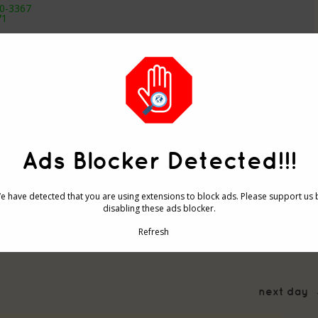
.0-3367
71
2
Ads Blocker Detected!!!
-2892
3.0-3367
1 12 13 14 #
e have detected that you are using extensions to block ads. Please support us 
0
disabling these ads blocker.
Refresh
next day