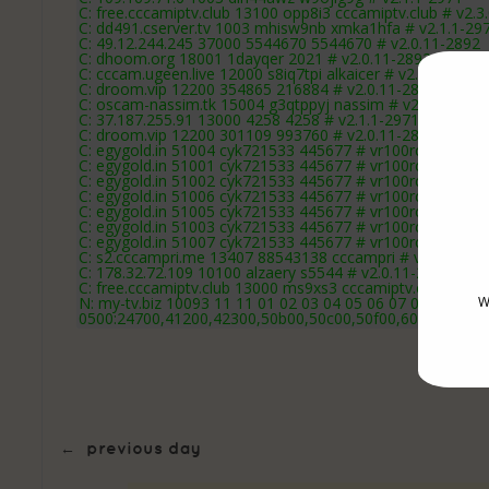
C: free.cccamiptv.club 13100 opp8i3 cccamiptv.club # v2.3
C: dd491.cserver.tv 1003 mhisw9nb xmka1hfa # v2.1.1-29
C: 49.12.244.245 37000 5544670 5544670 # v2.0.11-2892
C: dhoom.org 18001 1dayqer 2021 # v2.0.11-2892
C: cccam.ugeen.live 12000 s8iq7tpi alkaicer # v2.1.1-2971
C: droom.vip 12200 354865 216884 # v2.0.11-2892
C: oscam-nassim.tk 15004 g3qtppyj nassim # v2.0.11-289
C: 37.187.255.91 13000 4258 4258 # v2.1.1-2971
C: droom.vip 12200 301109 993760 # v2.0.11-2892
C: egygold.in 51004 cyk721533 445677 # vr100rc15-2892
C: egygold.in 51001 cyk721533 445677 # vr100rc15-2892
C: egygold.in 51002 cyk721533 445677 # vr100rc15-2892
C: egygold.in 51006 cyk721533 445677 # vr100rc15-2892
C: egygold.in 51005 cyk721533 445677 # vr100rc15-2892
C: egygold.in 51003 cyk721533 445677 # vr100rc15-2892
C: egygold.in 51007 cyk721533 445677 # vr100rc15-2892
C: s2.cccampri.me 13407 88543138 cccampri # vr100rc16
C: 178.32.72.109 10100 alzaery s5544 # v2.0.11-2892
C: free.cccamiptv.club 13000 ms9xs3 cccamiptv.club # v2.
N: my-tv.biz 10093 11 11 01 02 03 04 05 06 07 08 09 10 1
W
0500:24700,41200,42300,50b00,50c00,50f00,60a00,60c0
←
previous day