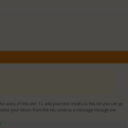
 users of this site. To add your test results to this list you can go
delete your server from the list, send us a message through the
2