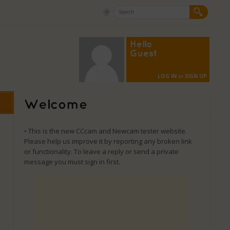
Hello
Guest
LOG IN
SIGN UP
or
• This is the new CCcam and Newcam tester website.
Please help us improve it by reporting any broken link
or functionality. To leave a reply or send a private
message you must sign in first.