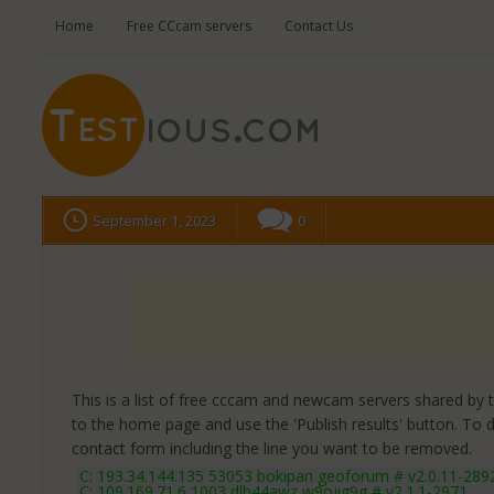
Home
Free CCcam servers
Contact Us
September 1, 2023
0
This is a list of free cccam and newcam servers shared by the
to the home page and use the 'Publish results' button. To 
contact form
including the line you want to be removed.
C: 193.34.144.135 53053 bokipan geoforum # v2.0.11-289
C: 109.169.71.6 1003 dlh44awz w9ojig9g # v2.1.1-2971