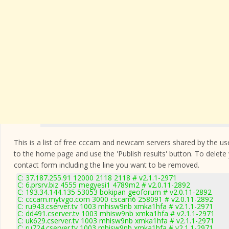
This is a list of free cccam and newcam servers shared by the users
to the home page and use the 'Publish results' button. To delete
contact form
including the line you want to be removed.
C: 37.187.255.91 12000 2118 2118 # v2.1.1-2971
C: 6.prsrv.biz 4555 megyesi1 4789m2 # v2.0.11-2892
C: 193.34.144.135 53053 bokipan geoforum # v2.0.11-2892
C: cccam.mytvgo.com 3000 cscam6 258091 # v2.0.11-2892
C: ru943.cserver.tv 1003 mhisw9nb xmka1hfa # v2.1.1-2971
C: dd491.cserver.tv 1003 mhisw9nb xmka1hfa # v2.1.1-2971
C: uk629.cserver.tv 1003 mhisw9nb xmka1hfa # v2.1.1-2971
C: ru724.cserver.tv 1003 mhisw9nb xmka1hfa # v2.1.1-2971