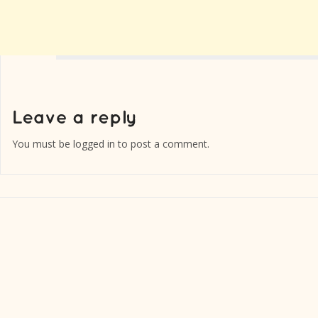
You must be
logged in
to post a comment.