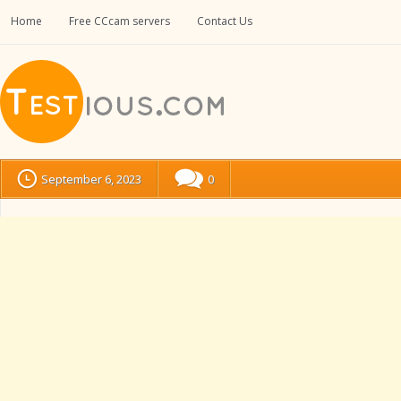
Home
Free CCcam servers
Contact Us
September 6, 2023
0