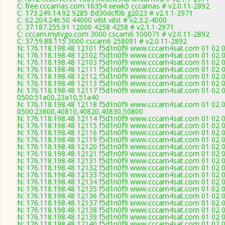
C: free.cccamas.com 16354 xewk5 cccamas # v2.0.11-2892
C: 173.249.14.92 9285 Bd30dcf0b g2023 # v2.1.1-2971
C: 62.204.246.50 44000 vilst vilst # v2.3.2-4000
C: 37.187.255.91 12000 4258 4258 # v2.1.1-2971
C: cccam.mytvgo.com 3000 cscam6 100071 # v2.0.11-2892
C: 37.59.88.115 3000 cscam6 258091 # v2.0.11-2892
N: 176.118.198.48 12101 f5d1n0f9 www.cccam4sat.com 01 02 03
N: 176.118.198.48 12102 f5d1n0f9 www.cccam4sat.com 01 02 03
N: 176.118.198.48 12103 f5d1n0f9 www.cccam4sat.com 01 02 03
N: 176.118.198.48 12111 f5d1n0f9 www.cccam4sat.com 01 02 03
N: 176.118.198.48 12112 f5d1n0f9 www.cccam4sat.com 01 02 03
N: 176.118.198.48 12113 f5d1n0f9 www.cccam4sat.com 01 02 03
N: 176.118.198.48 12117 f5d1n0f9 www.cccam4sat.com 01 02 03
0500:51a00,23a10,51a40
N: 176.118.198.48 12118 f5d1n0f9 www.cccam4sat.com 01 02 03
0500:23800,40810,40820,40830,50800
N: 176.118.198.48 12114 f5d1n0f9 www.cccam4sat.com 01 02 03
N: 176.118.198.48 12115 f5d1n0f9 www.cccam4sat.com 01 02 03
N: 176.118.198.48 12116 f5d1n0f9 www.cccam4sat.com 01 02 03
N: 176.118.198.48 12119 f5d1n0f9 www.cccam4sat.com 01 02 03
N: 176.118.198.48 12120 f5d1n0f9 www.cccam4sat.com 01 02 03
N: 176.118.198.48 12121 f5d1n0f9 www.cccam4sat.com 01 02 03
N: 176.118.198.48 12131 f5d1n0f9 www.cccam4sat.com 01 02 03
N: 176.118.198.48 12132 f5d1n0f9 www.cccam4sat.com 01 02 03
N: 176.118.198.48 12133 f5d1n0f9 www.cccam4sat.com 01 02 03
N: 176.118.198.48 12134 f5d1n0f9 www.cccam4sat.com 01 02 03
N: 176.118.198.48 12135 f5d1n0f9 www.cccam4sat.com 01 02 03
N: 176.118.198.48 12136 f5d1n0f9 www.cccam4sat.com 01 02 03
N: 176.118.198.48 12137 f5d1n0f9 www.cccam4sat.com 01 02 03
N: 176.118.198.48 12138 f5d1n0f9 www.cccam4sat.com 01 02 03
N: 176.118.198.48 12139 f5d1n0f9 www.cccam4sat.com 01 02 03 
N: 176.118.198.48 12140 f5d1n0f9 www.cccam4sat.com 01 02 03