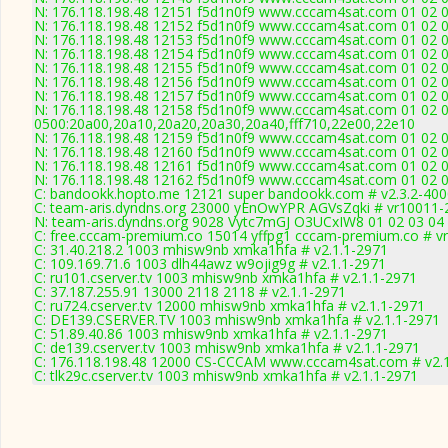
N: 176.118.198.48 12151 f5d1n0f9 www.cccam4sat.com 01 02 03
N: 176.118.198.48 12152 f5d1n0f9 www.cccam4sat.com 01 02 03 
N: 176.118.198.48 12153 f5d1n0f9 www.cccam4sat.com 01 02 03
N: 176.118.198.48 12154 f5d1n0f9 www.cccam4sat.com 01 02 03 
N: 176.118.198.48 12155 f5d1n0f9 www.cccam4sat.com 01 02 03
N: 176.118.198.48 12156 f5d1n0f9 www.cccam4sat.com 01 02 03
N: 176.118.198.48 12157 f5d1n0f9 www.cccam4sat.com 01 02 03
N: 176.118.198.48 12158 f5d1n0f9 www.cccam4sat.com 01 02 03
0500:20a00,20a10,20a20,20a30,20a40,fff710,22e00,22e10
N: 176.118.198.48 12159 f5d1n0f9 www.cccam4sat.com 01 02 03
N: 176.118.198.48 12160 f5d1n0f9 www.cccam4sat.com 01 02 03
N: 176.118.198.48 12161 f5d1n0f9 www.cccam4sat.com 01 02 03
N: 176.118.198.48 12162 f5d1n0f9 www.cccam4sat.com 01 02 03
C: bandookk.hopto.me 12121 super bandookk.com # v2.3.2-400
C: team-aris.dyndns.org 23000 yEnOwYPR AGVsZqki # vr10011-
N: team-aris.dyndns.org 9028 Vytc7mGJ O3UCxIW8 01 02 03 04 0
C: free.cccam-premium.co 15014 yffpg1 cccam-premium.co # v
C: 31.40.218.2 1003 mhisw9nb xmka1hfa # v2.1.1-2971
C: 109.169.71.6 1003 dlh44awz w9ojig9g # v2.1.1-2971
C: ru101.cserver.tv 1003 mhisw9nb xmka1hfa # v2.1.1-2971
C: 37.187.255.91 13000 2118 2118 # v2.1.1-2971
C: ru724.cserver.tv 12000 mhisw9nb xmka1hfa # v2.1.1-2971
C: DE139.CSERVER.TV 1003 mhisw9nb xmka1hfa # v2.1.1-2971
C: 51.89.40.86 1003 mhisw9nb xmka1hfa # v2.1.1-2971
C: de139.cserver.tv 1003 mhisw9nb xmka1hfa # v2.1.1-2971
C: 176.118.198.48 12000 CS-CCCAM www.cccam4sat.com # v2.
C: tlk29c.cserver.tv 1003 mhisw9nb xmka1hfa # v2.1.1-2971