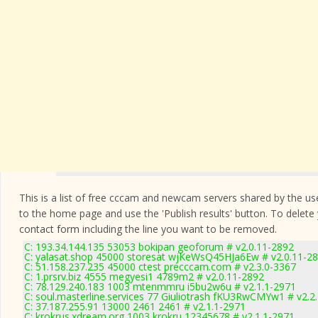
This is a list of free cccam and newcam servers shared by the users
to the home page and use the 'Publish results' button. To delete
contact form
including the line you want to be removed.
C: 193.34.144.135 53053 bokipan geoforum # v2.0.11-2892
C: yalasat.shop 45000 storesat wjKeWsQ45HJa6Ew # v2.0.11-2
C: 51.158.237.235 45000 ctest precccam.com # v2.3.0-3367
C: 1.prsrv.biz 4555 megyesi1 4789m2 # v2.0.11-2892
C: 78.129.240.183 1003 mtenmmru i5bu2w6u # v2.1.1-2971
C: soul.masterline.services 77 Giuliotrash fKU3RwCMYw1 # v2.2
C: 37.187.255.91 13000 2461 2461 # v2.1.1-2971
C: krokrus.xdream.org 1003 krokru 12345678 # v2.1.1-2971