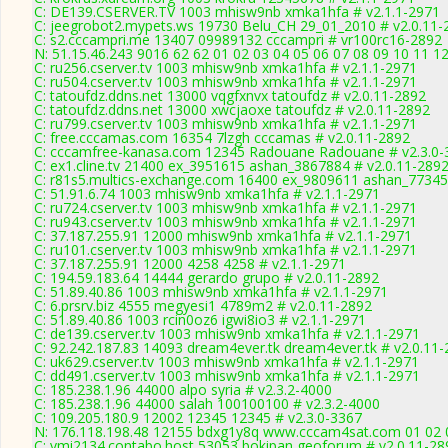
C: DE139.CSERVER.TV 1003 mhisw9nb xmka1hfa # v2.1.1-2971
C: jeegrobot2.mypets.ws 19730 Belu_CH 29_01_2010 # v2.0.11-
C: s2.cccampri.me 13407 09989132 cccampri # vr100rc16-2892
N: 51.15.46.243 9016 62 62 01 02 03 04 05 06 07 08 09 10 11 12
C: ru256.cserver.tv 1003 mhisw9nb xmka1hfa # v2.1.1-2971
C: ru504.cserver.tv 1003 mhisw9nb xmka1hfa # v2.1.1-2971
C: tatoufdz.ddns.net 13000 vqgfxnvx tatoufdz # v2.0.11-2892
C: tatoufdz.ddns.net 13000 xwcjaoxe tatoufdz # v2.0.11-2892
C: ru799.cserver.tv 1003 mhisw9nb xmka1hfa # v2.1.1-2971
C: free.cccamas.com 16354 7lzgh cccamas # v2.0.11-2892
C: cccamfree-kanasa.com 12345 Radouane Radouane # v2.3.0-
C: ex1.cline.tv 21400 ex_3951615 ashan_3867884 # v2.0.11-289
C: r81s5.multics-exchange.com 16400 ex_9809611 ashan_77345
C: 51.91.6.74 1003 mhisw9nb xmka1hfa # v2.1.1-2971
C: ru724.cserver.tv 1003 mhisw9nb xmka1hfa # v2.1.1-2971
C: ru943.cserver.tv 1003 mhisw9nb xmka1hfa # v2.1.1-2971
C: 37.187.255.91 12000 mhisw9nb xmka1hfa # v2.1.1-2971
C: ru101.cserver.tv 1003 mhisw9nb xmka1hfa # v2.1.1-2971
C: 37.187.255.91 12000 4258 4258 # v2.1.1-2971
C: 194.59.183.64 14444 gerardo grupo # v2.0.11-2892
C: 51.89.40.86 1003 mhisw9nb xmka1hfa # v2.1.1-2971
C: 6.prsrv.biz 4555 megyesi1 4789m2 # v2.0.11-2892
C: 51.89.40.86 1003 rcin0oz6 igwi8io3 # v2.1.1-2971
C: de139.cserver.tv 1003 mhisw9nb xmka1hfa # v2.1.1-2971
C: 92.242.187.83 14093 dream4ever.tk dream4ever.tk # v2.0.11
C: uk629.cserver.tv 1003 mhisw9nb xmka1hfa # v2.1.1-2971
C: dd491.cserver.tv 1003 mhisw9nb xmka1hfa # v2.1.1-2971
C: 185.238.1.96 44000 alpo syria # v2.3.2-4000
C: 185.238.1.96 44000 salah 100100100 # v2.3.2-4000
C: 109.205.180.9 12002 12345 12345 # v2.3.0-3367
N: 176.118.198.48 12155 bdxg1y8q www.cccam4sat.com 01 02 03
C: vmi2134.contabo.host 53053 bokipan geoforum # v2.0.11-28