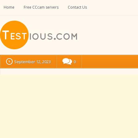
Home
Free CCcam servers
Contact Us
September 12, 2023
0