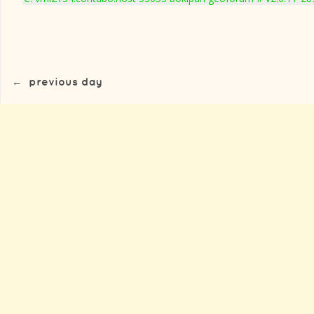
←
previous day