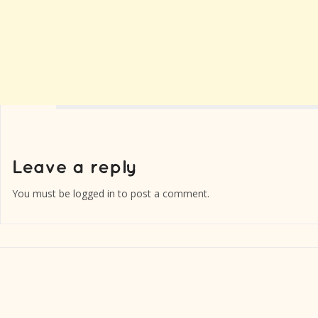
You must be
logged in
to post a comment.