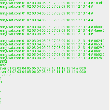
ring-sat.com 01 02 03 04 05 06 07 08 09 10 11 12 13 14 # 183d:0
ring-sat.com 01 02 03 04 05 06 07 08 09 10 11 12 13 14 #
ring-sat.com 01 02 03 04 05 06 07 08 09 10 11 12 13 14 #
ring-sat.com 01 02 03 04 05 06 07 08 09 10 11 12 13 14 #
ring-sat.com 01 02 03 04 05 06 07 08 09 10 11 12 13 14 # 0b00:0
ring-sat.com 01 02 03 04 05 06 07 08 09 10 11 12 13 14 # 4aee:0
ring-sat.com 01 02 03 04 05 06 07 08 09 10 11 12 13 14 #
ring-sat.com 01 02 03 04 05 06 07 08 09 10 11 12 13 14 # 0624:0
ring-sat.com 01 02 03 04 05 06 07 08 09 10 11 12 13 14 # 0653:0
ring-sat.com 01 02 03 04 05 06 07 08 09 10 11 12 13 14 # 0629:0
ring-sat.com 01 02 03 04 05 06 07 08 09 10 11 12 13 14 # 0b01:0
ring-sat.com 01 02 03 04 05 06 07 08 09 10 11 12 13 14 # 0b02:0
ring-sat.com 01 02 03 04 05 06 07 08 09 10 11 12 13 14 # 092b:0
-2892
2892
er 01 02 03 04 05 06 07 08 09 10 11 12 13 14 # 00:0
er 01 02 03 04 05 06 07 08 09 10 11 12 13 14 # 00:0
.0-3367
71
71
71
71
1
1