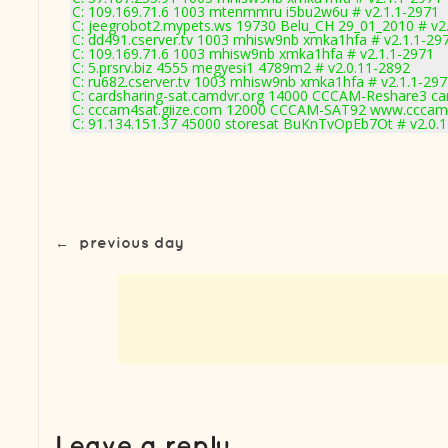
C: 109.169.71.6 1003 mtenmmru i5bu2w6u # v2.1.1-2971
C: jeegrobot2.mypets.ws 19730 Belu_CH 29_01_2010 # v2
C: dd491.cserver.tv 1003 mhisw9nb xmka1hfa # v2.1.1-29
C: 109.169.71.6 1003 mhisw9nb xmka1hfa # v2.1.1-2971
C: 5.prsrv.biz 4555 megyesi1 4789m2 # v2.0.11-2892
C: ru682.cserver.tv 1003 mhisw9nb xmka1hfa # v2.1.1-29
C: cardsharing-sat.camdvr.org 14000 CCCAM-Reshare3 car
C: cccam4sat.giize.com 12000 CCCAM-SAT92 www.cccam4
C: 91.134.151.37 45000 storesat BuKnTvOpEb7Ot # v2.0.
←
previous day