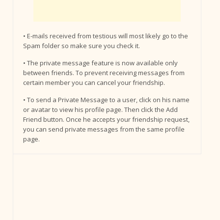
• E-mails received from testious will most likely go to the
Spam folder so make sure you check it.
• The private message feature is now available only
between friends. To prevent receiving messages from
certain member you can cancel your friendship.
• To send a Private Message to a user, click on his name
or avatar to view his profile page. Then click the Add
Friend button. Once he accepts your friendship request,
you can send private messages from the same profile
page.