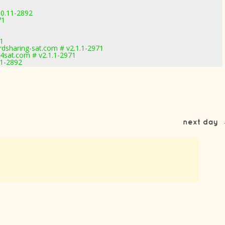
.0.11-2892
71
71
dsharing-sat.com # v2.1.1-2971
sat.com # v2.1.1-2971
11-2892
next day