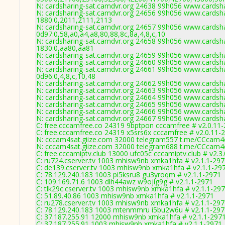
N: cardsharing-sat.camdvr.org 24638 99h056 www.cardsha
N: cardsharing-sat.camdvr.org 24656 99h056 www.cardsha
1880:0,2011,2111,2113
N: cardsharing-sat.camdvr.org 24657 99h056 www.cardsha
0d97:0,58,a0,a4,a8,80,88,8c,8a,4,8,c,10
N: cardsharing-sat.camdvr.org 24658 99h056 www.cardsha
1830:0,aa80,aa81
N: cardsharing-sat.camdvr.org 24659 99h056 www.cardsha
N: cardsharing-sat.camdvr.org 24660 99h056 www.cardsha
N: cardsharing-sat.camdvr.org 24661 99h056 www.cardsha
0d96:0,4,8,c,10,48
N: cardsharing-sat.camdvr.org 24662 99h056 www.cardsha
N: cardsharing-sat.camdvr.org 24663 99h056 www.cardsha
N: cardsharing-sat.camdvr.org 24664 99h056 www.cardsha
N: cardsharing-sat.camdvr.org 24665 99h056 www.cardsha
N: cardsharing-sat.camdvr.org 24666 99h056 www.cardsha
N: cardsharing-sat.camdvr.org 24667 99h056 www.cardsha
C: free.cccamfree.co 24319 9bptpon cccamfree # v2.0.11
C: free.cccamfree.co 24319 x5srs6x cccamfree # v2.0.11-
N: cccam4sat.giize.com 32000 telegram557 t.me/CCcam4ev
N: cccam4sat.giize.com 32000 telegram688 t.me/CCcam4ev
C: free.cccamiptv.club 13000 ufc05c cccamiptv.club # v2.3
C: ru724.cserver.tv 1003 mhisw9nb xmka1hfa # v2.1.1-29
C: de139.cserver.tv 1003 mhisw9nb xmka1hfa # v2.1.1-29
C: 78.129.240.183 1003 pi5ksru8 gu3yroqm # v2.1.1-2971
C: 109.169.71.6 1003 dlh44awz w9ojig9g # v2.1.1-2971
C: tlk29c.cserver.tv 1003 mhisw9nb xmka1hfa # v2.1.1-29
C: 51.89.40.86 1003 mhisw9nb xmka1hfa # v2.1.1-2971
C: ru278.cserver.tv 1003 mhisw9nb xmka1hfa # v2.1.1-29
C: 78.129.240.183 1003 mtenmmru i5bu2w6u # v2.1.1-297
C: 37.187.255.91 12000 mhisw9nb xmka1hfa # v2.1.1-297
C: 37.187.255.91 1003 mhisw9nb xmka1hfa # v2.1.1-2971