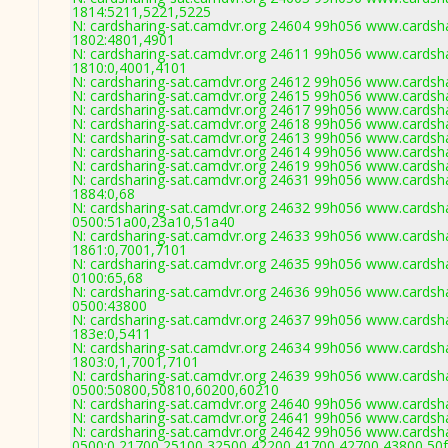
1814:5211,5221,5225
N: cardsharing-sat.camdvr.org 24604 99h056 www.cardsha
1802:4801,4901
N: cardsharing-sat.camdvr.org 24611 99h056 www.cardsha
1810:0,4001,4101
N: cardsharing-sat.camdvr.org 24612 99h056 www.cardsha
N: cardsharing-sat.camdvr.org 24615 99h056 www.cardsha
N: cardsharing-sat.camdvr.org 24617 99h056 www.cardsha
N: cardsharing-sat.camdvr.org 24618 99h056 www.cardsha
N: cardsharing-sat.camdvr.org 24613 99h056 www.cardsha
N: cardsharing-sat.camdvr.org 24614 99h056 www.cardsha
N: cardsharing-sat.camdvr.org 24619 99h056 www.cardsha
N: cardsharing-sat.camdvr.org 24631 99h056 www.cardsha
1884:0,68
N: cardsharing-sat.camdvr.org 24632 99h056 www.cardsha
0500:51a00,23a10,51a40
N: cardsharing-sat.camdvr.org 24633 99h056 www.cardsha
1861:0,7001,7101
N: cardsharing-sat.camdvr.org 24635 99h056 www.cardsha
0100:65,68
N: cardsharing-sat.camdvr.org 24636 99h056 www.cardsha
0500:43800
N: cardsharing-sat.camdvr.org 24637 99h056 www.cardsha
183e:0,5411
N: cardsharing-sat.camdvr.org 24634 99h056 www.cardsha
1803:0,1,7001,7101
N: cardsharing-sat.camdvr.org 24639 99h056 www.cardsha
0500:50800,50810,60200,60210
N: cardsharing-sat.camdvr.org 24640 99h056 www.cardsha
N: cardsharing-sat.camdvr.org 24641 99h056 www.cardsha
N: cardsharing-sat.camdvr.org 24642 99h056 www.cardsha
0500:0,21700,25100,32500,42200,41700,42700,43800,50