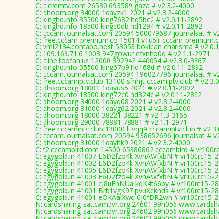
C: c.cremtv.com 26530 693589 gaza # v2.3.2-4000
C: dhoom.org 34000 1dayzk1 2021 # v2.3.2-4000
C: kinghd.info 35500 king7682 hd5bc2 # v2.0.11-2892
C: kinghd.info 18500 kingc0db hd1294 # v2.0.11-2892
C: cccam.journalsat.com 20594 500079687 journalsat # v
C: free.cccam-premium.co 15014 v1u5lr cccam-premium.c
C: vmi2134.contabo.host 53053 bokipan charisma # v2.0.
C: 109.169.71.6 1003 947gowur efxnho0q # v2.1.1-2971
C: cline.toofan.us 12000 392942 440054 # v2.3.0-3367
C: kinghd.info 35500 king67b9 hd168d # v2.0.11-2892
C: cccam.journalsat.com 20594 196027796 journalsat # v
C: free.cccamiptv.club 13100 sfnhjt cccamiptv.club # v2.3.
C: dhoom.org 18001 1dayus5 2021 # v2.0.11-2892
C: kinghd.info 18500 king72c0 hd324c # v2.0.11-2892
C: dhoom.org 34000 1dayq08 2021 # v2.3.2-4000
C: dhoom.org 31000 1dayg62 2021 # v2.3.2-4000
C: dhoom.org 18000 38221 38221 # v2.1.3-3165
C: dhoom.org 29000 78881 78881 # v2.1.1-2971
C: free.cccamiptv.club 13000 luvqq9 cccamiptv.club # v2.3
C: cccam.journalsat.com 20594 938652696 journalsat # v
C: dhoom.org 31000 1dayhk9 2021 # v2.3.2-4000
C: t2.cccambird.com 14500 65886862 cccambird # vr100r
C: egygold.in 41007 E6D2fzo4k XvnAWfxbN # vr100rc15-
C: egygold.in 41002 E6D2fzo4k XvnAWfxbN # vr100rc15-
C: egygold.in 41005 E6D2fzo4k XvnAWfxbN # vr100rc15-
C: egygold.in 41003 E6D2fzo4k XvnAWfxbN # vr100rc15-
C: egygold.in 41001 cj8uEhNUa kqK4t66by # vr100rc15-2
C: egygold.in 41001 Brb1vgK97 pvuXqknds # vr100rc15-2
C: egygold.in 41001 eOKAaiXwq 6j0fDR2wh # vr100rc15-
N: cardsharing-sat.camdvr.org 24601 99h056 www.cardsha
N: cardsharing-sat.camdvr.org 24602 99h056 www.cardsha
N: cardsharing-sat.camdvr.org 24603 99h056 www.cardsha