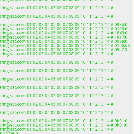
ring-sat.com 01 02 03 04 05 06 07 08 09 10 11 12 13 14 #
ring-sat.com 01 02 03 04 05 06 07 08 09 10 11 12 13 14 #
ring-sat.com 01 02 03 04 05 06 07 08 09 10 11 12 13 14 # 098d:0
ring-sat.com 01 02 03 04 05 06 07 08 09 10 11 12 13 14 # 0100:6c
ring-sat.com 01 02 03 04 05 06 07 08 09 10 11 12 13 14 # 1843:0
ring-sat.com 01 02 03 04 05 06 07 08 09 10 11 12 13 14 # 1817:0
ring-sat.com 01 02 03 04 05 06 07 08 09 10 11 12 13 14 # 098e:0
ring-sat.com 01 02 03 04 05 06 07 08 09 10 11 12 13 14 # 0100:6a
ring-sat.com 01 02 03 04 05 06 07 08 09 10 11 12 13 14 # 09c7:0
ring-sat.com 01 02 03 04 05 06 07 08 09 10 11 12 13 14 #
ring-sat.com 01 02 03 04 05 06 07 08 09 10 11 12 13 14 #
ring-sat.com 01 02 03 04 05 06 07 08 09 10 11 12 13 14 #
ring-sat.com 01 02 03 04 05 06 07 08 09 10 11 12 13 14 #
ring-sat.com 01 02 03 04 05 06 07 08 09 10 11 12 13 14 #
ring-sat.com 01 02 03 04 05 06 07 08 09 10 11 12 13 14 #
ring-sat.com 01 02 03 04 05 06 07 08 09 10 11 12 13 14 #
ring-sat.com 01 02 03 04 05 06 07 08 09 10 11 12 13 14 #
ring-sat.com 01 02 03 04 05 06 07 08 09 10 11 12 13 14 # 0b01:0
ring-sat.com 01 02 03 04 05 06 07 08 09 10 11 12 13 14 # 0b01:0
ring-sat.com 01 02 03 04 05 06 07 08 09 10 11 12 13 14 #
f00,51e00