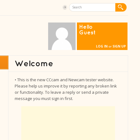
Hello
Guest
LOG IN
SIGN UP
or
• This is the new CCcam and Newcam tester website.
Please help us improve it by reporting any broken link
or functionality. To leave a reply or send a private
message you must sign in first.