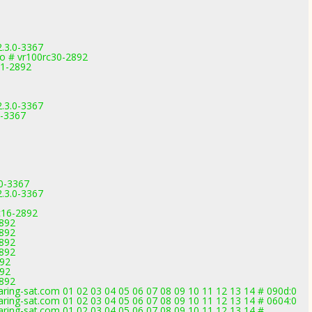
2.3.0-3367
o # vr100rc30-2892
11-2892
2.3.0-3367
0-3367
.0-3367
2.3.0-3367
c16-2892
2892
2892
2892
2892
892
892
2892
ring-sat.com 01 02 03 04 05 06 07 08 09 10 11 12 13 14 # 090d:0
ring-sat.com 01 02 03 04 05 06 07 08 09 10 11 12 13 14 # 0604:0
ring-sat.com 01 02 03 04 05 06 07 08 09 10 11 12 13 14 #