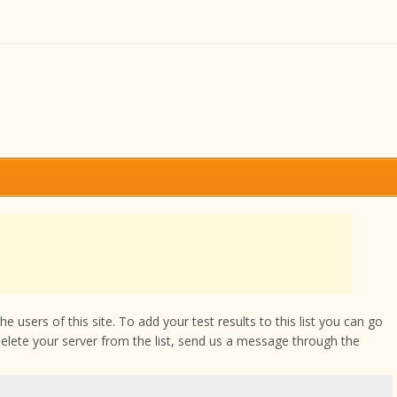
 users of this site. To add your test results to this list you can go
delete your server from the list, send us a message through the