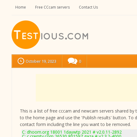
Home
Free CCcam servers
Contact Us
October 19, 2023
0
This is a list of free cccam and newcam servers shared by the
to the home page and use the 'Publish results' button. To 
contact form
including the line you want to be removed.
C: dhoom.org 18001 1daywtp 2021 # v2.0.11-2892
C: c.cremtv.com 26530 801597 gaza # v2.3.2-4000