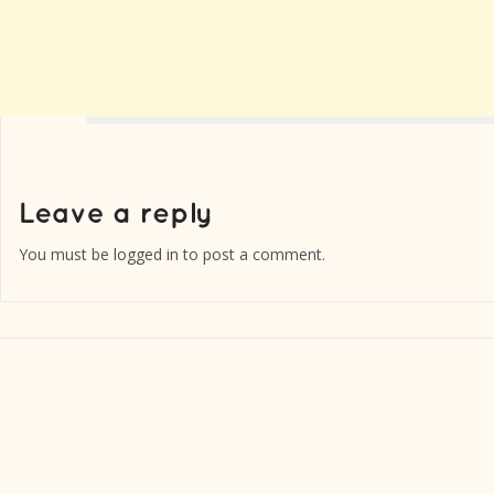
You must be
logged in
to post a comment.