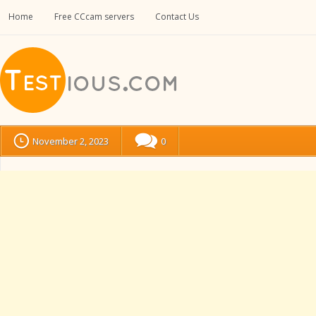
Home
Free CCcam servers
Contact Us
November 2, 2023
0