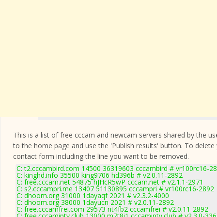
This is a list of free cccam and newcam servers shared by the users
to the home page and use the 'Publish results' button. To delete
contact form
including the line you want to be removed.
C: t2.cccambird.com 14500 36319603 cccambird # vr100rc16-2
C: kinghd.info 35500 king9706 hd396b # v2.0.11-2892
C: free.cccam.net 54875 hJHcR5wP cccam.net # v2.1.1-2971
C: s2.cccampri.me 13407 51130895 cccampri # vr100rc16-2892
C: dhoom.org 31000 1dayaqf 2021 # v2.3.2-4000
C: dhoom.org 38000 1dayucn 2021 # v2.0.11-2892
C: free.cccamfrei.com 29573 nt4fb2 cccamfrei # v2.0.11-2892
C: free.cccamiptv.club 13000 m7t8i1 cccamiptv.club # v2.3.0-33