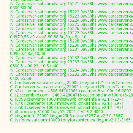
N: Cardserver-sat.camdvr.org 15221 0av38hs www.cardserver-sa
0500:30b00
N: Cardserver-sat.camdvr.org 15222 0av38hs www.cardserver-sa
N: Cardserver-sat.camdvr.org 15223 0av38hs www.cardserver-sa
N: Cardserver-sat.camdvr.org 15224 0av38hs www.cardserver-sa
N: Cardserver-sat.camdvr.org 15225 0av38hs www.cardserver-sa
N: Cardserver-sat.camdvr.org 15226 0av38hs www.cardserver-sa
N: Cardserver-sat.camdvr.org 15227 0av38hs www.cardserver-sa
0d97:0,58,a0,a4,a8,80,88,8c,8a,4,8,c,10
N: Cardserver-sat.camdvr.org 15228 0av38hs www.cardserver-sa
N: Cardserver-sat.camdvr.org 15230 0av38hs www.cardserver-sa
N: Cardserver-sat.camdvr.org 15231 0av38hs www.cardserver-sa
0d96:0,4,8,c,10,48
N: Cardserver-sat.camdvr.org 15232 0av38hs www.cardserver-sa
N: Cardserver-sat.camdvr.org 15233 0av38hs www.cardserver-sa
0500:51a00,23a10,51a40
N: Cardserver-sat.camdvr.org 15234 0av38hs www.cardserver-sa
N: Cardserver-sat.camdvr.org 15202 0av38hs www.cardserver-sa
0100:65,68
C: Cardserver-sat.camdvr.org 25000 telegram121 t.me/Cardserv
C: Cardserver-sat.camdvr.org 25000 telegram129 t.me/Cardserv
C: s2.cccampri.me 14506 61102081 cccampri # vr100rc16-2892
C: t2.cccambird.com 13400 42804715 cccambird # vr100rc16-2
C: ru799.cserver.tv 1003 mhisw9nb xmka1hfa # v2.1.1-2971
C: ru101.cserver.tv 1003 mhisw9nb xmka1hfa # v2.1.1-2971
C: ru504.cserver.tv 1003 mhisw9nb xmka1hfa # v2.1.1-2971
C: dhoom.org 31000 1day52i 2021 # v2.3.2-4000
C: kinghd.info 22000 kinghd23b5 oscam3257 # v2.3.0-3367
C: tv.nonnasat.com 18000 tonyforzainter sharing # v2.1.3-3165