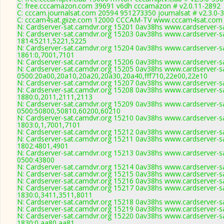
C: free.cccamazon.com 39691 v6dh cccamazon # v2.0.11-2892
C: cccam.journalsat.com 20594 951273350 journalsat # v2.3.0-
C: cccam4sat.giize.com 12000 CCCAM-TV www.cccam4sat.com 
N: Cardserver-sat.camdvr.org 15201 0av38hs www.cardserver-sa
N: Cardserver-sat.camdvr.org 15203 0av38hs www.cardserver-sa
1814:5211,5221,5225
N: Cardserver-sat.camdvr.org 15204 0av38hs www.cardserver-sa
1861:0,7001,7101
N: Cardserver-sat.camdvr.org 15206 0av38hs www.cardserver-sa
N: Cardserver-sat.camdvr.org 15205 0av38hs www.cardserver-sa
0500:20a00,20a10,20a20,20a30,20a40,fff710,22e00,22e10
N: Cardserver-sat.camdvr.org 15207 0av38hs www.cardserver-sa
N: Cardserver-sat.camdvr.org 15208 0av38hs www.cardserver-sa
1880:0,2011,2111,2113
N: Cardserver-sat.camdvr.org 15209 0av38hs www.cardserver-sa
0500:50800,50810,60200,60210
N: Cardserver-sat.camdvr.org 15210 0av38hs www.cardserver-sa
1803:0,1,7001,7101
N: Cardserver-sat.camdvr.org 15212 0av38hs www.cardserver-sa
N: Cardserver-sat.camdvr.org 15211 0av38hs www.cardserver-sa
1802:4801,4901
N: Cardserver-sat.camdvr.org 15213 0av38hs www.cardserver-sa
0500:43800
N: Cardserver-sat.camdvr.org 15214 0av38hs www.cardserver-sa
N: Cardserver-sat.camdvr.org 15215 0av38hs www.cardserver-sa
N: Cardserver-sat.camdvr.org 15216 0av38hs www.cardserver-sa
N: Cardserver-sat.camdvr.org 15217 0av38hs www.cardserver-sa
1830:0,3411,3511,8011
N: Cardserver-sat.camdvr.org 15218 0av38hs www.cardserver-sa
N: Cardserver-sat.camdvr.org 15219 0av38hs www.cardserver-sa
N: Cardserver-sat.camdvr.org 15220 0av38hs www.cardserver-sa
1830:0,aa80,aa81