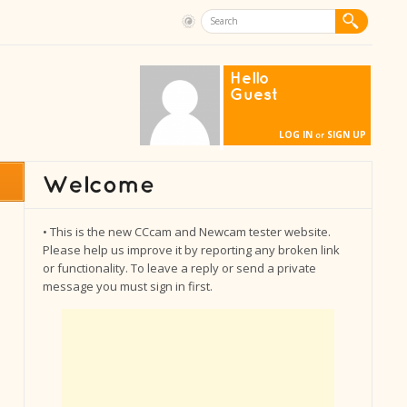
Hello
Guest
LOG IN
SIGN UP
or
• This is the new CCcam and Newcam tester website.
Please help us improve it by reporting any broken link
or functionality. To leave a reply or send a private
message you must sign in first.