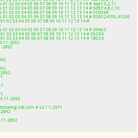
 01 02 03 04 05 06 07 08 09 10 11 12 13 14 # 4ae1:0,2,11
 01 02 03 04 05 06 07 08 09 10 11 12 13 14 # 0d97:4,8,c,10
 01 02 03 04 05 06 07 08 09 10 11 12 13 14 # 0100:68
s 01 02 03 04 05 06 07 08 09 10 11 12 13 14 # 0500:24700,41200
01 02 03 04 05 06 07 08 09 10 11 12 13 14 #
0
 01 02 03 04 05 06 07 08 09 10 11 12 13 14 # 0940:0
01 02 03 04 05 06 07 08 09 10 11 12 13 14 # 0624:0
01 02 03 04 05 06 07 08 09 10 11 12 13 14 # 1803:0
.0.11-2892
1-2892
892
892
-2892
71
67
71
.0.11-2892
dsharing-sat.com # v2.1.1-2971
1-2892
0.11-2892