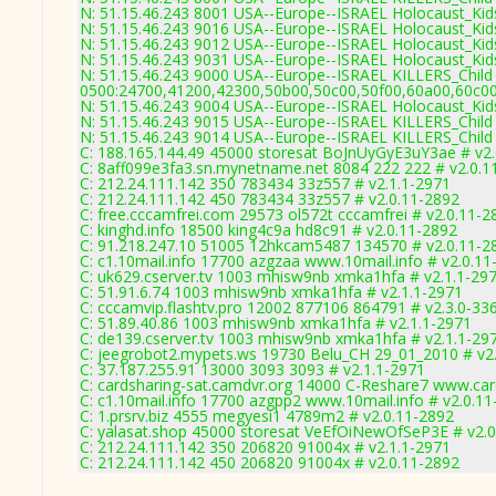
N: 51.15.46.243 8001 USA--Europe--ISRAEL Holocaust_Kids
N: 51.15.46.243 9016 USA--Europe--ISRAEL Holocaust_Kids
N: 51.15.46.243 9012 USA--Europe--ISRAEL Holocaust_Kids
N: 51.15.46.243 9031 USA--Europe--ISRAEL Holocaust_Kid
N: 51.15.46.243 9000 USA--Europe--ISRAEL KILLERS_Child 
0500:24700,41200,42300,50b00,50c00,50f00,60a00,60c0
N: 51.15.46.243 9004 USA--Europe--ISRAEL Holocaust_Kids
N: 51.15.46.243 9015 USA--Europe--ISRAEL KILLERS_Child 
N: 51.15.46.243 9014 USA--Europe--ISRAEL KILLERS_Child 
C: 188.165.144.49 45000 storesat BoJnUyGyE3uY3ae # v2
C: 8aff099e3fa3.sn.mynetname.net 8084 222 222 # v2.0.1
C: 212.24.111.142 350 783434 33z557 # v2.1.1-2971
C: 212.24.111.142 450 783434 33z557 # v2.0.11-2892
C: free.cccamfrei.com 29573 ol572t cccamfrei # v2.0.11-2
C: kinghd.info 18500 king4c9a hd8c91 # v2.0.11-2892
C: 91.218.247.10 51005 12hkcam5487 134570 # v2.0.11-2
C: c1.10mail.info 17700 azgzaa www.10mail.info # v2.0.11
C: uk629.cserver.tv 1003 mhisw9nb xmka1hfa # v2.1.1-29
C: 51.91.6.74 1003 mhisw9nb xmka1hfa # v2.1.1-2971
C: cccamvip.flashtv.pro 12002 877106 864791 # v2.3.0-33
C: 51.89.40.86 1003 mhisw9nb xmka1hfa # v2.1.1-2971
C: de139.cserver.tv 1003 mhisw9nb xmka1hfa # v2.1.1-29
C: jeegrobot2.mypets.ws 19730 Belu_CH 29_01_2010 # v2
C: 37.187.255.91 13000 3093 3093 # v2.1.1-2971
C: cardsharing-sat.camdvr.org 14000 C-Reshare7 www.car
C: c1.10mail.info 17700 azgpp2 www.10mail.info # v2.0.1
C: 1.prsrv.biz 4555 megyesi1 4789m2 # v2.0.11-2892
C: yalasat.shop 45000 storesat VeEfOiNewOfSeP3E # v2.
C: 212.24.111.142 350 206820 91004x # v2.1.1-2971
C: 212.24.111.142 450 206820 91004x # v2.0.11-2892