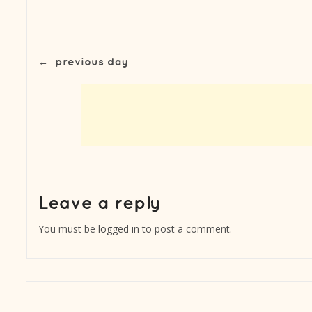
←
previous day
You must be
logged in
to post a comment.