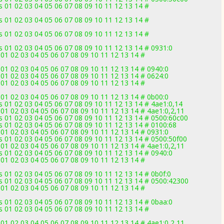
 01 02 03 04 05 06 07 08 09 10 11 12 13 14 #
 01 02 03 04 05 06 07 08 09 10 11 12 13 14 #
 01 02 03 04 05 06 07 08 09 10 11 12 13 14 #
 01 02 03 04 05 06 07 08 09 10 11 12 13 14 # 0931:0
01 02 03 04 05 06 07 08 09 10 11 12 13 14 #
01 02 03 04 05 06 07 08 09 10 11 12 13 14 # 0940:0
01 02 03 04 05 06 07 08 09 10 11 12 13 14 # 0624:0
01 02 03 04 05 06 07 08 09 10 11 12 13 14 #
01 02 03 04 05 06 07 08 09 10 11 12 13 14 # 0b00:0
 01 02 03 04 05 06 07 08 09 10 11 12 13 14 # 4ae1:0,14
01 02 03 04 05 06 07 08 09 10 11 12 13 14 # 4ae1:0,2,11
 01 02 03 04 05 06 07 08 09 10 11 12 13 14 # 0500:60c00
 01 02 03 04 05 06 07 08 09 10 11 12 13 14 # 0100:68
01 02 03 04 05 06 07 08 09 10 11 12 13 14 # 0931:0
 01 02 03 04 05 06 07 08 09 10 11 12 13 14 # 0500:50f00
01 02 03 04 05 06 07 08 09 10 11 12 13 14 # 4ae1:0,2,11
 01 02 03 04 05 06 07 08 09 10 11 12 13 14 # 0940:0
01 02 03 04 05 06 07 08 09 10 11 12 13 14 #
 01 02 03 04 05 06 07 08 09 10 11 12 13 14 # 0b0f:0
s 01 02 03 04 05 06 07 08 09 10 11 12 13 14 # 0500:42300
01 02 03 04 05 06 07 08 09 10 11 12 13 14 #
 01 02 03 04 05 06 07 08 09 10 11 12 13 14 # 0baa:0
 01 02 03 04 05 06 07 08 09 10 11 12 13 14 #
01 02 03 04 05 06 07 08 09 10 11 12 13 14 # 4ae1:0,2,11