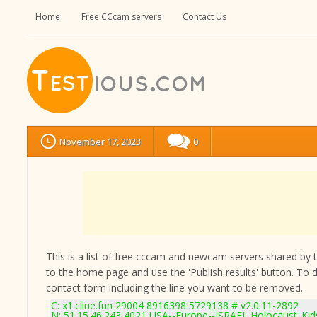
Home
Free CCcam servers
Contact Us
November 17, 2023
0
This is a list of free cccam and newcam servers shared by the
to the home page and use the 'Publish results' button. To 
contact form
including the line you want to be removed.
C: x1.cline.fun 29004 8916398 5729138 # v2.0.11-2892
N: 51.15.46.243 4021 USA--Europe--ISRAEL Holocaust_Kids