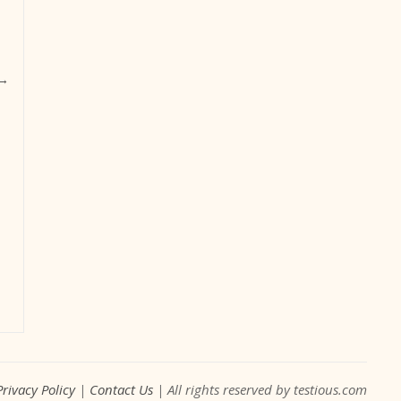
→
Privacy Policy
|
Contact Us
| All rights reserved by testious.com