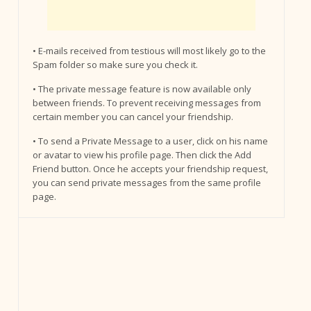
• E-mails received from testious will most likely go to the
Spam folder so make sure you check it.
• The private message feature is now available only
between friends. To prevent receiving messages from
certain member you can cancel your friendship.
• To send a Private Message to a user, click on his name
or avatar to view his profile page. Then click the Add
Friend button. Once he accepts your friendship request,
you can send private messages from the same profile
page.