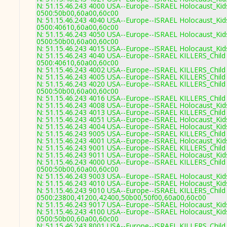
N: 51.15.46.243 4000 USA--Europe--ISRAEL Holocaust_Kids
0500:50b00,60a00,60c00
N: 51.15.46.243 4040 USA--Europe--ISRAEL Holocaust_Kids
0500:40610,60a00,60c00
N: 51.15.46.243 4050 USA--Europe--ISRAEL Holocaust_Kids
0500:50b00,60a00,60c00
N: 51.15.46.243 4015 USA--Europe--ISRAEL Holocaust_Kids
N: 51.15.46.243 4040 USA--Europe--ISRAEL KILLERS_Child 
0500:40610,60a00,60c00
N: 51.15.46.243 4002 USA--Europe--ISRAEL KILLERS_Child 
N: 51.15.46.243 4005 USA--Europe--ISRAEL KILLERS_Child 
N: 51.15.46.243 4020 USA--Europe--ISRAEL KILLERS_Child 
0500:50b00,60a00,60c00
N: 51.15.46.243 4016 USA--Europe--ISRAEL KILLERS_Child 
N: 51.15.46.243 4008 USA--Europe--ISRAEL Holocaust_Kids
N: 51.15.46.243 4013 USA--Europe--ISRAEL KILLERS_Child 
N: 51.15.46.243 4051 USA--Europe--ISRAEL Holocaust_Kids
N: 51.15.46.243 4004 USA--Europe--ISRAEL Holocaust_Kids
N: 51.15.46.243 9005 USA--Europe--ISRAEL KILLERS_Child 
N: 51.15.46.243 4001 USA--Europe--ISRAEL Holocaust_Kids
N: 51.15.46.243 9001 USA--Europe--ISRAEL KILLERS_Child 
N: 51.15.46.243 9011 USA--Europe--ISRAEL Holocaust_Kids
N: 51.15.46.243 4000 USA--Europe--ISRAEL KILLERS_Child 
0500:50b00,60a00,60c00
N: 51.15.46.243 9003 USA--Europe--ISRAEL Holocaust_Kids
N: 51.15.46.243 4010 USA--Europe--ISRAEL Holocaust_Kid
N: 51.15.46.243 9010 USA--Europe--ISRAEL KILLERS_Child 
0500:23800,41200,42400,50b00,50f00,60a00,60c00
N: 51.15.46.243 9017 USA--Europe--ISRAEL Holocaust_Kids
N: 51.15.46.243 4100 USA--Europe--ISRAEL Holocaust_Kids
0500:50b00,60a00,60c00
N: 51.15.46.243 8001 USA--Europe--ISRAEL KILLERS_Child 