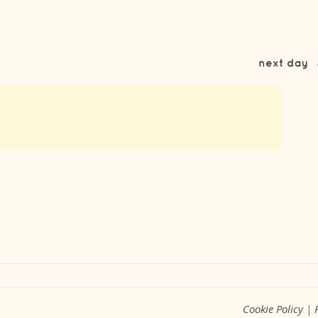
next day
Cookie Policy
|