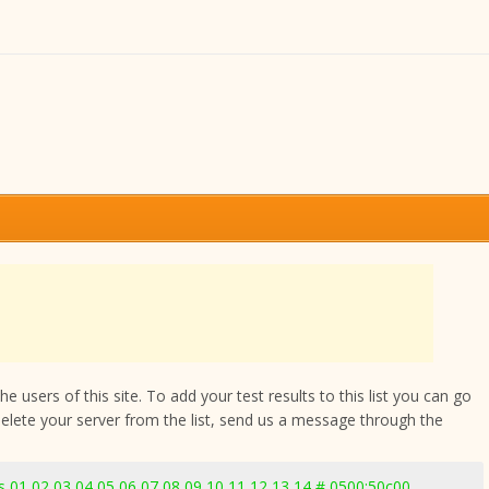
 users of this site. To add your test results to this list you can go
delete your server from the list, send us a message through the
 01 02 03 04 05 06 07 08 09 10 11 12 13 14 # 0500:50c00