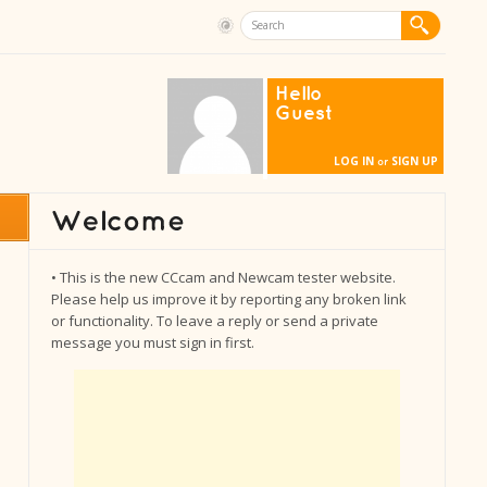
Hello
Guest
LOG IN
SIGN UP
or
• This is the new CCcam and Newcam tester website.
Please help us improve it by reporting any broken link
or functionality. To leave a reply or send a private
message you must sign in first.