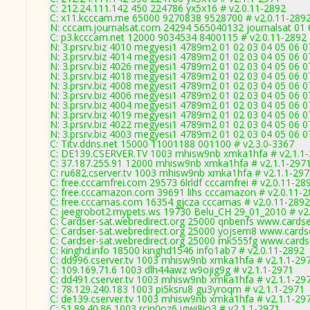
C: 212.24.111.142 450 224786 yx5x16 # v2.0.11-2892
C: x11.kcccam.me 65000 9270838 9528700 # v2.0.11-289
N: cccam.journalsat.com 24294 565040132 journalsat 01 0
C: p3.kcccam.net 12000 9034534 8400115 # v2.0.11-2892
N: 3.prsrv.biz 4010 megyesi1 4789m2 01 02 03 04 05 06 07
N: 3.prsrv.biz 4014 megyesi1 4789m2 01 02 03 04 05 06 07
N: 3.prsrv.biz 4026 megyesi1 4789m2 01 02 03 04 05 06 07
N: 3.prsrv.biz 4018 megyesi1 4789m2 01 02 03 04 05 06 07
N: 3.prsrv.biz 4008 megyesi1 4789m2 01 02 03 04 05 06 07
N: 3.prsrv.biz 4006 megyesi1 4789m2 01 02 03 04 05 06 07
N: 3.prsrv.biz 4004 megyesi1 4789m2 01 02 03 04 05 06 07
N: 3.prsrv.biz 4019 megyesi1 4789m2 01 02 03 04 05 06 07
N: 3.prsrv.biz 4022 megyesi1 4789m2 01 02 03 04 05 06 0
N: 3.prsrv.biz 4003 megyesi1 4789m2 01 02 03 04 05 06 07
C: Titv.ddns.net 15000 11001188 001100 # v2.3.0-3367
C: DE139.CSERVER.TV 1003 mhisw9nb xmka1hfa # v2.1.1
C: 37.187.255.91 12000 mhisw9nb xmka1hfa # v2.1.1-297
C: ru682.cserver.tv 1003 mhisw9nb xmka1hfa # v2.1.1-29
C: free.cccamfrei.com 29573 6lrldf cccamfrei # v2.0.11-28
C: free.cccamazon.com 39691 lihs cccamazon # v2.0.11-
C: free.cccamas.com 16354 gjcza cccamas # v2.0.11-2892
C: jeegrobot2.mypets.ws 19730 Belu_CH 29_01_2010 # v2
C: Cardser-sat.webredirect.org 25000 qnbenfs www.cardse
C: Cardser-sat.webredirect.org 25000 yojsem8 www.cards
C: Cardser-sat.webredirect.org 25000 mk555fg www.cards
C: kinghd.info 18500 kinghd1546 info1ab7 # v2.0.11-2892
C: dd996.cserver.tv 1003 mhisw9nb xmka1hfa # v2.1.1-29
C: 109.169.71.6 1003 dlh44awz w9ojig9g # v2.1.1-2971
C: dd491.cserver.tv 1003 mhisw9nb xmka1hfa # v2.1.1-29
C: 78.129.240.183 1003 pi5ksru8 gu3yroqm # v2.1.1-2971
C: de139.cserver.tv 1003 mhisw9nb xmka1hfa # v2.1.1-29
C: 51.89.40.86 1003 rcin0oz6 igwi8io3 # v2.1.1-2971