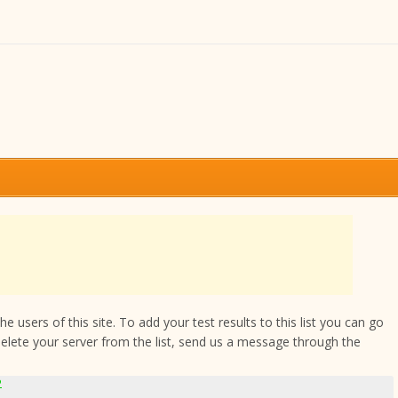
 users of this site. To add your test results to this list you can go
delete your server from the list, send us a message through the
2