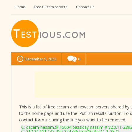
Home
Free CCcam servers
Contact Us
December 5, 2023
0
This is a list of free cccam and newcam servers shared by the
to the home page and use the 'Publish results' button. To 
contact form
including the line you want to be removed.
C: oscam-nassim.tk 15004 bazsldsy nassim # v2.0.11-289
C: 212.24.111.142 350 224786 yx5x16 # v2.1.1-2971