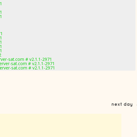
71
1
71
1
71
71
71
71
71
2
rver-sat.com # v2.1.1-2971
erver-sat.com # v2.1.1-2971
erver-sat.com # v2.1.1-2971
next day