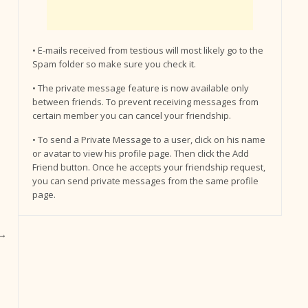
• E-mails received from testious will most likely go to the
Spam folder so make sure you check it.
• The private message feature is now available only
between friends. To prevent receiving messages from
certain member you can cancel your friendship.
• To send a Private Message to a user, click on his name
or avatar to view his profile page. Then click the Add
Friend button. Once he accepts your friendship request,
you can send private messages from the same profile
page.
→