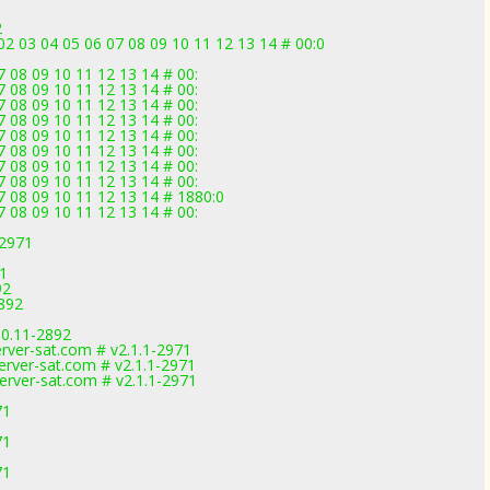
2
2 03 04 05 06 07 08 09 10 11 12 13 14 # 00:0
 08 09 10 11 12 13 14 # 00:
 08 09 10 11 12 13 14 # 00:
 08 09 10 11 12 13 14 # 00:
 08 09 10 11 12 13 14 # 00:
 08 09 10 11 12 13 14 # 00:
 08 09 10 11 12 13 14 # 00:
 08 09 10 11 12 13 14 # 00:
 08 09 10 11 12 13 14 # 00:
7 08 09 10 11 12 13 14 # 1880:0
 08 09 10 11 12 13 14 # 00:
-2971
1
71
92
2892
.0.11-2892
rver-sat.com # v2.1.1-2971
erver-sat.com # v2.1.1-2971
erver-sat.com # v2.1.1-2971
71
71
71