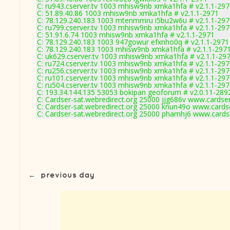
C: ru943.cserver.tv 1003 mhisw9nb xmka1hfa # v2.1.1-29
C: 51.89.40.86 1003 mhisw9nb xmka1hfa # v2.1.1-2971
C: 78.129.240.183 1003 mtenmmru i5bu2w6u # v2.1.1-297
C: ru799.cserver.tv 1003 mhisw9nb xmka1hfa # v2.1.1-29
C: 51.91.6.74 1003 mhisw9nb xmka1hfa # v2.1.1-2971
C: 78.129.240.183 1003 947gowur efxnho0q # v2.1.1-2971
C: 78.129.240.183 1003 mhisw9nb xmka1hfa # v2.1.1-297
C: uk629.cserver.tv 1003 mhisw9nb xmka1hfa # v2.1.1-29
C: ru724.cserver.tv 1003 mhisw9nb xmka1hfa # v2.1.1-29
C: ru256.cserver.tv 1003 mhisw9nb xmka1hfa # v2.1.1-29
C: ru101.cserver.tv 1003 mhisw9nb xmka1hfa # v2.1.1-29
C: ru504.cserver.tv 1003 mhisw9nb xmka1hfa # v2.1.1-29
C: 193.34.144.135 53053 bokipan geoforum # v2.0.11-289
C: Cardser-sat.webredirect.org 25000 jjg686v www.cardse
C: Cardser-sat.webredirect.org 25000 knun49o www.cards
C: Cardser-sat.webredirect.org 25000 phamhj6 www.cards
←
previous day