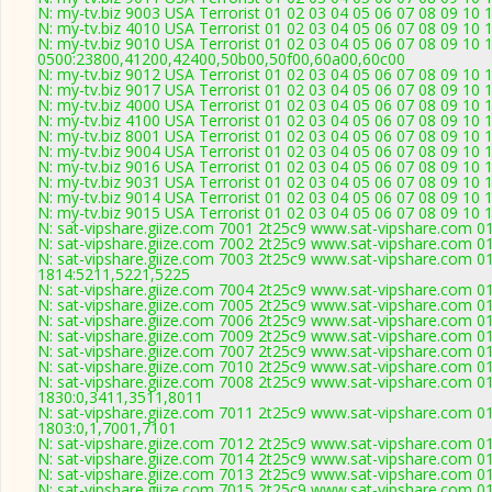
N: my-tv.biz 9003 USA Terrorist 01 02 03 04 05 06 07 08 09 10 
N: my-tv.biz 4010 USA Terrorist 01 02 03 04 05 06 07 08 09 10
N: my-tv.biz 9010 USA Terrorist 01 02 03 04 05 06 07 08 09 10 
0500:23800,41200,42400,50b00,50f00,60a00,60c00
N: my-tv.biz 9012 USA Terrorist 01 02 03 04 05 06 07 08 09 10 
N: my-tv.biz 9017 USA Terrorist 01 02 03 04 05 06 07 08 09 10 
N: my-tv.biz 4000 USA Terrorist 01 02 03 04 05 06 07 08 09 10
N: my-tv.biz 4100 USA Terrorist 01 02 03 04 05 06 07 08 09 10
N: my-tv.biz 8001 USA Terrorist 01 02 03 04 05 06 07 08 09 10 
N: my-tv.biz 9004 USA Terrorist 01 02 03 04 05 06 07 08 09 10 
N: my-tv.biz 9016 USA Terrorist 01 02 03 04 05 06 07 08 09 10 
N: my-tv.biz 9031 USA Terrorist 01 02 03 04 05 06 07 08 09 10
N: my-tv.biz 9014 USA Terrorist 01 02 03 04 05 06 07 08 09 10 
N: my-tv.biz 9015 USA Terrorist 01 02 03 04 05 06 07 08 09 10 
N: sat-vipshare.giize.com 7001 2t25c9 www.sat-vipshare.com 01
N: sat-vipshare.giize.com 7002 2t25c9 www.sat-vipshare.com 01
N: sat-vipshare.giize.com 7003 2t25c9 www.sat-vipshare.com 01
1814:5211,5221,5225
N: sat-vipshare.giize.com 7004 2t25c9 www.sat-vipshare.com 0
N: sat-vipshare.giize.com 7005 2t25c9 www.sat-vipshare.com 01
N: sat-vipshare.giize.com 7006 2t25c9 www.sat-vipshare.com 01
N: sat-vipshare.giize.com 7009 2t25c9 www.sat-vipshare.com 01
N: sat-vipshare.giize.com 7007 2t25c9 www.sat-vipshare.com 01
N: sat-vipshare.giize.com 7010 2t25c9 www.sat-vipshare.com 0
N: sat-vipshare.giize.com 7008 2t25c9 www.sat-vipshare.com 01
1830:0,3411,3511,8011
N: sat-vipshare.giize.com 7011 2t25c9 www.sat-vipshare.com 01
1803:0,1,7001,7101
N: sat-vipshare.giize.com 7012 2t25c9 www.sat-vipshare.com 01
N: sat-vipshare.giize.com 7014 2t25c9 www.sat-vipshare.com 01
N: sat-vipshare.giize.com 7013 2t25c9 www.sat-vipshare.com 01
N: sat-vipshare.giize.com 7015 2t25c9 www.sat-vipshare.com 01