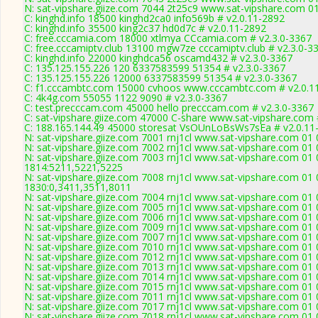
N: sat-vipshare.giize.com 7044 2t25c9 www.sat-vipshare.com 01
C: kinghd.info 18500 kinghd2ca0 info569b # v2.0.11-2892
C: kinghd.info 35500 king2c37 hd0d7c # v2.0.11-2892
C: free.cccamia.com 18000 xtlmya CCcamia.com # v2.3.0-3367
C: free.cccamiptv.club 13100 mgw7ze cccamiptv.club # v2.3.0-3
C: kinghd.info 22000 kinghdca56 oscamd432 # v2.3.0-3367
C: 135.125.155.226 120 6337583599 51354 # v2.3.0-3367
C: 135.125.155.226 12000 6337583599 51354 # v2.3.0-3367
C: f1.cccambtc.com 15000 cvhoos www.cccambtc.com # v2.0.1
C: 4k4g.com 55055 1122 9090 # v2.3.0-3367
C: test.precccam.com 45000 hello precccam.com # v2.3.0-3367
C: sat-vipshare.giize.com 47000 C-share www.sat-vipshare.com 
C: 188.165.144.49 45000 storesat VsOUnLoBsWs7sEa # v2.0.11
N: sat-vipshare.giize.com 7001 rnj1cl www.sat-vipshare.com 01
N: sat-vipshare.giize.com 7002 rnj1cl www.sat-vipshare.com 01 
N: sat-vipshare.giize.com 7003 rnj1cl www.sat-vipshare.com 01 
1814:5211,5221,5225
N: sat-vipshare.giize.com 7008 rnj1cl www.sat-vipshare.com 01 
1830:0,3411,3511,8011
N: sat-vipshare.giize.com 7004 rnj1cl www.sat-vipshare.com 01
N: sat-vipshare.giize.com 7005 rnj1cl www.sat-vipshare.com 01 
N: sat-vipshare.giize.com 7006 rnj1cl www.sat-vipshare.com 01
N: sat-vipshare.giize.com 7009 rnj1cl www.sat-vipshare.com 01 
N: sat-vipshare.giize.com 7007 rnj1cl www.sat-vipshare.com 01 
N: sat-vipshare.giize.com 7010 rnj1cl www.sat-vipshare.com 01
N: sat-vipshare.giize.com 7012 rnj1cl www.sat-vipshare.com 01
N: sat-vipshare.giize.com 7013 rnj1cl www.sat-vipshare.com 01 
N: sat-vipshare.giize.com 7014 rnj1cl www.sat-vipshare.com 01 
N: sat-vipshare.giize.com 7015 rnj1cl www.sat-vipshare.com 01
N: sat-vipshare.giize.com 7011 rnj1cl www.sat-vipshare.com 01
N: sat-vipshare.giize.com 7017 rnj1cl www.sat-vipshare.com 01 
N: sat-vipshare.giize.com 7018 rnj1cl www.sat-vipshare.com 01 