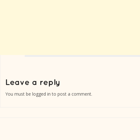
You must be
logged in
to post a comment.