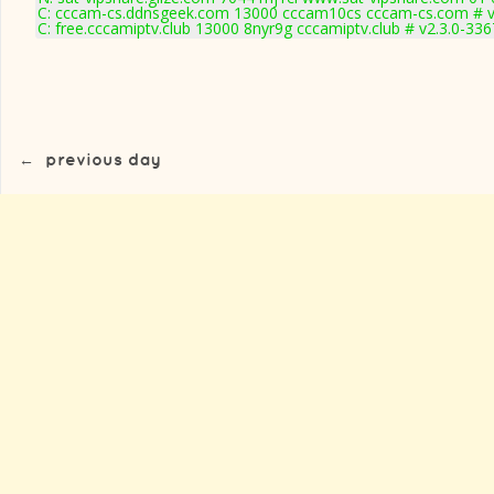
C: cccam-cs.ddnsgeek.com 13000 cccam10cs cccam-cs.com # v
C: free.cccamiptv.club 13000 8nyr9g cccamiptv.club # v2.3.0-336
←
previous day