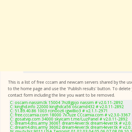
This is a list of free cccam and newcam servers shared by the users
to the home page and use the 'Publish results' button. To delete
contact form
including the line you want to be removed.
C: oscam-nassim.tk 15004 7nz8gpjo nassim # v2.0.11-2892
C: kinghd.info 22000 kinghdca56 oscamd432 # v2.0.11-2892
C: 51.89.40.86 1003 rcin0oz6 igwi8io3 # v2.1.1-2971
C: free.cccamia.com 18000 7x7uze CCcamia.com # v2.3.0-3367
C: gosatvip.com 34000 skyicam t.me/LuzPanel # v2.0.11-2892
C: dream4.dns.army 36061 dream4ever.tk dream4ever.tk # v2.0
C: dream4.dns.army 36062 dream4ever.tk dream4ever.tk # v2.0
N: my-tv.biz 9011 USA Terrorist 01 02 03 04 05 06 07 08 09 10 