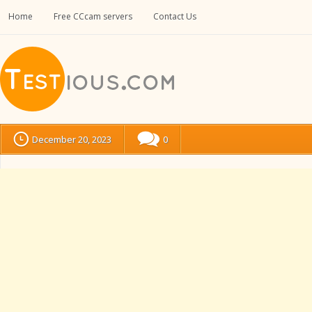
Home
Free CCcam servers
Contact Us
December 20, 2023
0