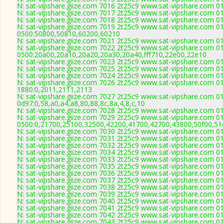
N: sat-vipshare.giize.com 7016 2t25c9 www.sat-vipshare.com 01
N: sat-vipshare.giize.com 7017 2t25c9 www.sat-vipshare.com 01
N: sat-vipshare.giize.com 7018 2t25c9 www.sat-vipshare.com 01
N: sat-vipshare.giize.com 7019 2t25c9 www.sat-vipshare.com 01
0500:50800,50810,60200,60210
N: sat-vipshare.giize.com 7021 2t25c9 www.sat-vipshare.com 01
N: sat-vipshare.giize.com 7022 2t25c9 www.sat-vipshare.com 01
0500:20a00,20a10,20a20,20a30,20a40,fff710,22e00,22e10
N: sat-vipshare.giize.com 7023 2t25c9 www.sat-vipshare.com 0
N: sat-vipshare.giize.com 7025 2t25c9 www.sat-vipshare.com 01
N: sat-vipshare.giize.com 7024 2t25c9 www.sat-vipshare.com 01
N: sat-vipshare.giize.com 7026 2t25c9 www.sat-vipshare.com 01
1880:0,2011,2111,2113
N: sat-vipshare.giize.com 7027 2t25c9 www.sat-vipshare.com 01
0d97:0,58,a0,a4,a8,80,88,8c,8a,4,8,c,10
N: sat-vipshare.giize.com 7028 2t25c9 www.sat-vipshare.com 01
N: sat-vipshare.giize.com 7029 2t25c9 www.sat-vipshare.com 01
0500:0,21700,25100,32500,42200,41700,42700,43800,50f00,5
N: sat-vipshare.giize.com 7030 2t25c9 www.sat-vipshare.com 01
N: sat-vipshare.giize.com 7031 2t25c9 www.sat-vipshare.com 01
N: sat-vipshare.giize.com 7032 2t25c9 www.sat-vipshare.com 01
N: sat-vipshare.giize.com 7034 2t25c9 www.sat-vipshare.com 01
N: sat-vipshare.giize.com 7033 2t25c9 www.sat-vipshare.com 01
N: sat-vipshare.giize.com 7035 2t25c9 www.sat-vipshare.com 01
N: sat-vipshare.giize.com 7036 2t25c9 www.sat-vipshare.com 01
N: sat-vipshare.giize.com 7037 2t25c9 www.sat-vipshare.com 01
N: sat-vipshare.giize.com 7038 2t25c9 www.sat-vipshare.com 01
N: sat-vipshare.giize.com 7039 2t25c9 www.sat-vipshare.com 01
N: sat-vipshare.giize.com 7040 2t25c9 www.sat-vipshare.com 01
N: sat-vipshare.giize.com 7041 2t25c9 www.sat-vipshare.com 01
N: sat-vipshare.giize.com 7042 2t25c9 www.sat-vipshare.com 01
N: sat-vipshare.giize.com 7043 2t25c9 www.sat-vipshare.com 01