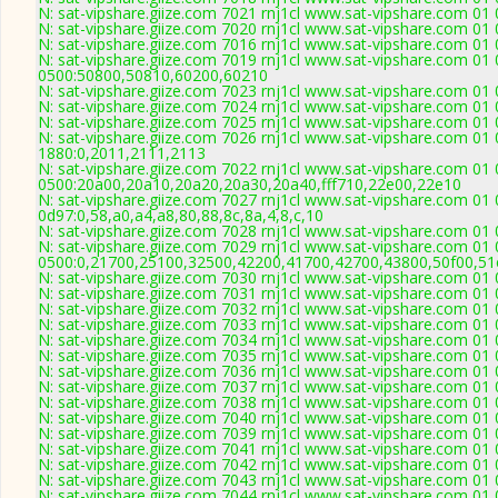
N: sat-vipshare.giize.com 7021 rnj1cl www.sat-vipshare.com 01 
N: sat-vipshare.giize.com 7020 rnj1cl www.sat-vipshare.com 01 
N: sat-vipshare.giize.com 7016 rnj1cl www.sat-vipshare.com 01 
N: sat-vipshare.giize.com 7019 rnj1cl www.sat-vipshare.com 01 
0500:50800,50810,60200,60210
N: sat-vipshare.giize.com 7023 rnj1cl www.sat-vipshare.com 01
N: sat-vipshare.giize.com 7024 rnj1cl www.sat-vipshare.com 01 
N: sat-vipshare.giize.com 7025 rnj1cl www.sat-vipshare.com 01 
N: sat-vipshare.giize.com 7026 rnj1cl www.sat-vipshare.com 01 
1880:0,2011,2111,2113
N: sat-vipshare.giize.com 7022 rnj1cl www.sat-vipshare.com 01 
0500:20a00,20a10,20a20,20a30,20a40,fff710,22e00,22e10
N: sat-vipshare.giize.com 7027 rnj1cl www.sat-vipshare.com 01 
0d97:0,58,a0,a4,a8,80,88,8c,8a,4,8,c,10
N: sat-vipshare.giize.com 7028 rnj1cl www.sat-vipshare.com 01 
N: sat-vipshare.giize.com 7029 rnj1cl www.sat-vipshare.com 01 
0500:0,21700,25100,32500,42200,41700,42700,43800,50f00,5
N: sat-vipshare.giize.com 7030 rnj1cl www.sat-vipshare.com 01 
N: sat-vipshare.giize.com 7031 rnj1cl www.sat-vipshare.com 01 
N: sat-vipshare.giize.com 7032 rnj1cl www.sat-vipshare.com 01 
N: sat-vipshare.giize.com 7033 rnj1cl www.sat-vipshare.com 01 
N: sat-vipshare.giize.com 7034 rnj1cl www.sat-vipshare.com 01 
N: sat-vipshare.giize.com 7035 rnj1cl www.sat-vipshare.com 01 
N: sat-vipshare.giize.com 7036 rnj1cl www.sat-vipshare.com 01 
N: sat-vipshare.giize.com 7037 rnj1cl www.sat-vipshare.com 01 
N: sat-vipshare.giize.com 7038 rnj1cl www.sat-vipshare.com 01 
N: sat-vipshare.giize.com 7040 rnj1cl www.sat-vipshare.com 01 
N: sat-vipshare.giize.com 7039 rnj1cl www.sat-vipshare.com 01 
N: sat-vipshare.giize.com 7041 rnj1cl www.sat-vipshare.com 01 
N: sat-vipshare.giize.com 7042 rnj1cl www.sat-vipshare.com 01 
N: sat-vipshare.giize.com 7043 rnj1cl www.sat-vipshare.com 01 
N: sat-vipshare.giize.com 7044 rnj1cl www.sat-vipshare.com 01 